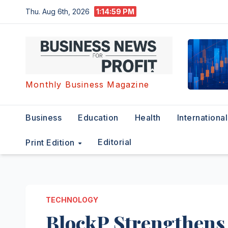
Skip
Thu. Aug 6th, 2026
1:15:00 PM
to
content
Monthly Business Magazine
Business
Education
Health
International
Editorial
Print Edition
TECHNOLOGY
BlockP Strengthens 