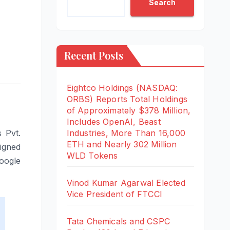
Search
Recent Posts
Eightco Holdings (NASDAQ:
ORBS) Reports Total Holdings
of Approximately $378 Million,
Includes OpenAI, Beast
 Pvt.
Industries, More Than 16,000
ETH and Nearly 302 Million
igned
WLD Tokens
oogle
Vinod Kumar Agarwal Elected
Vice President of FTCCI
Tata Chemicals and CSPC