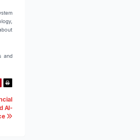
ystem
ology,
about
s and
ncial
d AI-
ce