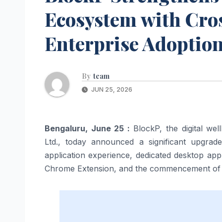
Ecosystem with Cro
Enterprise Adoptio
By
team
JUN 25, 2026
Bengaluru, June 25 :
BlockP, the digital we
Ltd., today announced a significant upgrad
application experience, dedicated desktop ap
Chrome Extension, and the commencement of a 