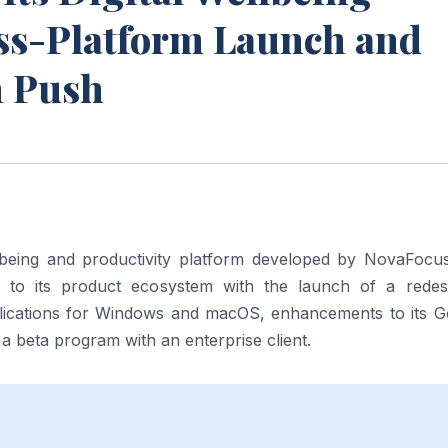
ss-Platform Launch and
n Push
llbeing and productivity platform developed by NovaFocus
e to its product ecosystem with the launch of a redes
plications for Windows and macOS, enhancements to its G
beta program with an enterprise client.