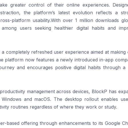
 take greater control of their online experiences. Design
straction, the platform’s latest evolution reflects a str
oss-platform usability.With over 1 million downloads glob
among users seeking healthier digital habits and imp
 a completely refreshed user experience aimed at making d
 The platform now features a newly introduced in-app comp
 journey and encourages positive digital habits through a
 productivity management across devices, BlockP has exp
for Windows and macOS. The desktop rollout enables use
ivity routines regardless of where they work or study.
er-based offering through enhancements to its Google C