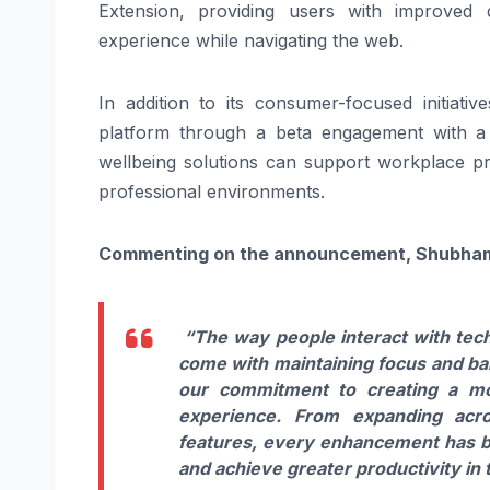
Extension, providing users with improved 
experience while navigating the web.
In addition to its consumer-focused initiati
platform through a beta engagement with a 
wellbeing solutions can support workplace pro
professional environments.
Commenting on the announcement, Shubham R
“The way people interact with tech
come with maintaining focus and bala
our commitment to creating a mor
experience. From expanding acro
features, every enhancement has be
and achieve greater productivity in th