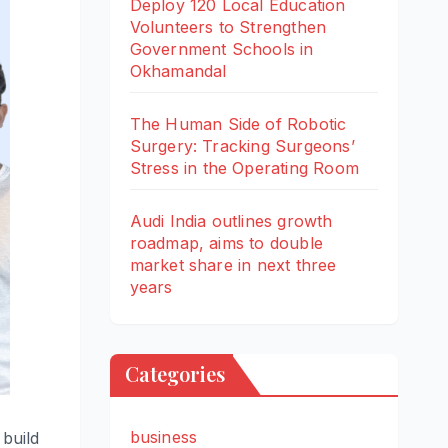
Deploy 120 Local Education
Volunteers to Strengthen
Government Schools in
Okhamandal
The Human Side of Robotic
Surgery: Tracking Surgeons’
Stress in the Operating Room
Audi India outlines growth
roadmap, aims to double
market share in next three
years
Categories
business
build