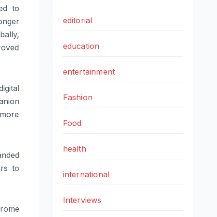
ed to
editorial
onger
ally,
education
roved
entertainment
igital
Fashion
anion
 more
Food
health
anded
rs to
international
Interviews
hrome