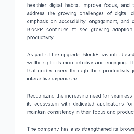
healthier digital habits, improve focus, and
address the growing challenges of digital di
emphasis on accessibility, engagement, and cr
BlockP continues to see growing adoption 
productivity.
As part of the upgrade, BlockP has introduced
wellbeing tools more intuitive and engaging.
that guides users through their productivity
interactive experience.
Recognizing the increasing need for seamless
its ecosystem with dedicated applications 
maintain consistency in their focus and product
The company has also strengthened its brows