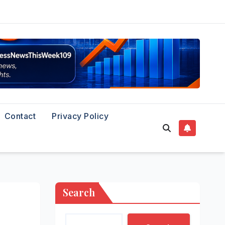
Contact
Privacy Policy
Search