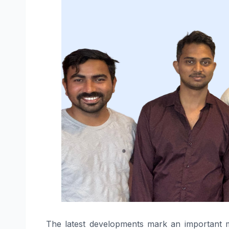
The latest developments mark an important mil