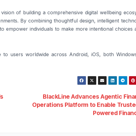
ision of building a comprehensive digital wellbeing ecos
nments. By combining thoughtful design, intelligent techn
to empower individuals to make more intentional choices 
le to users worldwide across Android, iOS, both Window
’s
BlackLine Advances Agentic Fina
Operations Platform to Enable Truste
Powered Finan