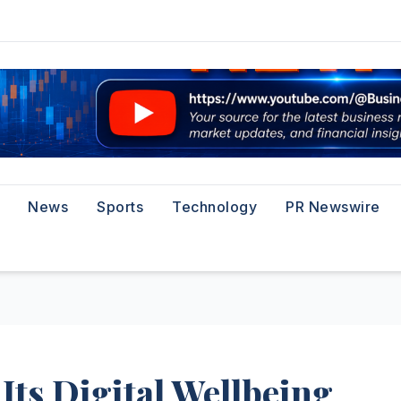
News
Sports
Technology
PR Newswire
Its Digital Wellbeing