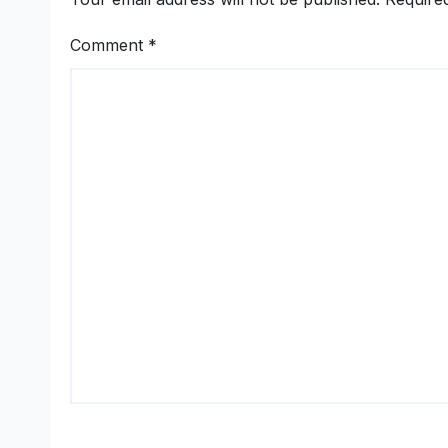
Comment
*