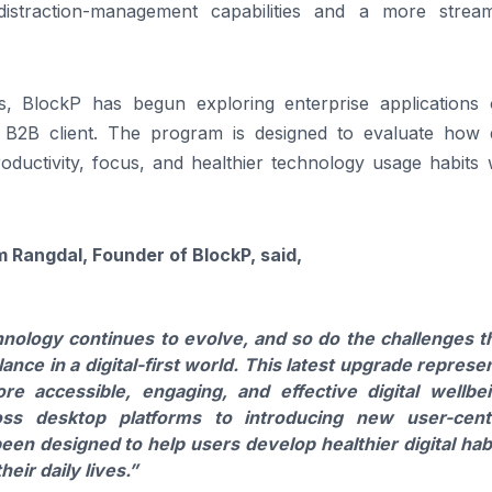
distraction-management capabilities and a more stream
ves, BlockP has begun exploring enterprise applications o
B2B client. The program is designed to evaluate how di
ductivity, focus, and healthier technology usage habits w
angdal, Founder of BlockP, said,
nology continues to evolve, and so do the challenges t
nce in a digital-first world. This latest upgrade represe
e accessible, engaging, and effective digital wellbe
ss desktop platforms to introducing new user-cent
en designed to help users develop healthier digital hab
eir daily lives.”