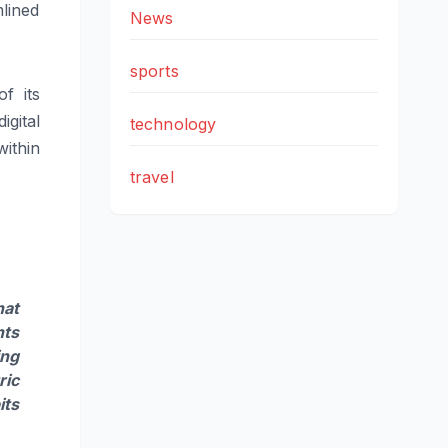
lined
News
sports
f its
gital
technology
ithin
travel
hat
nts
ing
ric
its