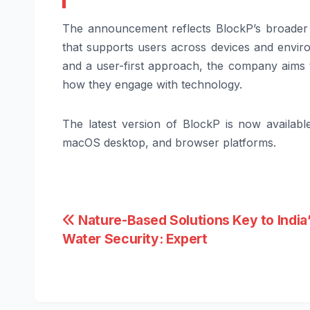
The announcement reflects BlockP’s broader v
that supports users across devices and enviro
and a user-first approach, the company aims 
how they engage with technology.
The latest version of BlockP is now availab
macOS desktop, and browser platforms.
Post
Nature-Based Solutions Key to India
Water Security: Expert
navigation