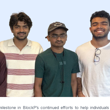
estone in BlockP’s continued efforts to help individuals 