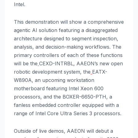
Intel.
This demonstration will show a comprehensive
agentic AI solution featuring a disaggregated
architecture designed to segment inspection,
analysis, and decision-making workflows. The
primary controllers of each of these functions
will be the
CEXD-INTRBL, AAEON’s new open
robotic development system, the
EATX-
W890A, an upcoming workstation
motherboard featuring Intel Xeon 600
processors, and the BOXER-6650-PTH, a
fanless embedded controller equipped with a
range of Intel Core Ultra Series 3 processors.
Outside of live demos, AAEON will debut a