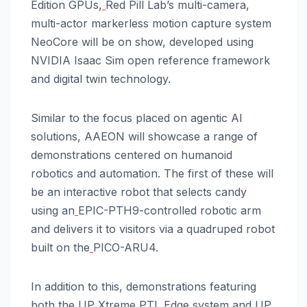
Edition GPUs,
Red Pill Lab’s multi-camera,
multi-actor markerless motion capture system
NeoCore will be on show, developed using
NVIDIA Isaac Sim open reference framework
and digital twin technology.
Similar to the focus placed on agentic AI
solutions, AAEON will showcase a range of
demonstrations centered on humanoid
robotics and automation. The first of these will
be an interactive robot that selects candy
using an
EPIC-PTH9-controlled robotic arm
and delivers it to visitors via a quadruped robot
built on the
PICO-ARU4.
In addition to this, demonstrations featuring
both the
UP Xtreme PTL Edge system and
UP