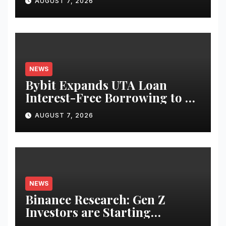
AUGUST 7, 2026
Equities on Bybit
NEWS
Bybit Expands UTA Loan
Interest-Free Borrowing to 24
Assets, Empowering More
AUGUST 7, 2026
Capital-Efficient Trading
NEWS
Binance Research: Gen Z
Investors are Starting
Younger and Showing Greater