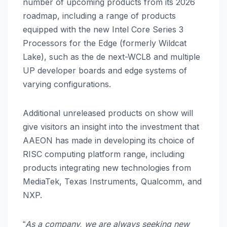
number of upcoming products from its 2026
roadmap, including a range of products
equipped with the new Intel Core Series 3
Processors for the Edge (formerly Wildcat
Lake), such as the de next-WCL8 and multiple
UP developer boards and edge systems of
varying configurations.
Additional unreleased products on show will
give visitors an insight into the investment that
AAEON has made in developing its choice of
RISC computing platform range, including
products integrating new technologies from
MediaTek, Texas Instruments, Qualcomm, and
NXP.
As a company, we are always seeking new
“