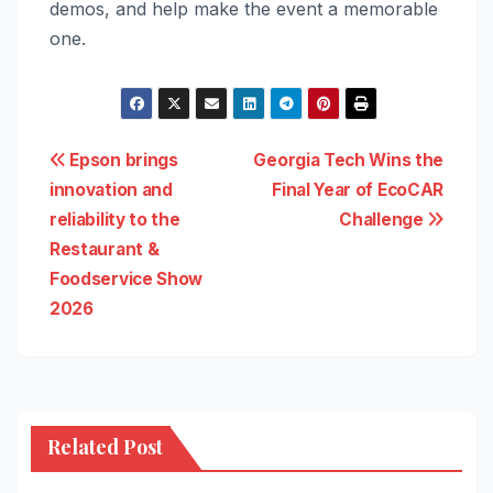
demos, and help make the event a memorable
one.
Post
Epson brings
Georgia Tech Wins the
innovation and
Final Year of EcoCAR
navigation
reliability to the
Challenge
Restaurant &
Foodservice Show
2026
Related Post