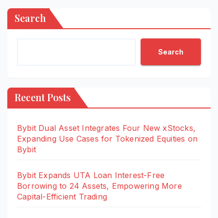
Search
Search
Recent Posts
Bybit Dual Asset Integrates Four New xStocks,
Expanding Use Cases for Tokenized Equities on
Bybit
Bybit Expands UTA Loan Interest-Free
Borrowing to 24 Assets, Empowering More
Capital-Efficient Trading