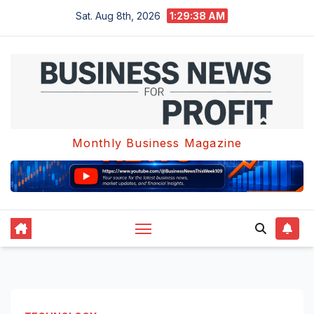
Skip
Sat. Aug 8th, 2026
1:29:39 AM
to
content
Monthly Business Magazine