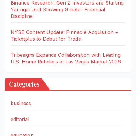
Binance Research: Gen Z Investors are Starting
Younger and Showing Greater Financial
Discipline
NYSE Content Update: Pinnacle Acquisition +
Ticketplus to Debut for Trade
Tribesigns Expands Collaboration with Leading
U.S. Home Retailers at Las Vegas Market 2026
Categories
business
editorial
education