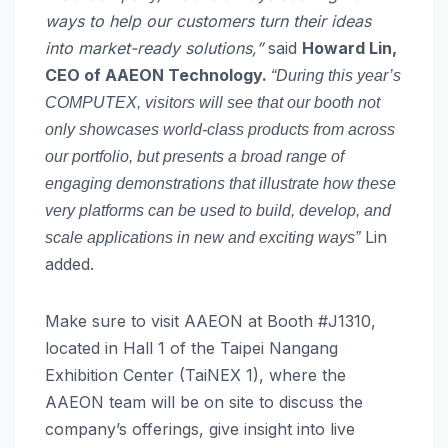
ways to help our customers turn their ideas
into market-ready solutions,”
said
Howard Lin,
CEO of AAEON Technology.
“During this year’s
COMPUTEX, visitors will see that our booth not
only showcases world-class products from across
our portfolio, but presents a broad range of
engaging demonstrations that illustrate how these
very platforms can be used to build, develop, and
Lin
scale applications in new and exciting ways”
added.
Make sure to visit AAEON at Booth #J1310,
located in Hall 1 of the Taipei Nangang
Exhibition Center (TaiNEX 1), where the
AAEON team will be on site to discuss the
company’s offerings, give insight into live