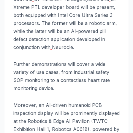
Xtreme PTL developer board will be present,
both equipped with Intel Core Ultra Series 3
processors. The former will be a robotic arm,
while the latter will be an AI-powered pill
defect detection application developed in
conjunction with
Neurocle.
Further demonstrations will cover a wide
variety of use cases, from industrial safety
SOP monitoring to a contactless heart rate
monitoring device.
Moreover, an AI-driven humanoid PCB
inspection display will be prominently displayed
at the Robotics & Edge AI Pavilion (TWTC
Exhibition Hall 1, Robotics A0618), powered by