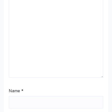
Name
*