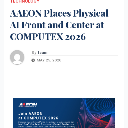
TECHNOLOGY
AAEON Places Physical
AI Front and Center at
COMPUTEX 2026
By
team
MAY 25, 2026