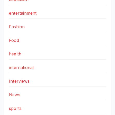
entertainment
Fashion
Food
health
international
Interviews
News
sports