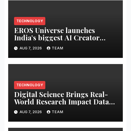
TECHNOLOGY
EROS Universe launches
India’s biggest AI Creator
Audition to hire AI filmmakers
AUG 7, 2026
TEAM
across Mumbai, Hyderabad,
Bengaluru and Chennai
TECHNOLOGY
Digital Science Brings Real-
World Research Impact Data
Into AI Workflows with New
AUG 7, 2026
TEAM
Altmetric MCP