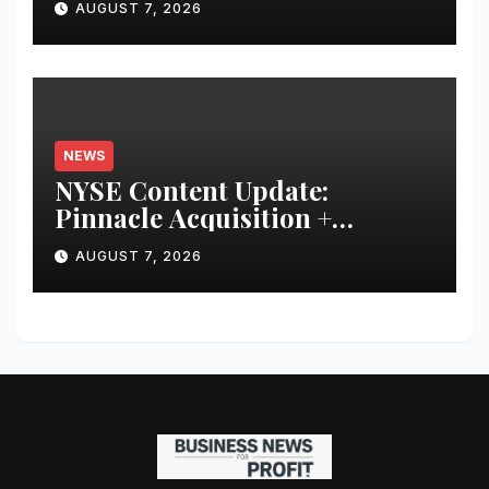
AUGUST 7, 2026
Financial Discipline
NEWS
NYSE Content Update:
Pinnacle Acquisition +
Ticketplus to Debut for Trade
AUGUST 7, 2026