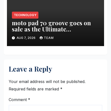
TECHNOLOGY
moto pad 70 groove goes on
sale as the Ultimate
Entertainment Tablet
AUG 7, 2026
TEAM
featuring a 9-unit JBL Pro
Speaker System
Leave a Reply
Your email address will not be published.
Required fields are marked
*
Comment
*