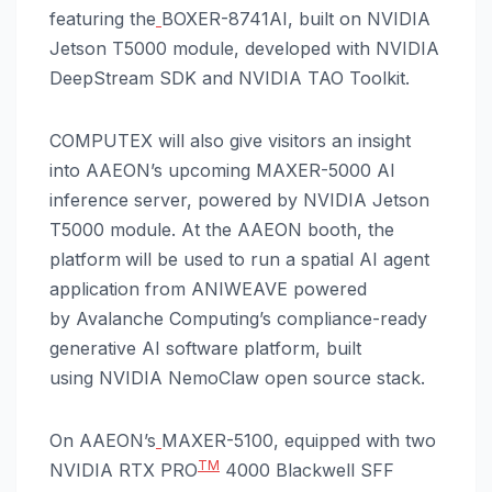
featuring the
BOXER-8741AI, built on NVIDIA
Jetson T5000 module, developed with NVIDIA
DeepStream SDK and NVIDIA TAO Toolkit.
COMPUTEX will also give visitors an insight
into AAEON’s upcoming MAXER-5000 AI
inference server, powered by NVIDIA Jetson
T5000 module. At the AAEON booth, the
platform
will be used to run a spatial AI agent
application from ANIWEAVE powered
by Avalanche Computing’s compliance-ready
generative AI software platform, built
using NVIDIA NemoClaw open source stack.
On AAEON’s
MAXER-5100, equipped with two
TM
NVIDIA RTX PRO
4000 Blackwell SFF