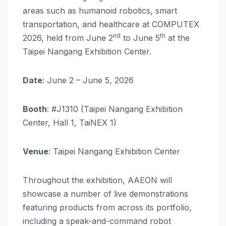
areas such as humanoid robotics, smart
transportation, and healthcare at COMPUTEX
nd
th
2026, held from June 2
to June 5
at the
Taipei Nangang Exhibition Center.
Date
: June 2 – June 5, 2026
Booth
: #J1310 (Taipei Nangang Exhibition
Center, Hall 1, TaiNEX 1)
Venue
: Taipei Nangang Exhibition Center
Throughout the exhibition, AAEON will
showcase a number of live demonstrations
featuring products from across its portfolio,
including a speak-and-command robot