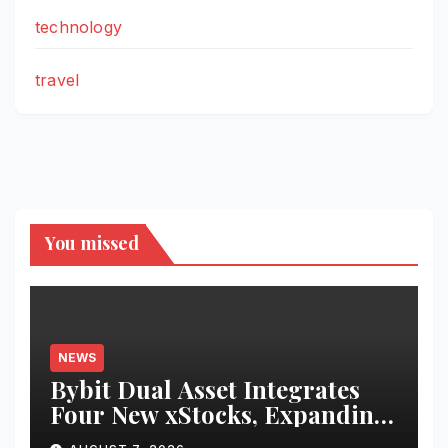
technology
travel
You missed
NEWS
Bybit Dual Asset Integrates
Four New xStocks, Expanding
Use Cases for Tokenized