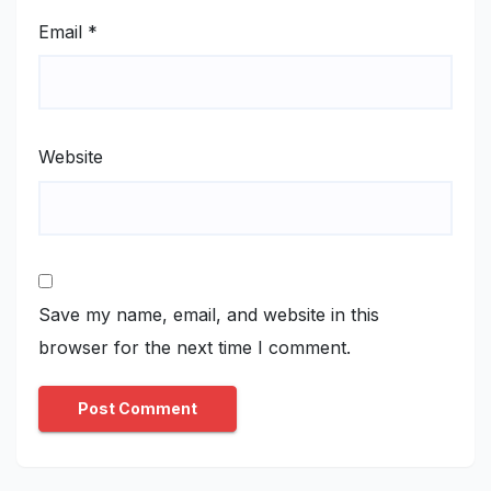
Email
*
Website
Save my name, email, and website in this
browser for the next time I comment.