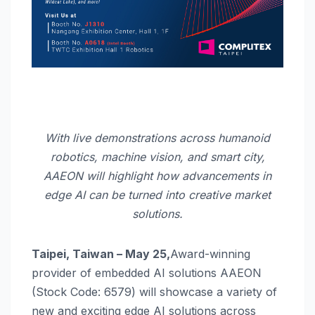
With live demonstrations across humanoid
robotics, machine vision, and smart city,
AAEON will highlight how advancements in
edge AI can be turned into creative market
solutions.
Taipei, Taiwan – May 25,
Award-winning
provider of embedded AI solutions AAEON
(Stock Code: 6579) will showcase a variety of
new and exciting edge AI solutions across