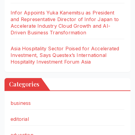
Infor Appoints Yuka Kanemitsu as President
and Representative Director of Infor Japan to
Accelerate Industry Cloud Growth and AI-
Driven Business Transformation
Asia Hospitality Sector Poised for Accelerated
Investment, Says Questex’s International
Hospitality Investment Forum Asia
Categories
business
editorial
education