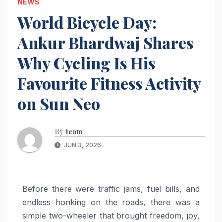
NEWS
World Bicycle Day:
Ankur Bhardwaj Shares
Why Cycling Is His
Favourite Fitness Activity
on Sun Neo
By
team
JUN 3, 2026
Before there were traffic jams, fuel bills, and
endless honking on the roads, there was a
simple two-wheeler that brought freedom, joy,