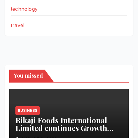
technology
travel
You missed
BUSINESS
Bikaji Foods International
Limited continues Growth
Momentum in Q1 FY27;