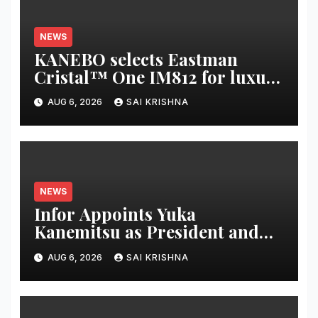
NEWS
KANEBO selects Eastman
Cristal™ One IM812 for luxury
overcap packaging
AUG 6, 2026
SAI KRISHNA
NEWS
Infor Appoints Yuka
Kanemitsu as President and
Representative Director of
AUG 6, 2026
SAI KRISHNA
Infor Japan to Accelerate
Industry Cloud Growth and
AI-Driven Business