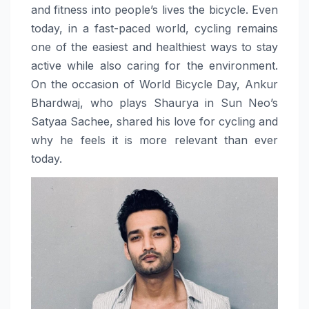
and fitness into people’s lives the bicycle. Even
today, in a fast-paced world, cycling remains
one of the easiest and healthiest ways to stay
active while also caring for the environment.
On the occasion of World Bicycle Day, Ankur
Bhardwaj, who plays Shaurya in Sun Neo’s
Satyaa Sachee, shared his love for cycling and
why he feels it is more relevant than ever
today.