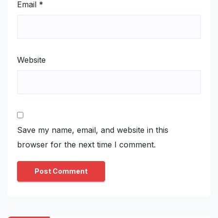
Email
*
Website
Save my name, email, and website in this
browser for the next time I comment.