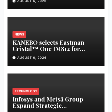
AUGUST 6, 2026
Revenue Increases by 12.5 % to
reach 7,343 mn
NEWS
KANEBO selects Eastman
Cristal™ One IM812 for
luxury overcap packaging
AUGUST 6, 2026
TECHNOLOGY
Infosys and Metsä Group
Expand Strategic
Collaboration to Drive AI-led