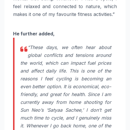
feel relaxed and connected to nature, which
makes it one of my favourite fitness activities.”
He further added,
“These days, we often hear about
global conflicts and tensions around
the world, which can impact fuel prices
and affect daily life. This is one of the
reasons I feel cycling is becoming an
even better option. It is economical, eco-
friendly, and great for health. Since I am
currently away from home shooting for
Sun Neo’s ‘Satyaa Sachee,’ I don’t get
much time to cycle, and I genuinely miss
it. Whenever I go back home, one of the