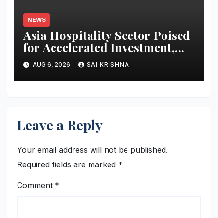
Transformation
NEWS
Asia Hospitality Sector Poised
for Accelerated Investment,
Says Questex’s International
AUG 6, 2026
SAI KRISHNA
Hospitality Investment Forum
Asia
Leave a Reply
Your email address will not be published.
Required fields are marked
*
Comment
*