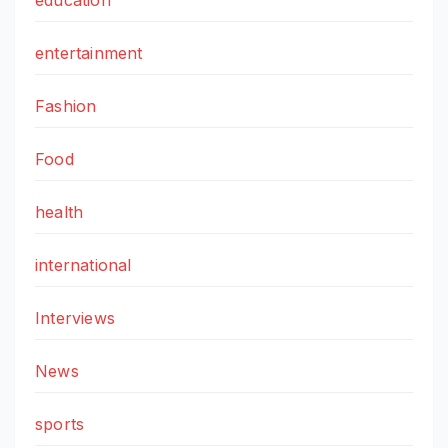
entertainment
Fashion
Food
health
international
Interviews
News
sports