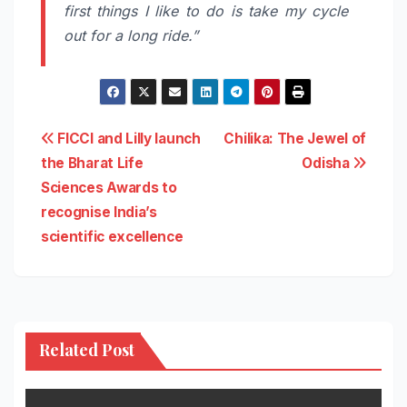
first things I like to do is take my cycle
out for a long ride.”
Post
FICCI and Lilly launch
Chilika: The Jewel of
the Bharat Life
Odisha
navigation
Sciences Awards to
recognise India’s
scientific excellence
Related Post