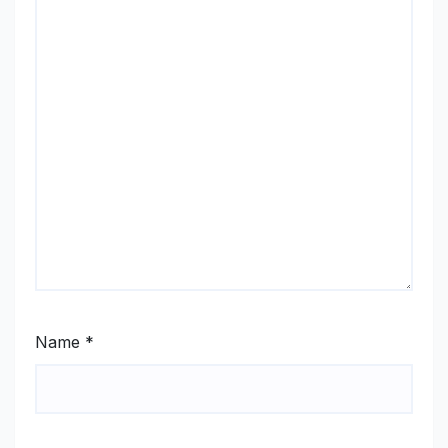
Name
*