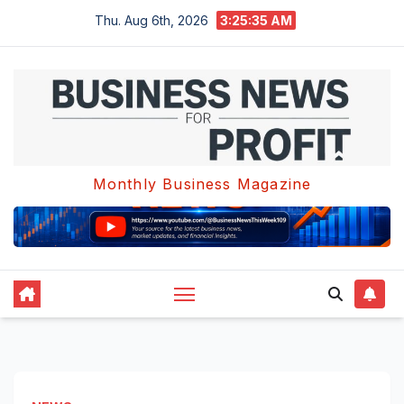
Skip
Thu. Aug 6th, 2026
3:25:35 AM
to
content
Monthly Business Magazine