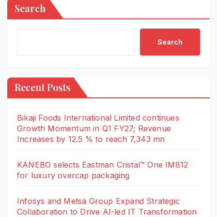
Search
Search
Recent Posts
Bikaji Foods International Limited continues
Growth Momentum in Q1 FY27; Revenue
Increases by 12.5 % to reach 7,343 mn
KANEBO selects Eastman Cristal™ One IM812
for luxury overcap packaging
Infosys and Metsä Group Expand Strategic
Collaboration to Drive AI-led IT Transformation