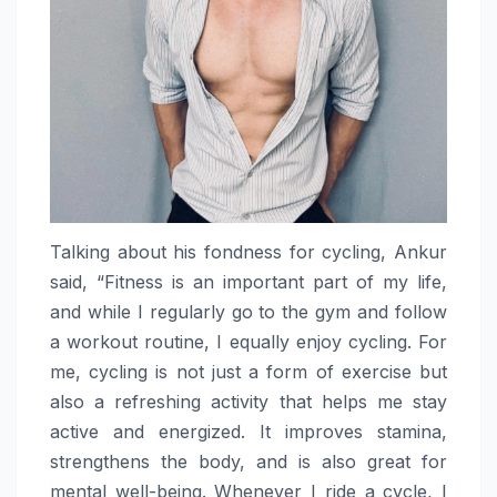
Talking about his fondness for cycling, Ankur
said, “Fitness is an important part of my life,
and while I regularly go to the gym and follow
a workout routine, I equally enjoy cycling. For
me, cycling is not just a form of exercise but
also a refreshing activity that helps me stay
active and energized. It improves stamina,
strengthens the body, and is also great for
mental well-being. Whenever I ride a cycle, I