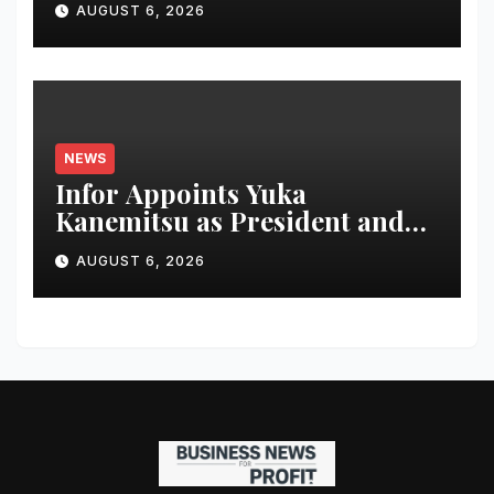
AUGUST 6, 2026
IT Transformation
NEWS
Infor Appoints Yuka
Kanemitsu as President and
Representative Director of
AUGUST 6, 2026
Infor Japan to Accelerate
Industry Cloud Growth and
AI-Driven Business
Transformation