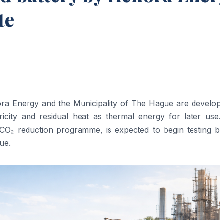
te
ora Energy and the Municipality of The Hague are develop
tricity and residual heat as thermal energy for later use
s CO₂ reduction programme, is expected to begin testing b
ue.