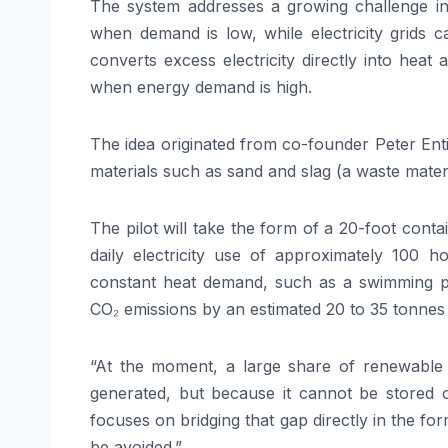
The system addresses a growing challenge in t
when demand is low, while electricity grids 
converts excess electricity directly into heat
when energy demand is high.
The idea originated from co-founder Peter Enti
materials such as sand and slag (a waste mater
The pilot will take the form of a 20-foot cont
daily electricity use of approximately 100 h
constant heat demand, such as a swimming po
CO₂ emissions by an estimated 20 to 35 tonnes
“At the moment, a large share of renewable e
generated, but because it cannot be stored o
focuses on bridging that gap directly in the f
be avoided.”