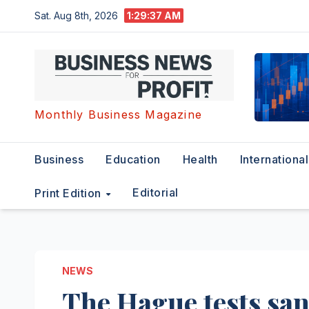
Skip
Sat. Aug 8th, 2026
1:29:38 AM
to
content
Monthly Business Magazine
Business
Education
Health
International
Editorial
Print Edition
NEWS
The Hague tests san