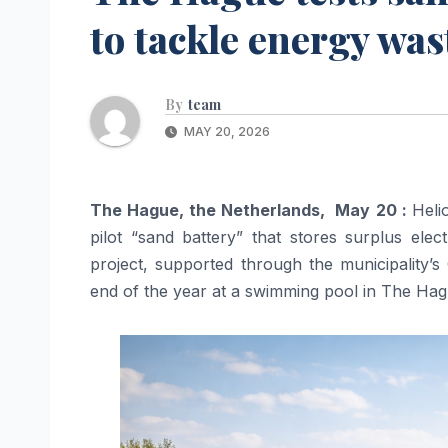
to tackle energy was
By
team
MAY 20, 2026
The Hague, the Netherlands, May 20 :
Heli
pilot “sand battery” that stores surplus elec
project, supported through the municipality’
end of the year at a swimming pool in The Hag