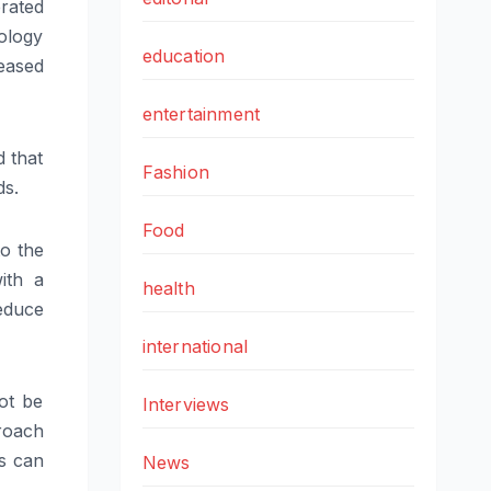
rated
ology
education
leased
entertainment
d that
Fashion
ds.
Food
to the
ith a
health
educe
international
ot be
Interviews
roach
es can
News