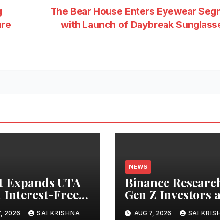
g
The Bear House Enters Eyewear Seg
ure
with Launch of Daybreak Sunglas
NEWS
t Expands UTA
Binance Researc
 Interest-Free
Gen Z Investors 
owing to 24
Starting Younge
, 2026
SAI KRISHNA
AUG 7, 2026
SAI KRIS
ts, Empowering
and Showing