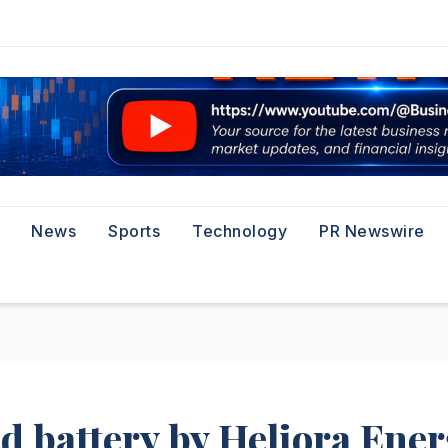
News
Sports
Technology
PR Newswire
d battery by Heliora Ene