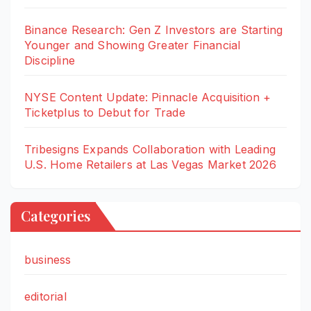
Binance Research: Gen Z Investors are Starting
Younger and Showing Greater Financial
Discipline
NYSE Content Update: Pinnacle Acquisition +
Ticketplus to Debut for Trade
Tribesigns Expands Collaboration with Leading
U.S. Home Retailers at Las Vegas Market 2026
Categories
business
editorial