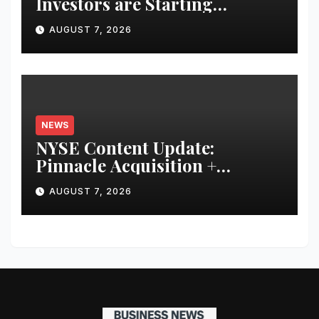
Investors are Starting
Younger and Showing Greater
AUGUST 7, 2026
Financial Discipline
NEWS
NYSE Content Update:
Pinnacle Acquisition +
Ticketplus to Debut for Trade
AUGUST 7, 2026