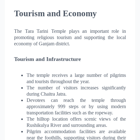
Tourism and Economy
The Tara Tarini Temple plays an important role in
promoting religious tourism and supporting the local
economy of Ganjam district.
Tourism and Infrastructure
The temple receives a large number of pilgrims
and tourists throughout the year.
The number of visitors increases significantly
during Chaitra Jatra.
Devotees can reach the temple through
approximately 999 steps or by using modern
transportation facilities such as the ropeway.
The hilltop location offers scenic views of the
Rushikulya River and surrounding areas.
Pilgrim accommodation facilities are available
near the foothills, supporting visitors during their