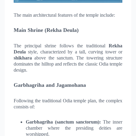
The main architectural features of the temple include:
Main Shrine (Rekha Deula)
The principal shrine follows the traditional
Rekha
Deula
style, characterized by a tall, curving tower or
shikhara
above the sanctum. The towering structure
dominates the hilltop and reflects the classic Odia temple
design.
Garbhagriha and Jagamohana
Following the traditional Odia temple plan, the complex
consists of:
Garbhagriha (sanctum sanctorum):
The inner
chamber where the presiding deities are
worshipped.