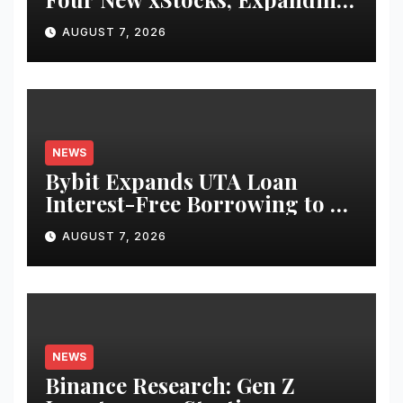
Use Cases for Tokenized
AUGUST 7, 2026
Equities on Bybit
NEWS
Bybit Expands UTA Loan
Interest-Free Borrowing to 24
Assets, Empowering More
AUGUST 7, 2026
Capital-Efficient Trading
NEWS
Binance Research: Gen Z