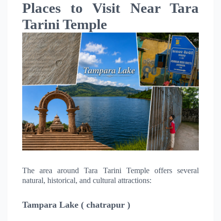
Places to Visit Near Tara
Tarini Temple
The area around Tara Tarini Temple offers several
natural, historical, and cultural attractions:
Tampara Lake ( chatrapur )