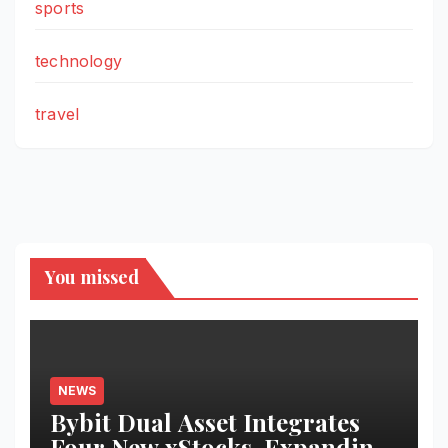
sports
technology
travel
You missed
NEWS
Bybit Dual Asset Integrates
Four New xStocks, Expanding