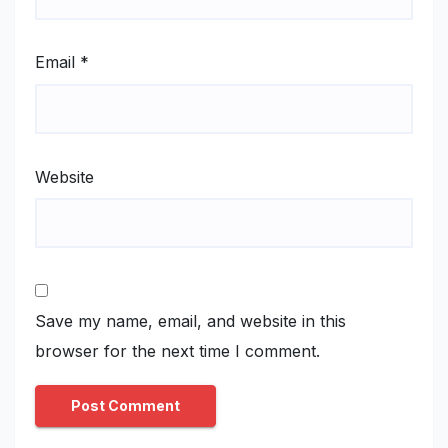
Email
*
Website
Save my name, email, and website in this
browser for the next time I comment.