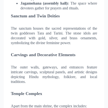
Jagamohana (assembly hall):
The space where
devotees gather for prayers and rituals.
Sanctum and Twin Deities
The sanctum houses the sacred representations of the
twin goddesses Tara and Tarini. The stone idols are
decorated with gold, silver, and brass ornaments,
symbolizing the divine feminine power.
Carvings and Decorative Elements
The outer walls, gateways, and entrances feature
intricate carvings, sculptural panels, and artistic designs
depicting Hindu mythology, folklore, and local
traditions.
Temple Complex
Apart from the main shrine, the complex includes: