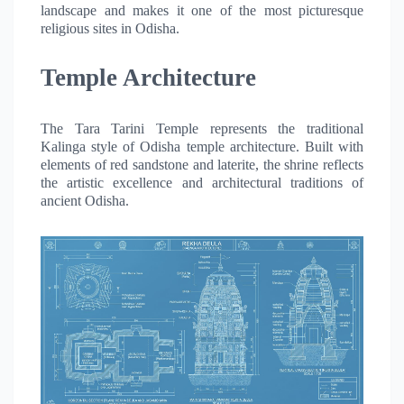
landscape and makes it one of the most picturesque
religious sites in Odisha.
Temple Architecture
The Tara Tarini Temple represents the traditional
Kalinga style of Odisha temple architecture. Built with
elements of red sandstone and laterite, the shrine reflects
the artistic excellence and architectural traditions of
ancient Odisha.