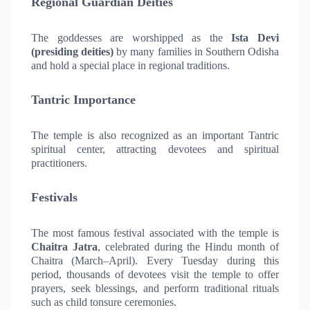
Regional Guardian Deities
The goddesses are worshipped as the
Ista Devi
(presiding deities)
by many families in Southern Odisha
and hold a special place in regional traditions.
Tantric Importance
The temple is also recognized as an important Tantric
spiritual center, attracting devotees and spiritual
practitioners.
Festivals
The most famous festival associated with the temple is
Chaitra Jatra
, celebrated during the Hindu month of
Chaitra (March–April). Every Tuesday during this
period, thousands of devotees visit the temple to offer
prayers, seek blessings, and perform traditional rituals
such as child tonsure ceremonies.