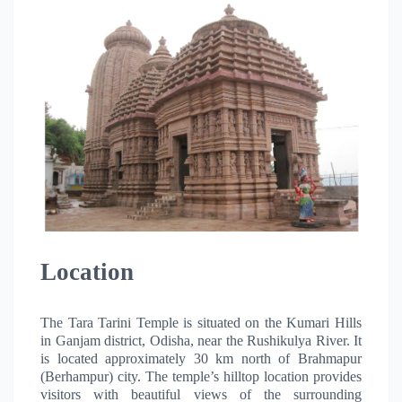
Location
The Tara Tarini Temple is situated on the Kumari Hills
in Ganjam district, Odisha, near the Rushikulya River. It
is located approximately 30 km north of Brahmapur
(Berhampur) city. The temple’s hilltop location provides
visitors with beautiful views of the surrounding