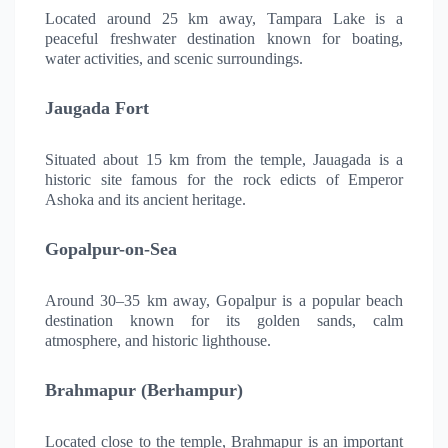
Located around 25 km away, Tampara Lake is a
peaceful freshwater destination known for boating,
water activities, and scenic surroundings.
Jaugada Fort
Situated about 15 km from the temple, Jauagada is a
historic site famous for the rock edicts of Emperor
Ashoka and its ancient heritage.
Gopalpur-on-Sea
Around 30–35 km away, Gopalpur is a popular beach
destination known for its golden sands, calm
atmosphere, and historic lighthouse.
Brahmapur (Berhampur)
Located close to the temple, Brahmapur is an important