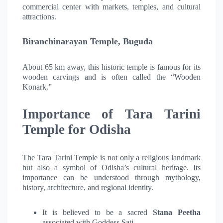
commercial center with markets, temples, and cultural
attractions.
Biranchinarayan Temple, Buguda
About 65 km away, this historic temple is famous for its
wooden carvings and is often called the “Wooden
Konark.”
Importance of Tara Tarini
Temple for Odisha
The Tara Tarini Temple is not only a religious landmark
but also a symbol of Odisha’s cultural heritage. Its
importance can be understood through mythology,
history, architecture, and regional identity.
It is believed to be a sacred
Stana Peetha
associated with Goddess Sati.