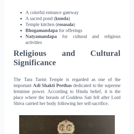
A colorful entrance gateway
A sacred pond (
kunda
)
Temple kitchen (
rosasala
)
Bhogamandapa
for offerings
Natyamandapa
for cultural and religious
activities
Religious and Cultural
Significance
The Tara Tarini Temple is regarded as one of the
important
Adi Shakti Peethas
dedicated to the supreme
feminine power. According to Hindu belief, it is the
place where the breasts of Goddess Sati fell after Lord
Shiva carried her body following her self-sacrifice.