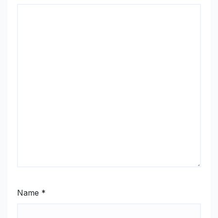
Name
*