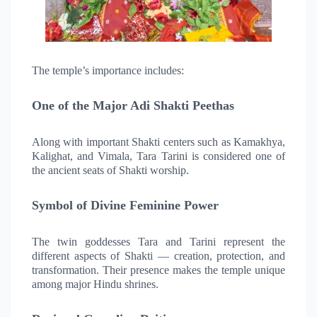
The temple’s importance includes:
One of the Major Adi Shakti Peethas
Along with important Shakti centers such as Kamakhya,
Kalighat, and Vimala, Tara Tarini is considered one of
the ancient seats of Shakti worship.
Symbol of Divine Feminine Power
The twin goddesses Tara and Tarini represent the
different aspects of Shakti — creation, protection, and
transformation. Their presence makes the temple unique
among major Hindu shrines.