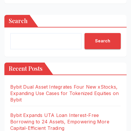
Search
Search
Recent Posts
Bybit Dual Asset Integrates Four New xStocks,
Expanding Use Cases for Tokenized Equities on
Bybit
Bybit Expands UTA Loan Interest-Free
Borrowing to 24 Assets, Empowering More
Capital-Efficient Trading