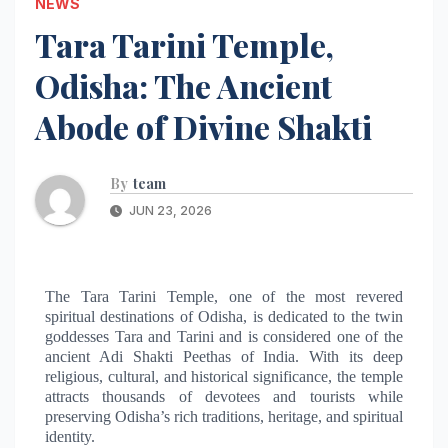
NEWS
Tara Tarini Temple,
Odisha: The Ancient
Abode of Divine Shakti
By
team
JUN 23, 2026
The Tara Tarini Temple, one of the most revered
spiritual destinations of Odisha, is dedicated to the twin
goddesses Tara and Tarini and is considered one of the
ancient Adi Shakti Peethas of India. With its deep
religious, cultural, and historical significance, the temple
attracts thousands of devotees and tourists while
preserving Odisha’s rich traditions, heritage, and spiritual
identity.