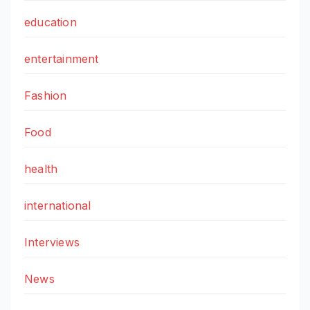
education
entertainment
Fashion
Food
health
international
Interviews
News