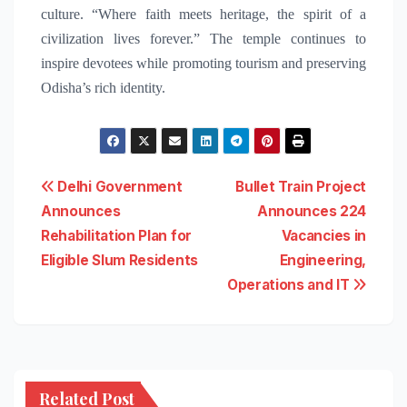
culture. “Where faith meets heritage, the spirit of a
civilization lives forever.” The temple continues to
inspire devotees while promoting tourism and preserving
Odisha’s rich identity.
Post
Delhi Government
Bullet Train Project
Announces
Announces 224
navigation
Rehabilitation Plan for
Vacancies in
Eligible Slum Residents
Engineering,
Operations and IT
Related Post