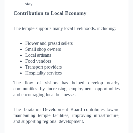
stay.
Contribution to Local Economy
The temple supports many local livelihoods, including:
Flower and prasad sellers
Small shop owners
Local artisans
Food vendors
Transport providers
Hospitality services
The flow of visitors has helped develop nearby
communities by increasing employment opportunities
and encouraging local businesses.
The Taratarini Development Board contributes toward
maintaining temple facilities, improving infrastructure,
and supporting regional development.