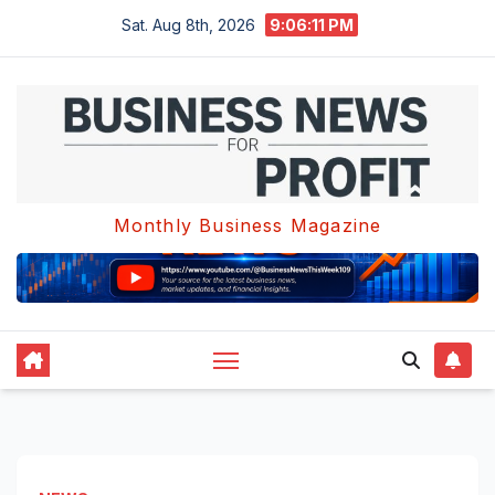
Skip
Sat. Aug 8th, 2026
9:06:12 PM
to
content
Monthly Business Magazine