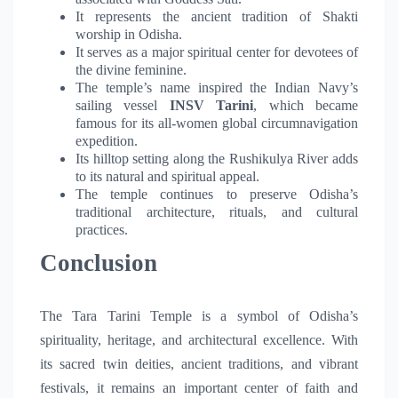
It represents the ancient tradition of Shakti
worship in Odisha.
It serves as a major spiritual center for devotees of
the divine feminine.
The temple’s name inspired the Indian Navy’s
sailing vessel
INSV Tarini
, which became
famous for its all-women global circumnavigation
expedition.
Its hilltop setting along the Rushikulya River adds
to its natural and spiritual appeal.
The temple continues to preserve Odisha’s
traditional architecture, rituals, and cultural
practices.
Conclusion
The Tara Tarini Temple is a symbol of Odisha’s
spirituality, heritage, and architectural excellence. With
its sacred twin deities, ancient traditions, and vibrant
festivals, it remains an important center of faith and