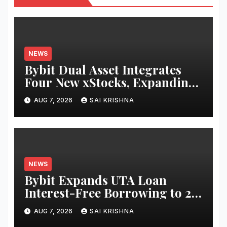
NEWS
Bybit Dual Asset Integrates
Four New xStocks, Expanding
Use Cases for Tokenized
AUG 7, 2026
SAI KRISHNA
Equities on Bybit
NEWS
Bybit Expands UTA Loan
Interest-Free Borrowing to 24
Assets, Empowering More
AUG 7, 2026
SAI KRISHNA
Capital-Efficient Trading