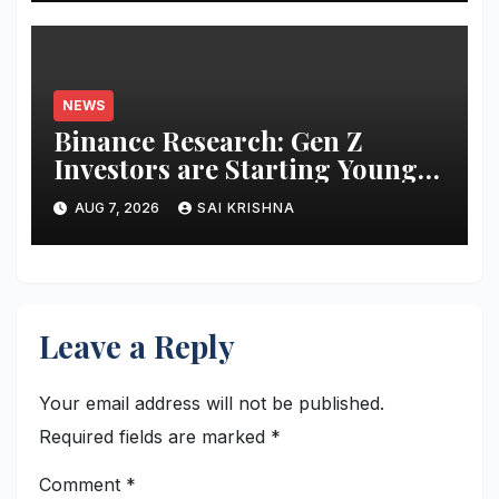
NEWS
Binance Research: Gen Z
Investors are Starting Younger
and Showing Greater
AUG 7, 2026
SAI KRISHNA
Financial Discipline
Leave a Reply
Your email address will not be published.
Required fields are marked
*
Comment
*