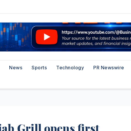
News
Sports
Technology
PR Newswire
ab Grill opens first