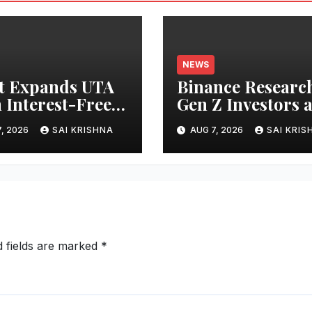
NEWS
t Expands UTA
Binance Researc
 Interest-Free
Gen Z Investors 
owing to 24
Starting Younge
, 2026
SAI KRISHNA
AUG 7, 2026
SAI KRIS
ts, Empowering
and Showing
 Capital-
Greater Financia
cient Trading
Discipline
d fields are marked
*