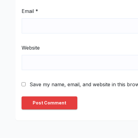
Email
*
Website
Save my name, email, and website in this brow