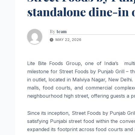
standalone dine-in 
By
team
MAY 22, 2026
Lite Bite Foods Group, one of India’s mul
milestone for Street Foods by Punjab Grill – th
in outlet, located in Malviya Nagar, New Delhi.
malls, food courts, and commercial complex
neighbourhood high street, offering guests a pr
Since its inception, Street Foods by Punjab Grill
satisfying Punjabi street food within the conv
expanded its footprint across food courts and ma