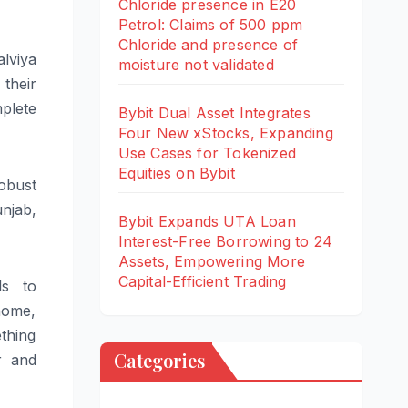
Chloride presence in E20
Petrol: Claims of 500 ppm
Chloride and presence of
lviya
moisture not validated
 their
mplete
Bybit Dual Asset Integrates
Four New xStocks, Expanding
Use Cases for Tokenized
Equities on Bybit
obust
unjab,
Bybit Expands UTA Loan
Interest-Free Borrowing to 24
Assets, Empowering More
Capital-Efficient Trading
ls to
 home,
thing
Categories
r and