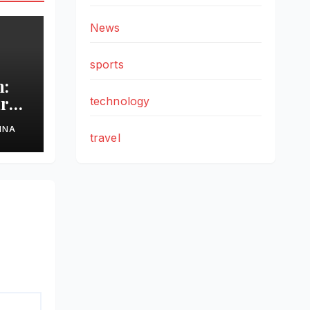
News
sports
h:
are
technology
r
HNA
travel
l