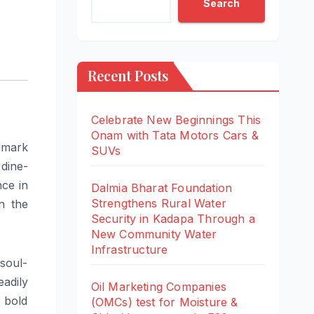
Search
Recent Posts
Celebrate New Beginnings This
Onam with Tata Motors Cars &
dmark
SUVs
 dine-
nce in
Dalmia Bharat Foundation
Strengthens Rural Water
n the
Security in Kadapa Through a
New Community Water
Infrastructure
 soul-
eadily
Oil Marketing Companies
s bold
(OMCs) test for Moisture &