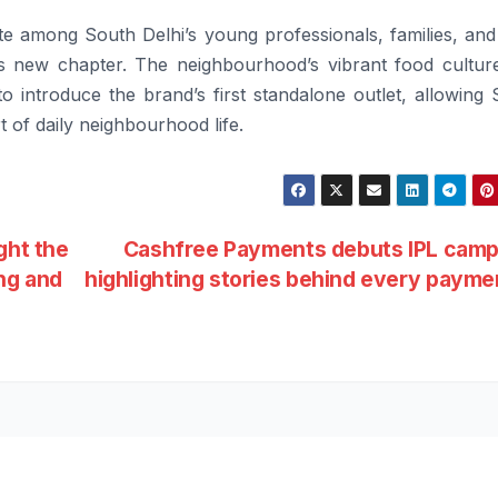
ite among South Delhi’s young professionals, families, an
his new chapter. The neighbourhood’s vibrant food cultur
 to introduce the brand’s first standalone outlet, allowing 
 of daily neighbourhood life.
ght the
Cashfree Payments debuts IPL camp
ing and
highlighting stories behind every paym