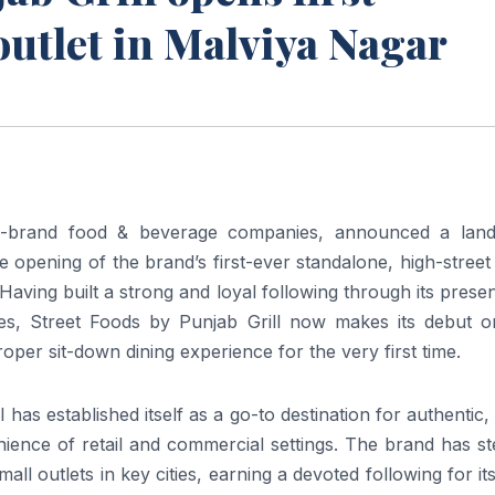
outlet in Malviya Nagar
ti-brand food & beverage companies, announced a lan
e opening of the brand’s first-ever standalone, high-street
 Having built a strong and loyal following through its prese
es, Street Foods by Punjab Grill now makes its debut o
oper sit-down dining experience for the very first time.
 has established itself as a go-to destination for authentic,
enience of retail and commercial settings. The brand has st
ll outlets in key cities, earning a devoted following for it