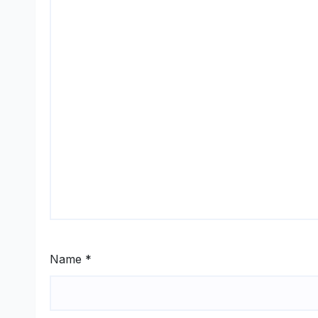
Name
*