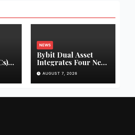
NEWS
Bybit Dual Asset
s)
Integrates Four New
e &
xStocks, Expanding
AUGUST 7, 2026
ce in
Use Cases for
ms of
Tokenized Equities
de
on Bybit