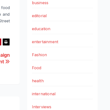
business
d food
e and
editorial
Street
education
entertainment
aign
Fashion
ent
Food
health
international
Interviews