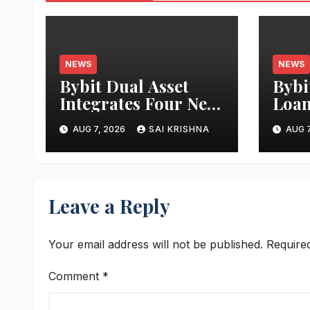
NEWS
NEWS
Bybit Dual Asset
Bybi
Integrates Four New
Loan
xStocks, Expanding
Borr
AUG 7, 2026
SAI KRISHNA
AUG 7
Use Cases for
Asse
Tokenized Equities
More
on Bybit
Effi
Leave a Reply
Your email address will not be published.
Require
Comment
*