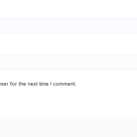
ser for the next time I comment.