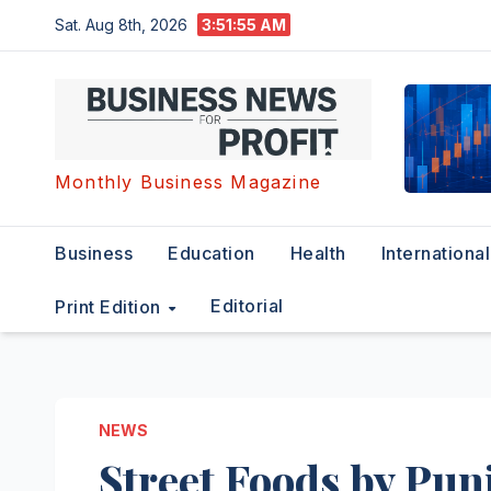
Skip
Sat. Aug 8th, 2026
3:51:56 AM
to
content
Monthly Business Magazine
Business
Education
Health
International
Editorial
Print Edition
NEWS
Street Foods by Punj