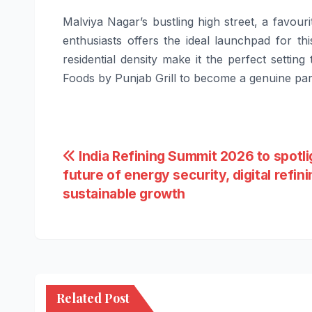
Malviya Nagar’s bustling high street, a favour
enthusiasts offers the ideal launchpad for t
residential density make it the perfect setting
Foods by Punjab Grill to become a genuine part
Post
India Refining Summit 2026 to spotli
future of energy security, digital refin
navigation
sustainable growth
Related Post