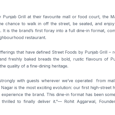
unjab Grill at their favourite mall or food court, the Ma
he chance to walk in off the street, be seated, and enjoy
 It is the brand’s first foray into a full dine-in format, co
eighbourhood restaurant.
erings that have defined Street Foods by Punjab Grill – r
, and freshly baked breads the bold, rustic flavours of P
the quality of a fine-dining heritage.
 strongly with guests wherever we’ve operated from mal
Nagar is the most exciting evolution: our first high-street
y experience the brand. This dine-in format has been some
hrilled to finally deliver it.”— Rohit Aggarwal, Founde