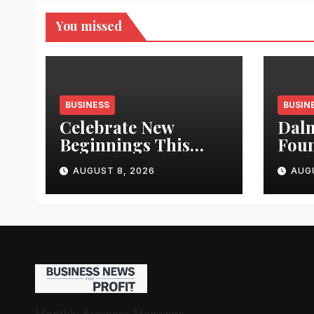
You missed
BUSINESS
BUSIN
Celebrate New
Dalm
Beginnings This
Fou
Onam with Tata
Stre
AUGUST 8, 2026
AUG
Motors Cars & SUVs
Wate
Kad
New
Wate