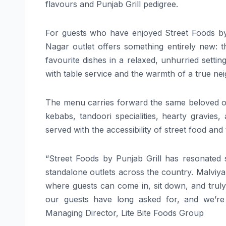
flavours and Punjab Grill pedigree.
For guests who have enjoyed Street Foods by P
Nagar outlet offers something entirely new: t
favourite dishes in a relaxed, unhurried setting.
with table service and the warmth of a true n
The menu carries forward the same beloved off
kebabs, tandoori specialities, hearty gravies
served with the accessibility of street food and 
“Street Foods by Punjab Grill has resonated
standalone outlets across the country. Malviya 
where guests can come in, sit down, and trul
our guests have long asked for, and we’re t
Managing Director, Lite Bite Foods Group