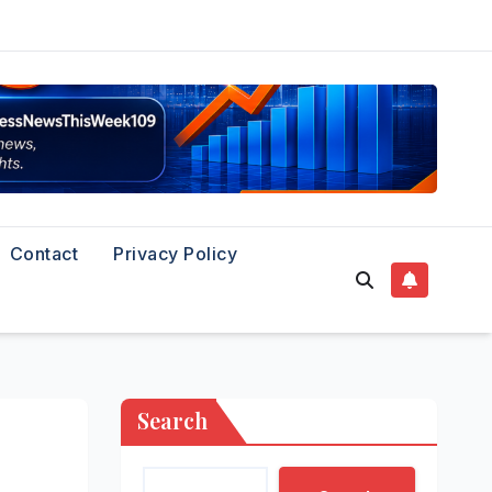
Contact
Privacy Policy
Search