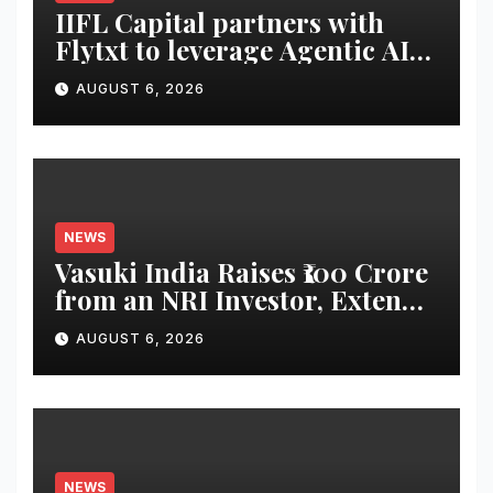
IIFL Capital partners with
Flytxt to leverage Agentic AI
for sustainable AUM growth
AUGUST 6, 2026
NEWS
Vasuki India Raises ₹100 Crore
from an NRI Investor, Extends
Fund Raise until
AUGUST 6, 2026
December’2026
NEWS