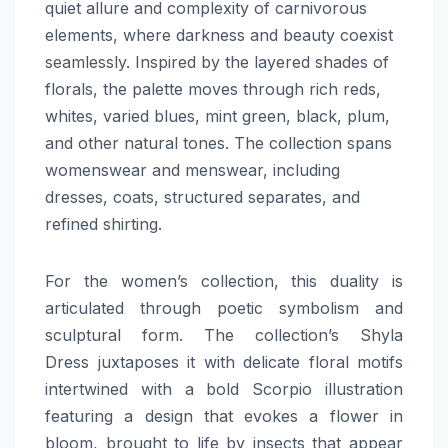
quiet allure and complexity of carnivorous
elements, where darkness and beauty coexist
seamlessly. Inspired by the layered shades of
florals, the palette moves through rich reds,
whites, varied blues, mint green, black, plum,
and other natural tones. The collection spans
womenswear and menswear, including
dresses, coats, structured separates, and
refined shirting.
For the women’s collection, this duality is
articulated through poetic symbolism and
sculptural form. The collection’s Shyla
Dress juxtaposes it with delicate floral motifs
intertwined with a bold Scorpio illustration
featuring a design that evokes a flower in
bloom, brought to life by insects that appear