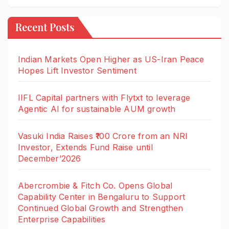
Recent Posts
Indian Markets Open Higher as US-Iran Peace
Hopes Lift Investor Sentiment
IIFL Capital partners with Flytxt to leverage
Agentic AI for sustainable AUM growth
Vasuki India Raises ₹100 Crore from an NRI
Investor, Extends Fund Raise until
December’2026
Abercrombie & Fitch Co. Opens Global
Capability Center in Bengaluru to Support
Continued Global Growth and Strengthen
Enterprise Capabilities