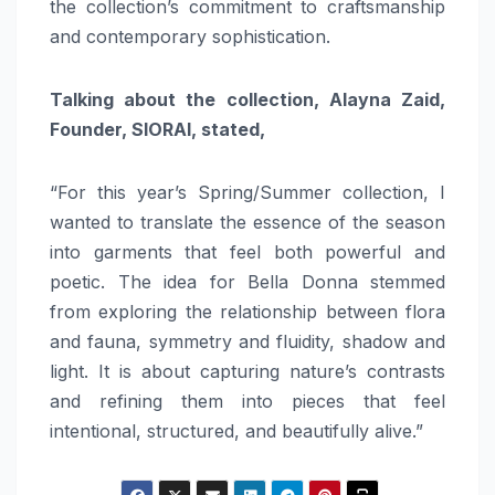
the collection’s commitment to craftsmanship
and contemporary sophistication.
Talking about the collection, Alayna Zaid,
Founder, SIORAI, stated,
“For this year’s Spring/Summer collection, I
wanted to translate the essence of the season
into garments that feel both powerful and
poetic. The idea for Bella Donna stemmed
from exploring the relationship between flora
and fauna, symmetry and fluidity, shadow and
light. It is about capturing nature’s contrasts
and refining them into pieces that feel
intentional, structured, and beautifully alive.”