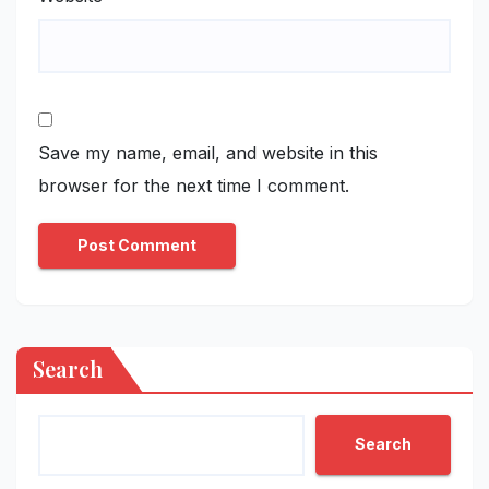
Save my name, email, and website in this
browser for the next time I comment.
Search
Search