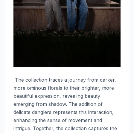
The collection traces a journey from darker,
more ominous florals to their brighter, more
beautiful expression, revealing beauty
emerging from shadow. The addition of
delicate danglers represents this interaction,
enhancing the sense of movement and
intrigue. Together, the collection captures the