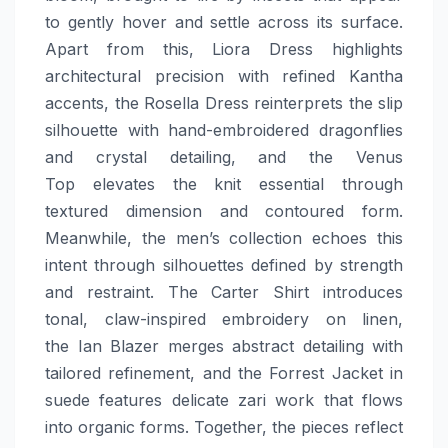
to gently hover and settle across its surface.
Apart from this, Liora Dress highlights
architectural precision with refined Kantha
accents, the Rosella Dress reinterprets the slip
silhouette with hand-embroidered dragonflies
and crystal detailing, and the Venus
Top elevates the knit essential through
textured dimension and contoured form.
Meanwhile, the men’s collection echoes this
intent through silhouettes defined by strength
and restraint. The Carter Shirt introduces
tonal, claw-inspired embroidery on linen,
the Ian Blazer merges abstract detailing with
tailored refinement, and the Forrest Jacket in
suede features delicate zari work that flows
into organic forms. Together, the pieces reflect