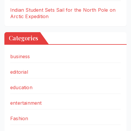
Indian Student Sets Sail for the North Pole on
Arctic Expedition
Categories
business
editorial
education
entertainment
Fashion