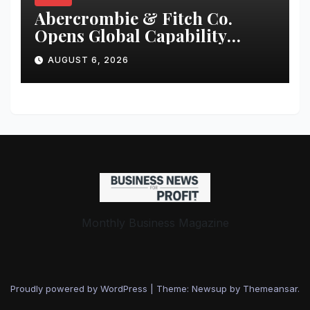
Abercrombie & Fitch Co.
Opens Global Capability
Center in Bengaluru to
AUGUST 6, 2026
Support Continued Global
Growth and Strengthen
Enterprise Capabilities
Monthly Business Magazine
Proudly powered by WordPress
|
Theme: Newsup by
Themeansar
.