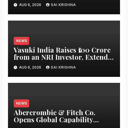
for sustainable AUM growth
AUG 6, 2026
SAI KRISHNA
NEWS
Vasuki India Raises ₹100 Crore
from an NRI Investor, Extends
Fund Raise until
AUG 6, 2026
SAI KRISHNA
December’2026
NEWS
Abercrombie & Fitch Co.
Opens Global Capability
Center in Bengaluru to