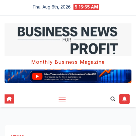
Skip
Thu. Aug 6th, 2026
5:15:56 AM
to
content
Monthly Business Magazine