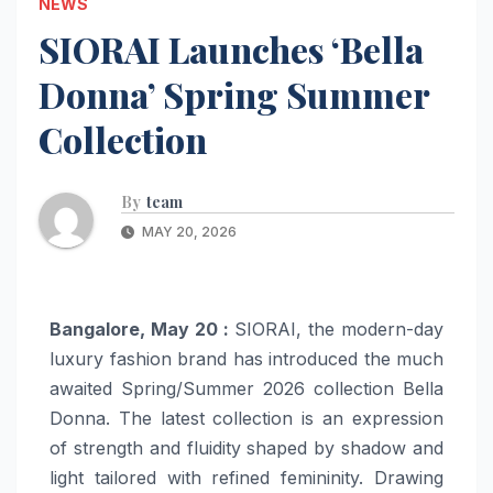
NEWS
SIORAI Launches ‘Bella
Donna’ Spring Summer
Collection
By
team
MAY 20, 2026
Bangalore, May 20 :
SIORAI, the modern-day
luxury fashion brand has introduced the much
awaited Spring/Summer 2026 collection Bella
Donna. The latest collection is an expression
of strength and fluidity shaped by shadow and
light tailored with refined femininity. Drawing