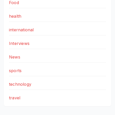
Food
health
international
Interviews
News
sports
technology
travel