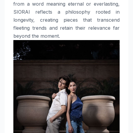
from a word meaning eternal or everlasting,
SIORAI reflects a philosophy rooted in
longevity, creating pieces that transcend
fleeting trends and retain their relevance far
beyond the moment.