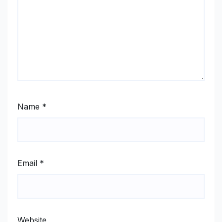
Name
*
Email
*
Website