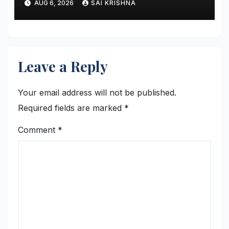
AUG 6, 2026
SAI KRISHNA
Support Continued Global
Growth and Strengthen
Enterprise Capabilities
Leave a Reply
Your email address will not be published.
Required fields are marked
*
Comment
*