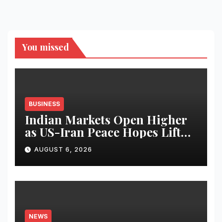
You missed
BUSINESS
Indian Markets Open Higher
as US-Iran Peace Hopes Lift
Investor Sentiment
AUGUST 6, 2026
NEWS