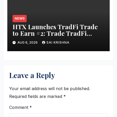
NEWS
HTX Launches TradFi Trade
to Earn #2: Trade TradFi
Assets with Negative Fee Rates
AUG 6, 2026
SAI KRISHNA
and Share an $80,000 Prize
Pool
Leave a Reply
Your email address will not be published.
Required fields are marked
*
Comment
*