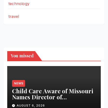
technology
travel
You missed
NEWS
Child Care Aware of Missouri
Names Director of
Scholarships
AUGUST 6, 2026