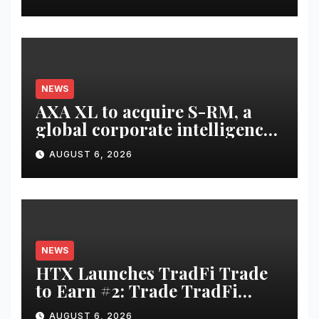
NEWS
AXA XL to acquire S-RM, a
global corporate intelligence
and cyber security
AUGUST 6, 2026
consultancy
NEWS
HTX Launches TradFi Trade
to Earn #2: Trade TradFi
Assets with Negative Fee Rates
AUGUST 6, 2026