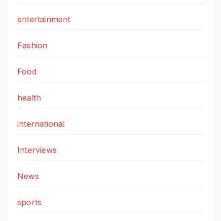
entertainment
Fashion
Food
health
international
Interviews
News
sports