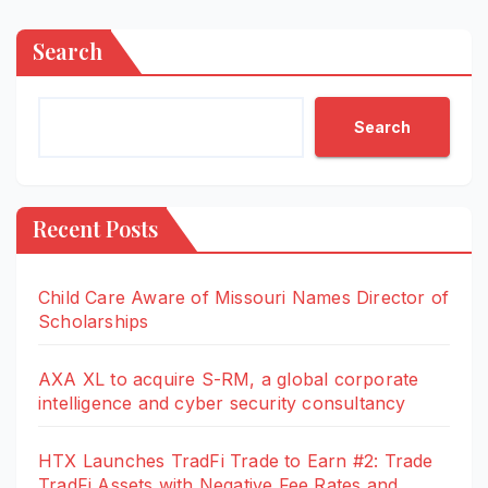
Search
Search
Recent Posts
Child Care Aware of Missouri Names Director of
Scholarships
AXA XL to acquire S-RM, a global corporate
intelligence and cyber security consultancy
HTX Launches TradFi Trade to Earn #2: Trade
TradFi Assets with Negative Fee Rates and