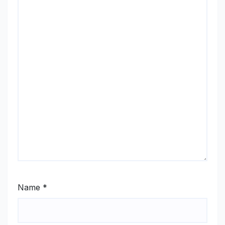
Name
*