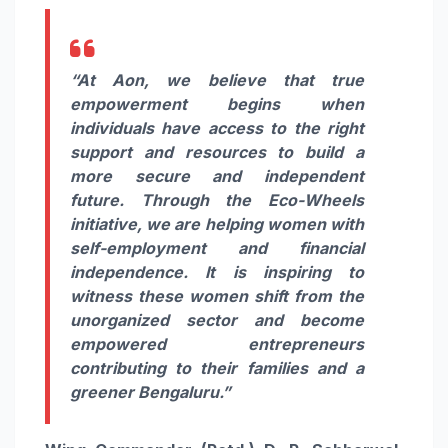
“At Aon, we believe that true
empowerment begins when
individuals have access to the right
support and resources to build a
more secure and independent
future. Through the Eco-Wheels
initiative, we are helping women with
self-employment and financial
independence. It is inspiring to
witness these women shift from the
unorganized sector and become
empowered entrepreneurs
contributing to their families and a
greener Bengaluru.”