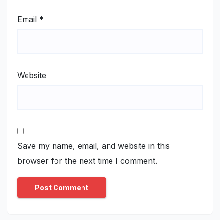
Email
*
Website
Save my name, email, and website in this
browser for the next time I comment.