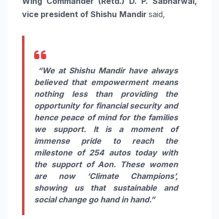
Wing Commander (Retd.) D. P. Sabharwal,
vice president of Shishu
Mandir
said,
“We at Shishu Mandir have always
believed that empowerment means
nothing less than providing the
opportunity for financial security and
hence peace of mind for the families
we support. It is a moment of
immense pride to reach the
milestone of 254 autos today with
the support of Aon. These women
are now ‘Climate Champions’,
showing us that sustainable and
social change go hand in hand.”