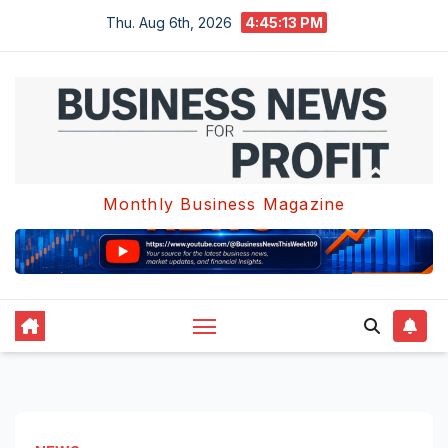
Skip
Thu. Aug 6th, 2026
4:45:14 PM
to
content
Monthly Business Magazine