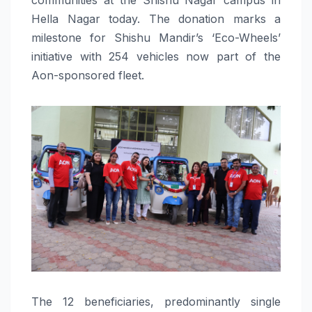
Hella Nagar today. The donation marks a
milestone for Shishu Mandir’s ‘Eco-Wheels’
initiative with 254 vehicles now part of the
Aon-sponsored fleet.
The 12 beneficiaries, predominantly single