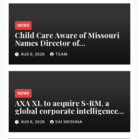
NEWS
Child Care Aware of Missouri
Names Director of
Scholarships
AUG 6, 2026
TEAM
NEWS
AXA XL to acquire S-RM, a
global corporate intelligence
and cyber security
AUG 6, 2026
SAI KRISHNA
consultancy