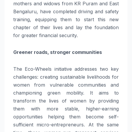
mothers and widows from KR Puram and East
Bengaluru, have completed driving and safety
training, equipping them to start this new
chapter of their lives and lay the foundation
for greater financial security.
Greener roads, stronger communities
The Eco-Wheels initiative addresses two key
challenges: creating sustainable livelihoods for
women from vulnerable communities and
championing green mobility. It aims to
transform the lives of women by providing
them with more stable, higher-earning
opportunities helping them become self-
sufficient micro-entrepreneurs. At the same