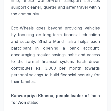
time, these women-run transport services
support cleaner, quieter and safer travel within
the community.
Eco-Wheels goes beyond providing vehicles
by focusing on long-term financial education
and security. Shishu Mandir also helps each
participant in opening a bank account,
encouraging regular savings habit and access
to the formal financial system. Each driver
contributes Rs. 3,000 per month towards
personal savings to build financial security for
their families.
Kanwarpriya Khanna, people leader of India
for Aon
stated,