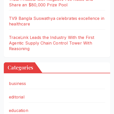
Share an $80,000 Prize Pool
TV9 Bangla Suswathya celebrates excellence in
healthcare
TraceLink Leads the Industry With the First
Agentic Supply Chain Control Tower With
Reasoning
Categories
business
editorial
education