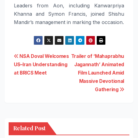
Leaders from Aon, including Kanwarpriya
Khanna and Symon Francis, joined Shishu
Mandir’s management in marking the occasion.
Post
NSA Doval Welcomes
Trailer of ‘Mahaprabhu
US–Iran Understanding
Jagannath’ Animated
navigation
at BRICS Meet
Film Launched Amid
Massive Devotional
Gathering
Related Post