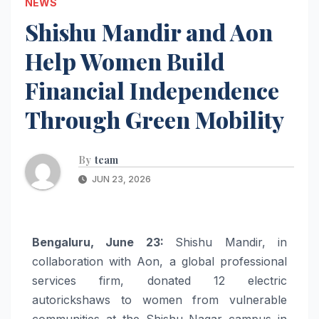
NEWS
Shishu Mandir and Aon
Help Women Build
Financial Independence
Through Green Mobility
By
team
JUN 23, 2026
Bengaluru, June 23:
Shishu Mandir, in
collaboration with Aon, a global professional
services firm, donated 12 electric
autorickshaws to women from vulnerable
communities at the Shishu Nagar campus in