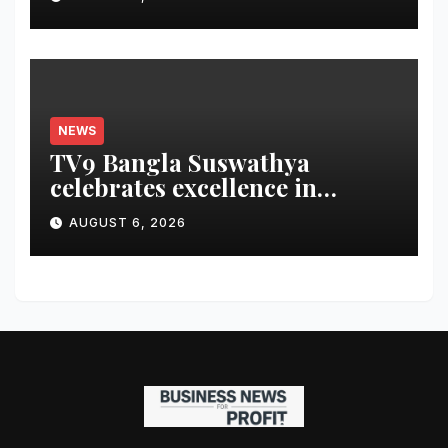
and Share an $80,000 Prize
Pool
NEWS
TV9 Bangla Suswathya
celebrates excellence in
healthcare
AUGUST 6, 2026