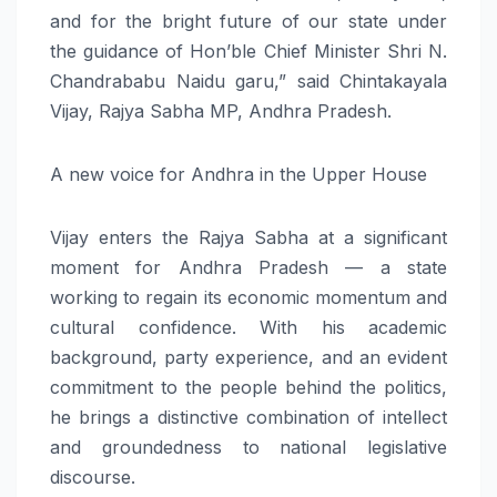
and for the bright future of our state under
the guidance of Hon’ble Chief Minister Shri N.
Chandrababu Naidu garu,” said Chintakayala
Vijay, Rajya Sabha MP, Andhra Pradesh.
A new voice for Andhra in the Upper House
Vijay enters the Rajya Sabha at a significant
moment for Andhra Pradesh — a state
working to regain its economic momentum and
cultural confidence. With his academic
background, party experience, and an evident
commitment to the people behind the politics,
he brings a distinctive combination of intellect
and groundedness to national legislative
discourse.