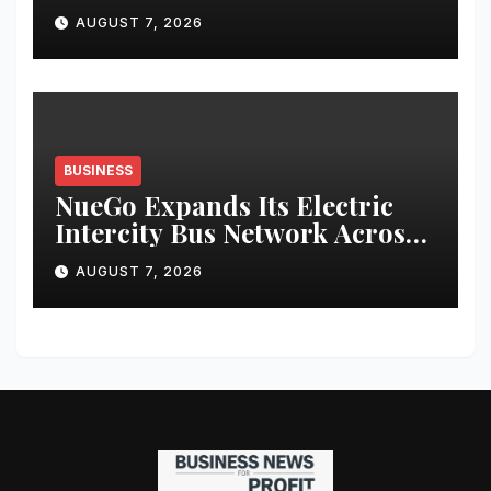
Bharat Ka Garv
AUGUST 7, 2026
BUSINESS
NueGo Expands Its Electric
Intercity Bus Network Across
India
AUGUST 7, 2026