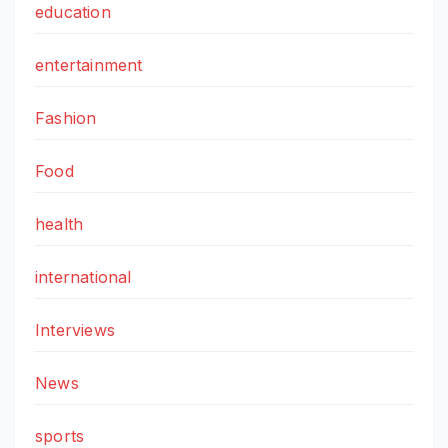
education
entertainment
Fashion
Food
health
international
Interviews
News
sports