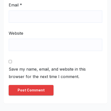
Email
*
Website
Save my name, email, and website in this
browser for the next time I comment.