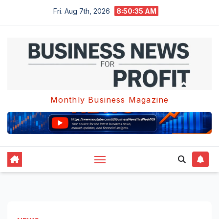
Skip
Fri. Aug 7th, 2026
8:50:36 AM
to
content
Monthly Business Magazine