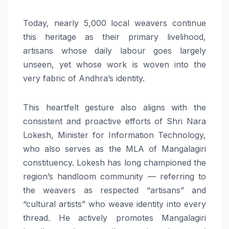
Today, nearly 5,000 local weavers continue
this heritage as their primary livelihood,
artisans whose daily labour goes largely
unseen, yet whose work is woven into the
very fabric of Andhra’s identity.
This heartfelt gesture also aligns with the
consistent and proactive efforts of Shri Nara
Lokesh, Minister for Information Technology,
who also serves as the MLA of Mangalagiri
constituency. Lokesh has long championed the
region’s handloom community — referring to
the weavers as respected “artisans” and
“cultural artists” who weave identity into every
thread. He actively promotes Mangalagiri