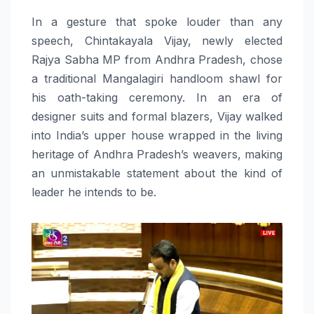
In a gesture that spoke louder than any
speech, Chintakayala Vijay, newly elected
Rajya Sabha MP from Andhra Pradesh, chose
a traditional Mangalagiri handloom shawl for
his oath-taking ceremony. In an era of
designer suits and formal blazers, Vijay walked
into India’s upper house wrapped in the living
heritage of Andhra Pradesh’s weavers, making
an unmistakable statement about the kind of
leader he intends to be.