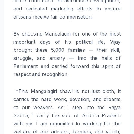
crore Thrift Fund, infrastructure development,
and dedicated marketing efforts to ensure
artisans receive fair compensation.
By choosing Mangalagiri for one of the most
important days of his political life, Vijay
brought these 5,000 families — their skill,
struggle, and artistry — into the halls of
Parliament and carried forward this spirit of
respect and recognition.
“This Mangalagiri shawl is not just cloth, it
carries the hard work, devotion, and dreams
of our weavers. As I step into the Rajya
Sabha, I carry the soul of Andhra Pradesh
with me. I am committed to working for the
welfare of our artisans, farmers, and youth,