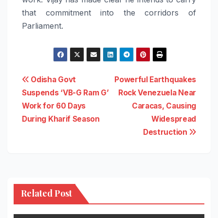
that commitment into the corridors of
Parliament.
Post
Odisha Govt
Powerful Earthquakes
Suspends ‘VB-G Ram G’
Rock Venezuela Near
navigation
Work for 60 Days
Caracas, Causing
During Kharif Season
Widespread
Destruction
Related Post