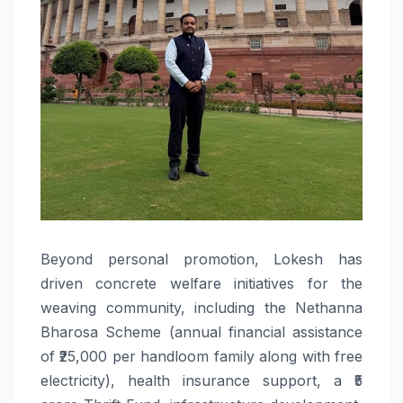
Beyond personal promotion, Lokesh has
driven concrete welfare initiatives for the
weaving community, including the Nethanna
Bharosa Scheme (annual financial assistance
of ₹25,000 per handloom family along with free
electricity), health insurance support, a ₹5