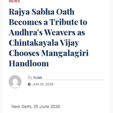
NEWS
Rajya Sabha Oath
Becomes a Tribute to
Andhra’s Weavers as
Chintakayala Vijay
Chooses Mangalagiri
Handloom
By
team
JUN 25, 2026
New Delhi, 25 June 2026