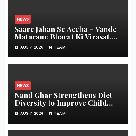
NEWS
Saare Jahan Se Accha – Vande
Mataram: Bharat Ki Virasat,
Bharat Ka Garv
AUG 7, 2026
TEAM
NEWS
Nand Ghar Strengthens Diet
Diversity to Improve Child
Nutrition
AUG 7, 2026
TEAM