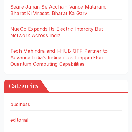
Saare Jahan Se Accha – Vande Mataram:
Bharat Ki Virasat, Bharat Ka Garv
NueGo Expands Its Electric Intercity Bus
Network Across India
Tech Mahindra and I-HUB QTF Partner to
Advance India’s Indigenous Trapped-Ion
Quantum Computing Capabilities
Categories
business
editorial