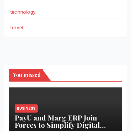
technology
travel
You missed
BUSINESS
PayU and Marg ERP Join
Forces to Simplify Digital