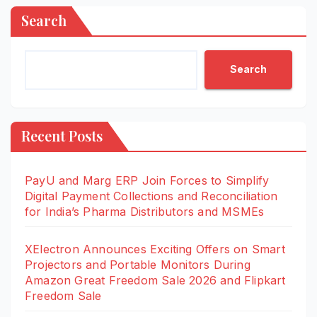
Search
Search
Recent Posts
PayU and Marg ERP Join Forces to Simplify
Digital Payment Collections and Reconciliation
for India’s Pharma Distributors and MSMEs
XElectron Announces Exciting Offers on Smart
Projectors and Portable Monitors During
Amazon Great Freedom Sale 2026 and Flipkart
Freedom Sale