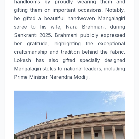
handlooms by proudly wearing them and
gifting them on important occasions. Notably,
he gifted a beautiful handwoven Mangalagiri
saree to his wife, Nara Brahmani, during
Sankranti 2025. Brahmani publicly expressed
her gratitude, highlighting the exceptional
craftsmanship and tradition behind the fabric.
Lokesh has also gifted specially designed
Mangalagiri stoles to national leaders, including
Prime Minister Narendra Modi ji.