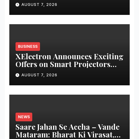
Payment Collections and
AUGUST 7, 2026
Reconciliation for India’s
Pharma Distributors and
MSMEs
BUSINESS
XElectron Announces Exciting
Offers on Smart Projectors
and Portable Monitors
AUGUST 7, 2026
During Amazon Great
Freedom Sale 2026 and
Flipkart Freedom Sale
NEWS
Saare Jahan Se Accha – Vande
Mataram: Bharat Ki Virasat,