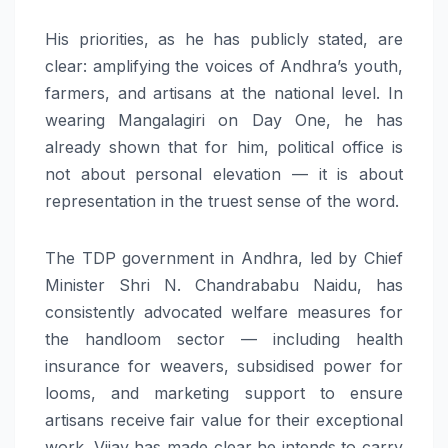
His priorities, as he has publicly stated, are
clear: amplifying the voices of Andhra’s youth,
farmers, and artisans at the national level. In
wearing Mangalagiri on Day One, he has
already shown that for him, political office is
not about personal elevation — it is about
representation in the truest sense of the word.
The TDP government in Andhra, led by Chief
Minister Shri N. Chandrababu Naidu, has
consistently advocated welfare measures for
the handloom sector — including health
insurance for weavers, subsidised power for
looms, and marketing support to ensure
artisans receive fair value for their exceptional
work. Vijay has made clear he intends to carry