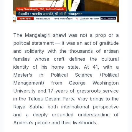
The Mangalagiri shawl was not a prop or a
political statement — it was an act of gratitude
and solidarity with the thousands of artisan
families whose craft defines the cultural
identity of his home state. At 41, with a
Master’s in Political Science (Political
Management) from George Washington
University and 17 years of grassroots service
in the Telugu Desam Party, Vijay brings to the
Rajya Sabha both international perspective
and a deeply grounded understanding of
Andhra’s people and their livelihoods.