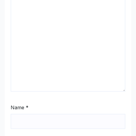
Name
*