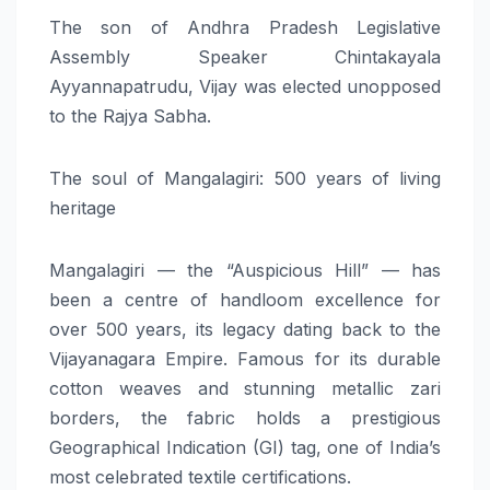
The son of Andhra Pradesh Legislative
Assembly Speaker Chintakayala
Ayyannapatrudu, Vijay was elected unopposed
to the Rajya Sabha.
The soul of Mangalagiri: 500 years of living
heritage
Mangalagiri — the “Auspicious Hill” — has
been a centre of handloom excellence for
over 500 years, its legacy dating back to the
Vijayanagara Empire. Famous for its durable
cotton weaves and stunning metallic zari
borders, the fabric holds a prestigious
Geographical Indication (GI) tag, one of India’s
most celebrated textile certifications.