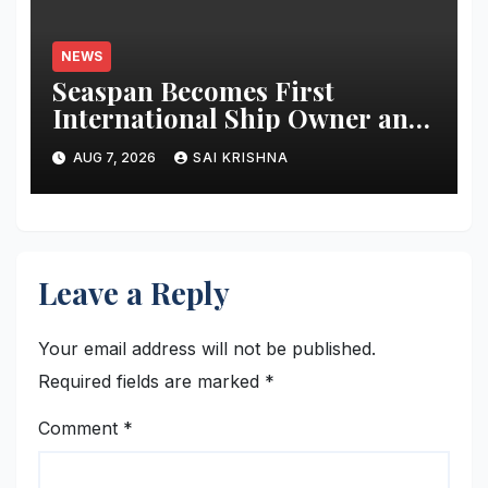
NEWS
Seaspan Becomes First
International Ship Owner and
Operator to Access China’s
AUG 7, 2026
SAI KRISHNA
Panda Bond Market
Leave a Reply
Your email address will not be published.
Required fields are marked
*
Comment
*