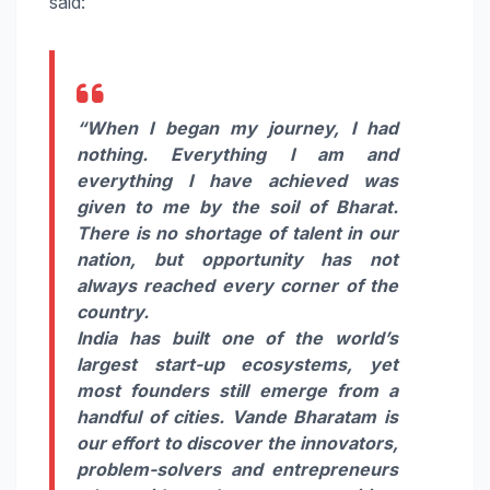
said:
“When I began my journey, I had
nothing. Everything I am and
everything I have achieved was
given to me by the soil of Bharat.
There is no shortage of talent in our
nation, but opportunity has not
always reached every corner of the
country.
India has built one of the world’s
largest start-up ecosystems, yet
most founders still emerge from a
handful of cities.
Vande
Bharatam
is
our effort to discover the innovators,
problem-solvers and entrepreneurs