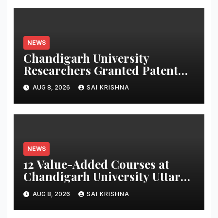
NEWS
Chandigarh University
Researchers Granted Patent
for Attendance-Based Health
AUG 8, 2026
SAI KRISHNA
Monitoring System to Monitor
Three Vital Health Parameters
NEWS
12 Value-Added Courses at
Chandigarh University Uttar
Pradesh, AI, Business
AUG 8, 2026
SAI KRISHNA
Analytics & More to Boost
Student Skills