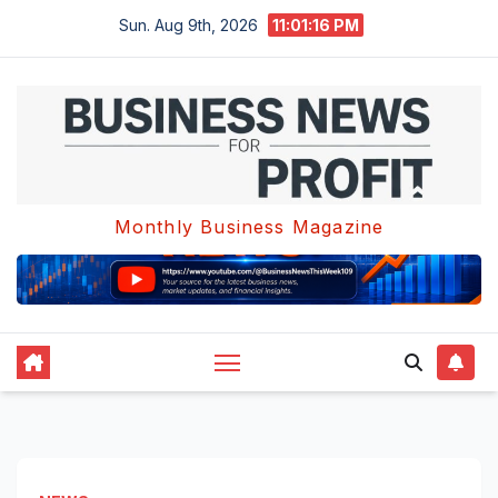
Skip
Sun. Aug 9th, 2026
11:01:17 PM
to
content
Monthly Business Magazine