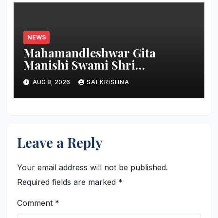
NEWS
Mahamandleshwar Gita
Manishi Swami Shri
Gyananand Ji Maharaj
AUG 8, 2026
SAI KRISHNA
Enlightens Chandigarh
University Students with
Timeless Teachings of
Bhagavad Gita
Leave a Reply
Your email address will not be published.
Required fields are marked
*
Comment
*