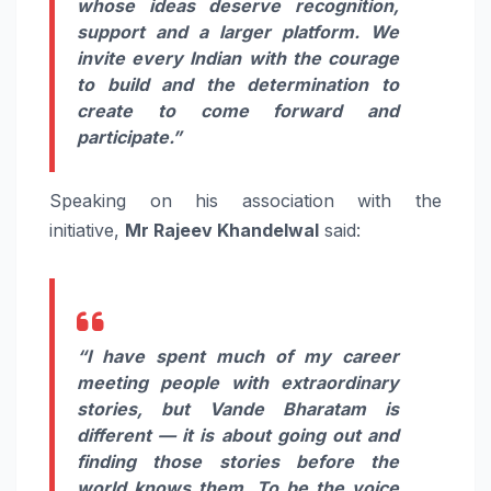
whose ideas deserve recognition,
support and a larger platform. We
invite every Indian with the courage
to build and the determination to
create to come forward and
participate.”
Speaking on his association with the
initiative,
Mr
Rajeev
Khandelwal
said:
“I have spent much of my career
meeting people with extraordinary
stories, but
Vande
Bharatam
is
different — it is about going out and
finding those stories before the
world knows them. To be the voice