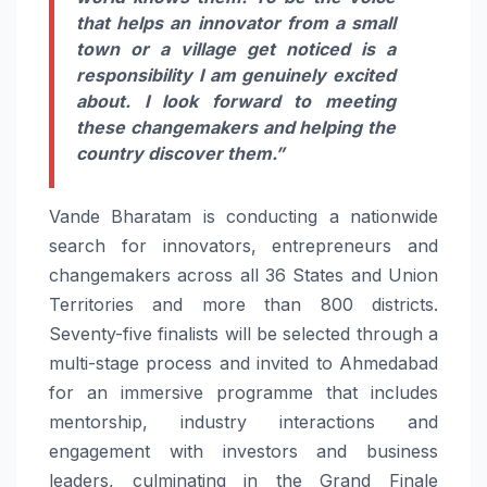
that helps an innovator from a small
town or a village get noticed is a
responsibility I am genuinely excited
about. I look forward to meeting
these changemakers and helping the
country discover them.”
Vande
Bharatam
is conducting a nationwide
search for innovators, entrepreneurs and
changemakers across all 36 States and Union
Territories and more than 800 districts.
Seventy-five finalists will be selected through a
multi-stage process and invited to Ahmedabad
for an immersive programme that includes
mentorship, industry interactions and
engagement with investors and business
leaders, culminating in the Grand Finale