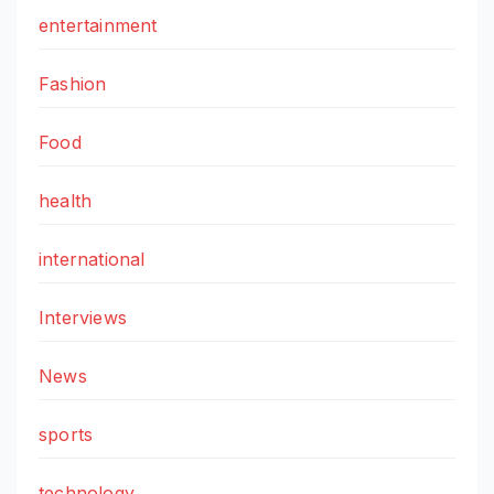
entertainment
Fashion
Food
health
international
Interviews
News
sports
technology