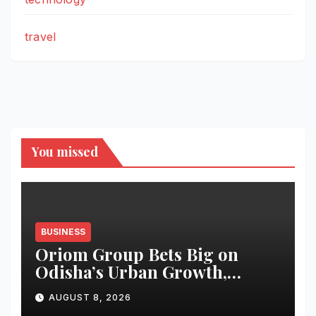
travel
You missed
BUSINESS
Oriom Group Bets Big on
Odisha’s Urban Growth,
Launches Oriom Realty
AUGUST 8, 2026