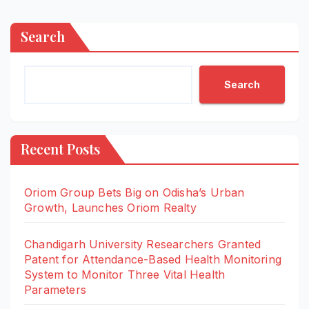
Search
Search
Recent Posts
Oriom Group Bets Big on Odisha’s Urban
Growth, Launches Oriom Realty
Chandigarh University Researchers Granted
Patent for Attendance-Based Health Monitoring
System to Monitor Three Vital Health
Parameters