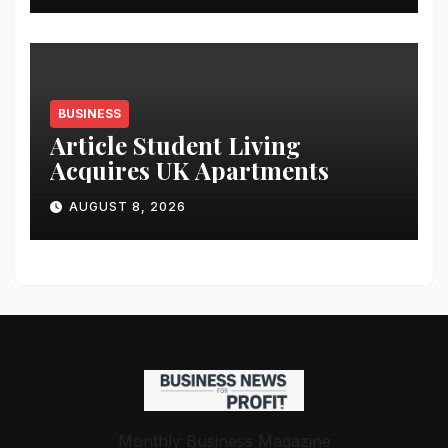
Student Skills
BUSINESS
Article Student Living
Acquires UK Apartments
AUGUST 8, 2026
Monthly Business Magazine