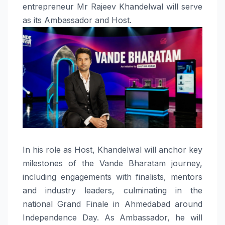
entrepreneur Mr
Rajeev
Khandelwal
will serve
as its
Ambassador
and
Host
.
In his role as
Host
,
Khandelwal
will anchor key
milestones of the
Vande
Bharatam
journey,
including engagements with finalists, mentors
and industry leaders, culminating in the
national Grand Finale in Ahmedabad around
Independence Day. As
Ambassador
, he will