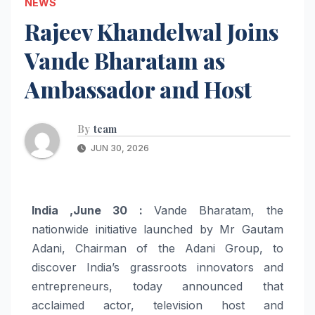
NEWS
Rajeev Khandelwal Joins
Vande Bharatam as
Ambassador and Host
By
team
JUN 30, 2026
India ,June 30 :
Vande
Bharatam
, the
nationwide initiative launched by Mr Gautam
Adani, Chairman of the Adani Group, to
discover India’s grassroots innovators and
entrepreneurs, today announced that
acclaimed actor, television
host
and