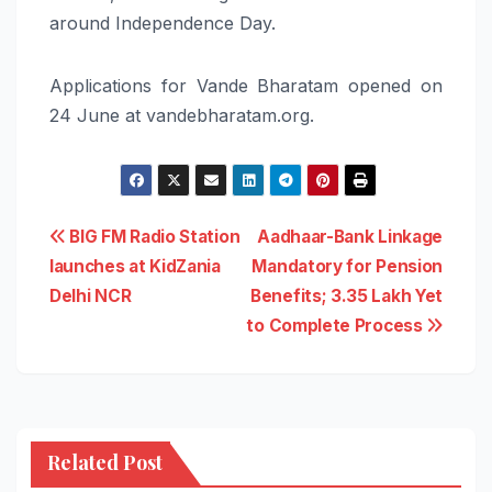
around Independence Day.
Applications for Vande Bharatam opened on
24 June at vandebharatam.org.
Post
BIG FM Radio Station
Aadhaar-Bank Linkage
launches at KidZania
Mandatory for Pension
navigation
Delhi NCR
Benefits; 3.35 Lakh Yet
to Complete Process
Related Post