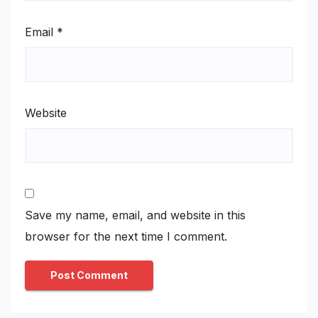
Email
*
Website
Save my name, email, and website in this
browser for the next time I comment.