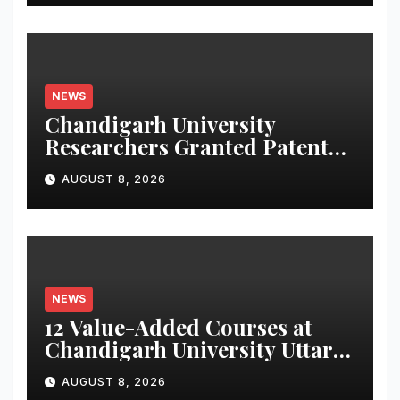
NEWS
Chandigarh University
Researchers Granted Patent
for Attendance-Based Health
AUGUST 8, 2026
Monitoring System to
Monitor Three Vital Health
Parameters
NEWS
12 Value-Added Courses at
Chandigarh University Uttar
Pradesh, AI, Business
AUGUST 8, 2026
Analytics & More to Boost