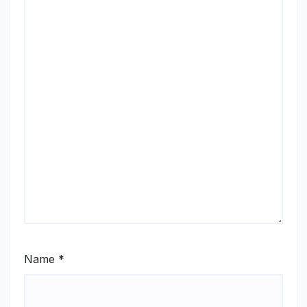
Name
*