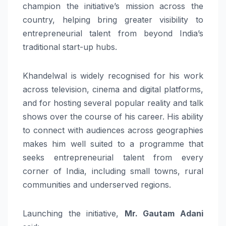
champion the initiative’s mission across the
country, helping bring greater visibility to
entrepreneurial talent from beyond India’s
traditional start-up hubs.
Khandelwal
is widely recognised for his work
across television, cinema and digital platforms,
and for hosting several popular reality and talk
shows over the course of his career. His ability
to connect with audiences across geographies
makes him well suited to a programme that
seeks entrepreneurial talent from every
corner of India, including small towns, rural
communities and underserved regions.
Launching the initiative,
Mr. Gautam Adani