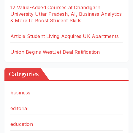
12 Value-Added Courses at Chandigarh
University Uttar Pradesh, AI, Business Analytics
& More to Boost Student Skills
Article Student Living Acquires UK Apartments
Union Begins WestJet Deal Ratification
Categories
business
editorial
education