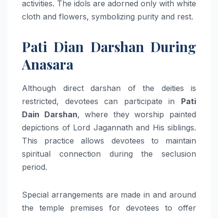
activities. The idols are adorned only with white
cloth and flowers, symbolizing purity and rest.
Pati Dian Darshan During
Anasara
Although direct darshan of the deities is
restricted, devotees can participate in
Pati
Dain Darshan
, where they worship painted
depictions of Lord Jagannath and His siblings.
This practice allows devotees to maintain
spiritual connection during the seclusion
period.
Special arrangements are made in and around
the temple premises for devotees to offer