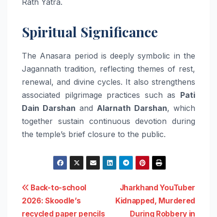
Rath Yatra.
Spiritual Significance
The Anasara period is deeply symbolic in the
Jagannath tradition, reflecting themes of rest,
renewal, and divine cycles. It also strengthens
associated pilgrimage practices such as
Pati
Dain Darshan
and
Alarnath Darshan
, which
together sustain continuous devotion during
the temple’s brief closure to the public.
Post
Back-to-school
Jharkhand YouTuber
2026: Skoodle’s
Kidnapped, Murdered
navigation
recycled paper pencils
During Robbery in