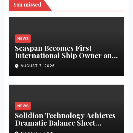
You missed
NEWS
Seaspan Becomes First
International Ship Owner and
Operator to Access China’s
AUGUST 7, 2026
Panda Bond Market
NEWS
Solidion Technology Achieves
Dramatic Balance Sheet
Improvement, Increased