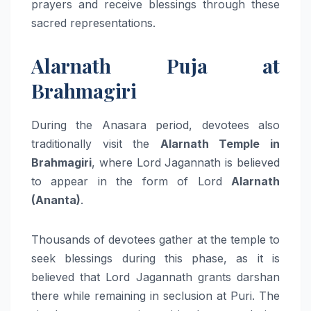
prayers and receive blessings through these
sacred representations.
Alarnath Puja at
Brahmagiri
During the Anasara period, devotees also
traditionally visit the
Alarnath Temple in
Brahmagiri
, where Lord Jagannath is believed
to appear in the form of Lord
Alarnath
(Ananta)
.
Thousands of devotees gather at the temple to
seek blessings during this phase, as it is
believed that Lord Jagannath grants darshan
there while remaining in seclusion at Puri. The