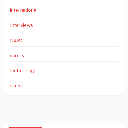
international
Interviews
News
sports
technology
travel