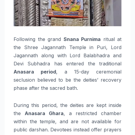
Following the grand
Snana Purnima
ritual at
the Shree Jagannath Temple in Puri, Lord
Jagannath along with Lord Balabhadra and
Devi Subhadra has entered the traditional
Anasara period
, a 15-day ceremonial
seclusion believed to be the deities’ recovery
phase after the sacred bath.
During this period, the deities are kept inside
the
Anasara Ghara
, a restricted chamber
within the temple, and are not available for
public darshan. Devotees instead offer prayers