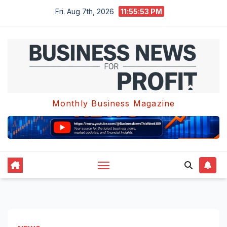
Skip
Fri. Aug 7th, 2026
11:55:53 PM
to
content
Monthly Business Magazine