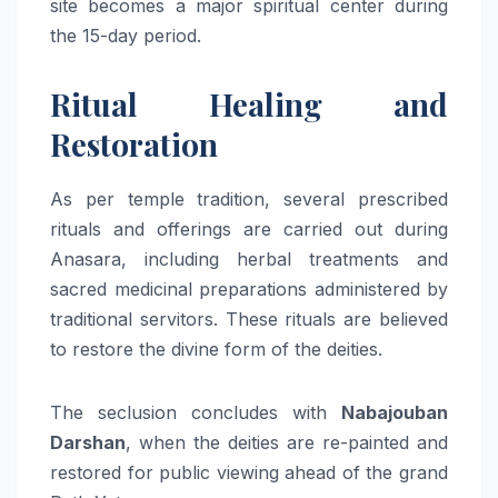
site becomes a major spiritual center during
the 15-day period.
Ritual Healing and
Restoration
As per temple tradition, several prescribed
rituals and offerings are carried out during
Anasara, including herbal treatments and
sacred medicinal preparations administered by
traditional servitors. These rituals are believed
to restore the divine form of the deities.
The seclusion concludes with
Nabajouban
Darshan
, when the deities are re-painted and
restored for public viewing ahead of the grand