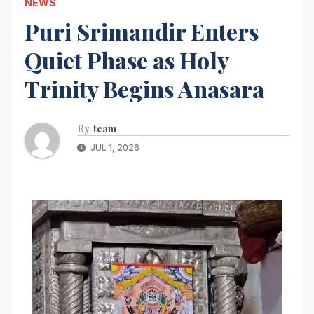
NEWS
Puri Srimandir Enters
Quiet Phase as Holy
Trinity Begins Anasara
By
team
JUL 1, 2026