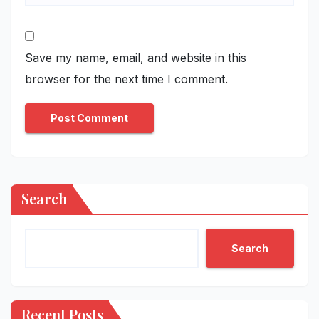
Save my name, email, and website in this
browser for the next time I comment.
Search
Search
Recent Posts