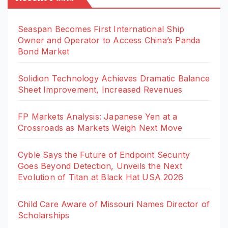
Seaspan Becomes First International Ship
Owner and Operator to Access China’s Panda
Bond Market
Solidion Technology Achieves Dramatic Balance
Sheet Improvement, Increased Revenues
FP Markets Analysis: Japanese Yen at a
Crossroads as Markets Weigh Next Move
Cyble Says the Future of Endpoint Security
Goes Beyond Detection, Unveils the Next
Evolution of Titan at Black Hat USA 2026
Child Care Aware of Missouri Names Director of
Scholarships