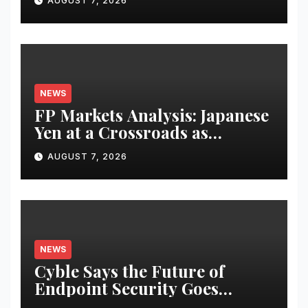
AUGUST 7, 2026
Revenues
NEWS
FP Markets Analysis: Japanese
Yen at a Crossroads as
Markets Weigh Next Move
AUGUST 7, 2026
NEWS
Cyble Says the Future of
Endpoint Security Goes
Beyond Detection, Unveils the