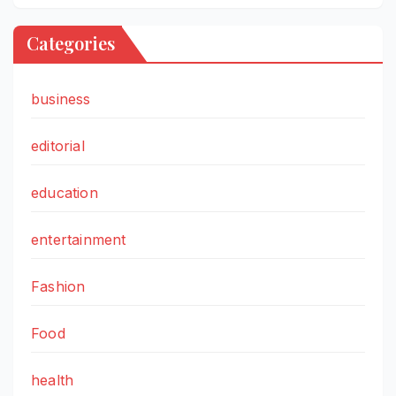
Categories
business
editorial
education
entertainment
Fashion
Food
health