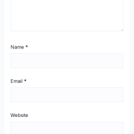
Name
*
Email
*
Website