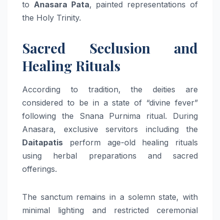
to
Anasara Pata
, painted representations of
the Holy Trinity.
Sacred Seclusion and
Healing Rituals
According to tradition, the deities are
considered to be in a state of “divine fever”
following the Snana Purnima ritual. During
Anasara, exclusive servitors including the
Daitapatis
perform age-old healing rituals
using herbal preparations and sacred
offerings.
The sanctum remains in a solemn state, with
minimal lighting and restricted ceremonial