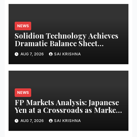
NEWS
Solidion Technology Achieves
Dramatic Balance Sheet
Improvement, Increased
AUG 7, 2026
SAI KRISHNA
Revenues
NEWS
FP Markets Analysis: Japanese
Yen at a Crossroads as Markets
Weigh Next Move
AUG 7, 2026
SAI KRISHNA