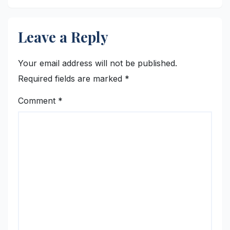
Leave a Reply
Your email address will not be published.
Required fields are marked
*
Comment
*