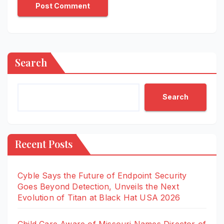
Search
Search
Recent Posts
Cyble Says the Future of Endpoint Security
Goes Beyond Detection, Unveils the Next
Evolution of Titan at Black Hat USA 2026
Child Care Aware of Missouri Names Director of