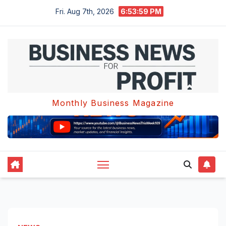
Skip
Fri. Aug 7th, 2026
6:54:00 PM
to
content
Monthly Business Magazine