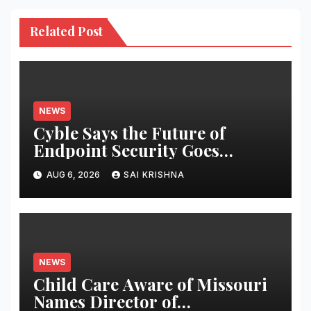
Related Post
NEWS
Cyble Says the Future of
Endpoint Security Goes
Beyond Detection, Unveils the
AUG 6, 2026
SAI KRISHNA
Next Evolution of Titan at
Black Hat USA 2026
NEWS
Child Care Aware of Missouri
Names Director of