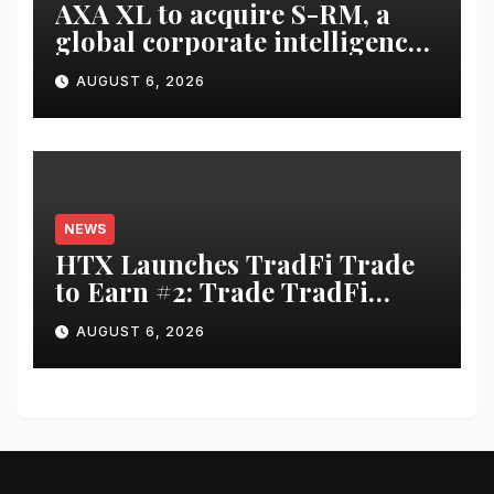
AXA XL to acquire S-RM, a
global corporate intelligence
and cyber security
AUGUST 6, 2026
consultancy
NEWS
HTX Launches TradFi Trade
to Earn #2: Trade TradFi
Assets with Negative Fee Rates
AUGUST 6, 2026
and Share an $80,000 Prize
Pool