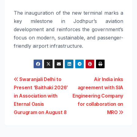
The inauguration of the new terminal marks a
key milestone in Jodhpur’s aviation
development and reinforces the government’s
focus on modern, sustainable, and passenger-
friendly airport infrastructure.
Post
Swaranjali Delhi to
Air India inks
Present ‘Baithaki 2026’
agreement with SIA
navigation
in Association with
Engineering Company
Eternal Oasis
for collaboration on
Gurugram on August 8
MRO