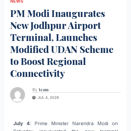
NEWS
PM Modi Inaugurates
New Jodhpur Airport
Terminal, Launches
Modified UDAN Scheme
to Boost Regional
Connectivity
By
team
JUL 4, 2026
July 4
: Prime Minister Narendra Modi on