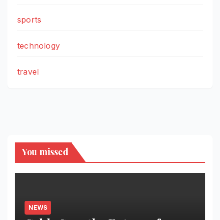
sports
technology
travel
You missed
NEWS