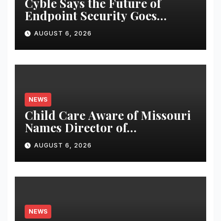
Cyble Says the Future of
Endpoint Security Goes
Beyond Detection, Unveils the
AUGUST 6, 2026
Next Evolution of Titan at
Black Hat USA 2026
NEWS
Child Care Aware of Missouri
Names Director of
Scholarships
AUGUST 6, 2026
NEWS