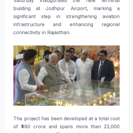
Saturday inaugurated the new terminal
building at Jodhpur Airport, marking a
significant step in strengthening aviation
infrastructure and enhancing regional
connectivity in Rajasthan.
The project has been developed at a total cost
of ₹480 crore and spans more than 23,000