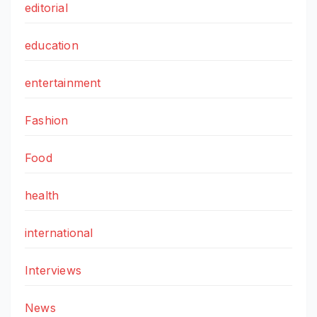
editorial
education
entertainment
Fashion
Food
health
international
Interviews
News