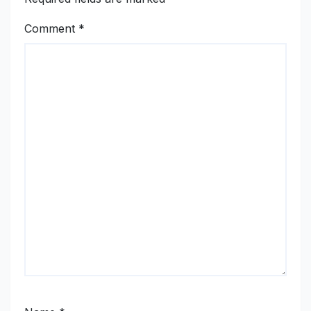
Comment
*