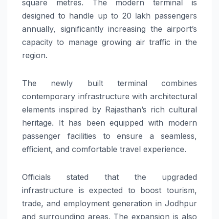
square metres. The modern terminal is
designed to handle up to 20 lakh passengers
annually, significantly increasing the airport’s
capacity to manage growing air traffic in the
region.
The newly built terminal combines
contemporary infrastructure with architectural
elements inspired by Rajasthan’s rich cultural
heritage. It has been equipped with modern
passenger facilities to ensure a seamless,
efficient, and comfortable travel experience.
Officials stated that the upgraded
infrastructure is expected to boost tourism,
trade, and employment generation in Jodhpur
and surrounding areas. The expansion is also