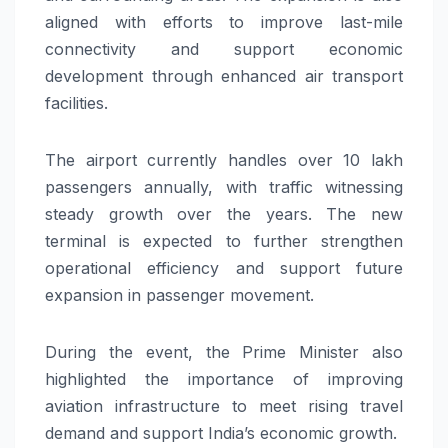
aligned with efforts to improve last-mile
connectivity and support economic
development through enhanced air transport
facilities.
The airport currently handles over 10 lakh
passengers annually, with traffic witnessing
steady growth over the years. The new
terminal is expected to further strengthen
operational efficiency and support future
expansion in passenger movement.
During the event, the Prime Minister also
highlighted the importance of improving
aviation infrastructure to meet rising travel
demand and support India’s economic growth.