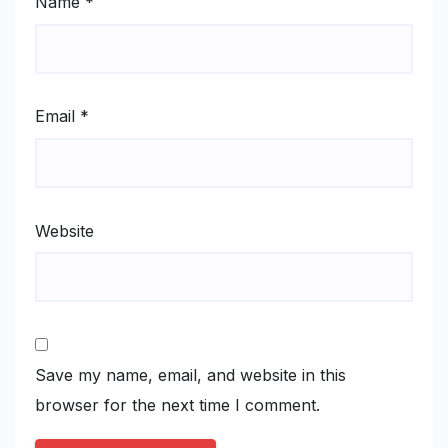
Name
*
Email
*
Website
Save my name, email, and website in this
browser for the next time I comment.