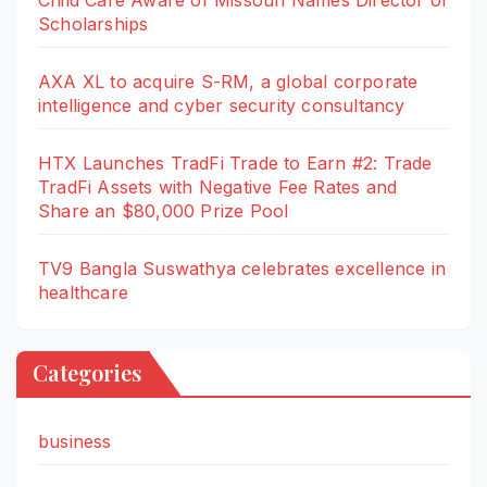
Scholarships
AXA XL to acquire S-RM, a global corporate
intelligence and cyber security consultancy
HTX Launches TradFi Trade to Earn #2: Trade
TradFi Assets with Negative Fee Rates and
Share an $80,000 Prize Pool
TV9 Bangla Suswathya celebrates excellence in
healthcare
Categories
business