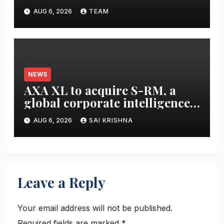
Scholarships
AUG 6, 2026
TEAM
NEWS
AXA XL to acquire S-RM, a
global corporate intelligence
and cyber security
AUG 6, 2026
SAI KRISHNA
consultancy
Leave a Reply
Your email address will not be published.
Required fields are marked
*