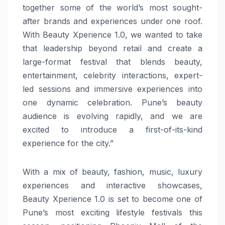
together some of the world’s most sought-
after brands and experiences under one roof.
With Beauty Xperience 1.0, we wanted to take
that leadership beyond retail and create a
large-format festival that blends beauty,
entertainment, celebrity interactions, expert-
led sessions and immersive experiences into
one dynamic celebration. Pune’s beauty
audience is evolving rapidly, and we are
excited to introduce a first-of-its-kind
experience for the city.”
With a mix of beauty, fashion, music, luxury
experiences and interactive showcases,
Beauty Xperience 1.0 is set to become one of
Pune’s most exciting lifestyle festivals this