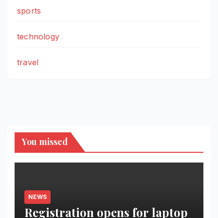
sports
technology
travel
You missed
NEWS
Registration opens for laptop