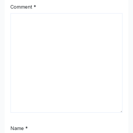
Comment
*
Name
*