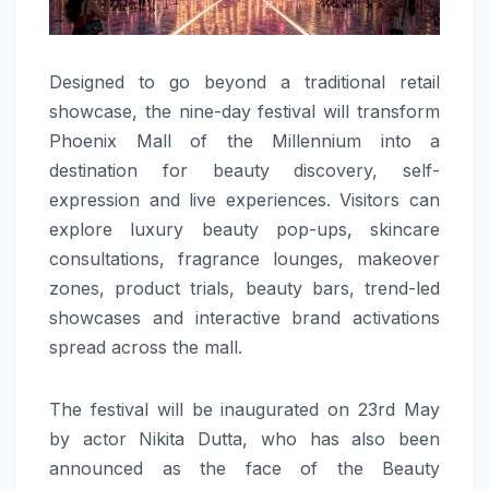
Designed to go beyond a traditional retail
showcase, the nine-day festival will transform
Phoenix Mall of the Millennium into a
destination for beauty discovery, self-
expression and live experiences. Visitors can
explore luxury beauty pop-ups, skincare
consultations, fragrance lounges, makeover
zones, product trials, beauty bars, trend-led
showcases and interactive brand activations
spread across the mall.
The festival will be inaugurated on 23rd May
by actor Nikita Dutta, who has also been
announced as the face of the Beauty