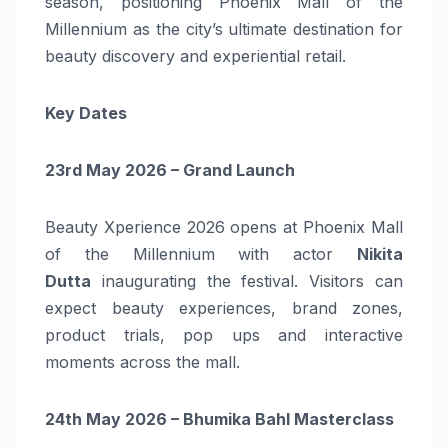
season, positioning Phoenix Mall of the
Millennium as the city’s ultimate destination for
beauty discovery and experiential retail.
Key Dates
23rd May 2026 – Grand Launch
Beauty Xperience 2026 opens at Phoenix Mall
of the Millennium with actor
Nikita
Dutta
inaugurating the festival. Visitors can
expect beauty experiences, brand zones,
product trials, pop ups and interactive
moments across the mall.
24th May 2026 – Bhumika Bahl Masterclass