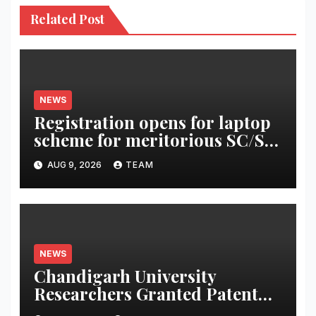
Related Post
NEWS
Registration opens for laptop
scheme for meritorious SC/ST
students
AUG 9, 2026
TEAM
NEWS
Chandigarh University
Researchers Granted Patent
for Attendance-Based Health