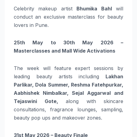
Celebrity makeup artist
Bhumika Bahl
will
conduct an exclusive masterclass for beauty
lovers in Pune.
25th May to 30th May 2026 –
Masterclasses and Mall Wide Activations
The week will feature expert sessions by
leading beauty artists including
Lakhan
Parlikar, Dola Summer, Reshma Fatehpurkar,
Aabhishek Nimbalkar, Sejal Aggarwal and
Tejaswini Gote
,
along with skincare
consultations, fragrance lounges, sampling,
beauty pop ups and makeover zones.
31st May 2026 – Beauty Finale