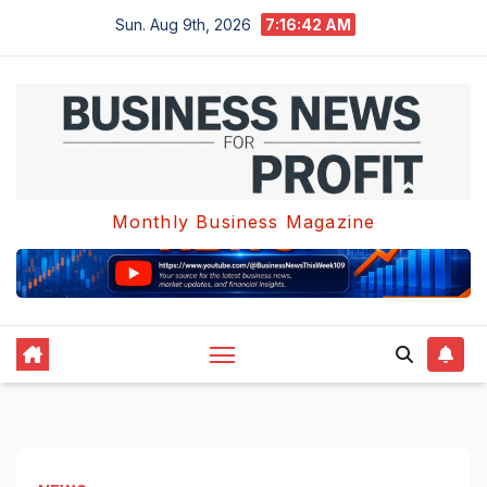
Skip
Sun. Aug 9th, 2026
7:16:42 AM
to
content
Monthly Business Magazine