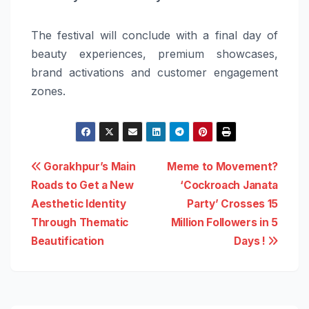
The festival will conclude with a final day of
beauty experiences, premium showcases,
brand activations and customer engagement
zones.
Post
Gorakhpur’s Main
Meme to Movement?
Roads to Get a New
‘Cockroach Janata
navigation
Aesthetic Identity
Party’ Crosses 15
Through Thematic
Million Followers in 5
Beautification
Days !