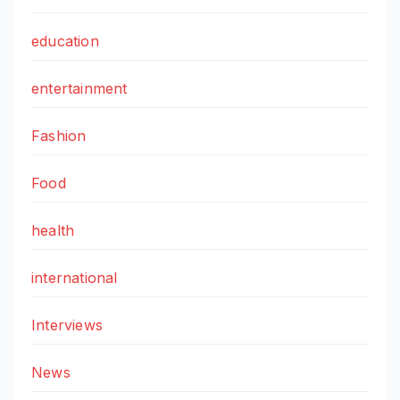
education
entertainment
Fashion
Food
health
international
Interviews
News