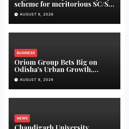
scheme for meritorious SC/ST
students
AUGUST 9, 2026
BUSINESS
Oriom Group Bets Big on
Odisha’s Urban Growth,
Launches Oriom Realty
AUGUST 8, 2026
NEWS
Chandigarh University