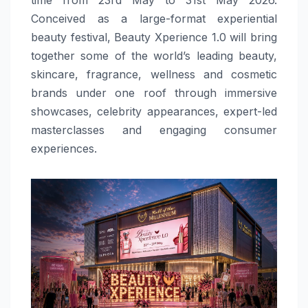
Conceived as a large-format experiential
beauty festival, Beauty Xperience 1.0 will bring
together some of the world’s leading beauty,
skincare, fragrance, wellness and cosmetic
brands under one roof through immersive
showcases, celebrity appearances, expert-led
masterclasses and engaging consumer
experiences.