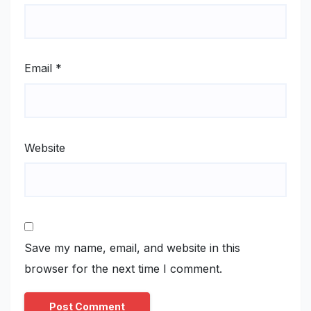
Email
*
Website
Save my name, email, and website in this
browser for the next time I comment.