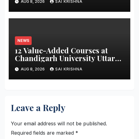
AUG 8, 2026
SAI KRISHNA
Monitoring System to Monitor
Three Vital Health Parameters
NEWS
12 Value-Added Courses at
Chandigarh University Uttar
Pradesh, AI, Business
AUG 8, 2026
SAI KRISHNA
Analytics & More to Boost
Student Skills
Leave a Reply
Your email address will not be published.
Required fields are marked
*