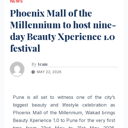
NEWS
Phoenix Mall of the
Millennium to host nine-
day Beauty Xperience 1.0
festival
By
team
MAY 22, 2026
Pune is all set to witness one of the city’s
biggest beauty and lifestyle celebration as
Phoenix Mall of the Millennium, Wakad brings
Beauty Xperience 1.0 to Pune for the very first
time from 23rd May to 31st May 2026.