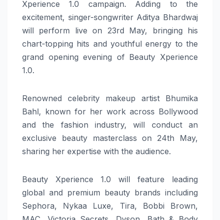
Xperience 1.0 campaign. Adding to the
excitement, singer-songwriter Aditya Bhardwaj
will perform live on 23rd May, bringing his
chart-topping hits and youthful energy to the
grand opening evening of Beauty Xperience
1.0.
Renowned celebrity makeup artist Bhumika
Bahl, known for her work across Bollywood
and the fashion industry, will conduct an
exclusive beauty masterclass on 24th May,
sharing her expertise with the audience.
Beauty Xperience 1.0 will feature leading
global and premium beauty brands including
Sephora, Nykaa Luxe, Tira, Bobbi Brown,
MAC, Victoria Secrets, Dyson, Bath & Body