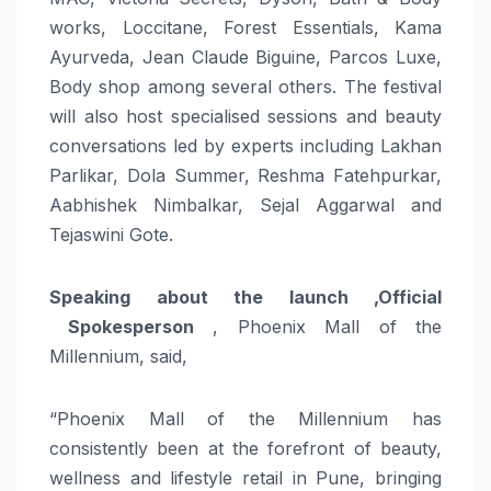
works, Loccitane, Forest Essentials, Kama
Ayurveda, Jean Claude Biguine, Parcos Luxe,
Body shop among several others. The festival
will also host specialised sessions and beauty
conversations led by experts including Lakhan
Parlikar, Dola Summer, Reshma Fatehpurkar,
Aabhishek Nimbalkar, Sejal Aggarwal and
Tejaswini Gote.
Speaking about the launch ,Official
Spokesperson
, Phoenix Mall of the
Millennium, said,
“Phoenix Mall of the Millennium has
consistently been at the forefront of beauty,
wellness and lifestyle retail in Pune, bringing