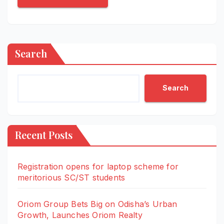
Search
Search
Recent Posts
Registration opens for laptop scheme for
meritorious SC/ST students
Oriom Group Bets Big on Odisha’s Urban
Growth, Launches Oriom Realty