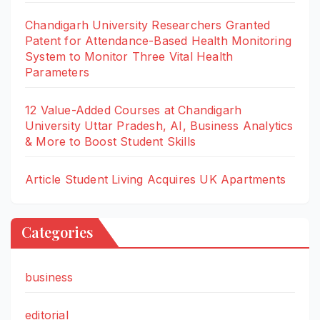
Chandigarh University Researchers Granted
Patent for Attendance-Based Health Monitoring
System to Monitor Three Vital Health
Parameters
12 Value-Added Courses at Chandigarh
University Uttar Pradesh, AI, Business Analytics
& More to Boost Student Skills
Article Student Living Acquires UK Apartments
Categories
business
editorial