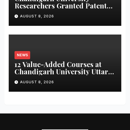
Researchers Granted Patent
for Attendance-Based Health
AUGUST 8, 2026
Monitoring System to
Monitor Three Vital Health
Parameters
NEWS
12 Value-Added Courses at
Chandigarh University Uttar
Pradesh, AI, Business
AUGUST 8, 2026
Analytics & More to Boost
Student Skills