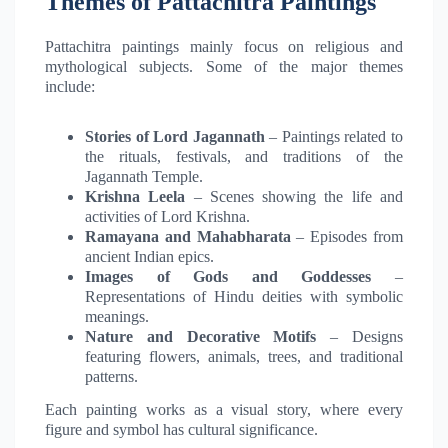
Themes of Pattachitra Paintings
Pattachitra paintings mainly focus on religious and
mythological subjects. Some of the major themes
include:
Stories of Lord Jagannath
– Paintings related to
the rituals, festivals, and traditions of the
Jagannath Temple.
Krishna Leela
– Scenes showing the life and
activities of Lord Krishna.
Ramayana and Mahabharata
– Episodes from
ancient Indian epics.
Images of Gods and Goddesses
–
Representations of Hindu deities with symbolic
meanings.
Nature and Decorative Motifs
– Designs
featuring flowers, animals, trees, and traditional
patterns.
Each painting works as a visual story, where every
figure and symbol has cultural significance.