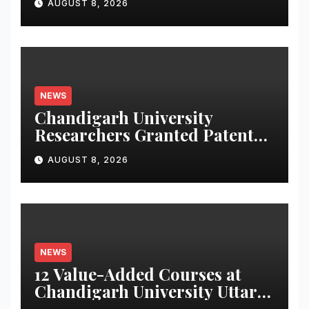
AUGUST 8, 2026
NEWS
Chandigarh University
Researchers Granted Patent
for Attendance-Based Health
AUGUST 8, 2026
Monitoring System to
Monitor Three Vital Health
Parameters
NEWS
12 Value-Added Courses at
Chandigarh University Uttar
Pradesh, AI, Business