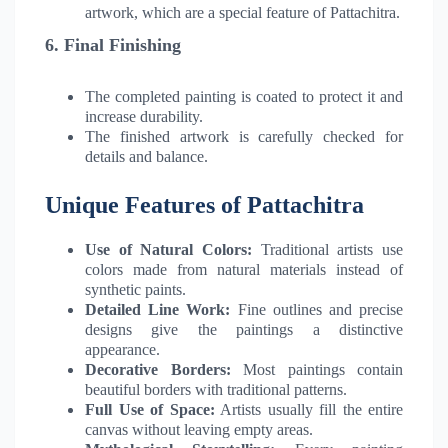
artwork, which are a special feature of Pattachitra.
6. Final Finishing
The completed painting is coated to protect it and
increase durability.
The finished artwork is carefully checked for
details and balance.
Unique Features of Pattachitra
Use of Natural Colors:
Traditional artists use
colors made from natural materials instead of
synthetic paints.
Detailed Line Work:
Fine outlines and precise
designs give the paintings a distinctive
appearance.
Decorative Borders:
Most paintings contain
beautiful borders with traditional patterns.
Full Use of Space:
Artists usually fill the entire
canvas without leaving empty areas.