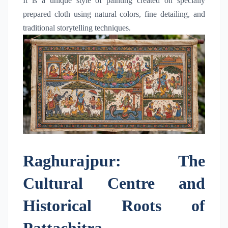
It is a unique style of painting created on specially
prepared cloth using natural colors, fine detailing, and
traditional storytelling techniques.
Raghurajpur: The
Cultural Centre and
Historical Roots of