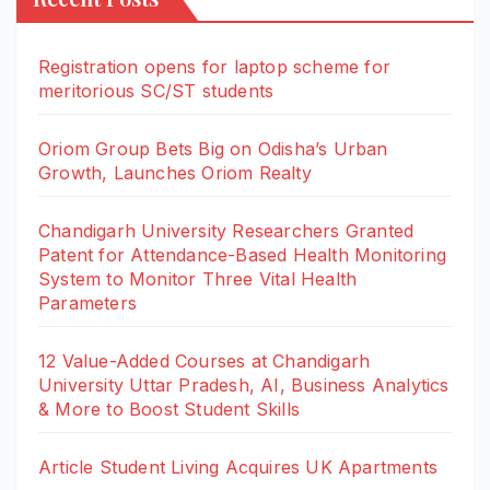
Registration opens for laptop scheme for
meritorious SC/ST students
Oriom Group Bets Big on Odisha’s Urban
Growth, Launches Oriom Realty
Chandigarh University Researchers Granted
Patent for Attendance-Based Health Monitoring
System to Monitor Three Vital Health
Parameters
12 Value-Added Courses at Chandigarh
University Uttar Pradesh, AI, Business Analytics
& More to Boost Student Skills
Article Student Living Acquires UK Apartments