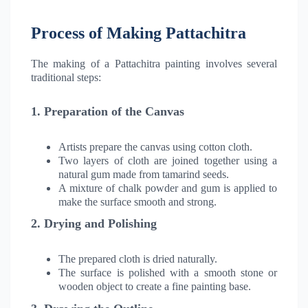
Process of Making Pattachitra
The making of a Pattachitra painting involves several
traditional steps:
1. Preparation of the Canvas
Artists prepare the canvas using cotton cloth.
Two layers of cloth are joined together using a
natural gum made from tamarind seeds.
A mixture of chalk powder and gum is applied to
make the surface smooth and strong.
2. Drying and Polishing
The prepared cloth is dried naturally.
The surface is polished with a smooth stone or
wooden object to create a fine painting base.