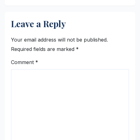
Leave a Reply
Your email address will not be published.
Required fields are marked
*
Comment
*