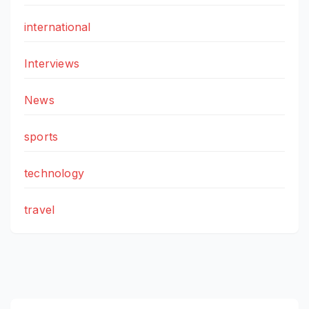
international
Interviews
News
sports
technology
travel