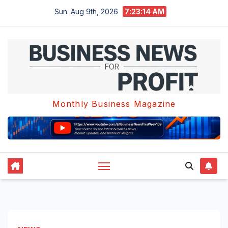
Skip
Sun. Aug 9th, 2026
7:23:15 AM
to
content
Monthly Business Magazine