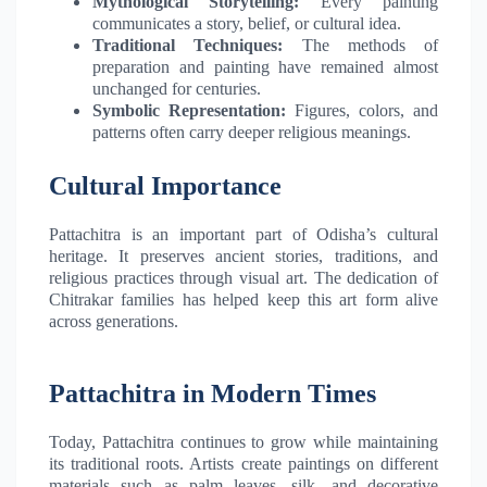
Mythological Storytelling:
Every painting
communicates a story, belief, or cultural idea.
Traditional Techniques:
The methods of
preparation and painting have remained almost
unchanged for centuries.
Symbolic Representation:
Figures, colors, and
patterns often carry deeper religious meanings.
Cultural Importance
Pattachitra is an important part of Odisha’s cultural
heritage. It preserves ancient stories, traditions, and
religious practices through visual art. The dedication of
Chitrakar families has helped keep this art form alive
across generations.
Pattachitra in Modern Times
Today, Pattachitra continues to grow while maintaining
its traditional roots. Artists create paintings on different
materials such as palm leaves, silk, and decorative