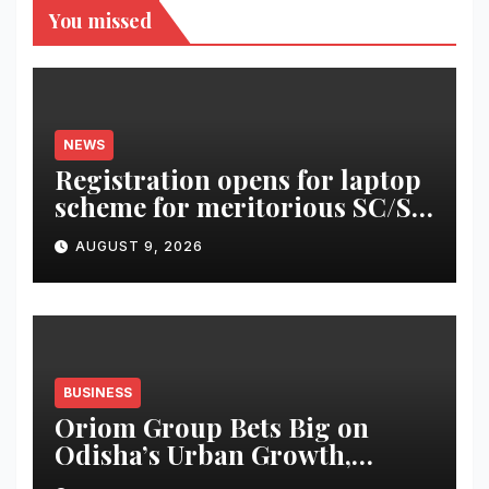
You missed
NEWS
Registration opens for laptop
scheme for meritorious SC/ST
students
AUGUST 9, 2026
BUSINESS
Oriom Group Bets Big on
Odisha’s Urban Growth,
Launches Oriom Realty