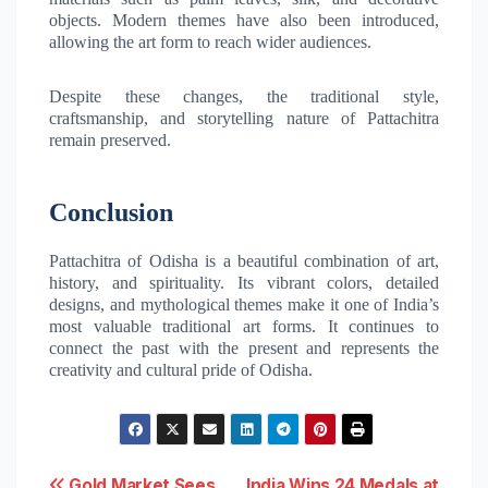
objects. Modern themes have also been introduced,
allowing the art form to reach wider audiences.
Despite these changes, the traditional style,
craftsmanship, and storytelling nature of Pattachitra
remain preserved.
Conclusion
Pattachitra of Odisha is a beautiful combination of art,
history, and spirituality. Its vibrant colors, detailed
designs, and mythological themes make it one of India’s
most valuable traditional art forms. It continues to
connect the past with the present and represents the
creativity and cultural pride of Odisha.
Gold Market Sees
India Wins 24 Medals at