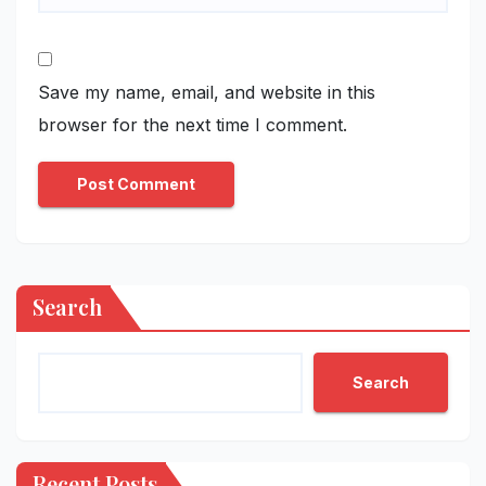
Save my name, email, and website in this
browser for the next time I comment.
Search
Search
Recent Posts