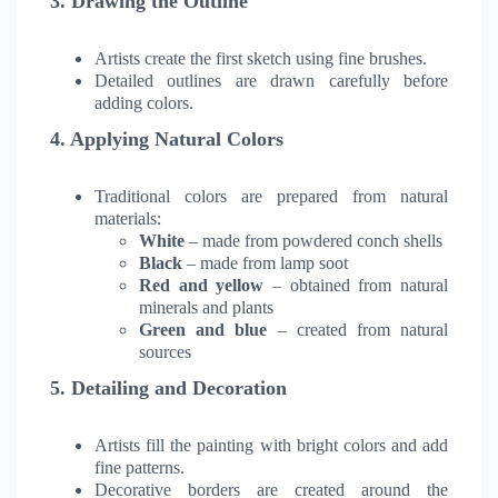
3. Drawing the Outline
Artists create the first sketch using fine brushes.
Detailed outlines are drawn carefully before
adding colors.
4. Applying Natural Colors
Traditional colors are prepared from natural
materials:
White
– made from powdered conch shells
Black
– made from lamp soot
Red and yellow
– obtained from natural
minerals and plants
Green and blue
– created from natural
sources
5. Detailing and Decoration
Artists fill the painting with bright colors and add
fine patterns.
Decorative borders are created around the