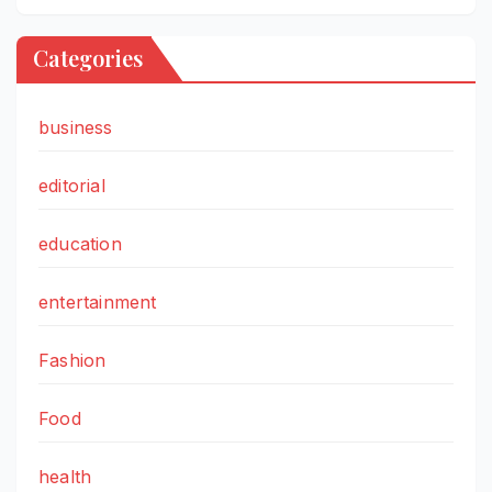
Categories
business
editorial
education
entertainment
Fashion
Food
health