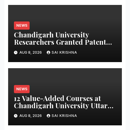
NEWS
Chandigarh University
Researchers Granted Patent
for Attendance-Based Health
AUG 8, 2026
SAI KRISHNA
Monitoring System to Monitor
Three Vital Health Parameters
NEWS
12 Value-Added Courses at
Chandigarh University Uttar
Pradesh, AI, Business
AUG 8, 2026
SAI KRISHNA
Analytics & More to Boost
Student Skills