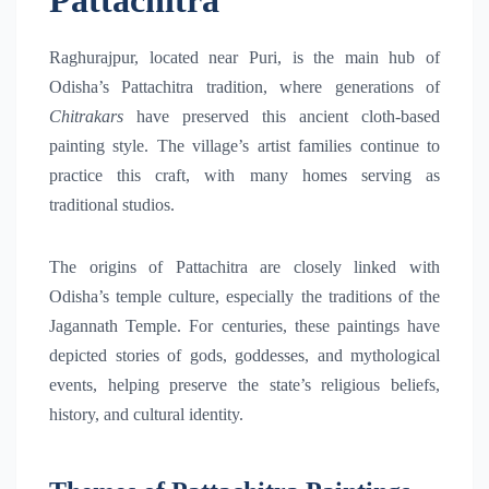
Pattachitra
Raghurajpur, located near Puri, is the main hub of
Odisha’s Pattachitra tradition, where generations of
Chitrakars
have preserved this ancient cloth-based
painting style. The village’s artist families continue to
practice this craft, with many homes serving as
traditional studios.
The origins of Pattachitra are closely linked with
Odisha’s temple culture, especially the traditions of the
Jagannath Temple
. For centuries, these paintings have
depicted stories of gods, goddesses, and mythological
events, helping preserve the state’s religious beliefs,
history, and cultural identity.