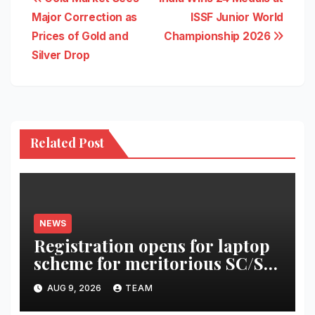
Post
Major Correction as
ISSF Junior World
navigation
Prices of Gold and
Championship 2026
Silver Drop
Related Post
NEWS
Registration opens for laptop
scheme for meritorious SC/ST
students
AUG 9, 2026
TEAM