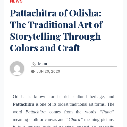
NEWS
Pattachitra of Odisha:
The Traditional Art of
Storytelling Through
Colors and Craft
By
team
JUN 26, 2026
Odisha is known for its rich cultural heritage, and
Pattachitra
is one of its oldest traditional art forms. The
word
Pattachitra
comes from the words
“Patta”
meaning cloth or canvas and
“Chitra”
meaning picture.