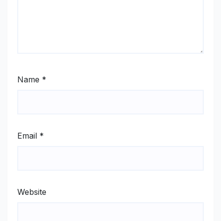
Name
*
Email
*
Website