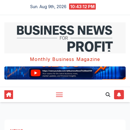
Skip
Sun. Aug 9th, 2026
10:43:13 PM
to
content
Monthly Business Magazine