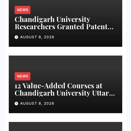
NEWS
Chandigarh University
Researchers Granted Patent
for Attendance-Based Health
AUGUST 8, 2026
Monitoring System to
Monitor Three Vital Health
Parameters
NEWS
12 Value-Added Courses at
Chandigarh University Uttar
Pradesh, AI, Business
AUGUST 8, 2026
Analytics & More to Boost
Student Skills