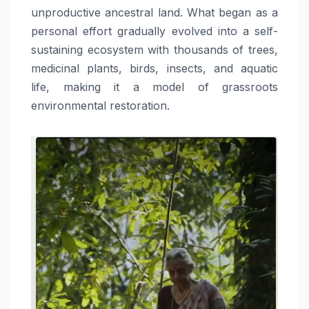
unproductive ancestral land. What began as a
personal effort gradually evolved into a self-
sustaining ecosystem with thousands of trees,
medicinal plants, birds, insects, and aquatic
life, making it a model of grassroots
environmental restoration.