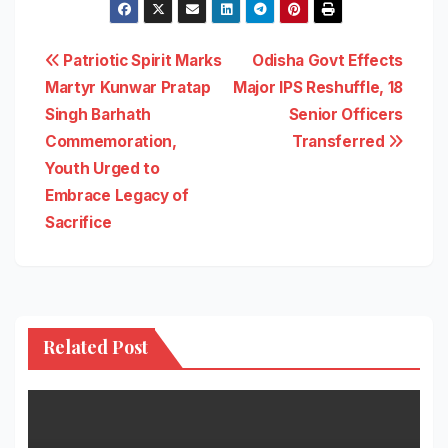
Post
Patriotic Spirit Marks
Odisha Govt Effects
Martyr Kunwar Pratap
Major IPS Reshuffle, 18
navigation
Singh Barhath
Senior Officers
Commemoration,
Transferred
Youth Urged to
Embrace Legacy of
Sacrifice
Related Post