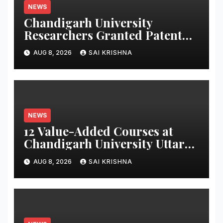
NEWS
Chandigarh University
Researchers Granted Patent
for Attendance-Based Health
AUG 8, 2026
SAI KRISHNA
Monitoring System to Monitor
Three Vital Health Parameters
NEWS
12 Value-Added Courses at
Chandigarh University Uttar
Pradesh, AI, Business
AUG 8, 2026
SAI KRISHNA
Analytics & More to Boost
Student Skills