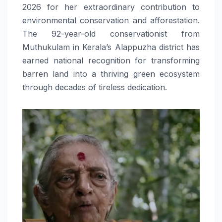
2026 for her extraordinary contribution to
environmental conservation and afforestation.
The 92-year-old conservationist from
Muthukulam in Kerala’s Alappuzha district has
earned national recognition for transforming
barren land into a thriving green ecosystem
through decades of tireless dedication.