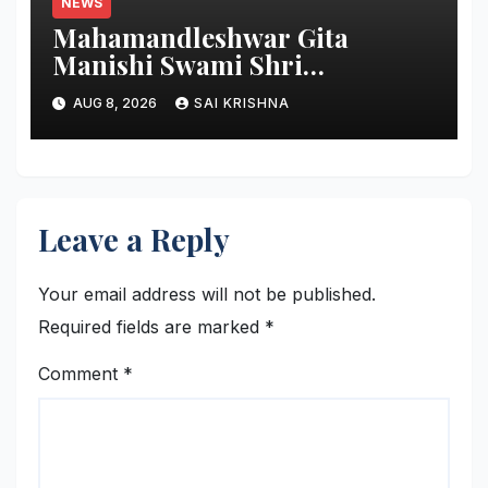
NEWS
Mahamandleshwar Gita
Manishi Swami Shri
Gyananand Ji Maharaj
AUG 8, 2026
SAI KRISHNA
Enlightens Chandigarh
University Students with
Timeless Teachings of
Bhagavad Gita
Leave a Reply
Your email address will not be published.
Required fields are marked
*
Comment
*