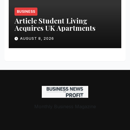
BUSINESS
Article Student Living
Acquires UK Apartments
AUGUST 8, 2026
Monthly Business Magazine