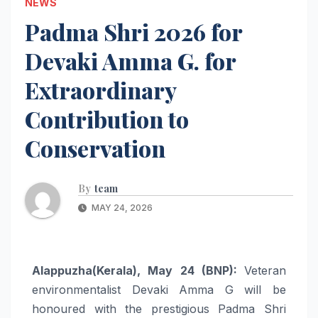
NEWS
Padma Shri 2026 for
Devaki Amma G. for
Extraordinary
Contribution to
Conservation
By
team
MAY 24, 2026
Alappuzha(Kerala), May 24 (BNP):
Veteran
environmentalist Devaki Amma G will be
honoured with the prestigious Padma Shri