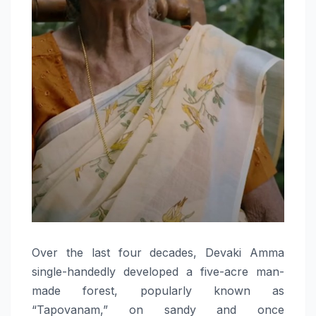
Over the last four decades, Devaki Amma
single-handedly developed a five-acre man-
made forest, popularly known as
“Tapovanam,” on sandy and once