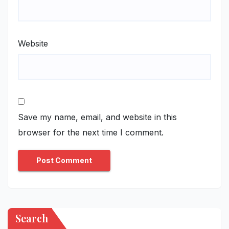
Website
Save my name, email, and website in this
browser for the next time I comment.
Search