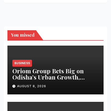
You missed
BUSINESS
Oriom Group Bets Big on
Odisha’s Urban Growth,
Launches Oriom Realty
AUGUST 8, 2026