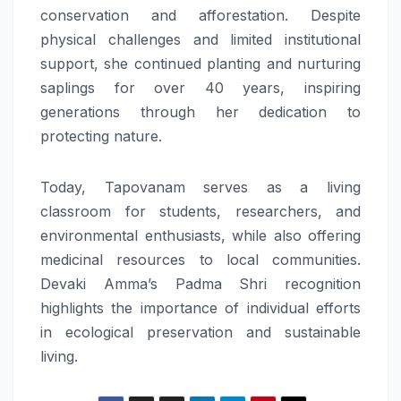
conservation and afforestation. Despite
physical challenges and limited institutional
support, she continued planting and nurturing
saplings for over 40 years, inspiring
generations through her dedication to
protecting nature.
Today, Tapovanam serves as a living
classroom for students, researchers, and
environmental enthusiasts, while also offering
medicinal resources to local communities.
Devaki Amma’s Padma Shri recognition
highlights the importance of individual efforts
in ecological preservation and sustainable
living.