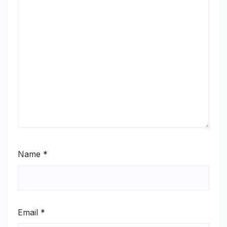
Name
*
Email
*