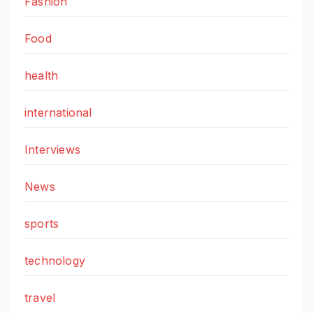
Fashion
Food
health
international
Interviews
News
sports
technology
travel