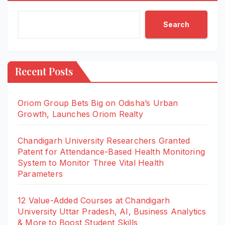
Search
Recent Posts
Oriom Group Bets Big on Odisha’s Urban
Growth, Launches Oriom Realty
Chandigarh University Researchers Granted
Patent for Attendance-Based Health Monitoring
System to Monitor Three Vital Health
Parameters
12 Value-Added Courses at Chandigarh
University Uttar Pradesh, AI, Business Analytics
& More to Boost Student Skills