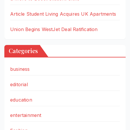
Article Student Living Acquires UK Apartments
Union Begins WestJet Deal Ratification
Categories
business
editorial
education
entertainment