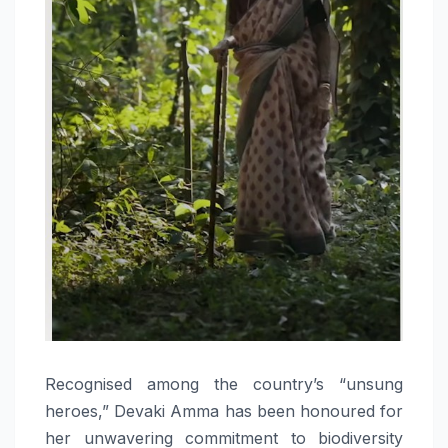
Recognised among the country’s “unsung
heroes,” Devaki Amma has been honoured for
her unwavering commitment to biodiversity