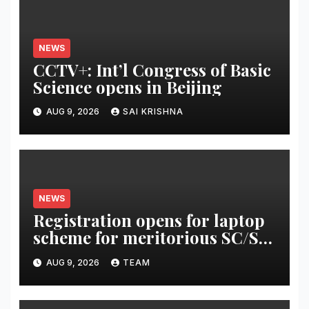
NEWS
CCTV+: Int’l Congress of Basic
Science opens in Beijing
AUG 9, 2026
SAI KRISHNA
NEWS
Registration opens for laptop
scheme for meritorious SC/ST
students
AUG 9, 2026
TEAM