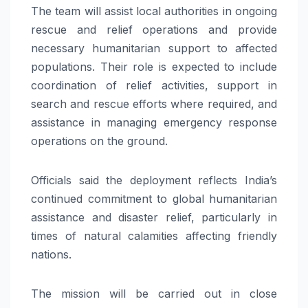
The team will assist local authorities in ongoing
rescue and relief operations and provide
necessary humanitarian support to affected
populations. Their role is expected to include
coordination of relief activities, support in
search and rescue efforts where required, and
assistance in managing emergency response
operations on the ground.
Officials said the deployment reflects India’s
continued commitment to global humanitarian
assistance and disaster relief, particularly in
times of natural calamities affecting friendly
nations.
The mission will be carried out in close