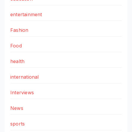
entertainment
Fashion
Food
health
international
Interviews
News
sports