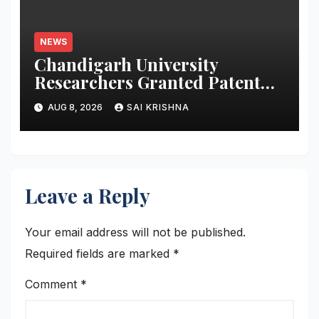
NEWS
Chandigarh University
Researchers Granted Patent
for Attendance-Based Health
AUG 8, 2026
SAI KRISHNA
Monitoring System to Monitor
Three Vital Health Parameters
Leave a Reply
Your email address will not be published.
Required fields are marked
*
Comment
*