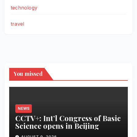
technology
travel
You missed
NEWS
CCTV+: Int’l Congress of Basic
Science opens in Beijing
AUGUST 9, 2026