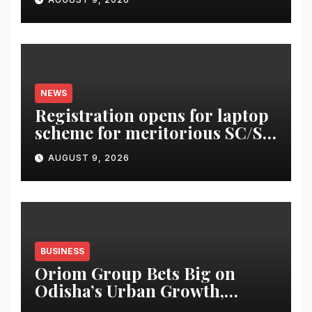
NEWS
Registration opens for laptop
scheme for meritorious SC/ST
students
AUGUST 9, 2026
BUSINESS
Oriom Group Bets Big on
Odisha’s Urban Growth,
Launches Oriom Realty