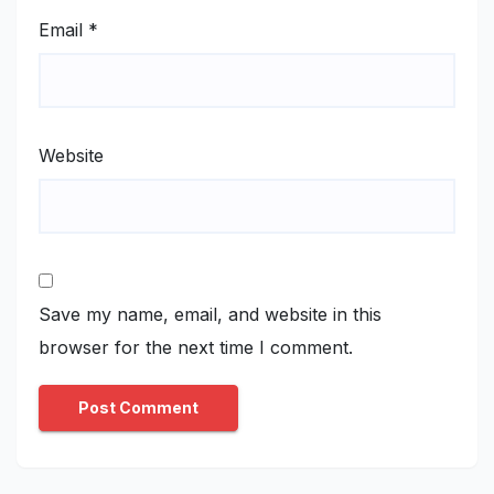
Email
*
Website
Save my name, email, and website in this
browser for the next time I comment.