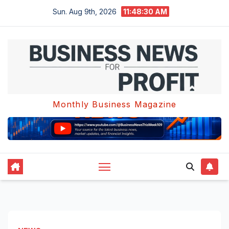
Skip
Sun. Aug 9th, 2026
11:48:30 AM
to
content
Monthly Business Magazine