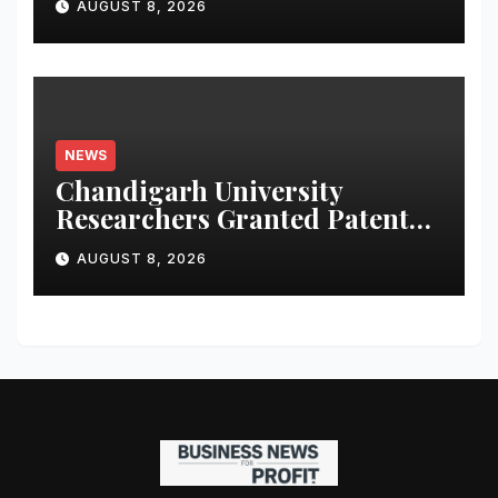
AUGUST 8, 2026
NEWS
Chandigarh University
Researchers Granted Patent
for Attendance-Based Health
AUGUST 8, 2026
Monitoring System to
Monitor Three Vital Health
Parameters