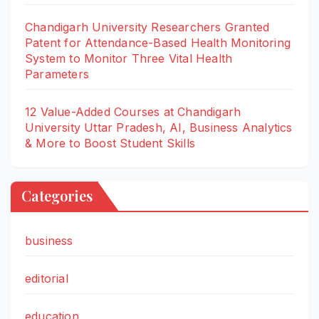
Chandigarh University Researchers Granted
Patent for Attendance-Based Health Monitoring
System to Monitor Three Vital Health
Parameters
12 Value-Added Courses at Chandigarh
University Uttar Pradesh, AI, Business Analytics
& More to Boost Student Skills
Categories
business
editorial
education