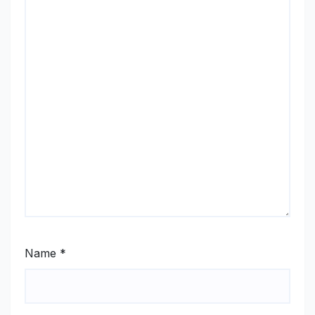
Name
*