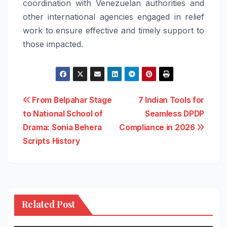
coordination with Venezuelan authorities and
other international agencies engaged in relief
work to ensure effective and timely support to
those impacted.
Post
From Belpahar Stage
7 Indian Tools for
to National School of
Seamless DPDP
navigation
Drama: Sonia Behera
Compliance in 2026
Scripts History
Related Post