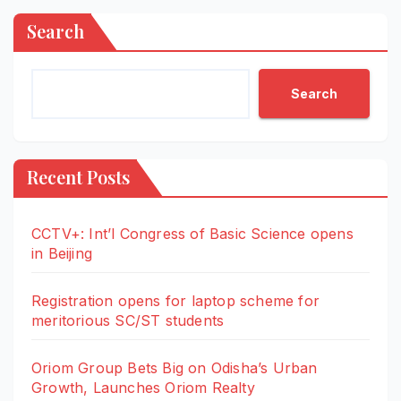
Search
Search
Recent Posts
CCTV+: Int’l Congress of Basic Science opens
in Beijing
Registration opens for laptop scheme for
meritorious SC/ST students
Oriom Group Bets Big on Odisha’s Urban
Growth, Launches Oriom Realty