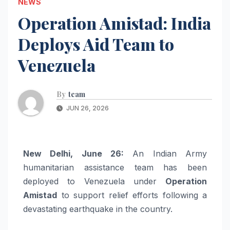
NEWS
Operation Amistad: India
Deploys Aid Team to
Venezuela
By
team
JUN 26, 2026
New Delhi, June 26:
An Indian Army
humanitarian assistance team has been
deployed to Venezuela under
Operation
Amistad
to support relief efforts following a
devastating earthquake in the country.