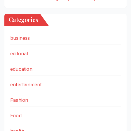
Categories
business
editorial
education
entertainment
Fashion
Food