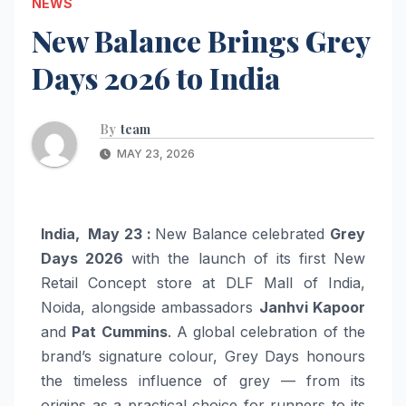
NEWS
New Balance Brings Grey
Days 2026 to India
By
team
MAY 23, 2026
India, May 23 :
New Balance celebrated
Grey
Days 2026
with the launch of its first New
Retail Concept store at DLF Mall of India,
Noida, alongside ambassadors
Janhvi Kapoor
and
Pat Cummins
. A global celebration of the
brand’s signature colour, Grey Days honours
the timeless influence of grey — from its
origins as a practical choice for runners to its