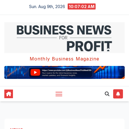
Skip
Sun. Aug 9th, 2026
10:07:02 AM
to
content
Monthly Business Magazine