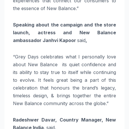
experiences that connect our consumers to
the essence of New Balance.”
Speaking about the campaign and the store
launch, actress and New Balance
ambassador Janhvi Kapoor
said
,
“Grey Days celebrates what I personally love
about New Balance its quiet confidence and
its ability to stay true to itself while continuing
to evolve. It feels great being a part of this
celebration that honours the brand’s legacy,
timeless design, & brings together the entire
New Balance community across the globe.”
Radeshwer Davar, Country Manager, New
Balance India,
said
,