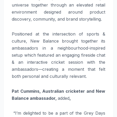
universe together through an elevated retail
environment designed around product
discovery, community, and brand storytelling.
Positioned at the intersection of sports &
culture, New Balance brought together its
ambassadors in a neighbourhood-inspired
setup which featured an engaging fireside chat
& an interactive cricket session with the
ambassadors—creating a moment that felt
both personal and culturally relevant.
Pat Cummins, Australian cricketer and New
Balance ambassador,
added
,
“I’m delighted to be a part of the Grey Days