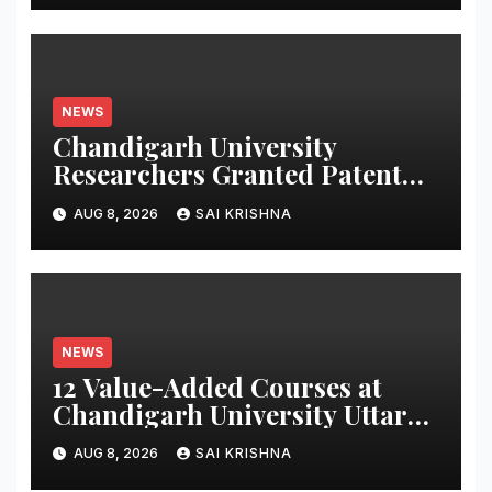
NEWS
Chandigarh University
Researchers Granted Patent
for Attendance-Based Health
AUG 8, 2026
SAI KRISHNA
Monitoring System to Monitor
Three Vital Health Parameters
NEWS
12 Value-Added Courses at
Chandigarh University Uttar
Pradesh, AI, Business
AUG 8, 2026
SAI KRISHNA
Analytics & More to Boost