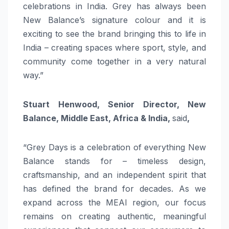
celebrations in India. Grey has always been
New Balance’s signature colour and it is
exciting to see the brand bringing this to life in
India – creating spaces where sport, style, and
community come together in a very natural
way.”
Stuart Henwood, Senior Director, New
Balance, Middle East, Africa & India,
said
,
“Grey Days is a celebration of everything New
Balance stands for – timeless design,
craftsmanship, and an independent spirit that
has defined the brand for decades. As we
expand across the MEAI region, our focus
remains on creating authentic, meaningful