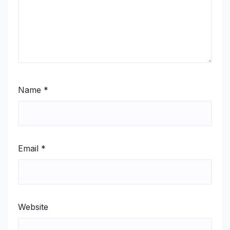
Name
*
Email
*
Website