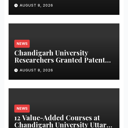
Launches Oriom Realty
AUGUST 8, 2026
NEWS
Chandigarh University
Researchers Granted Patent
for Attendance-Based Health
AUGUST 8, 2026
Monitoring System to
Monitor Three Vital Health
Parameters
NEWS
12 Value-Added Courses at
Chandigarh University Uttar