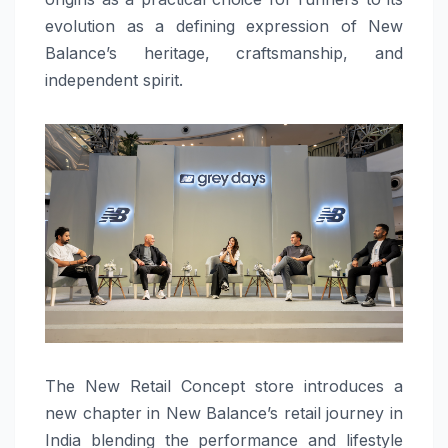
evolution as a defining expression of New
Balance’s heritage, craftsmanship, and
independent spirit.
The New Retail Concept store introduces a
new chapter in New Balance’s retail journey in
India blending the performance and lifestyle