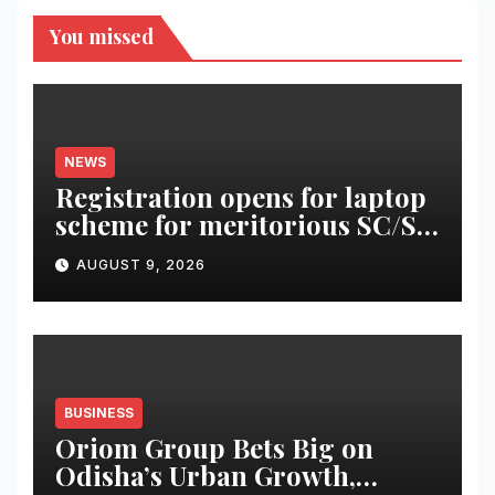
You missed
NEWS
Registration opens for laptop
scheme for meritorious SC/ST
students
AUGUST 9, 2026
BUSINESS
Oriom Group Bets Big on
Odisha’s Urban Growth,