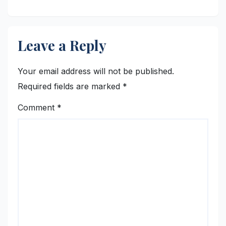
Student Skills
Leave a Reply
Your email address will not be published.
Required fields are marked
*
Comment
*