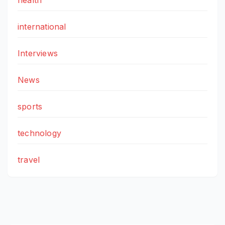
health
international
Interviews
News
sports
technology
travel