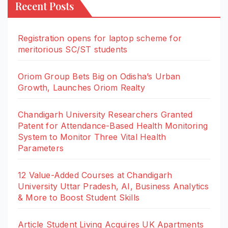
Recent Posts
Registration opens for laptop scheme for
meritorious SC/ST students
Oriom Group Bets Big on Odisha’s Urban
Growth, Launches Oriom Realty
Chandigarh University Researchers Granted
Patent for Attendance-Based Health Monitoring
System to Monitor Three Vital Health
Parameters
12 Value-Added Courses at Chandigarh
University Uttar Pradesh, AI, Business Analytics
& More to Boost Student Skills
Article Student Living Acquires UK Apartments