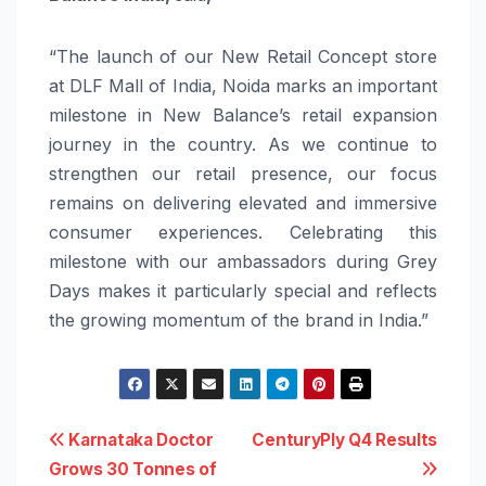
“The launch of our New Retail Concept store
at DLF Mall of India, Noida marks an important
milestone in New Balance’s retail expansion
journey in the country. As we continue to
strengthen our retail presence, our focus
remains on delivering elevated and immersive
consumer experiences. Celebrating this
milestone with our ambassadors during Grey
Days makes it particularly special and reflects
the growing momentum of the brand in India.”
Post
Karnataka Doctor
CenturyPly Q4 Results
Grows 30 Tonnes of