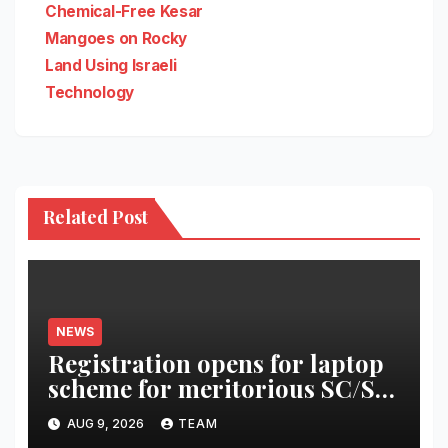
navigation
Chemical-Free Kesar
Mangoes on Rocky
Land Using Israeli
Technology
Related Post
NEWS
Registration opens for laptop
scheme for meritorious SC/ST
students
AUG 9, 2026
TEAM