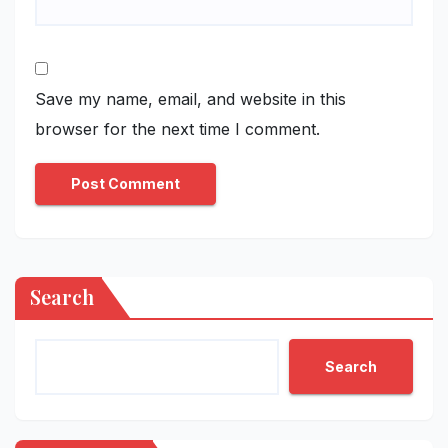
Save my name, email, and website in this
browser for the next time I comment.
Search
Search