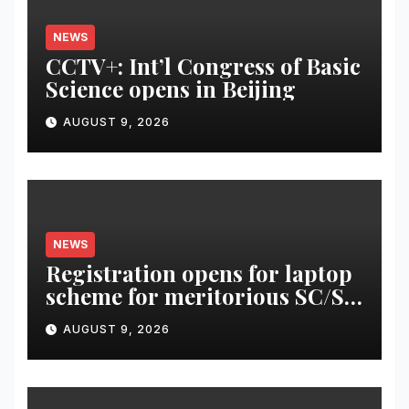
NEWS
CCTV+: Int’l Congress of Basic
Science opens in Beijing
AUGUST 9, 2026
NEWS
Registration opens for laptop
scheme for meritorious SC/ST
students
AUGUST 9, 2026