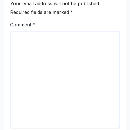
Your email address will not be published.
Required fields are marked
*
Comment
*