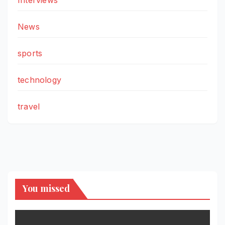
News
sports
technology
travel
You missed