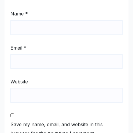
Name
*
Email
*
Website
Save my name, email, and website in this