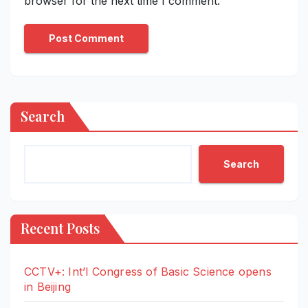
browser for the next time I comment.
Search
Search
Recent Posts
CCTV+: Int’l Congress of Basic Science opens
in Beijing