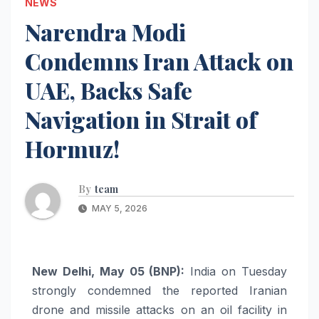
NEWS
Narendra Modi
Condemns Iran Attack on
UAE, Backs Safe
Navigation in Strait of
Hormuz!
By
team
MAY 5, 2026
New Delhi, May 05 (BNP):
India on Tuesday
strongly condemned the reported Iranian
drone and missile attacks on an oil facility in