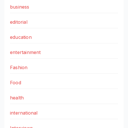
business
editorial
education
entertainment
Fashion
Food
health
international
Interviews