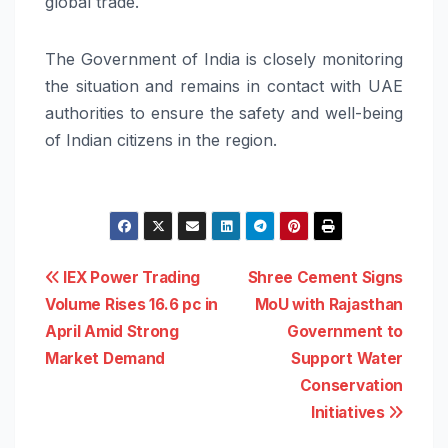
global trade.
The Government of India is closely monitoring
the situation and remains in contact with UAE
authorities to ensure the safety and well-being
of Indian citizens in the region.
Post
IEX Power Trading
Shree Cement Signs
Volume Rises 16.6 pc in
MoU with Rajasthan
navigation
April Amid Strong
Government to
Market Demand
Support Water
Conservation
Initiatives