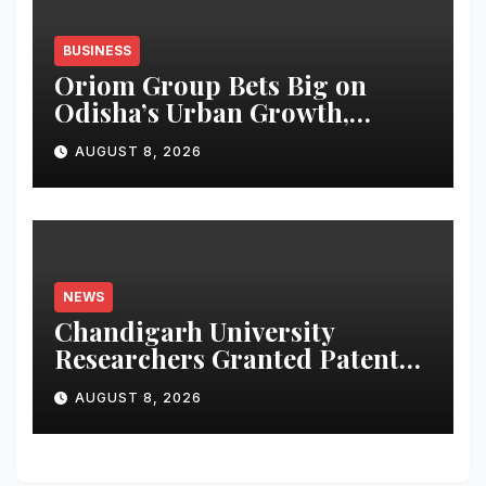
BUSINESS
Oriom Group Bets Big on
Odisha’s Urban Growth,
Launches Oriom Realty
AUGUST 8, 2026
NEWS
Chandigarh University
Researchers Granted Patent
for Attendance-Based Health
AUGUST 8, 2026
Monitoring System to
Monitor Three Vital Health
Parameters