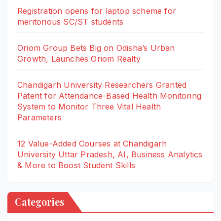
Registration opens for laptop scheme for
meritorious SC/ST students
Oriom Group Bets Big on Odisha’s Urban
Growth, Launches Oriom Realty
Chandigarh University Researchers Granted
Patent for Attendance-Based Health Monitoring
System to Monitor Three Vital Health
Parameters
12 Value-Added Courses at Chandigarh
University Uttar Pradesh, AI, Business Analytics
& More to Boost Student Skills
Categories