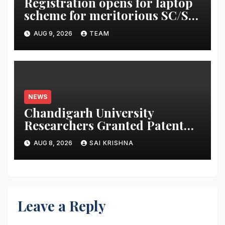
Registration opens for laptop
scheme for meritorious SC/ST
students
AUG 9, 2026
TEAM
NEWS
Chandigarh University
Researchers Granted Patent
for Attendance-Based Health
AUG 8, 2026
SAI KRISHNA
Monitoring System to Monitor
Three Vital Health Parameters
Leave a Reply