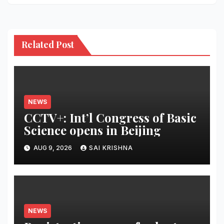
Related Post
NEWS
CCTV+: Int’l Congress of Basic
Science opens in Beijing
AUG 9, 2026
SAI KRISHNA
NEWS