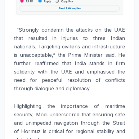
“Strongly condemn the attacks on the UAE
that resulted in injuries to three Indian
nationals. Targeting civilians and infrastructure
is unacceptable,” the Prime Minister said. He
further reaffirmed that India stands in firm
solidarity with the UAE and emphasised the
need for peaceful resolution of conflicts
through dialogue and diplomacy.
Highlighting the importance of maritime
security, Modi underscored that ensuring safe
and unimpeded navigation through the Strait
of Hormuz is critical for regional stability and