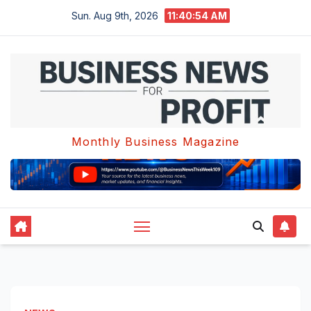
Skip
Sun. Aug 9th, 2026
11:40:55 AM
to
content
Monthly Business Magazine