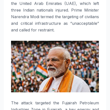
the United Arab Emirates (UAE), which left
three Indian nationals injured. Prime Minister
Narendra Modi termed the targeting of civilians
and critical infrastructure as “unacceptable”
and called for restraint.
The attack targeted the Fujairah Petroleum
Industries Zone in Fujairah, a key energy and