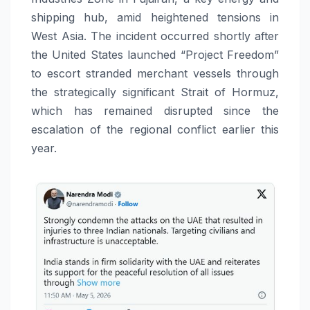
shipping hub, amid heightened tensions in
West Asia. The incident occurred shortly after
the United States launched “Project Freedom”
to escort stranded merchant vessels through
the strategically significant Strait of Hormuz,
which has remained disrupted since the
escalation of the regional conflict earlier this
year.