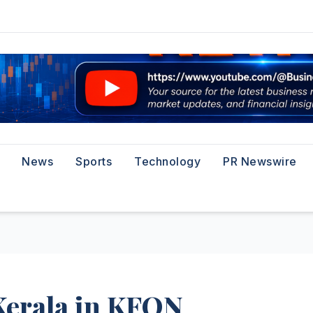
News
Sports
Technology
PR Newswire
Kerala in KFON