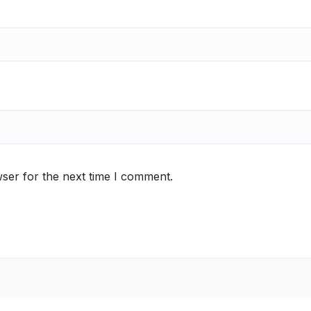
ser for the next time I comment.