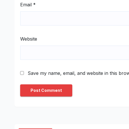
Email
*
Website
Save my name, email, and website in this brow