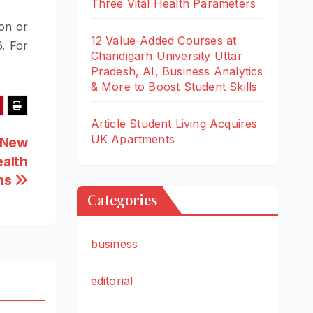
Three Vital Health Parameters
ion or
12 Value-Added Courses at
. For
Chandigarh University Uttar
Pradesh, AI, Business Analytics
& More to Boost Student Skills
Article Student Living Acquires
UK Apartments
 New
ealth
ons
Categories
business
editorial