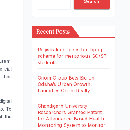
Search
Recent Posts
Registration opens for laptop
scheme for meritorious SC/ST
uram
.
students
rcial
s, has
Oriom Group Bets Big on
Odisha’s Urban Growth,
Launches Oriom Realty
igital
Chandigarh University
ns
. To
Researchers Granted Patent
of the
for Attendance-Based Health
Monitoring System to Monitor