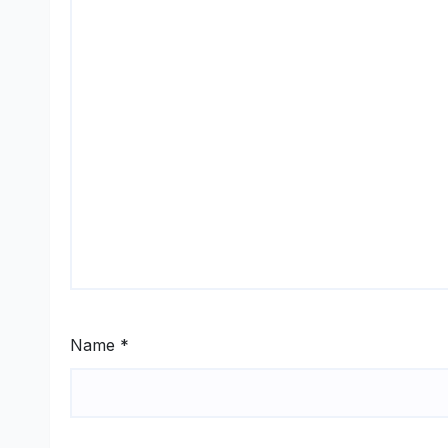
Name
*