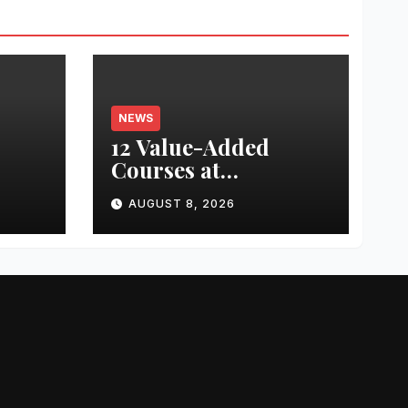
NEWS
12 Value-Added
Courses at
nted
Chandigarh
AUGUST 8, 2026
University Uttar
ed
Pradesh, AI,
ing
Business Analytics &
or
More to Boost
th
Student Skills