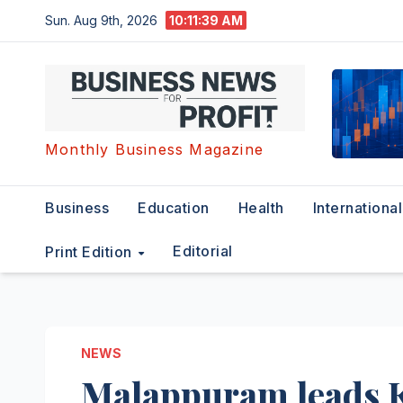
Skip
Sun. Aug 9th, 2026
10:11:40 AM
to
content
Monthly Business Magazine
Business
Education
Health
International
Editorial
Print Edition
NEWS
Malappuram leads 