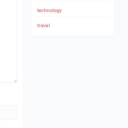
technology
travel