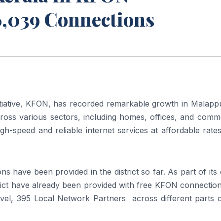
6,039 Connections
tiative,
KFON
, has recorded remarkable growth in
Malapp
ross various sectors, including homes, offices, and comme
high-speed and reliable internet services at affordable rate
ons
have been provided in the district so far. As part of its d
strict have already been provided with free
KFON
connectio
 level, 395 Local Network Partners across different parts 