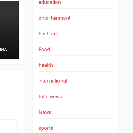
education
entertainment
Fashion
Food
HNA
health
cs
international
Interviews
News
sports