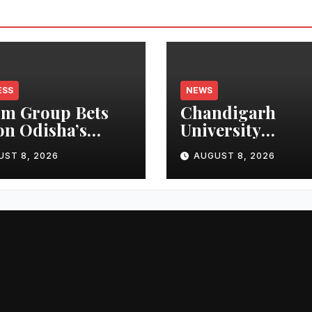
ESS
NEWS
m Group Bets
Chandigarh
on Odisha’s
University
n Growth,
Researchers Gra
UST 8, 2026
AUGUST 8, 2026
nches Oriom
Patent for
ty
Attendance-Bas
Health Monitor
System to Monit
Three Vital Heal
Parameters