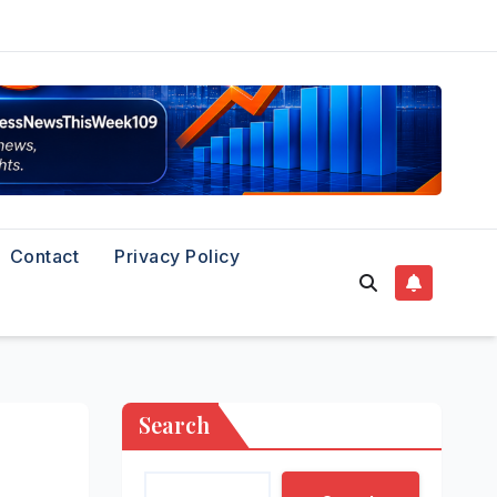
Contact
Privacy Policy
Search