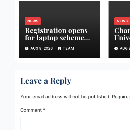
NEWS
NEWS
Registration opens
Cha
for laptop scheme
Univ
for meritorious
Rese
AUG 9, 2026
TEAM
AUG 8
SC/ST students
Gran
Atte
Heal
Syst
Leave a Reply
Thre
Para
Your email address will not be published.
Require
Comment
*