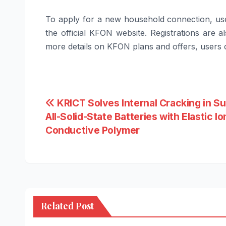
To apply for a new household connection, use
the official
KFON
website. Registrations are a
more details on
KFON
plans and offers, users ca
Post
KRICT Solves Internal Cracking in Su
All-Solid-State Batteries with Elastic Io
navigation
Conductive Polymer
Related Post