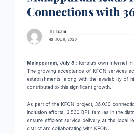
Connections with 3
By
team
JUL 8, 2026
Malappuram
, July 8
:
Kerala
’s own internet ini
The growing acceptance of
KFON
services ac
establishments, along with the availability of 
contributed to this significant growth.
As part of the
KFON
project, 36,039
connecti
inclusion efforts, 3,560 BPL families in the di
ensure efficient service delivery at the local
district are collaborating with
KFON
.