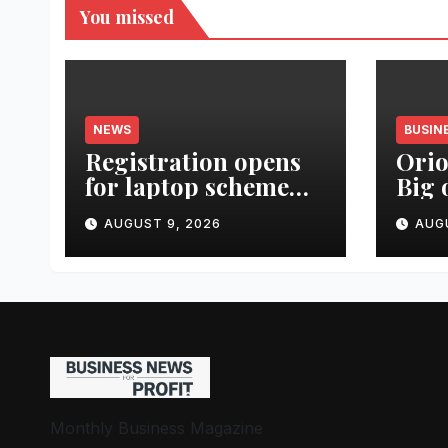
You missed
NEWS
BUSIN
Registration opens
Orio
for laptop scheme
Big 
for meritorious
Urba
AUGUST 9, 2026
AUG
SC/ST students
Lau
Real
Monthly Business Magazine