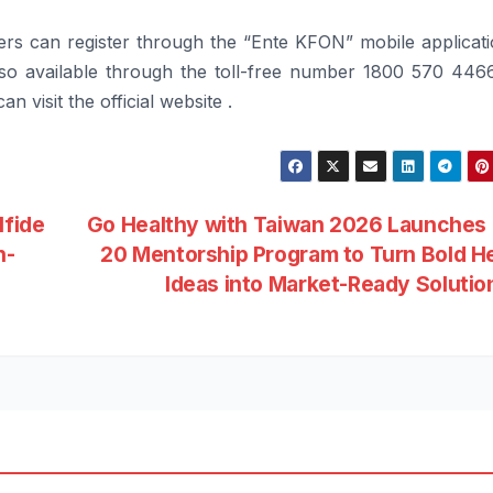
rs can register through the “Ente
KFON
” mobile applicat
lso available through the toll-free number 1800 570 4466
n visit the official website .
lfide
Go Healthy with Taiwan 2026 Launches
n-
20 Mentorship Program to Turn Bold H
Ideas into Market-Ready Soluti