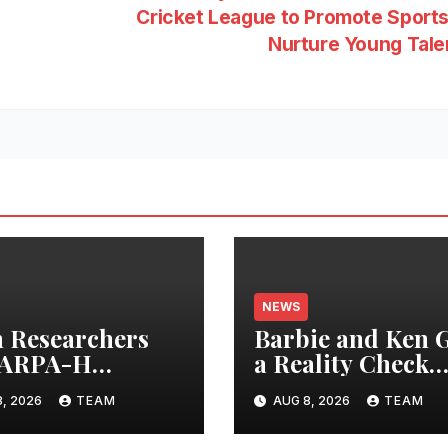
Cricket League to Promote Sport
Nurture Young Tal
NEWS
 Researchers
Barbie and Ken 
 ARPA-H
a Reality Check
iative to Develop
After 30 Years
, 2026
TEAM
AUG 8, 2026
TEAM
-Gen Fetal
toring Device