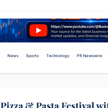
News
Sports
Technology
PR Newswire
Pizza & Pasta Festival wi