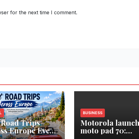
ser for the next time I comment.
L
BUSINESS
 Road Trips
Motorola launch
ss Europe Every
moto pad 70:
eler Should Add
Segment’s Thinn