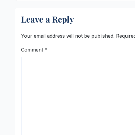
University Students
with Timeless
Leave a Reply
Teachings of
Bhagavad Gita
Your email address will not be published.
Require
Comment
*