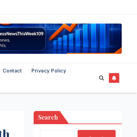
Contact
Privacy Policy
Search
th