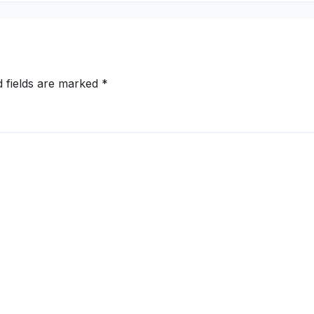
d fields are marked
*