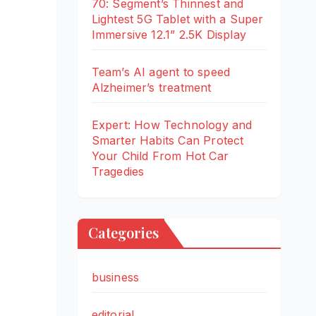
70: Segment’s Thinnest and
Lightest 5G Tablet with a Super
Immersive 12.1” 2.5K Display
Team’s AI agent to speed
Alzheimer’s treatment
Expert: How Technology and
Smarter Habits Can Protect
Your Child From Hot Car
Tragedies
Categories
business
editorial