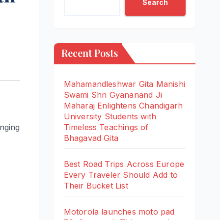
Search
Recent Posts
Mahamandleshwar Gita Manishi
Swami Shri Gyananand Ji
Maharaj Enlightens Chandigarh
University Students with
inging
Timeless Teachings of
Bhagavad Gita
Best Road Trips Across Europe
Every Traveler Should Add to
Their Bucket List
Motorola launches moto pad