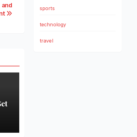
s and
sports
ent
technology
travel
Get