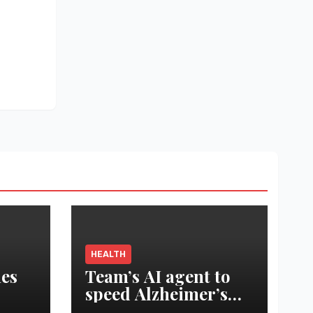
HEALTH
es
Team’s AI agent to
speed Alzheimer’s
est
treatment