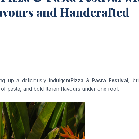
lavours and Handcrafted
ng up a deliciously indulgent
Pizza & Pasta Festival
, br
of pasta, and bold Italian flavours under one roof.