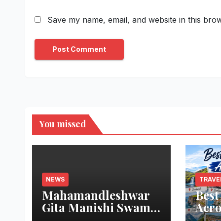
Save my name, email, and website in this brow
You missed
NEWS
TRAVE
Mahamandleshwar
Best
Gita Manishi Swami
Acro
Shri Gyananand Ji
Trav