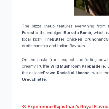
The pizza lineup features everything from t
Forest
to the indulgent
Burrata Bomb
, which i
local kick? The
Butter Chicken Crunch
and
G
craftsmanship and Indian flavours.
On the pasta front, expect comforting bowl
creamy
Truffle Wild Mushroom Pappardelle
. 
the delicate
Prawn Ravioli al Limone
, while th
Orecchiette
.
Post
Experience Rajasthan’s Royal Flavou