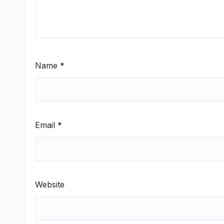
Name
*
Email
*
Website