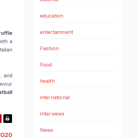
education
entertainment
ruffle
with a
Fashion
talian
Food
, and
health
avour
tball
international
Interviews
News
TG20