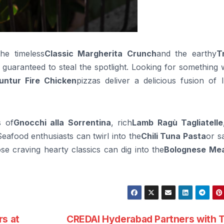
he timeless
Classic Margherita Crunch
and the earthy
T
s guaranteed to steal the spotlight. Looking for something 
untur Fire Chicken
pizzas deliver a delicious fusion of I
s of
Gnocchi alla Sorrentina
, rich
Lamb Ragù Tagliatelle
Seafood enthusiasts can twirl into the
Chili Tuna Pasta
or s
ose craving hearty classics can dig into the
Bolognese Mea
rs at
CREDAI Hyderabad Partners with 