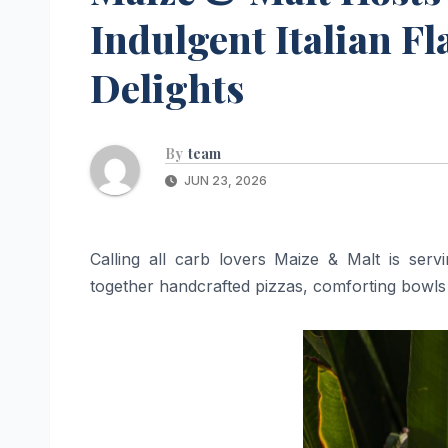
Indulgent Italian F
Delights
By
team
JUN 23, 2026
Calling all carb lovers Maize & Malt is servi
together handcrafted pizzas, comforting bowls 