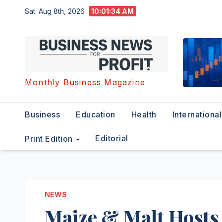
Skip
Sat. Aug 8th, 2026
10:01:35 AM
to
content
Monthly Business Magazine
Business
Education
Health
International
Editorial
Print Edition
NEWS
Maize & Malt Hosts 