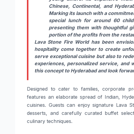
Chinese, Continental, and Hyderab
Marking its launch with a commitment
special lunch for around 60 chi
presenting them with thoughtful gif
portion of the profits from the rest
Lava Stone Fire World has been envision
hospitality come together to create unfor
serve exceptional cuisine but also to red
experiences, personalized service, and 
this concept to Hyderabad and look forwar
Designed to cater to families, corporate pro
features an elaborate spread of Indian, Hyder
cuisines. Guests can enjoy signature Lava Sto
desserts, and carefully curated buffet sel
culinary techniques.