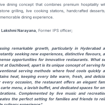
ve dining concept that combines premium hospitality wi
 stone grilling, live cooking stations, handcrafted dessert
d memorable dining experience.
. Lakshmi Narayana
, Former IPS officer;
essing remarkable growth, particularly in Hyderabad 
nstantly seeking new experiences, distinctive flavours, 
nse opportunities for innovative restaurants. What s
t at Gachibowli, apart is its unique concept of serving f
nventional serving methods where food cools quickly 
etains heat, keeping every bite warm, fresh, and delici
 every occasion, the restaurant offers an elegant fam
 carte menu, a lavish buffet, and dedicated spaces for sm
lebrations. Complemented by live music and recreatio
eates the perfect setting for families and friends to rel
e culinary experience”.