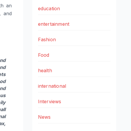
th an
education
s, and
entertainment
Fashion
Food
and
and
health
ets
ood
international
and
ous
Interviews
ily
all
nal
News
ax,