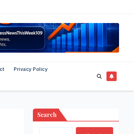
ct
Privacy Policy
Search