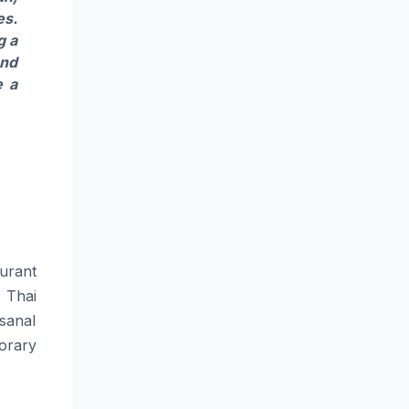
es.
g a
and
e a
urant
 Thai
isanal
orary