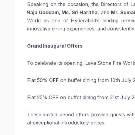
Speaking on the occasion, the Directors of L
Raju Gaddam, Ms. Sri Haritha
, and
Mr. Suman
World as one of Hyderabad’s leading premium
innovative dining experiences, and consistently
Grand Inaugural Offers
To celebrate its opening, Lava Stone Fire Worl
Flat 50% OFF on buffet dining from 10th July 
Flat 25% OFF on buffet dining from 21st July 2
These limited period offers provide guests wi
at exceptional introductory prices.