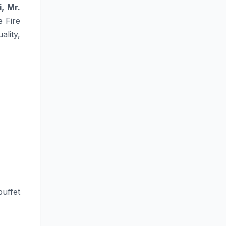
, Mr.
e Fire
lity,
buffet