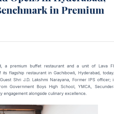
 Benchmark in Premium
, a premium buffet restaurant and a unit of Lava F
f its flagship restaurant in Gachibowli, Hyderabad, today
uest Shri J.D. Lakshmi Narayana, Former IPS officer; i
s from Government Boys High School, YMCA, Secunder
y engagement alongside culinary excellence.