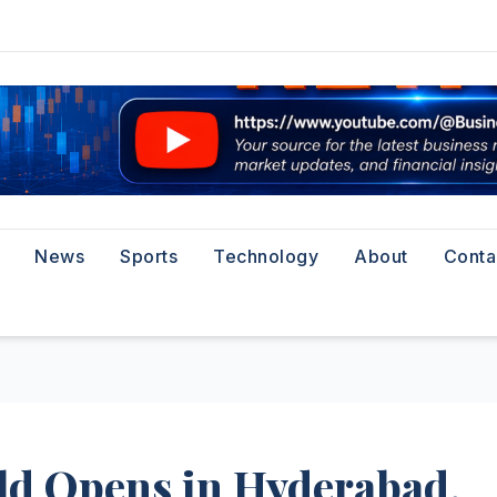
News
Sports
Technology
About
Conta
rld Opens in Hyderabad,