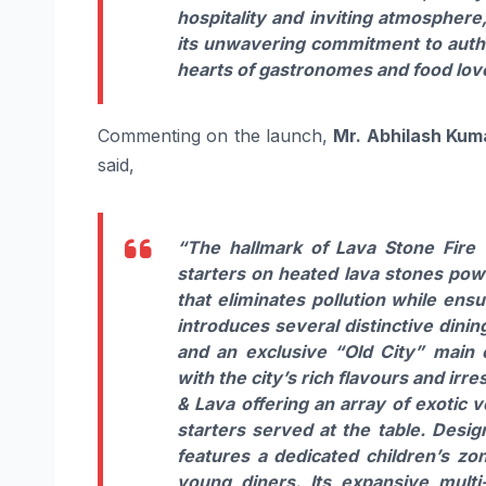
hospitality and inviting atmosphere
its unwavering commitment to authen
hearts of gastronomes and food love
Commenting on the launch,
Mr. Abhilash Kum
said,
“The hallmark of Lava Stone Fire W
starters on heated lava stones powe
that eliminates pollution while ens
introduces several distinctive dinin
and an exclusive “Old City” main c
with the city’s rich flavours and irr
& Lava offering an array of exotic
starters served at the table. Desi
features a dedicated children’s zo
young diners. Its expansive multi