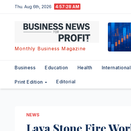
Skip
Thu. Aug 6th, 2026
4:57:29 AM
to
content
Monthly Business Magazine
Business
Education
Health
International
Editorial
Print Edition
NEWS
Lava Stone Fire Wo