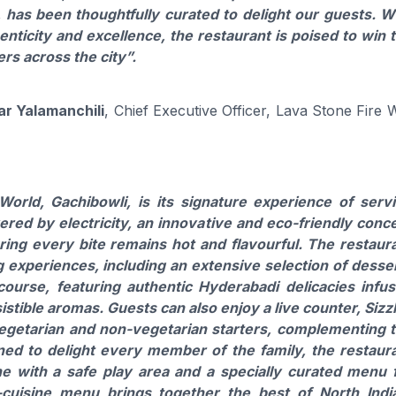
, has been thoughtfully curated to delight our guests. W
ticity and excellence, the restaurant is poised to win 
rs across the city”
.
ar Yalamanchili
, Chief Executive Officer, Lava Stone Fire 
orld, Gachibowli, is its signature experience of serv
red by electricity, an innovative and eco-friendly conc
uring every bite remains hot and flavourful. The restaur
g experiences, including an extensive selection of desse
ourse, featuring authentic Hyderabadi delicacies infu
esistible aromas. Guests can also enjoy a live counter, Sizz
 vegetarian and non-vegetarian starters, complementing 
gned to delight every member of the family, the restaur
ne with a safe play area and a specially curated menu 
-cuisine menu brings together the best of North Indi