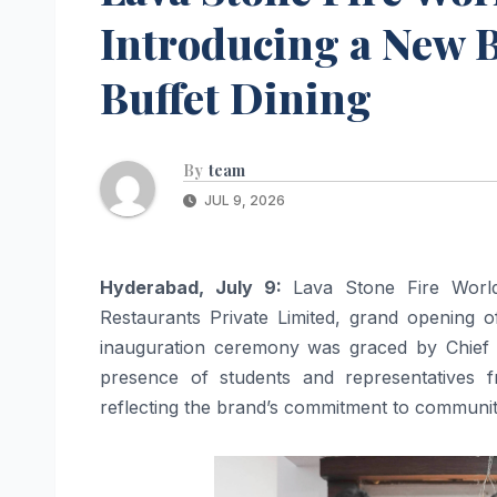
Introducing a New
Buffet Dining
By
team
JUL 9, 2026
Hyderabad, July 9:
Lava Stone Fire World
Restaurants Private Limited, grand opening o
inauguration ceremony was graced by Chief G
presence of students and representative
reflecting the brand’s commitment to communit