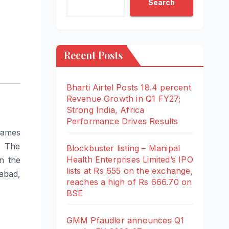
Search
Recent Posts
Bharti Airtel Posts 18.4 percent
Revenue Growth in Q1 FY27;
Strong India, Africa
Performance Drives Results
lames
. The
Blockbuster listing – Manipal
Health Enterprises Limited’s IPO
n the
lists at Rs 655 on the exchange,
abad,
reaches a high of Rs 666.70 on
BSE
GMM Pfaudler announces Q1