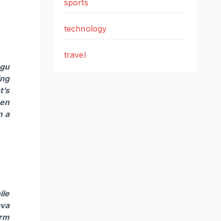
sports
technology
travel
ugu
ing
t’s
hen
n a
ile
ava
arm