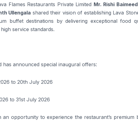
ava Flames Restaurants Private Limited
Mr. Rishi Baimeedi
th Ullengala
shared their vision of establishing Lava Ston
 buffet destinations by delivering exceptional food qua
 high service standards.
d has announced special inaugural offers:
2026 to 20th July 2026
026 to 31st July 2026
th an opportunity to experience the restaurant’s premium 