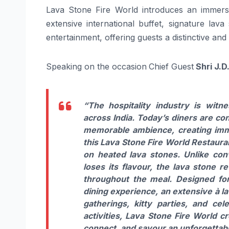
Lava Stone Fire World introduces an immersi
extensive international buffet, signature lava
entertainment, offering guests a distinctive an
Speaking on the occasion
Chief Guest
Shri J.D
“The hospitality industry is witn
across India. Today’s diners are co
memorable ambience, creating imme
this Lava Stone Fire World Restauran
on heated lava stones. Unlike co
loses its flavour, the lava stone r
throughout the meal. Designed for
dining experience, an extensive à la
gatherings, kitty parties, and ce
activities, Lava Stone Fire World cr
connect, and savour an unforgettabl