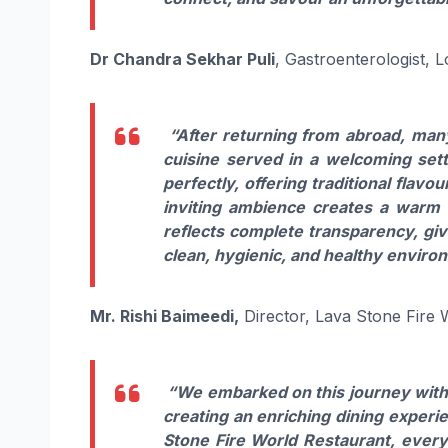
Dr Chandra Sekhar Puli
, Gastroenterologist, 
“After returning from abroad, many
cuisine served in a welcoming setti
perfectly, offering traditional flavo
inviting ambience creates a warm 
reflects complete transparency, giv
clean, hygienic, and healthy enviro
Mr. Rishi Baimeedi,
Director, Lava Stone Fire 
“We embarked on this journey with a
creating an enriching dining experie
Stone Fire World Restaurant, every