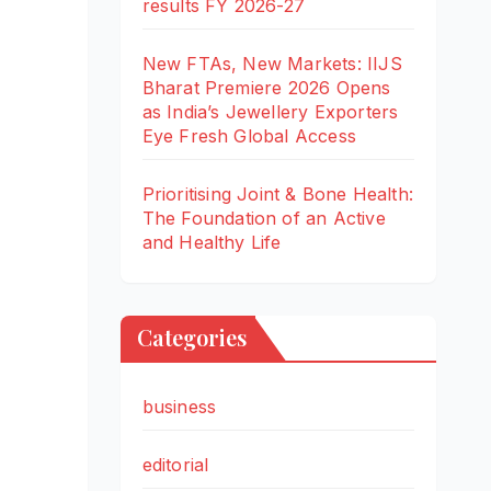
results FY 2026-27
New FTAs, New Markets: IIJS
Bharat Premiere 2026 Opens
as India’s Jewellery Exporters
Eye Fresh Global Access
Prioritising Joint & Bone Health:
The Foundation of an Active
and Healthy Life
Categories
business
editorial