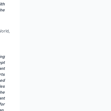
ith
the
World,
ing
ept
ant
rts
sed
les
the
ant
for
an,