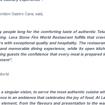
London Gastro Care; said,
 people long for the comforting taste of authentic Tel
ng. Lava Stone Fire World Restaurant fulfills that crav
urs with exceptional quality and hospitality. The restauran
and memorable dining experience, while its open kitc
ing guests the confidence that every meal is prepared i
nment”.
World
 singular vision, to serve the most authentic cuisine wh
nce in an ambience that celebrates the joy of food. At L
 element, from the flavours and presentation to the w