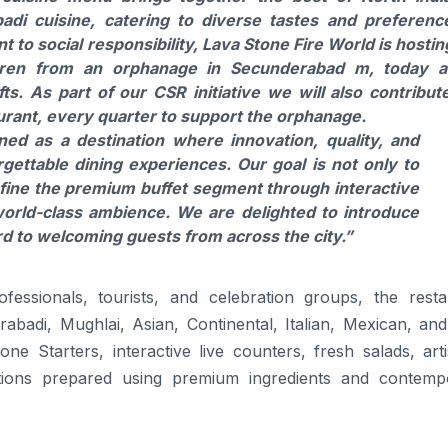
adi cuisine, catering to diverse tastes and preferenc
 to social responsibility, Lava Stone Fire World is hostin
ldren from an orphanage in Secunderabad m, today 
ts. As part of our CSR initiative we will also contribut
aurant, every quarter to support the orphanage.
ed as a destination where innovation, quality, and
gettable dining experiences. Our goal is not only to
efine the premium buffet segment through interactive
world-class ambience. We are delighted to introduce
d to welcoming guests from across the city.”
fessionals, tourists, and celebration groups, the resta
abadi, Mughlai, Asian, Continental, Italian, Mexican, and
ne Starters, interactive live counters, fresh salads, art
ections prepared using premium ingredients and contemp