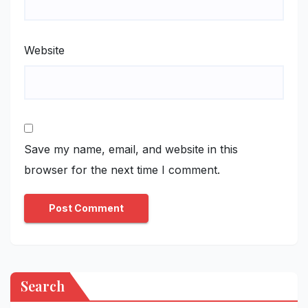
Website
Save my name, email, and website in this
browser for the next time I comment.
Search