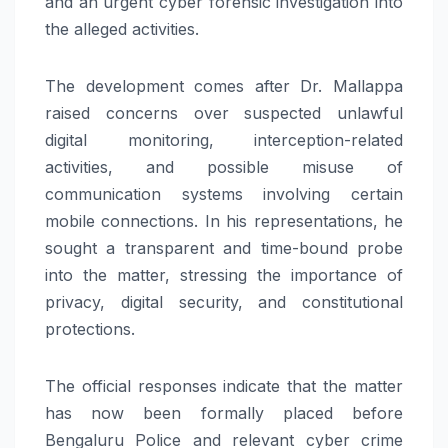
and an urgent cyber forensic investigation into
the alleged activities.
The development comes after Dr. Mallappa
raised concerns over suspected unlawful
digital monitoring, interception-related
activities, and possible misuse of
communication systems involving certain
mobile connections. In his representations, he
sought a transparent and time-bound probe
into the matter, stressing the importance of
privacy, digital security, and constitutional
protections.
The official responses indicate that the matter
has now been formally placed before
Bengaluru Police and relevant cyber crime