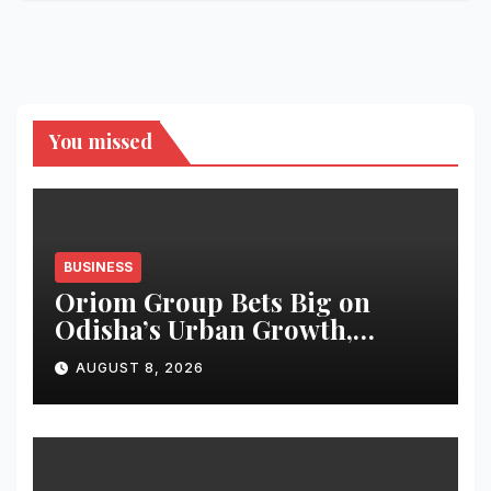
You missed
BUSINESS
Oriom Group Bets Big on
Odisha’s Urban Growth,
Launches Oriom Realty
AUGUST 8, 2026