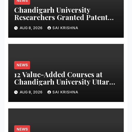
NEWS
Chandigarh University
Researchers Granted Patent
for Attendance-Based Health
AUG 8, 2026
SAI KRISHNA
Monitoring System to Monitor
Three Vital Health Parameters
NEWS
12 Value-Added Courses at
Chandigarh University Uttar
Pradesh, AI, Business
AUG 8, 2026
SAI KRISHNA
Analytics & More to Boost
Student Skills
NEWS