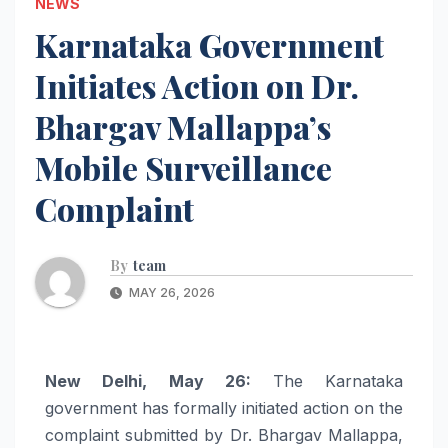
NEWS
Karnataka Government
Initiates Action on Dr.
Bhargav Mallappa’s
Mobile Surveillance
Complaint
By
team
MAY 26, 2026
New Delhi, May 26:
The Karnataka
government has formally initiated action on the
complaint submitted by Dr. Bhargav Mallappa,