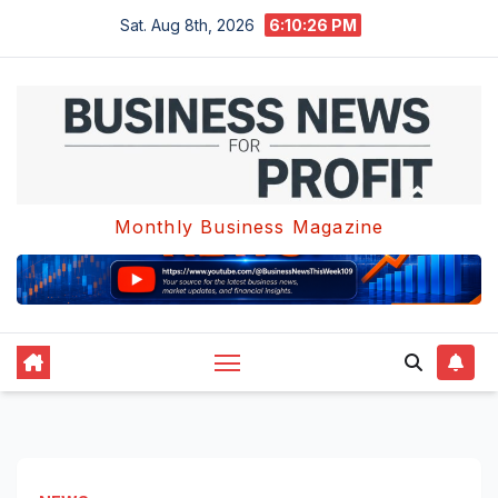
Skip
Sat. Aug 8th, 2026
6:10:26 PM
to
content
Monthly Business Magazine