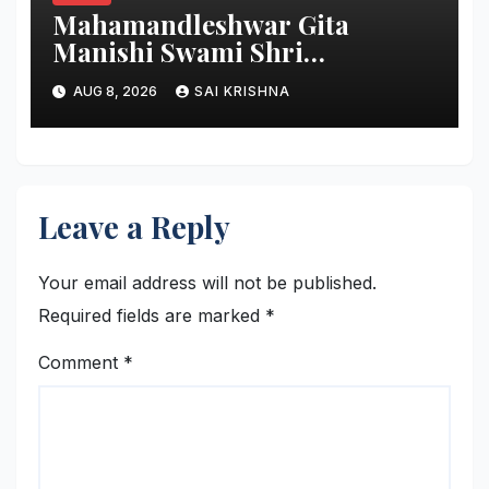
Mahamandleshwar Gita
Manishi Swami Shri
Gyananand Ji Maharaj
AUG 8, 2026
SAI KRISHNA
Enlightens Chandigarh
University Students with
Timeless Teachings of
Bhagavad Gita
Leave a Reply
Your email address will not be published.
Required fields are marked
*
Comment
*