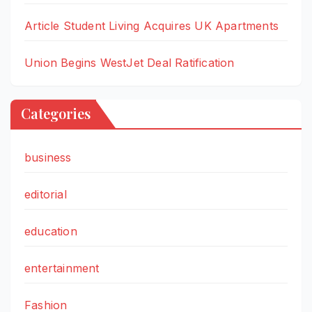
Article Student Living Acquires UK Apartments
Union Begins WestJet Deal Ratification
Categories
business
editorial
education
entertainment
Fashion