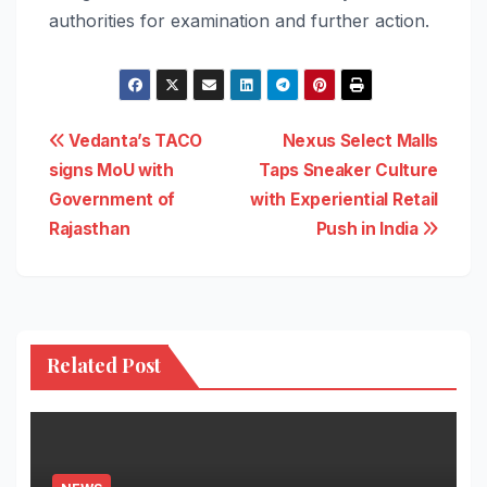
authorities for examination and further action.
Post
Vedanta’s TACO
Nexus Select Malls
signs MoU with
Taps Sneaker Culture
navigation
Government of
with Experiential Retail
Rajasthan
Push in India
Related Post