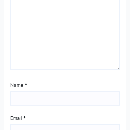
Name
*
Email
*