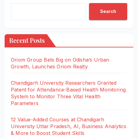
Search
Recent Posts
Oriom Group Bets Big on Odisha’s Urban
Growth, Launches Oriom Realty
Chandigarh University Researchers Granted
Patent for Attendance-Based Health Monitoring
System to Monitor Three Vital Health
Parameters
12 Value-Added Courses at Chandigarh
University Uttar Pradesh, AI, Business Analytics
& More to Boost Student Skills