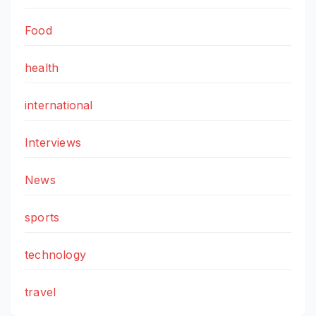
Food
health
international
Interviews
News
sports
technology
travel