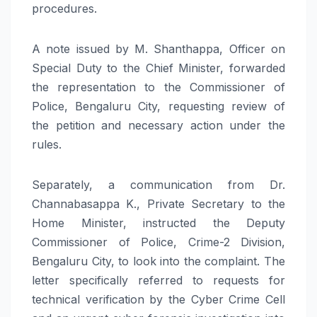
procedures.
A note issued by M. Shanthappa, Officer on
Special Duty to the Chief Minister, forwarded
the representation to the Commissioner of
Police, Bengaluru City, requesting review of
the petition and necessary action under the
rules.
Separately, a communication from Dr.
Channabasappa K., Private Secretary to the
Home Minister, instructed the Deputy
Commissioner of Police, Crime-2 Division,
Bengaluru City, to look into the complaint. The
letter specifically referred to requests for
technical verification by the Cyber Crime Cell