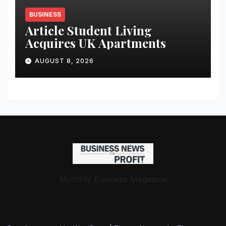
BUSINESS
Article Student Living
Acquires UK Apartments
AUGUST 8, 2026
Monthly Business Magazine