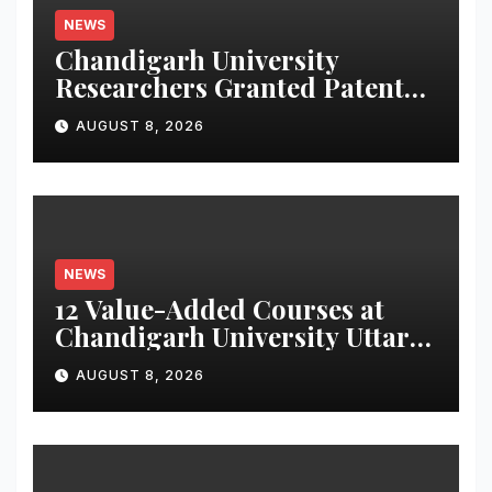
NEWS
Chandigarh University
Researchers Granted Patent
for Attendance-Based Health
AUGUST 8, 2026
Monitoring System to
Monitor Three Vital Health
Parameters
NEWS
12 Value-Added Courses at
Chandigarh University Uttar
Pradesh, AI, Business
AUGUST 8, 2026
Analytics & More to Boost
Student Skills