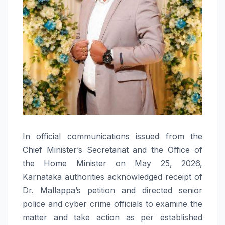
In official communications issued from the
Chief Minister’s Secretariat and the Office of
the Home Minister on May 25, 2026,
Karnataka authorities acknowledged receipt of
Dr. Mallappa’s petition and directed senior
police and cyber crime officials to examine the
matter and take action as per established