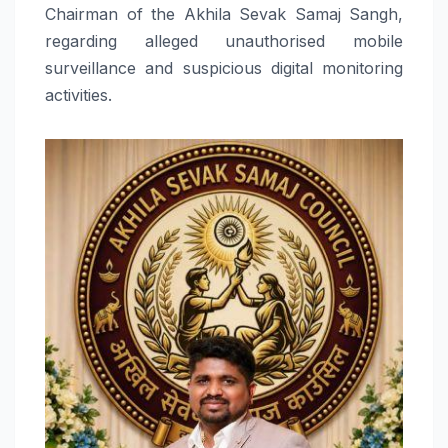
Chairman of the Akhila Sevak Samaj Sangh,
regarding alleged unauthorised mobile
surveillance and suspicious digital monitoring
activities.