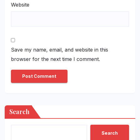
Website
Save my name, email, and website in this
browser for the next time I comment.
Search
Search