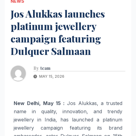
NEWS
Jos Alukkas launches
platinum jewellery
campaign featuring
Dulquer Salmaan
By
team
MAY 15, 2026
New Delhi, May 15 :
Jos Alukkas, a trusted
name in quality, innovation, and trendy
jewellery in India, has launched a platinum
jewellery campaign featuring its brand
ambassador, actor Dulquer Salmaan on 15th