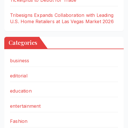
Tribesigns Expands Collaboration with Leading
U.S. Home Retailers at Las Vegas Market 2026
Categories
business
editorial
education
entertainment
Fashion