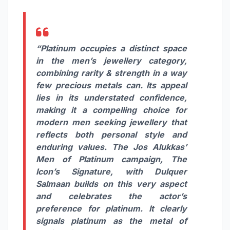
“Platinum occupies a distinct space
in the men’s jewellery category,
combining rarity & strength in a way
few precious metals can. Its appeal
lies in its understated confidence,
making it a compelling choice for
modern men seeking jewellery that
reflects both personal style and
enduring values. The Jos Alukkas’
Men of Platinum campaign, The
Icon’s Signature, with Dulquer
Salmaan builds on this very aspect
and celebrates the actor’s
preference for platinum. It clearly
signals platinum as the metal of