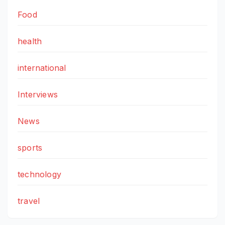
Food
health
international
Interviews
News
sports
technology
travel