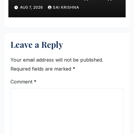
and Showing Greater
AUG 7, 2026
SAI KRISHNA
Financial Discipline
Leave a Reply
Your email address will not be published.
Required fields are marked
*
Comment
*