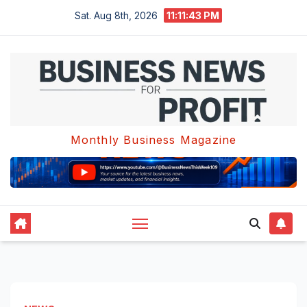
Skip
Sat. Aug 8th, 2026
11:11:43 PM
to
content
Monthly Business Magazine