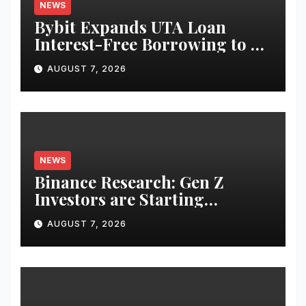
NEWS
Bybit Expands UTA Loan
Interest-Free Borrowing to 24
Assets, Empowering More
AUGUST 7, 2026
Capital-Efficient Trading
NEWS
Binance Research: Gen Z
Investors are Starting
Younger and Showing Greater
AUGUST 7, 2026
Financial Discipline