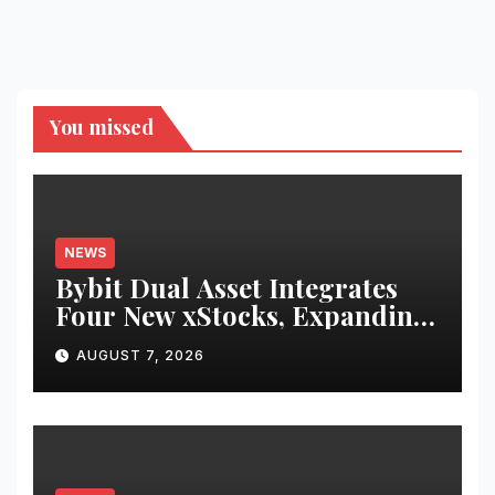
You missed
NEWS
Bybit Dual Asset Integrates
Four New xStocks, Expanding
Use Cases for Tokenized
AUGUST 7, 2026
Equities on Bybit