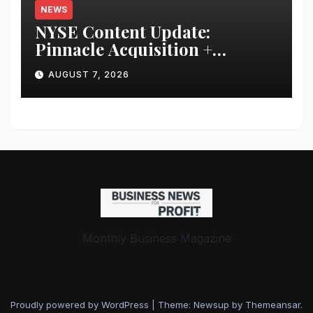
NEWS
NYSE Content Update:
Pinnacle Acquisition +
Ticketplus to Debut for Trade
AUGUST 7, 2026
Monthly Business Magazine
Proudly powered by WordPress
|
Theme: Newsup by
Themeansar
.