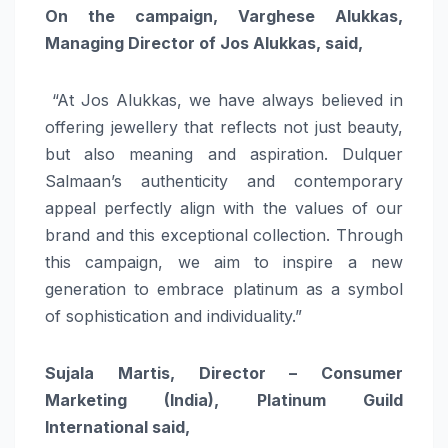
On the campaign, Varghese Alukkas,
Managing Director of Jos Alukkas, said,
“At Jos Alukkas, we have always believed in
offering jewellery that reflects not just beauty,
but also meaning and aspiration. Dulquer
Salmaan’s authenticity and contemporary
appeal perfectly align with the values of our
brand and this exceptional collection. Through
this campaign, we aim to inspire a new
generation to embrace platinum as a symbol
of sophistication and individuality.”
Sujala Martis, Director – Consumer
Marketing (India), Platinum Guild
International said,