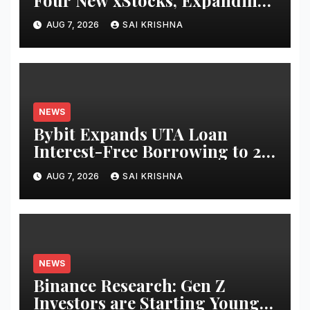
Use Cases for Tokenized
AUG 7, 2026
SAI KRISHNA
Equities on Bybit
NEWS
Bybit Expands UTA Loan
Interest-Free Borrowing to 24
Assets, Empowering More
AUG 7, 2026
SAI KRISHNA
Capital-Efficient Trading
NEWS
Binance Research: Gen Z
Investors are Starting Younger