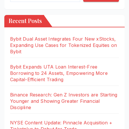
Recent Posts
Bybit Dual Asset Integrates Four New xStocks,
Expanding Use Cases for Tokenized Equities on
Bybit
Bybit Expands UTA Loan Interest-Free
Borrowing to 24 Assets, Empowering More
Capital-Efficient Trading
Binance Research: Gen Z Investors are Starting
Younger and Showing Greater Financial
Discipline
NYSE Content Update: Pinnacle Acquisition +
Ticketplus to Debut for Trade