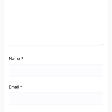
Name
*
Email
*