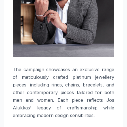
The campaign showcases an exclusive range
of meticulously crafted platinum jewellery
pieces, including rings, chains, bracelets, and
other contemporary pieces tailored for both
men and women. Each piece reflects Jos
Alukkas’ legacy of craftsmanship while
embracing modern design sensibilities.