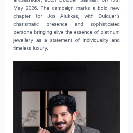
May 2026. The campaign marks a bold new
chapter for Jos Alukkas, with Dulquer’s
charismatic presence and sophisticated
persona bringing alive the essence of platinum
jewellery as a statement of individuality and
timeless luxury.