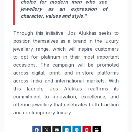
choice for modern men who see
jewellery as an expression of
character, values and style.”
Through this initiative, Jos Alukkas seeks to
position themselves as a brand in the luxury
jewellery range, which will inspire customers
to opt for platinum in their most important
occasions. The campaign will be promoted
across digital, print, and in-store platforms
across India and international markets. With
this launch, Jos Alukkas reaffirms its
commitment to innovation, excellence, and
offering jewellery that celebrates both tradition
and contemporary luxury