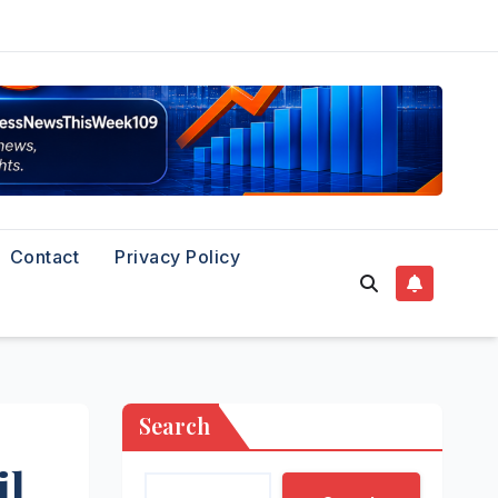
Contact
Privacy Policy
Search
il