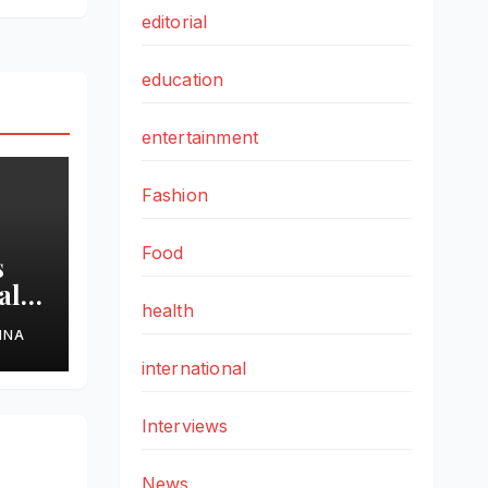
editorial
education
entertainment
Fashion
Food
s
al
health
HNA
ss
international
ond
Interviews
News