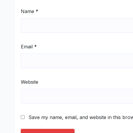
Name
*
Email
*
Website
Save my name, email, and website in this brow