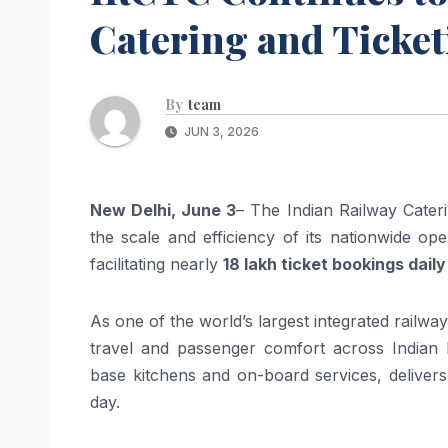
Catering and Ticke
By
team
JUN 3, 2026
New Delhi, June 3
– The Indian Railway Cater
the scale and efficiency of its nationwide op
facilitating nearly
18 lakh ticket bookings daily
As one of the world’s largest integrated railwa
travel and passenger comfort across Indian 
base kitchens and on-board services, delivers
day.