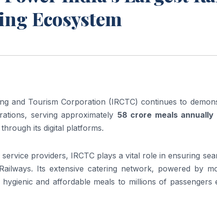
ting Ecosystem
ing and Tourism Corporation (IRCTC) continues to demons
erations, serving approximately
58 crore meals annually
through its digital platforms.
y service providers, IRCTC plays a vital role in ensuring se
Railways. Its extensive catering network, powered by m
 hygienic and affordable meals to millions of passengers 