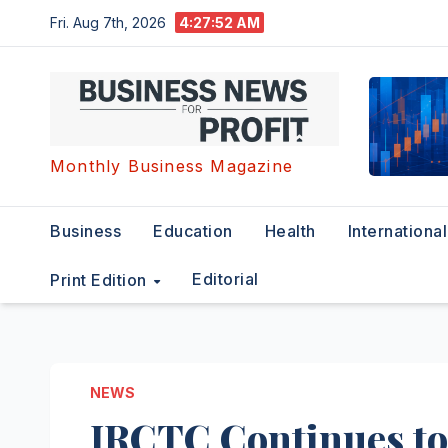
Skip
Fri. Aug 7th, 2026
4:27:52 AM
to
content
Monthly Business Magazine
Business
Education
Health
International
Editorial
Print Edition
NEWS
IRCTC Continues to 