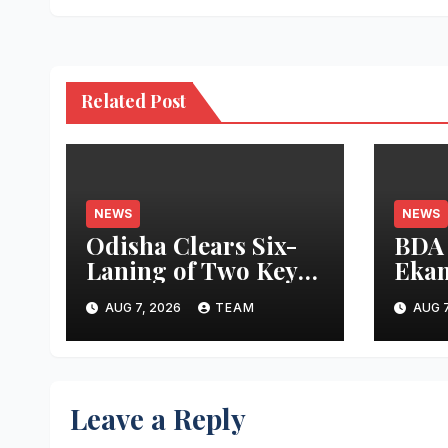
Related Post
NEWS
NEWS
Odisha Clears Six-
BDA
Laning of Two Key
Ekam
Cuttack Ring Road
Proj
AUG 7, 2026
TEAM
AUG 7
Stretches to Ease
Bhub
Traffic Congestion
Apar
Open
End
Leave a Reply