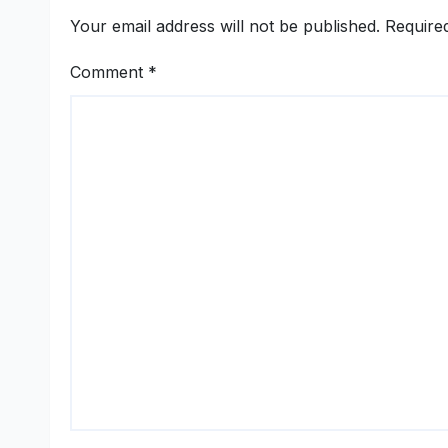
Your email address will not be published.
Require
Comment
*