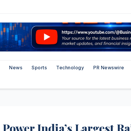
News
Sports
Technology
PR Newswire
Power India’s Largest Ra