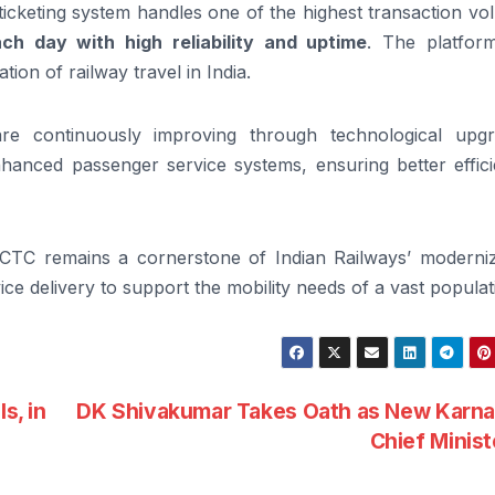
al ticketing system handles one of the highest transaction v
ach day with high reliability and uptime
. The platfor
ation of railway travel in India.
 are continuously improving through technological upgr
anced passenger service systems, ensuring better effici
 IRCTC remains a cornerstone of Indian Railways’ moderniz
ce delivery to support the mobility needs of a vast populat
s, in
DK Shivakumar Takes Oath as New Karna
Chief Minis