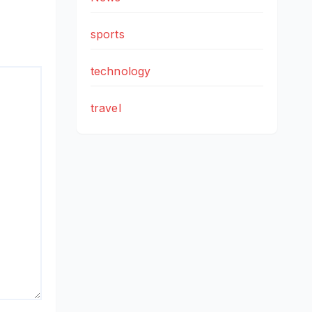
sports
technology
travel