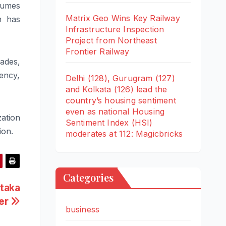
olumes
Matrix Geo Wins Key Railway
m has
Infrastructure Inspection
Project from Northeast
Frontier Railway
ades,
ency,
Delhi (128), Gurugram (127)
and Kolkata (126) lead the
country’s housing sentiment
even as national Housing
ation
Sentiment Index (HSI)
ion.
moderates at 112: Magicbricks
Categories
taka
ter
business