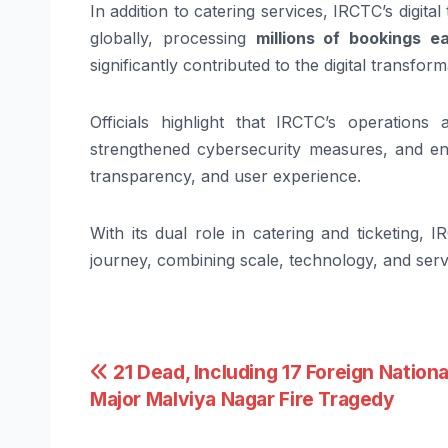
In addition to catering services, IRCTC’s digit
globally, processing
millions of bookings e
significantly contributed to the digital transform
Officials highlight that IRCTC’s operations
strengthened cybersecurity measures, and enh
transparency, and user experience.
With its dual role in catering and ticketing,
journey, combining scale, technology, and servi
Post
21 Dead, Including 17 Foreign National
Major Malviya Nagar Fire Tragedy
navigation