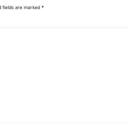
d fields are marked
*