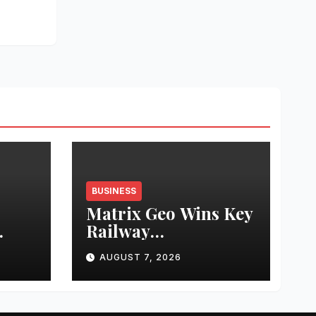
BUSINESS
Matrix Geo Wins Key
Railway
ng
Infrastructure
AUGUST 7, 2026
Inspection Project
 at
from Northeast
Frontier Railway