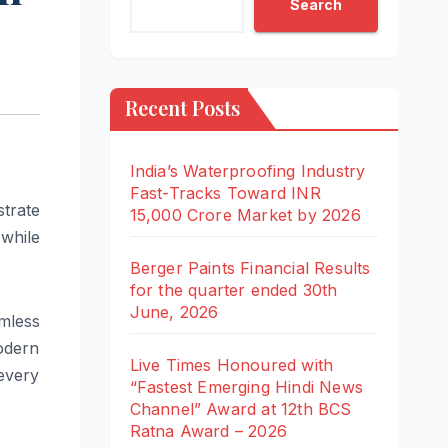
Search
Recent Posts
India’s Waterproofing Industry
Fast-Tracks Toward INR
trate
15,000 Crore Market by 2026
while
Berger Paints Financial Results
for the quarter ended 30th
June, 2026
amless
odern
Live Times Honoured with
every
“Fastest Emerging Hindi News
Channel” Award at 12th BCS
Ratna Award – 2026