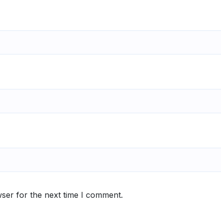
ser for the next time I comment.