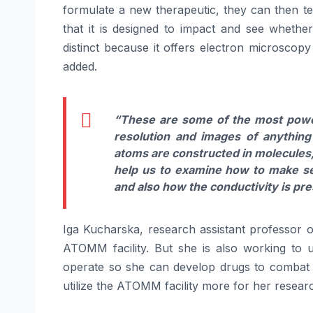
formulate a new therapeutic, they can then tes
that it is designed to impact and see whether t
distinct because it offers electron microscopy
added.
“These are some of the most power
resolution and images of anything
atoms are constructed in molecules
help us to examine how to make s
and also how the conductivity is pre
Iga Kucharska, research assistant professor of
ATOMM facility. But she is also working to 
operate so she can develop drugs to combat t
utilize the ATOMM facility more for her resear