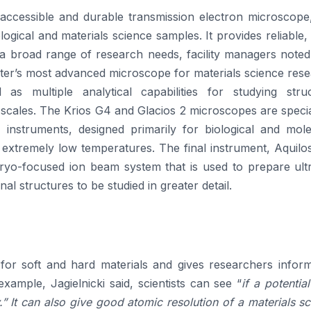
 accessible and durable transmission electron microscope,
logical and materials science samples. It provides reliable,
r a broad range of research needs, facility managers note
nter’s most advanced microscope for materials science res
l as multiple analytical capabilities for studying struc
 scales. The Krios G4 and Glacios 2 microscopes are speci
instruments, designed primarily for biological and mole
extremely low temperatures. The final instrument, Aquilos
 cryo-focused ion beam system that is used to prepare ult
al structures to be studied in greater detail.
or soft and hard materials and gives researchers inform
xample, Jagielnicki said, scientists can see “
if a potentia
.” It can also give good atomic resolution of a materials s