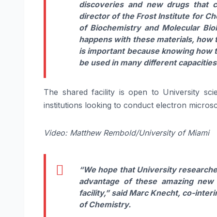
discoveries and new drugs that 
director of the Frost Institute for 
of Biochemistry and Molecular Biol
happens with these materials, how th
is important because knowing how the
be used in many different capacities
The shared facility is open to University scie
institutions looking to conduct electron micro
Video: Matthew Rembold/University of Miami
“We hope that University researcher
advantage of these amazing new t
facility,”
said
Marc Knecht,
co-interi
of Chemistry.