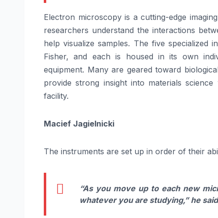
Electron microscopy is a cutting-edge imaging
researchers understand the interactions betw
help visualize samples. The five specialized 
Fisher, and each is housed in its own indi
equipment. Many are geared toward biological
provide strong insight into materials scienc
facility.
Macief Jagielnicki
The instruments are set up in order of their abili
“As you move up to each new micro
whatever you are studying,”
he said