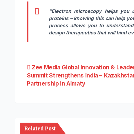
“Electron microscopy helps you 
proteins – knowing this can help y
process allows you to understand 
design therapeutics that will bind e
Post
Zee Media Global Innovation & Leade
Summit Strengthens India – Kazakhsta
navigation
Partnership in Almaty
Related Post