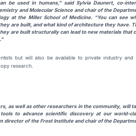
can be used in humans,”
said
Sylvia Daunert
, co-inte
Chemistry and Molecular Science and chair of the Departm
ogy at the Miller School of Medicine.
“You can see wh
ey are built, and what kind of architecture they have. T
y are built structurally can lead to new materials that 
.”
ntists but will also be available to private industry and
scopy research.
s, as well as other researchers in the community, will t
ools to advance scientific discovery at our world-cl
m director of the Frost Institute and chair of the Departm