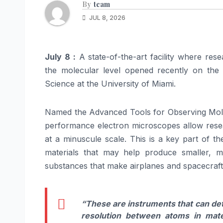
By
team
JUL 8, 2026
July 8 :
A state-of-the-art facility where res
the molecular level opened recently on the f
Science at the University of Miami.
Named the Advanced Tools for Observing Molecu
performance electron microscopes allow resea
at a minuscule scale. This is a key part of 
materials that may help produce smaller, m
substances that make airplanes and spacecraft 
“These are instruments that can det
resolution between atoms in mate