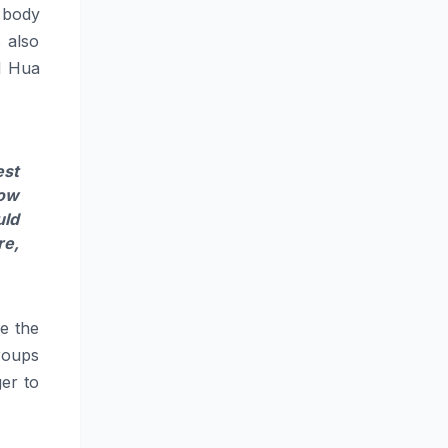
e body
s also
nd Hua
est
how
uld
re,
ge the
roups
er to