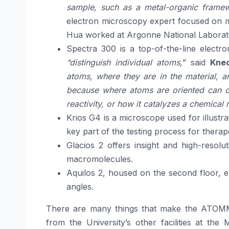
sample, such as a metal-organic framewo
electron microscopy expert focused on ma
Hua worked at Argonne National Laborator
Spectra 300 is a top-of-the-line electr
“distinguish individual atoms,
” said
Knec
atoms, where they are in the material, 
because where atoms are oriented can ch
reactivity, or how it catalyzes a chemical 
Krios G4 is a microscope used for illustra
key part of the testing process for therap
Glacios 2 offers insight and high-resol
macromolecules.
Aquilos 2, housed on the second floor, e
angles.
There are many things that make the ATOMM fa
from the University’s other facilities at the