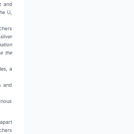
st and
the U,
chers
silver
ation
e the
les, a
s and
arious
apart
rchers