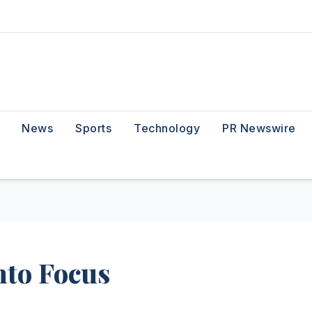
News
Sports
Technology
PR Newswire
nto Focus