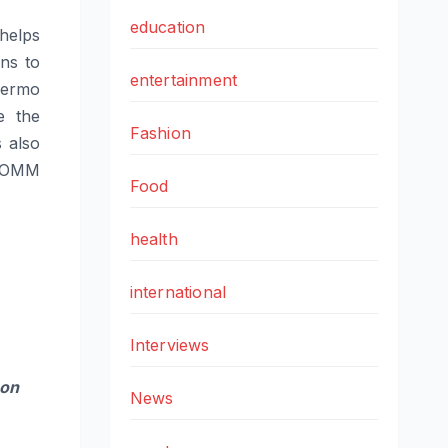
education
helps
ns to
entertainment
hermo
e the
Fashion
 also
ATOMM
Food
health
international
Interviews
 on
News