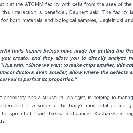
t it at the ATOMM facility with cells from the area of th
his interaction is beneficial, Daunert said. The facility i
 for both materials and biological samples, Jagielnicki a
ful tools human beings have made for getting the fin
 you create, and they allow you to directly analyze 
,”
Hua
said.
“Since we want to make chips smaller, this co
emiconductors even smaller, show where the defects a
served to perfect its properties.”
 chemistry and a structural biologist, is helping to mana
understand how some of the body’s most vital protein g
he spread of heart disease and cancer. Kucharska is eag
ch.