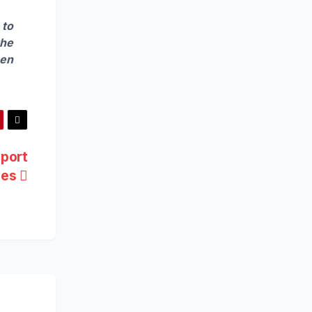
 to
the
hen
port
oves