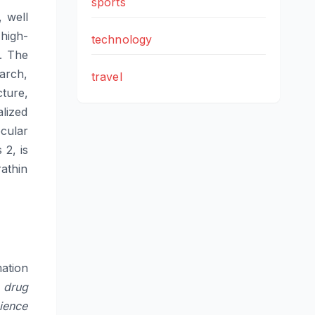
sports
 well
 high-
technology
d. The
earch,
travel
ture,
alized
cular
 2, is
rathin
ation
l drug
cience