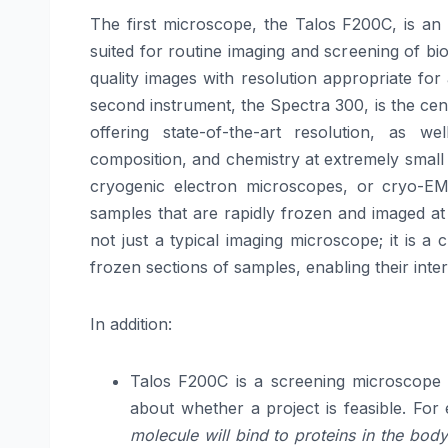
The first microscope, the Talos F200C, is an
suited for routine imaging and screening of bio
quality images with resolution appropriate fo
second instrument, the Spectra 300, is the ce
offering state-of-the-art resolution, as wel
composition, and chemistry at extremely small
cryogenic electron microscopes, or cryo-EM 
samples that are rapidly frozen and imaged at 
not just a typical imaging microscope; it is a
frozen sections of samples, enabling their intern
In addition:
Talos F200C is a screening microscope f
about whether a project is feasible. For e
molecule will bind to proteins in the body