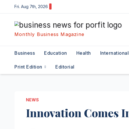
Skip
Fri. Aug 7th, 2026
to
content
Monthly Business Magazine
Business
Education
Health
International
Print Edition
Editorial
NEWS
Innovation Comes I