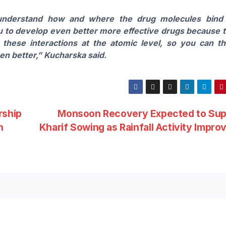
understand how and where the drug molecules bind
ou to develop even better more effective drugs because 
these interactions at the atomic level, so you can t
ven better,”
Kucharska
said.
rship
Monsoon Recovery Expected to Sup
n
Kharif Sowing as Rainfall Activity Impr