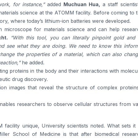
rk, for instance,”
added
Muchuan Hua,
a staff scienti
terials science at the ATOMM facility. Before coming to 
y, where today’s lithium-ion batteries were developed.
on microscope for materials science and can help resear
ht.
“With this tool, you can literally pinpoint gold and 
and see what they are doing. We need to know this inform
ange the properties of a material, which can also chang
reaction,”
he added.
ting proteins in the body and their interactions with molecu
eutic drug discovery.
ution images that reveal the structure of complex protein
nables researchers to observe cellular structures from v
cility unique, University scientists noted. What sets it 
 Miller School of Medicine is that after biomedical resea