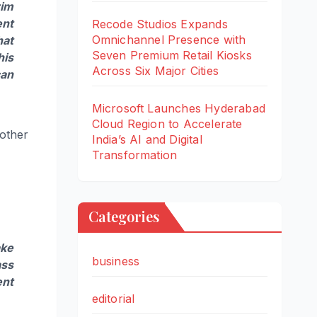
rim
ent
Recode Studios Expands
Omnichannel Presence with
at
Seven Premium Retail Kiosks
his
Across Six Major Cities
can
Microsoft Launches Hyderabad
Cloud Region to Accelerate
 other
India’s AI and Digital
Transformation
Categories
ake
business
ass
ent
editorial