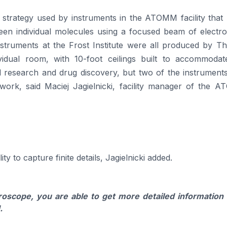
 strategy used by instruments in the ATOMM facility that 
een individual molecules using a focused beam of electro
instruments at the Frost Institute were all produced by T
vidual room, with 10-foot ceilings built to accommodat
 research and drug discovery, but two of the instruments
e work, said Maciej Jagielnicki, facility manager of the 
ty to capture finite details, Jagielnicki added.
scope, you are able to get more detailed information
.