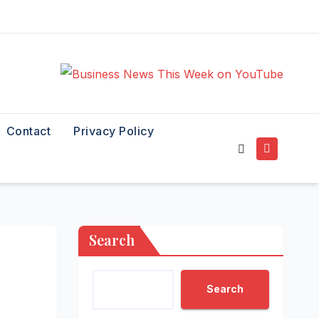
Contact
Privacy Policy
Search
Search