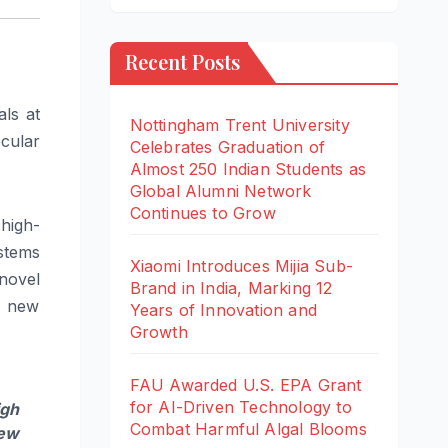
Recent Posts
ls at
Nottingham Trent University
cular
Celebrates Graduation of
Almost 250 Indian Students as
Global Alumni Network
Continues to Grow
high-
stems
Xiaomi Introduces Mijia Sub-
novel
Brand in India, Marking 12
n new
Years of Innovation and
Growth
FAU Awarded U.S. EPA Grant
for AI-Driven Technology to
igh
Combat Harmful Algal Blooms
new