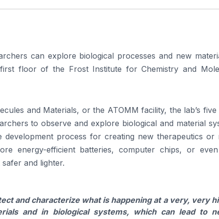
earchers can explore biological processes and new materia
irst floor of the Frost Institute for Chemistry and Mole
les and Materials, or the ATOMM facility, the lab’s five 
rchers to observe and explore biological and material sy
the development process for creating new therapeutics or 
ore energy-efficient batteries, computer chips, or eve
safer and lighter.
ect and characterize what is happening at a very, very h
rials and in biological systems, which can lead to 