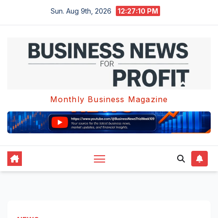
Skip
Sun. Aug 9th, 2026
12:27:10 PM
to
content
Monthly Business Magazine