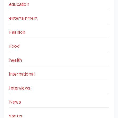
education
entertainment
Fashion
Food
health
international
Interviews
News
sports