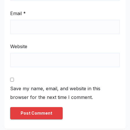
Email
*
Website
Save my name, email, and website in this
browser for the next time I comment.