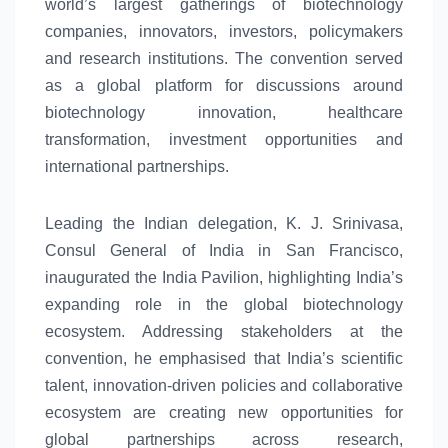
world’s largest gatherings of biotechnology
companies, innovators, investors, policymakers
and research institutions. The convention served
as a
global
platform for discussions around
biotechnology innovation, healthcare
transformation, investment opportunities and
international partnerships.
Leading the Indian delegation, K. J. Srinivasa,
Consul General of India in San Francisco,
inaugurated the India Pavilion, highlighting
India’s
expanding role in the
global
biotechnology
ecosystem
. Addressing stakeholders at the
convention, he emphasised that
India’s
scientific
talent, innovation-driven policies and collaborative
ecosystem
are creating
new
opportunities for
global
partnerships across research,