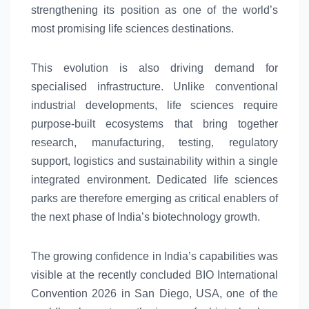
strengthening its position as one of the world’s
most promising
life
sciences
destinations.
This evolution is also driving demand for
specialised infrastructure. Unlike conventional
industrial developments,
life
sciences
require
purpose-built ecosystems that bring together
research, manufacturing, testing, regulatory
support, logistics and sustainability within a single
integrated environment. Dedicated
life
sciences
parks are therefore emerging as critical enablers of
the next phase of
India’s
biotechnology growth.
The growing confidence in
India’s
capabilities was
visible at the recently concluded BIO International
Convention 2026 in San Diego, USA, one of the