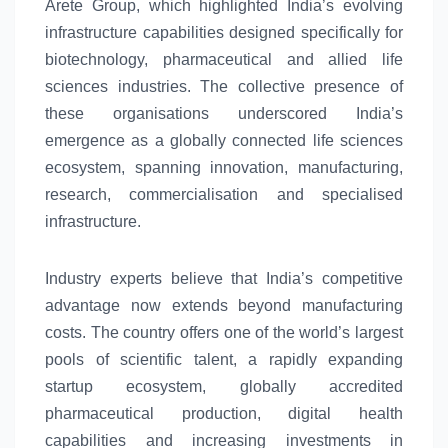
Arete Group, which highlighted
India’s
evolving
infrastructure capabilities designed specifically for
biotechnology, pharmaceutical and allied
life
sciences
industries. The collective presence of
these organisations underscored
India’s
emergence as a globally connected
life
sciences
ecosystem
, spanning innovation, manufacturing,
research, commercialisation and specialised
infrastructure.
Industry experts believe that
India’s
competitive
advantage now extends beyond manufacturing
costs. The country offers one of the world’s largest
pools of scientific talent, a rapidly expanding
startup
ecosystem
, globally accredited
pharmaceutical production, digital health
capabilities and increasing investments in