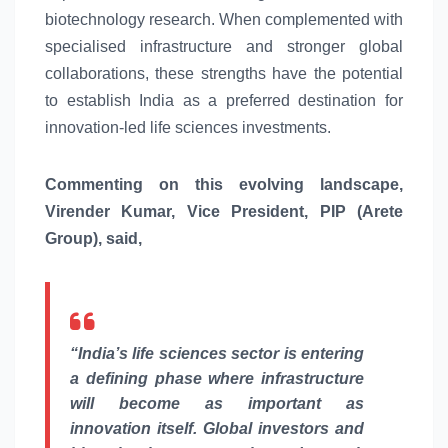
biotechnology research. When complemented with
specialised infrastructure and stronger
global
collaborations, these strengths have the potential
to establish India as a preferred destination for
innovation-led
life
sciences
investments.
Commenting on this evolving landscape,
Virender Kumar, Vice President, PIP (Arete
Group), said,
“
India’s
life
sciences
sector is
entering
a defining phase where infrastructure
will become as important as
innovation itself.
Global
investors and