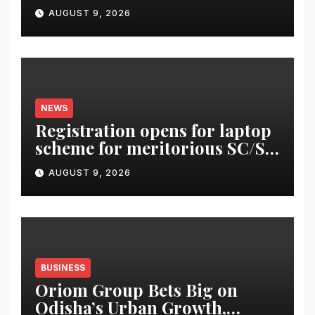
AUGUST 9, 2026
NEWS
Registration opens for laptop
scheme for meritorious SC/ST
students
AUGUST 9, 2026
BUSINESS
Oriom Group Bets Big on
Odisha’s Urban Growth,