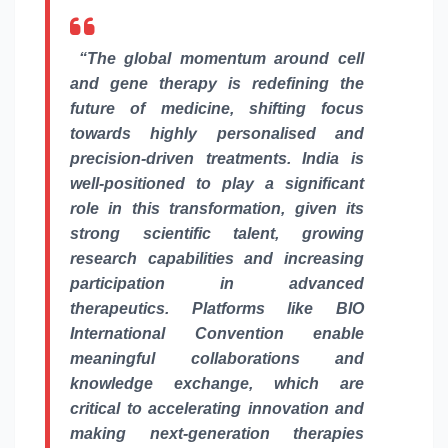
“The
global
momentum around cell
and gene therapy is redefining the
future of medicine, shifting focus
towards highly personalised and
precision-driven treatments. India is
well-positioned to play a significant
role in this transformation, given its
strong scientific talent, growing
research capabilities and increasing
participation in advanced
therapeutics. Platforms like BIO
International Convention enable
meaningful collaborations and
knowledge exchange, which are
critical to accelerating innovation and
making next-generation therapies