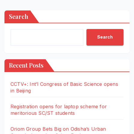
Search
Search
Recent Posts
CCTV+: Int’l Congress of Basic Science opens
in Beijing
Registration opens for laptop scheme for
meritorious SC/ST students
Oriom Group Bets Big on Odisha’s Urban