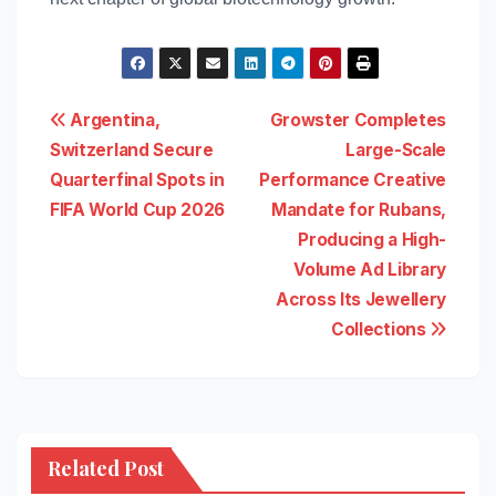
Post
Argentina,
Growster Completes
Switzerland Secure
Large-Scale
navigation
Quarterfinal Spots in
Performance Creative
FIFA World Cup 2026
Mandate for Rubans,
Producing a High-
Volume Ad Library
Across Its Jewellery
Collections
Related Post