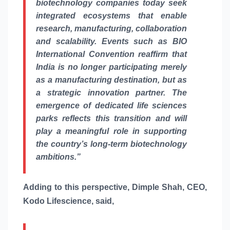
biotechnology companies today seek
integrated ecosystems that enable
research, manufacturing, collaboration
and scalability. Events such as BIO
International Convention reaffirm that
India is no longer participating merely
as a manufacturing destination, but as
a strategic innovation partner. The
emergence of dedicated
life
sciences
parks reflects this transition and will
play a meaningful role in supporting
the country’s long-term biotechnology
ambitions.”
Adding to this perspective, Dimple Shah, CEO,
Kodo Lifescience, said,