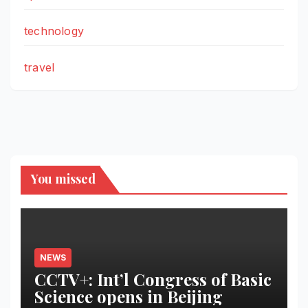
technology
travel
You missed
NEWS
CCTV+: Int’l Congress of Basic
Science opens in Beijing