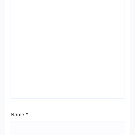
Name
*