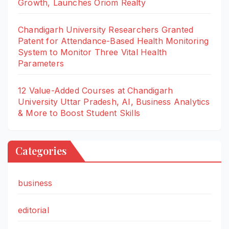
Growth, Launches Oriom Realty
Chandigarh University Researchers Granted
Patent for Attendance-Based Health Monitoring
System to Monitor Three Vital Health
Parameters
12 Value-Added Courses at Chandigarh
University Uttar Pradesh, AI, Business Analytics
& More to Boost Student Skills
Categories
business
editorial