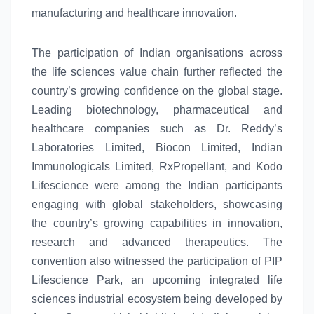
manufacturing and healthcare innovation.
The participation of Indian organisations across
the
life
sciences
value chain further reflected the
country’s growing confidence on the
global
stage.
Leading biotechnology, pharmaceutical and
healthcare companies such as Dr. Reddy’s
Laboratories Limited, Biocon Limited, Indian
Immunologicals Limited, RxPropellant, and Kodo
Lifescience were among the Indian participants
engaging with
global
stakeholders, showcasing
the country’s growing capabilities in innovation,
research and advanced therapeutics. The
convention also witnessed the participation of PIP
Lifescience Park, an upcoming integrated
life
sciences
industrial
ecosystem
being developed by