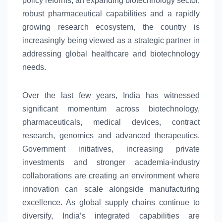
policy reforms, an expanding biotechnology sector,
robust pharmaceutical capabilities and a rapidly
growing research
ecosystem
, the country is
increasingly being viewed as a strategic partner in
addressing
global
healthcare and biotechnology
needs.
Over the last few years, India has witnessed
significant momentum across biotechnology,
pharmaceuticals, medical devices, contract
research, genomics and advanced therapeutics.
Government initiatives, increasing private
investments and stronger academia-industry
collaborations are creating an environment where
innovation can scale alongside manufacturing
excellence. As
global
supply chains continue to
diversify,
India’s
integrated capabilities are