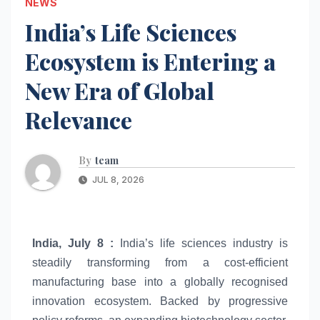
NEWS
India’s Life Sciences
Ecosystem is Entering a
New Era of Global
Relevance
By
team
JUL 8, 2026
India, July 8 :
India’s
life
sciences
industry is
steadily transforming from a cost-efficient
manufacturing base into a globally recognised
innovation
ecosystem
. Backed by progressive