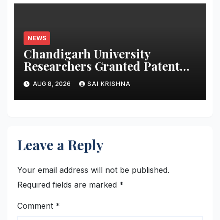
NEWS
Chandigarh University
Researchers Granted Patent
for Attendance-Based Health
AUG 8, 2026
SAI KRISHNA
Monitoring System to Monitor
Three Vital Health Parameters
Leave a Reply
Your email address will not be published.
Required fields are marked
*
Comment
*