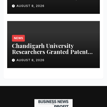
Launches Oriom Realty
AUGUST 8, 2026
NEWS
Chandigarh University
Researchers Granted Patent
for Attendance-Based Health
AUGUST 8, 2026
Monitoring System to
Monitor Three Vital Health
Parameters