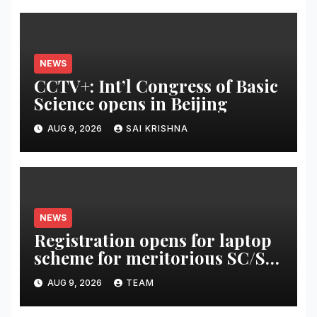
NEWS
CCTV+: Int’l Congress of Basic
Science opens in Beijing
AUG 9, 2026
SAI KRISHNA
NEWS
Registration opens for laptop
scheme for meritorious SC/ST
students
AUG 9, 2026
TEAM