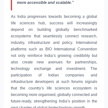
more accessible and scalable.”
As India progresses towards becoming a
global
life
sciences
hub, success will increasingly
depend on building globally benchmarked
ecosystems that seamlessly connect research,
industry, infrastructure and policy. International
platforms such as BIO International Convention
not only reinforce
India’s
growing credibility but
also create
new
avenues for partnerships,
technology exchange and investment. The
participation of Indian companies and
infrastructure developers at such forums signals
that the country’s
life
sciences
ecosystem
is
becoming more organised, globally connected and
future-ready, strengthening
India’s
position in the
next chapter of
global
biotechnology growth.