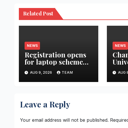
Related Post
NEWS
NEWS
Registration opens
Cha
for laptop scheme
Univ
for meritorious
Rese
AUG 9, 2026
TEAM
AUG 8
SC/ST students
Gran
Atte
Heal
Syst
Leave a Reply
Thre
Para
Your email address will not be published.
Require