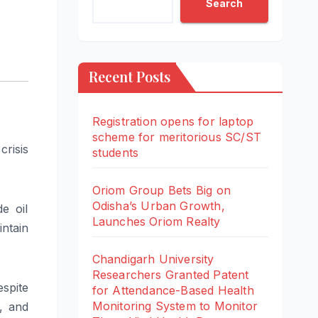
Search
Recent Posts
Registration opens for laptop
scheme for meritorious SC/ST
risis
students
Oriom Group Bets Big on
Odisha’s Urban Growth,
e oil
Launches Oriom Realty
ntain
Chandigarh University
Researchers Granted Patent
espite
for Attendance-Based Health
Monitoring System to Monitor
s, and