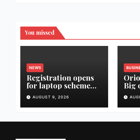
You missed
NEWS
BUSIN
Registration opens
Orio
for laptop scheme
Big 
for meritorious
Urba
AUGUST 9, 2026
AUG
SC/ST students
Lau
Real