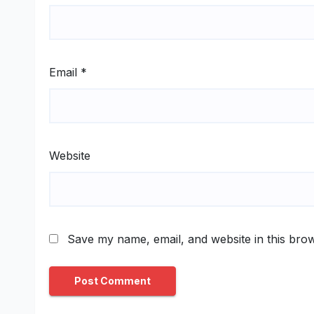
Email
*
Website
Save my name, email, and website in this brow