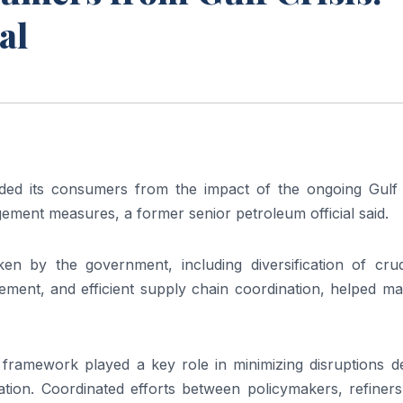
al
lded its consumers from the impact of the ongoing Gulf c
ment measures, a former senior petroleum official said.
aken by the government, including diversification of crud
ment, and efficient supply chain coordination, helped mai
y framework played a key role in minimizing disruptions d
uation. Coordinated efforts between policymakers, refiner