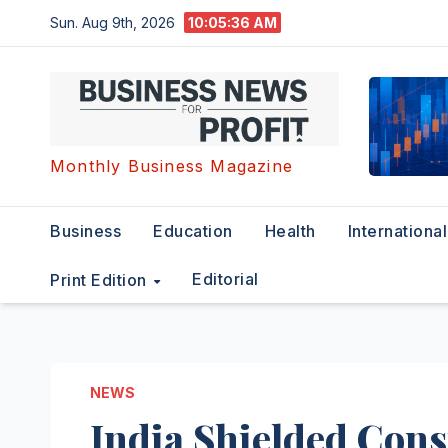
Skip
Sun. Aug 9th, 2026
10:05:37 AM
to
content
Monthly Business Magazine
Business
Education
Health
International
Editorial
Print Edition
NEWS
India Shielded Cons