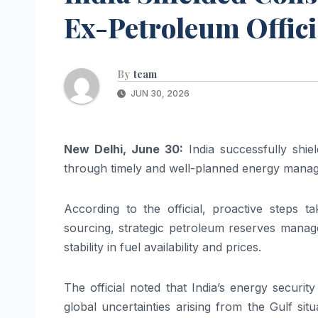
Ex-Petroleum Offici
By
team
JUN 30, 2026
New Delhi, June 30:
India successfully shie
through timely and well-planned energy manage
According to the official, proactive steps t
sourcing, strategic petroleum reserves manage
stability in fuel availability and prices.
The official noted that India’s energy securit
global uncertainties arising from the Gulf sit