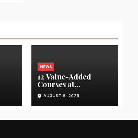
NEWS
12 Value-Added
Courses at
nted
Chandigarh
AUGUST 8, 2026
University Uttar
ed
Pradesh, AI,
ing
Business Analytics &
or
More to Boost
th
Student Skills