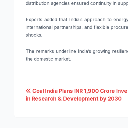
distribution agencies ensured continuity in sup
Experts added that India’s approach to energ
international partnerships, and flexible procu
shocks.
The remarks underline India’s growing resilien
the domestic market.
Post
Coal India Plans INR 1,900 Crore Inv
in Research & Development by 2030
navigation