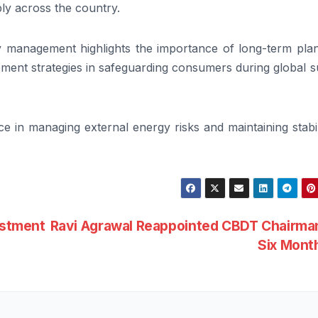
ply across the country.
y management highlights the importance of long-term plan
rement strategies in safeguarding consumers during global 
ce in managing external energy risks and maintaining stabil
estment
Ravi Agrawal Reappointed CBDT Chairman
Six Mont