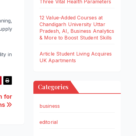
Three Vital Health Parameters
12 Value-Added Courses at
ning,
Chandigarh University Uttar
supply
Pradesh, AI, Business Analytics
& More to Boost Student Skills
Article Student Living Acquires
ity in
UK Apartments
Categories
 for
hs
business
editorial