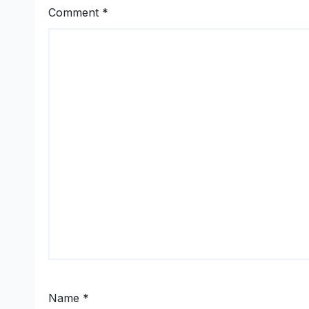
Comment
*
Name
*