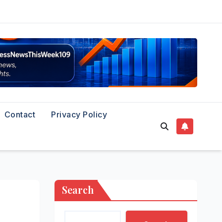
Contact
Privacy Policy
Search