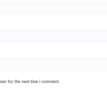
ser for the next time I comment.