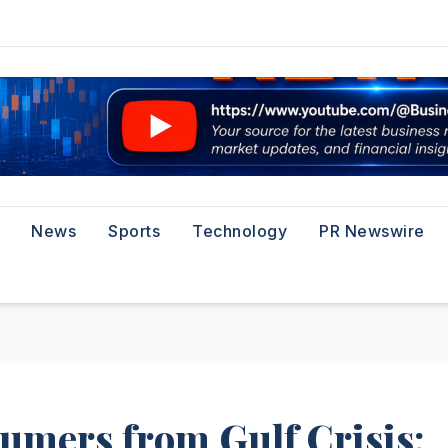
News
Sports
Technology
PR Newswire
umers from Gulf Crisis: