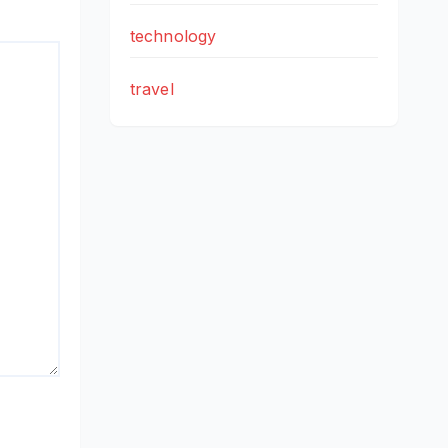
technology
travel