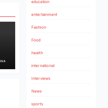
education
entertainment
Fashion
Food
health
HNA
international
cs
Interviews
News
sports