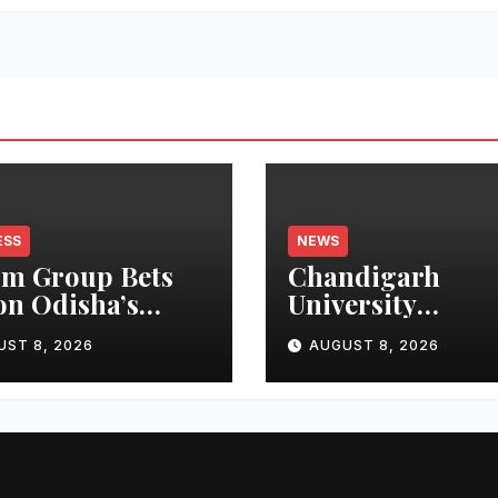
ESS
NEWS
m Group Bets
Chandigarh
on Odisha’s
University
n Growth,
Researchers Gra
UST 8, 2026
AUGUST 8, 2026
nches Oriom
Patent for
ty
Attendance-Bas
Health Monitor
System to Monit
Three Vital Heal