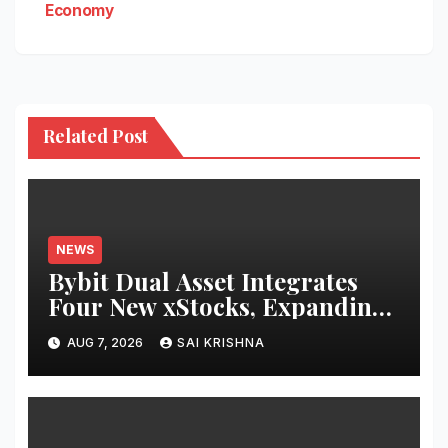
Economy
Related Post
NEWS
Bybit Dual Asset Integrates
Four New xStocks, Expanding
Use Cases for Tokenized
AUG 7, 2026
SAI KRISHNA
Equities on Bybit