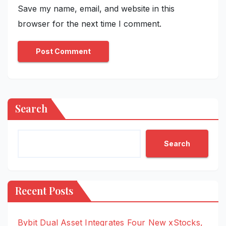
Save my name, email, and website in this
browser for the next time I comment.
Search
Search
Recent Posts
Bybit Dual Asset Integrates Four New xStocks,