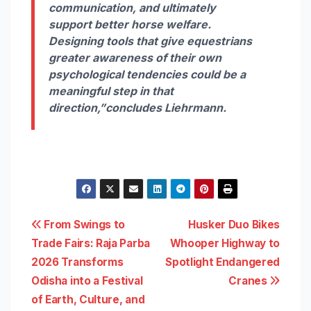
communication, and ultimately
support better horse welfare.
Designing tools that give equestrians
greater awareness of their own
psychological tendencies could be a
meaningful step in that
direction,”
concludes Liehrmann.
Post
From Swings to
Husker Duo Bikes
Trade Fairs: Raja Parba
Whooper Highway to
navigation
2026 Transforms
Spotlight Endangered
Odisha into a Festival
Cranes
of Earth, Culture, and