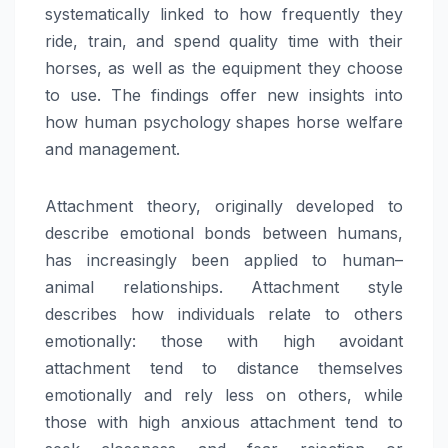
systematically linked to how frequently they
ride, train, and spend quality time with their
horses, as well as the equipment they choose
to use. The findings offer new insights into
how human psychology shapes horse welfare
and management.
Attachment theory, originally developed to
describe emotional bonds between humans,
has increasingly been applied to human–
animal relationships. Attachment style
describes how individuals relate to others
emotionally: those with high avoidant
attachment tend to distance themselves
emotionally and rely less on others, while
those with high anxious attachment tend to