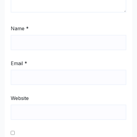
Name
*
Email
*
Website