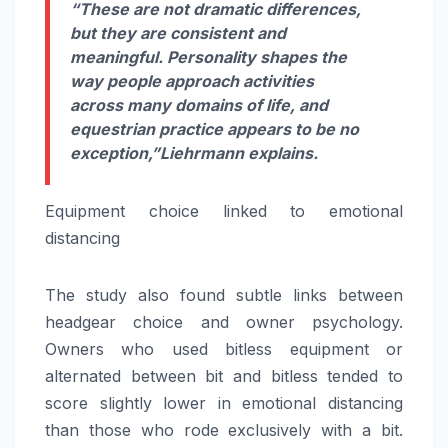
“These are not dramatic differences,
but they are consistent and
meaningful. Personality shapes the
way people approach activities
across many domains of life, and
equestrian practice appears to be no
exception,”
Liehrmann explains.
Equipment choice linked to emotional
distancing
The study also found subtle links between
headgear choice and owner psychology.
Owners who used bitless equipment or
alternated between bit and bitless tended to
score slightly lower in emotional distancing
than those who rode exclusively with a bit.