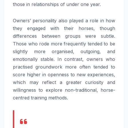
those in relationships of under one year.
Owners’ personality also played a role in how
they engaged with their horses, though
differences between groups were subtle.
Those who rode more frequently tended to be
slightly more organised, outgoing, and
emotionally stable. In contrast, owners who
practised groundwork more often tended to
score higher in openness to new experiences,
which may reflect a greater curiosity and
willingness to explore non-traditional, horse-
centred training methods.