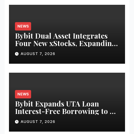
NEWS
Bybit Dual Asset Integrates
Four New xStocks, Expanding
Use Cases for Tokenized
AUGUST 7, 2026
Equities on Bybit
NEWS
Bybit Expands UTA Loan
Interest-Free Borrowing to 24
Assets, Empowering More
AUGUST 7, 2026
Capital-Efficient Trading