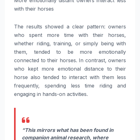
More emotionally distant owners interact less
with their horses
The results showed a clear pattern: owners
who spent more time with their horses,
whether riding, training, or simply being with
them, tended to be more emotionally
connected to their horses. In contrast, owners
who kept more emotional distance to their
horse also tended to interact with them less
frequently, spending less time riding and
engaging in hands-on activities.
“This mirrors what has been found in
companion animal research, where