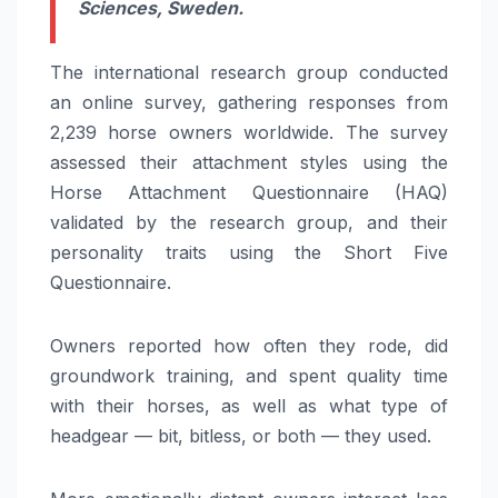
Sciences, Sweden.
The international research group conducted
an online survey, gathering responses from
2,239 horse owners worldwide. The survey
assessed their attachment styles using the
Horse Attachment Questionnaire (HAQ)
validated by the research group, and their
personality traits using the Short Five
Questionnaire.
Owners reported how often they rode, did
groundwork training, and spent quality time
with their horses, as well as what type of
headgear — bit, bitless, or both — they used.