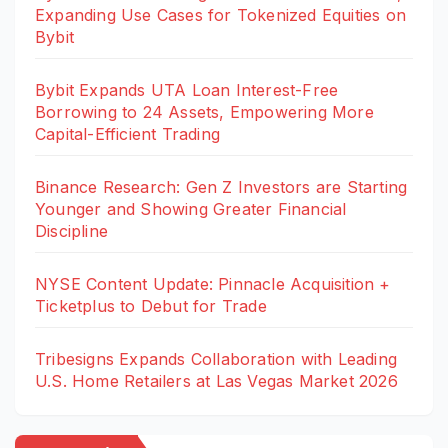
Expanding Use Cases for Tokenized Equities on
Bybit
Bybit Expands UTA Loan Interest-Free
Borrowing to 24 Assets, Empowering More
Capital-Efficient Trading
Binance Research: Gen Z Investors are Starting
Younger and Showing Greater Financial
Discipline
NYSE Content Update: Pinnacle Acquisition +
Ticketplus to Debut for Trade
Tribesigns Expands Collaboration with Leading
U.S. Home Retailers at Las Vegas Market 2026