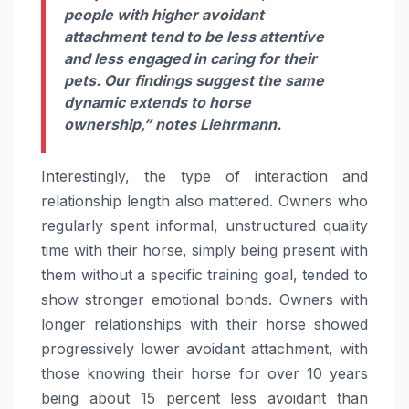
people with higher avoidant
attachment tend to be less attentive
and less engaged in caring for their
pets. Our findings suggest the same
dynamic extends to horse
ownership,”
notes Liehrmann.
Interestingly, the type of interaction and
relationship length also mattered. Owners who
regularly spent informal, unstructured quality
time with their horse, simply being present with
them without a specific training goal, tended to
show stronger emotional bonds. Owners with
longer relationships with their horse showed
progressively lower avoidant attachment, with
those knowing their horse for over 10 years
being about 15 percent less avoidant than