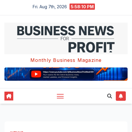
Skip
Fri. Aug 7th, 2026
5:58:11 PM
to
content
Monthly Business Magazine