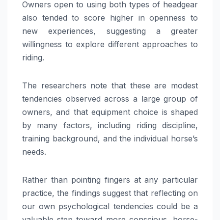
Owners open to using both types of headgear
also tended to score higher in openness to
new experiences, suggesting a greater
willingness to explore different approaches to
riding.
The researchers note that these are modest
tendencies observed across a large group of
owners, and that equipment choice is shaped
by many factors, including riding discipline,
training background, and the individual horse’s
needs.
Rather than pointing fingers at any particular
practice, the findings suggest that reflecting on
our own psychological tendencies could be a
valuable step toward more conscious, horse-