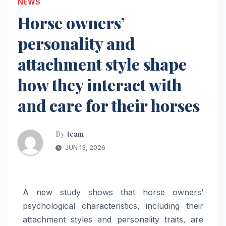
NEWS
Horse owners’
personality and
attachment style shape
how they interact with
and care for their horses
By
team
JUN 13, 2026
A new study shows that horse owners’
psychological characteristics, including their
attachment styles and personality traits, are