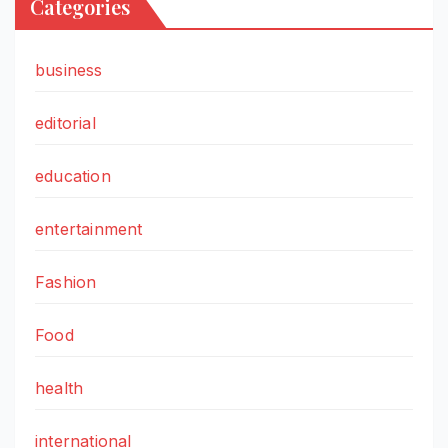
Categories
business
editorial
education
entertainment
Fashion
Food
health
international