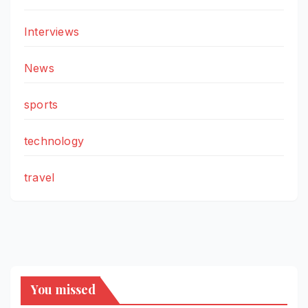
Interviews
News
sports
technology
travel
You missed