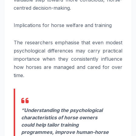
centred decision-making.
Implications for horse welfare and training
The researchers emphasise that even modest
psychological differences may carry practical
importance when they consistently influence
how horses are managed and cared for over
time.
“Understanding the psychological
characteristics of horse owners
could help tailor training
programmes, improve human-horse