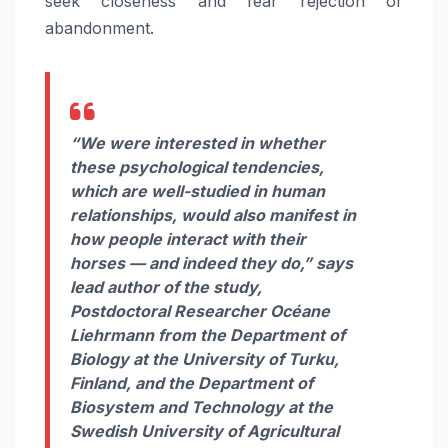
seek closeness and fear rejection or
abandonment.
“We were interested in whether
these psychological tendencies,
which are well-studied in human
relationships, would also manifest in
how people interact with their
horses — and indeed they do,”
says
lead author of the study,
Postdoctoral Researcher Océane
Liehrmann from the Department of
Biology at the University of Turku,
Finland, and the Department of
Biosystem and Technology at the
Swedish University of Agricultural