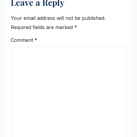
Leave a Reply
Your email address will not be published.
Required fields are marked
*
Comment
*