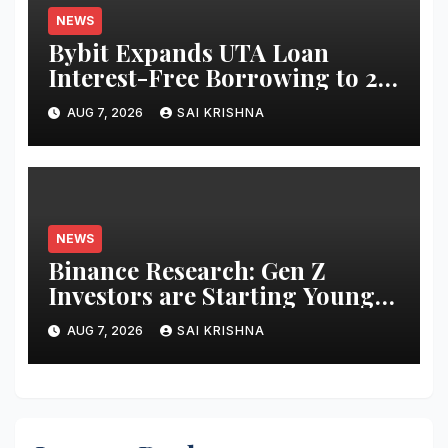
NEWS
Bybit Expands UTA Loan
Interest-Free Borrowing to 24
Assets, Empowering More
AUG 7, 2026
SAI KRISHNA
Capital-Efficient Trading
NEWS
Binance Research: Gen Z
Investors are Starting Younger
and Showing Greater
AUG 7, 2026
SAI KRISHNA
Financial Discipline