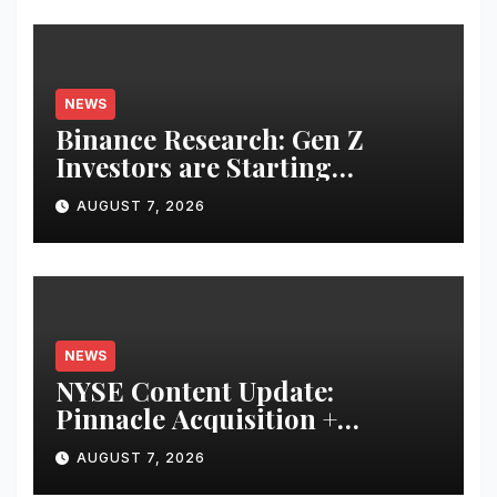
NEWS
Binance Research: Gen Z
Investors are Starting
Younger and Showing Greater
AUGUST 7, 2026
Financial Discipline
NEWS
NYSE Content Update:
Pinnacle Acquisition +
Ticketplus to Debut for Trade
AUGUST 7, 2026