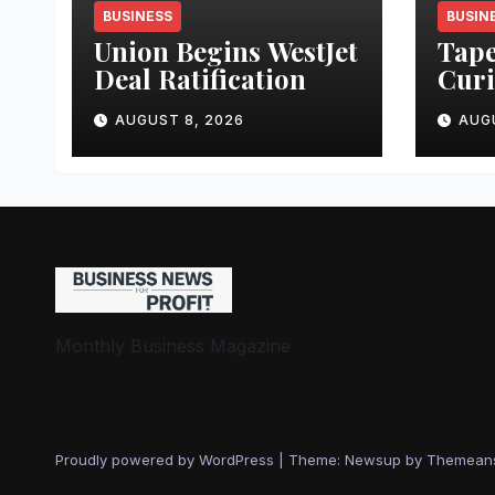
BUSINESS
BUSIN
Union Begins WestJet
Tape
Deal Ratification
Curi
Busi
AUGUST 8, 2026
AUG
Monthly Business Magazine
Proudly powered by WordPress
|
Theme: Newsup by
Themean