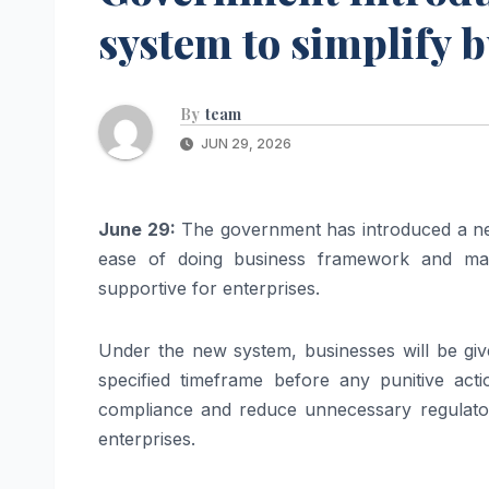
system to simplify 
By
team
JUN 29, 2026
June 29:
The government has introduced a ne
ease of doing business framework and maki
supportive for enterprises.
Under the new system, businesses will be giv
specified timeframe before any punitive acti
compliance and reduce unnecessary regulato
enterprises.