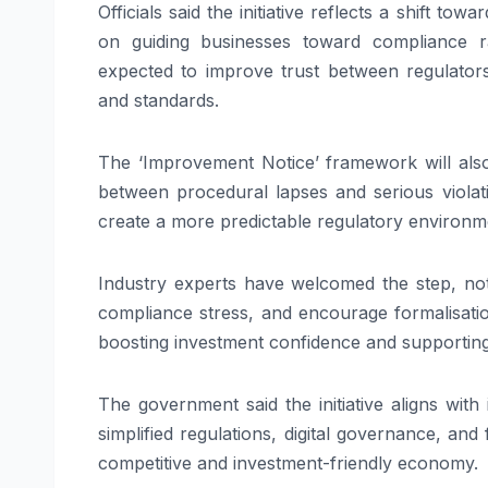
Officials said the initiative reflects a shift t
on guiding businesses toward compliance r
expected to improve trust between regulators
and standards.
The ‘Improvement Notice’ framework will also 
between procedural lapses and serious violat
create a more predictable regulatory environm
Industry experts have welcomed the step, noti
compliance stress, and encourage formalisati
boosting investment confidence and supportin
The government said the initiative aligns wit
simplified regulations, digital governance, an
competitive and investment-friendly economy.