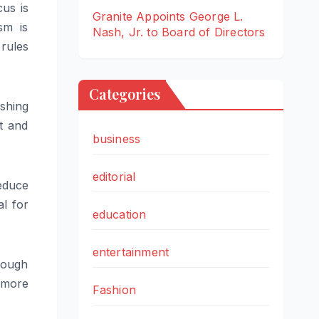
cus is
Granite Appoints George L.
sm is
Nash, Jr. to Board of Directors
rules
Categories
shing
t and
business
editorial
reduce
l for
education
entertainment
rough
a more
Fashion