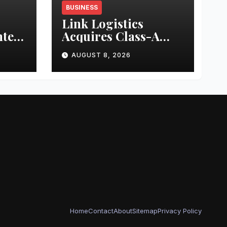
BUSINESS
Link Logistics
nter
Acquires Class-A
Industrial Property
AUGUST 8, 2026
in Louisville
Home
Contact
About
Sitemap
Privacy Policy