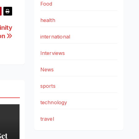
Food
health
inity
ion
international
Interviews
News
sports
technology
travel
Get