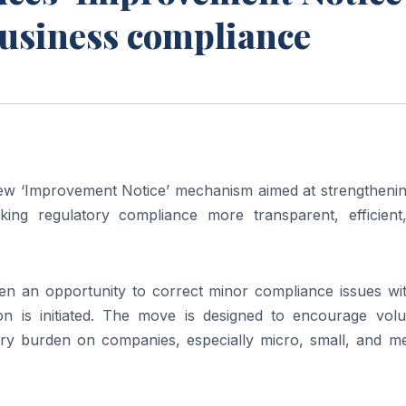
business compliance
w ‘Improvement Notice’ mechanism aimed at strengthenin
ng regulatory compliance more transparent, efficient
en an opportunity to correct minor compliance issues wit
on is initiated. The move is designed to encourage volu
ry burden on companies, especially micro, small, and m