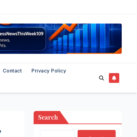
Contact
Privacy Policy
Search
’