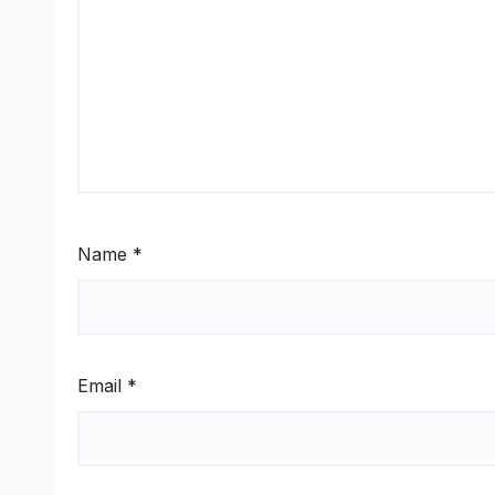
Name
*
Email
*