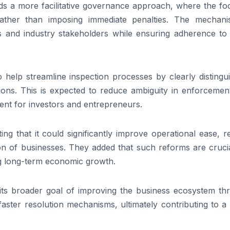
owards a more facilitative governance approach, where the fo
ather than imposing immediate penalties. The mechani
 and industry stakeholders while ensuring adherence to 
help streamline inspection processes by clearly distingui
ions. This is expected to reduce ambiguity in enforcemen
ent for investors and entrepreneurs.
ng that it could significantly improve operational ease, 
on of businesses. They added that such reforms are crucia
g long-term economic growth.
h its broader goal of improving the business ecosystem th
d faster resolution mechanisms, ultimately contributing to 