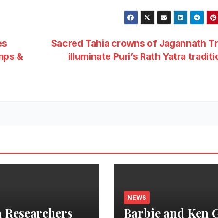
es
Sacred Tahia crowns of Jagannath Tr
mps &
illuminate Puri’s Rath Yatra tradit
NEWS
 Researchers
Barbie and Ken 