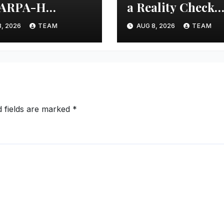
 ARPA-H
a Reality Check
iative to Develop
After 30 Years
, 2026
TEAM
AUG 8, 2026
TEAM
-Gen Fetal
toring Device
d fields are marked
*