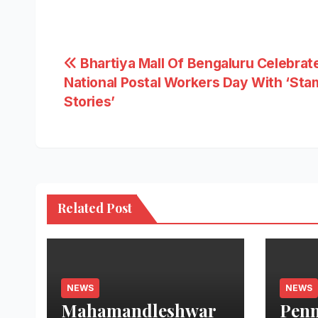
Post
Bhartiya Mall Of Bengaluru Celebrat
National Postal Workers Day With ‘Sta
navigation
Stories’
Related Post
NEWS
NEWS
Mahamandleshwar
Penn