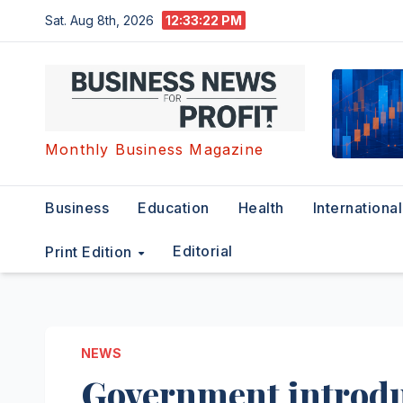
Skip
Sat. Aug 8th, 2026
12:33:23 PM
to
content
Monthly Business Magazine
Business
Education
Health
International
Editorial
Print Edition
NEWS
Government introdu