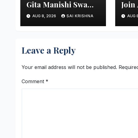
Gita Manishi Swami
Join
Shri Gyananand Ji
Init
AUG 8, 2026
SAI KRISHNA
AUG 8
Maharaj Enlightens
Next
Chandigarh
Moni
University Students
with Timeless
Leave a Reply
Teachings of
Bhagavad Gita
Your email address will not be published.
Require
Comment
*