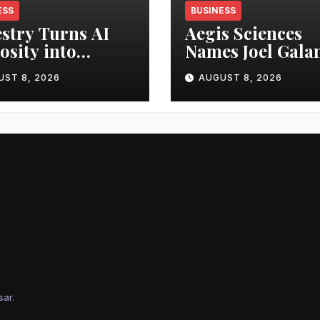
ESS
BUSINESS
stry Turns AI
Aegis Sciences
osity into
Names Joel Gala
ness Advantage
Interim CEO
UST 8, 2026
AUGUST 8, 2026
sar
.