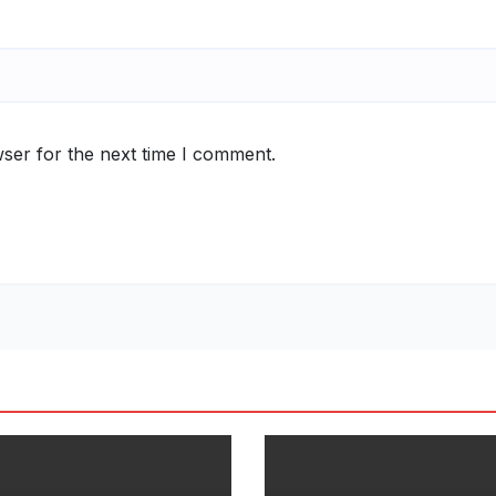
ser for the next time I comment.