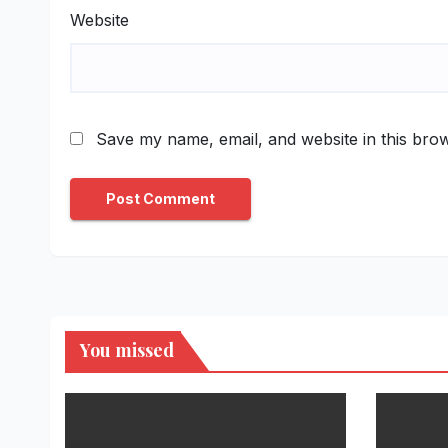
Website
Save my name, email, and website in this brow
You missed