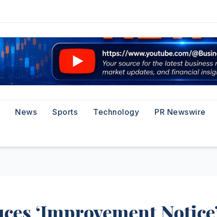
News
Sports
Technology
PR Newswire
ces ‘Improvement Notice