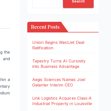
Search
Recent Posts
Union Begins WestJet Deal
Ratification
g the
, and
Tapestry Turns AI Curiosity
into Business Advantage
hin a
Aegis Sciences Names Joel
Galanter Interim CEO
ntary
edium
Link Logistics Acquires Class-A
Industrial Property in Louisville