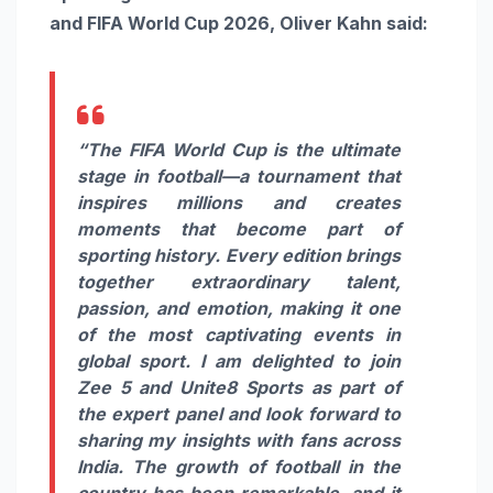
and FIFA World Cup 2026, Oliver Kahn said:
“The FIFA World Cup is the ultimate
stage in football—a tournament that
inspires millions and creates
moments that become part of
sporting history. Every edition brings
together extraordinary talent,
passion, and emotion, making it one
of the most captivating events in
global sport. I am delighted to join
Zee 5 and Unite8 Sports as part of
the expert panel and look forward to
sharing my insights with fans across
India. The growth of football in the