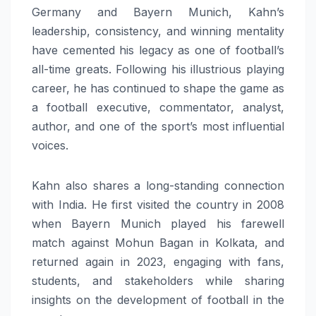
Germany and Bayern Munich, Kahn’s
leadership, consistency, and winning mentality
have cemented his legacy as one of football’s
all-time greats. Following his illustrious playing
career, he has continued to shape the game as
a football executive, commentator, analyst,
author, and one of the sport’s most influential
voices.
Kahn also shares a long-standing connection
with India. He first visited the country in 2008
when Bayern Munich played his farewell
match against Mohun Bagan in Kolkata, and
returned again in 2023, engaging with fans,
students, and stakeholders while sharing
insights on the development of football in the