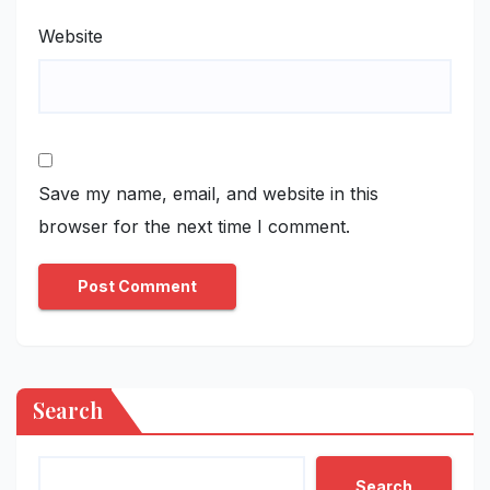
Website
Save my name, email, and website in this
browser for the next time I comment.
Search
Search