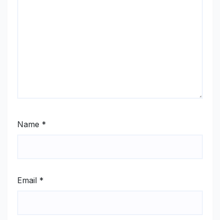
Name
*
Email
*