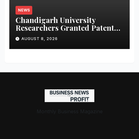
NEWS
Chandigarh University
Researchers Granted Patent
for Attendance-Based Health
AUGUST 8, 2026
Monitoring System to
Monitor Three Vital Health
Parameters
Monthly Business Magazine