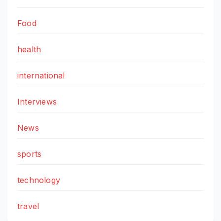
Food
health
international
Interviews
News
sports
technology
travel