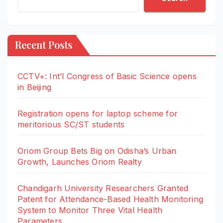
Recent Posts
CCTV+: Int’l Congress of Basic Science opens
in Beijing
Registration opens for laptop scheme for
meritorious SC/ST students
Oriom Group Bets Big on Odisha’s Urban
Growth, Launches Oriom Realty
Chandigarh University Researchers Granted
Patent for Attendance-Based Health Monitoring
System to Monitor Three Vital Health
Parameters