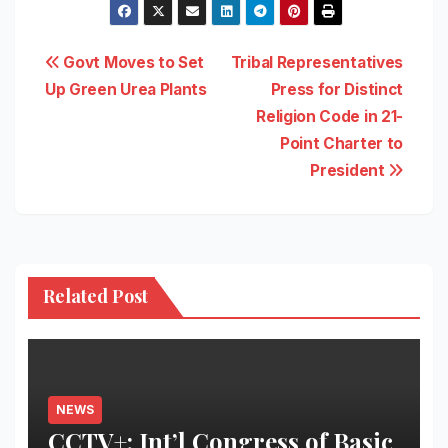
Post
Govt Moves to Set
Tribal Representatives
Up Green Urea Plants
Press for Distinct
navigation
Religion Code in 21-
Point Charter to
President
Related Post
NEWS
CCTV+: Int’l Congress of Basic