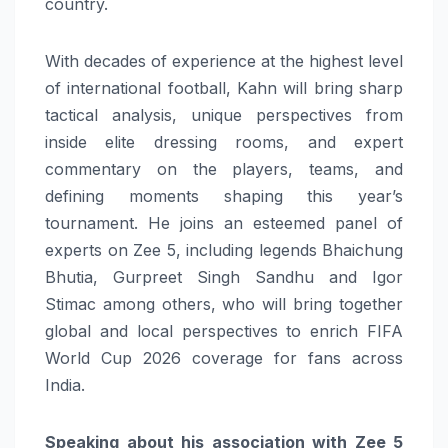
country.
With decades of experience at the highest level
of international football, Kahn will bring sharp
tactical analysis, unique perspectives from
inside elite dressing rooms, and expert
commentary on the players, teams, and
defining moments shaping this year’s
tournament. He joins an esteemed panel of
experts on Zee 5, including legends Bhaichung
Bhutia, Gurpreet Singh Sandhu and Igor
Stimac among others, who will bring together
global and local perspectives to enrich FIFA
World Cup 2026 coverage for fans across
India.
Speaking about his association with Zee 5