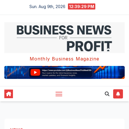
Skip
Sun. Aug 9th, 2026
12:39:29 PM
to
content
Monthly Business Magazine