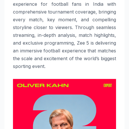
experience for football fans in India with
comprehensive tournament coverage, bringing
every match, key moment, and compelling
storyline closer to viewers. Through seamless
streaming, in-depth analysis, match highlights,
and exclusive programming, Zee 5 is delivering
an immersive football experience that matches
the scale and excitement of the world’s biggest
sporting event.