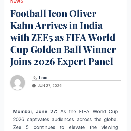
NEWS
Football Icon Oliver
Kahn Arrives in India
with ZEE5 as FIFA World
Cup Golden Ball Winner
Joins 2026 Expert Panel
By
team
JUN 27, 2026
Mumbai, June 27:
As the FIFA World Cup
2026 captivates audiences across the globe,
Zee 5 continues to elevate the viewing