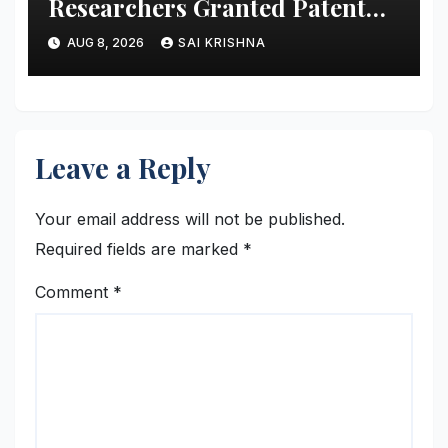
Researchers Granted Patent
for Attendance-Based Health
AUG 8, 2026
SAI KRISHNA
Monitoring System to Monitor
Three Vital Health Parameters
Leave a Reply
Your email address will not be published.
Required fields are marked
*
Comment
*