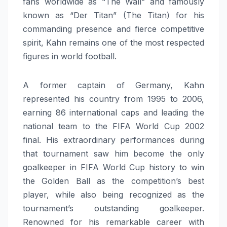
fans worldwide as “The Wall” and famously
known as “Der Titan” (The Titan) for his
commanding presence and fierce competitive
spirit, Kahn remains one of the most respected
figures in world football.
A former captain of Germany, Kahn
represented his country from 1995 to 2006,
earning 86 international caps and leading the
national team to the FIFA World Cup 2002
final. His extraordinary performances during
that tournament saw him become the only
goalkeeper in FIFA World Cup history to win
the Golden Ball as the competition’s best
player, while also being recognized as the
tournament’s outstanding goalkeeper.
Renowned for his remarkable career with