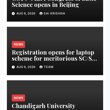
Science opens in Beijing
AUG 9, 2026
SAI KRISHNA
NEWS
Registration opens for laptop
scheme for meritorious SC/ST
students
AUG 9, 2026
TEAM
NEWS
Chandigarh University