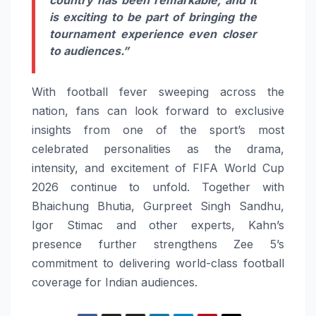
country has been remarkable, and it
is exciting to be part of bringing the
tournament experience even closer
to audiences.”
With football fever sweeping across the
nation, fans can look forward to exclusive
insights from one of the sport’s most
celebrated personalities as the drama,
intensity, and excitement of FIFA World Cup
2026 continue to unfold. Together with
Bhaichung Bhutia, Gurpreet Singh Sandhu,
Igor Stimac and other experts, Kahn’s
presence further strengthens Zee 5’s
commitment to delivering world-class football
coverage for Indian audiences.