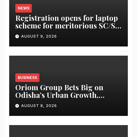
NEWS
Registration opens for laptop
scheme for meritorious SC/ST
students
AUGUST 9, 2026
BUSINESS
Oriom Group Bets Big on
Odisha’s Urban Growth,
Launches Oriom Realty
AUGUST 8, 2026