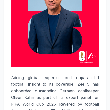
Adding global expertise and unparalleled
football insight to its coverage, Zee 5 has
onboarded outstanding German goalkeeper
Oliver Kahn as part of its expert panel for
FIFA World Cup 2026. Revered by football