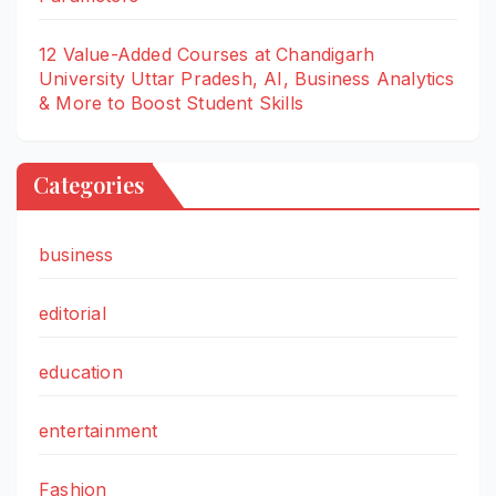
12 Value-Added Courses at Chandigarh
University Uttar Pradesh, AI, Business Analytics
& More to Boost Student Skills
Categories
business
editorial
education
entertainment
Fashion