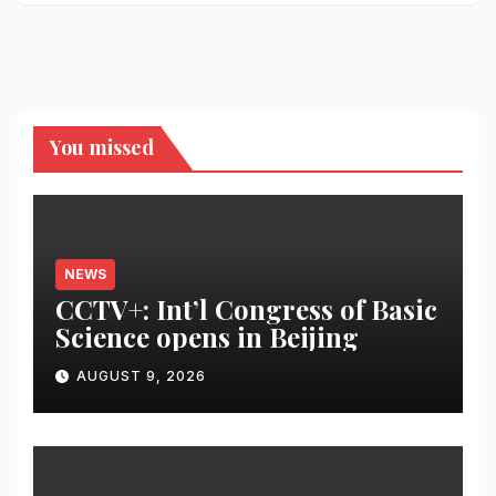
You missed
NEWS
CCTV+: Int’l Congress of Basic
Science opens in Beijing
AUGUST 9, 2026