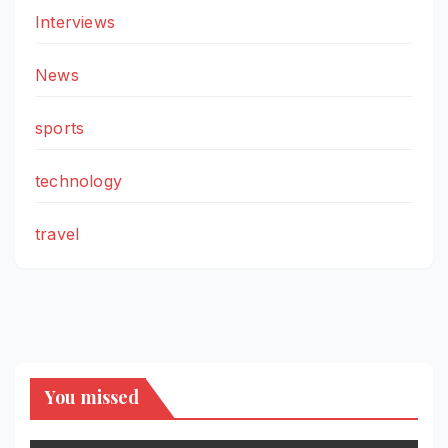
Interviews
News
sports
technology
travel
You missed