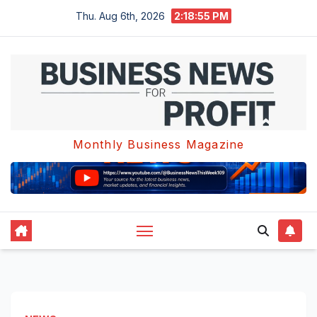
Skip
Thu. Aug 6th, 2026
2:18:56 PM
to
content
Monthly Business Magazine