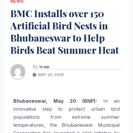
NEWS
BMC Installs over 150
Artificial Bird Nests in
Bhubaneswar to Help
Birds Beat Summer Heat
By
team
MAY 20, 2026
Bhubaneswar, May 20 (BNP):
In an
innovative step to protect urban bird
populations from extreme summer
temperatures, the Bhubaneswar Municipal
Corporation has launched a pilot initiative by