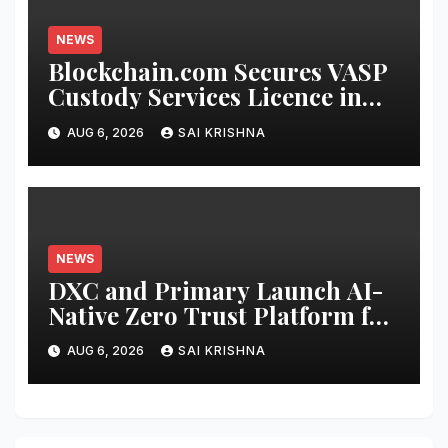
NEWS
Blockchain.com Secures VASP
Custody Services Licence in
the Cayman Islands
AUG 6, 2026
SAI KRISHNA
NEWS
DXC and Primary Launch AI-
Native Zero Trust Platform for
Enterprise AI
AUG 6, 2026
SAI KRISHNA