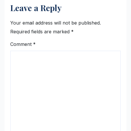
Leave a Reply
Your email address will not be published.
Required fields are marked
*
Comment
*