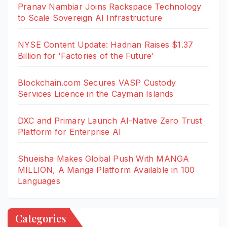
Pranav Nambiar Joins Rackspace Technology
to Scale Sovereign AI Infrastructure
NYSE Content Update: Hadrian Raises $1.37
Billion for ‘Factories of the Future’
Blockchain.com Secures VASP Custody
Services Licence in the Cayman Islands
DXC and Primary Launch AI-Native Zero Trust
Platform for Enterprise AI
Shueisha Makes Global Push With MANGA
MILLION, A Manga Platform Available in 100
Languages
Categories