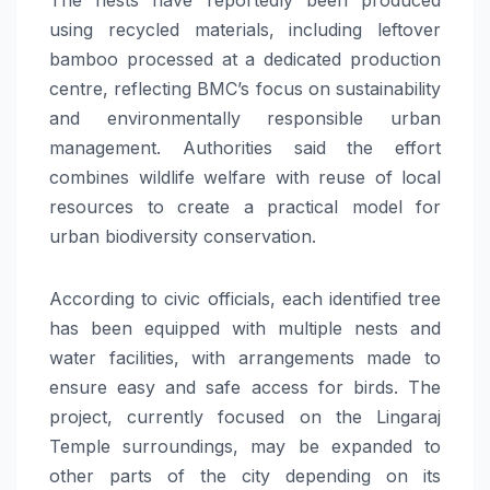
using recycled materials, including leftover
bamboo processed at a dedicated production
centre, reflecting BMC’s focus on sustainability
and environmentally responsible urban
management. Authorities said the effort
combines wildlife welfare with reuse of local
resources to create a practical model for
urban biodiversity conservation.
According to civic officials, each identified tree
has been equipped with multiple nests and
water facilities, with arrangements made to
ensure easy and safe access for birds. The
project, currently focused on the Lingaraj
Temple surroundings, may be expanded to
other parts of the city depending on its