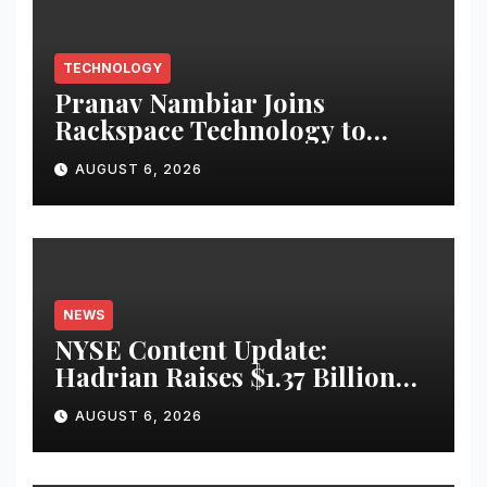
TECHNOLOGY
Pranav Nambiar Joins
Rackspace Technology to
Scale Sovereign AI
AUGUST 6, 2026
Infrastructure
NEWS
NYSE Content Update:
Hadrian Raises $1.37 Billion
for ‘Factories of the Future’
AUGUST 6, 2026