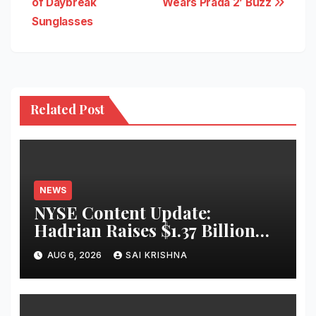
of Daybreak
Wears Prada 2’ Buzz
Sunglasses
Related Post
NEWS
NYSE Content Update:
Hadrian Raises $1.37 Billion
for ‘Factories of the Future’
AUG 6, 2026
SAI KRISHNA