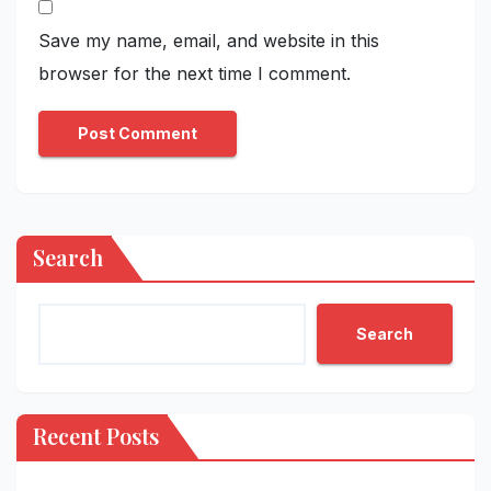
Save my name, email, and website in this
browser for the next time I comment.
Search
Search
Recent Posts