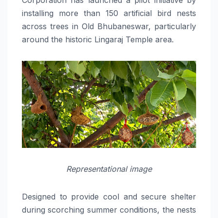
installing more than 150 artificial bird nests
across trees in Old Bhubaneswar, particularly
around the historic Lingaraj Temple area.
Representational image
Designed to provide cool and secure shelter
during scorching summer conditions, the nests