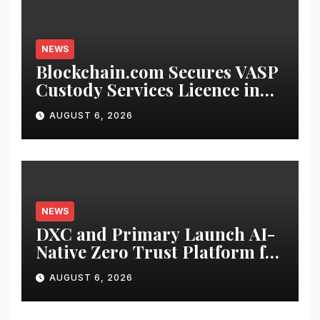
NEWS
Blockchain.com Secures VASP
Custody Services Licence in
the Cayman Islands
AUGUST 6, 2026
NEWS
DXC and Primary Launch AI-
Native Zero Trust Platform for
Enterprise AI
AUGUST 6, 2026