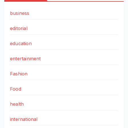
business
editorial
education
entertainment
Fashion
Food
health
international