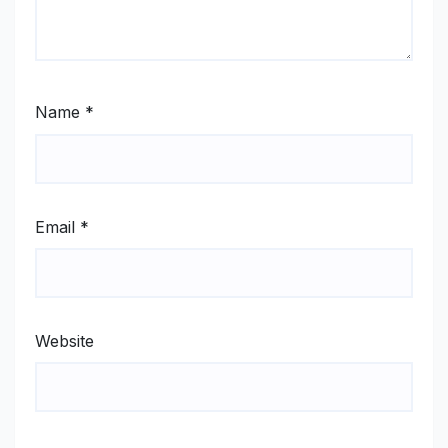
Name
*
Email
*
Website