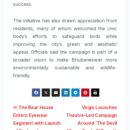
success.
The initiative has also drawn appreciation from
residents, many of whom welcomed the civic
body’s efforts to safeguard birds while
improving the city’s green and aesthetic
appeal. Officials said the campaign is part of a
broader vision to make Bhubaneswar more
environmentally sustainable and wildlife-
friendly.
Post
The Bear House
Virgio Launches
Enters Eyewear
Theatre-Led Campaign
navigation
Segment with Launch
Around ‘The Devil