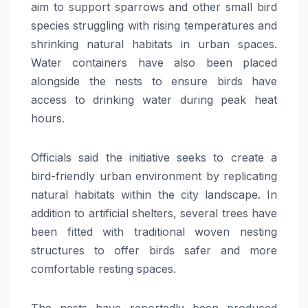
aim to support sparrows and other small bird
species struggling with rising temperatures and
shrinking natural habitats in urban spaces.
Water containers have also been placed
alongside the nests to ensure birds have
access to drinking water during peak heat
hours.
Officials said the initiative seeks to create a
bird-friendly urban environment by replicating
natural habitats within the city landscape. In
addition to artificial shelters, several trees have
been fitted with traditional woven nesting
structures to offer birds safer and more
comfortable resting spaces.
The nests have reportedly been produced