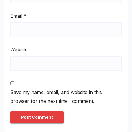
Email
*
Website
Save my name, email, and website in this
browser for the next time I comment.