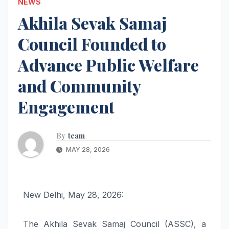
NEWS
Akhila Sevak Samaj
Council Founded to
Advance Public Welfare
and Community
Engagement
By
team
MAY 28, 2026
New Delhi, May 28, 2026:
The Akhila Sevak Samaj Council (ASSC), a