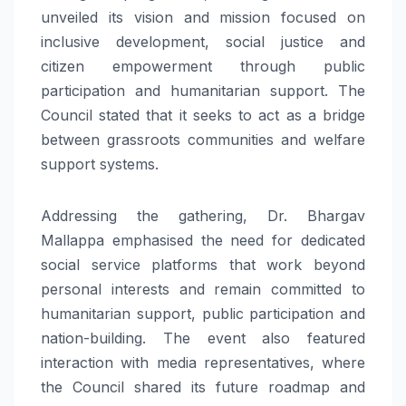
unveiled its vision and mission focused on
inclusive development, social justice and
citizen empowerment through public
participation and humanitarian support. The
Council stated that it seeks to act as a bridge
between grassroots communities and welfare
support systems.
Addressing the gathering, Dr. Bhargav
Mallappa emphasised the need for dedicated
social service platforms that work beyond
personal interests and remain committed to
humanitarian support, public participation and
nation-building. The event also featured
interaction with media representatives, where
the Council shared its future roadmap and