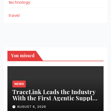
technology
travel
You missed
NEWS
TraceLink Leads the Industry
With the First Agentic Supply
Chain Control Tower With
AUGUST 6, 2026
Reasoning