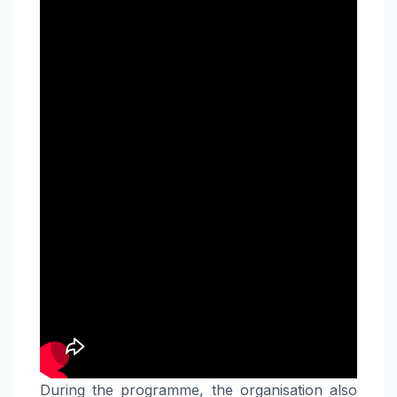
During the programme, the organisation also