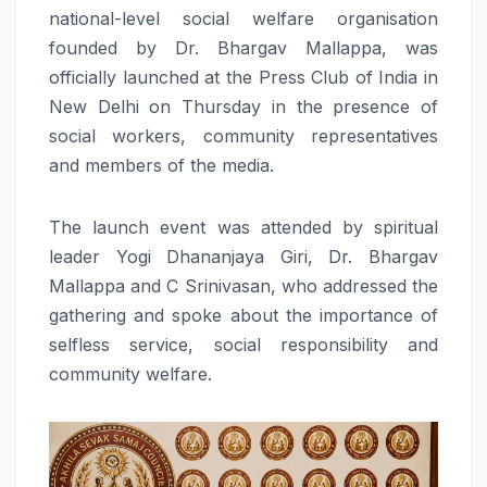
national-level social welfare organisation
founded by Dr. Bhargav Mallappa, was
officially launched at the Press Club of India in
New Delhi on Thursday in the presence of
social workers, community representatives
and members of the media.
The launch event was attended by spiritual
leader Yogi Dhananjaya Giri, Dr. Bhargav
Mallappa and C Srinivasan, who addressed the
gathering and spoke about the importance of
selfless service, social responsibility and
community welfare.