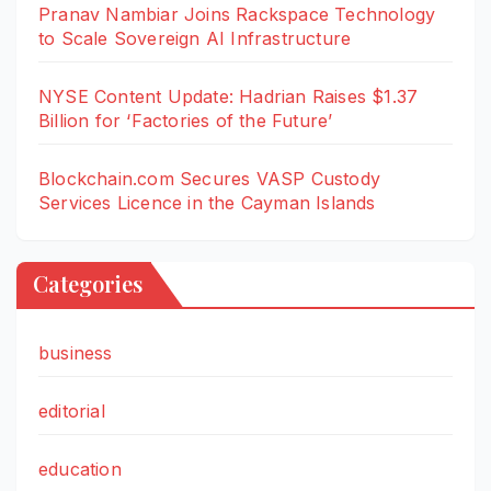
Pranav Nambiar Joins Rackspace Technology
to Scale Sovereign AI Infrastructure
NYSE Content Update: Hadrian Raises $1.37
Billion for ‘Factories of the Future’
Blockchain.com Secures VASP Custody
Services Licence in the Cayman Islands
Categories
business
editorial
education