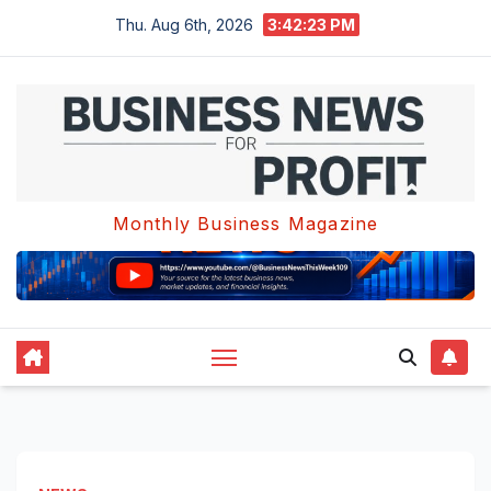
Skip
Thu. Aug 6th, 2026
3:42:23 PM
to
content
Monthly Business Magazine