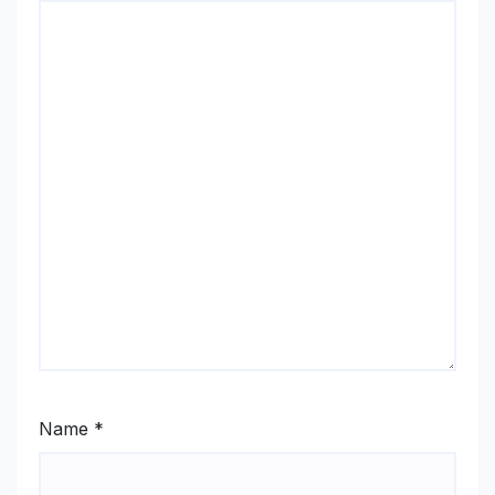
Name
*