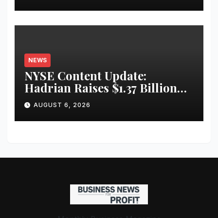
Infrastructure
NEWS
NYSE Content Update:
Hadrian Raises $1.37 Billion
for ‘Factories of the Future’
AUGUST 6, 2026