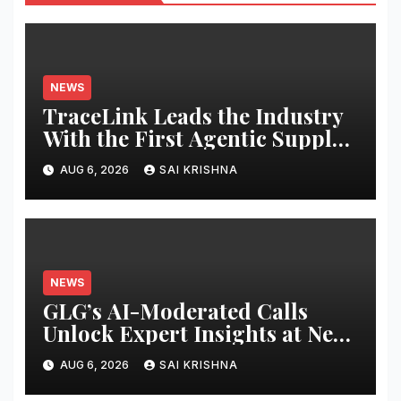
NEWS
TraceLink Leads the Industry
With the First Agentic Supply
Chain Control Tower With
AUG 6, 2026
SAI KRISHNA
Reasoning
NEWS
GLG’s AI-Moderated Calls
Unlock Expert Insights at New
Speed and Scale
AUG 6, 2026
SAI KRISHNA