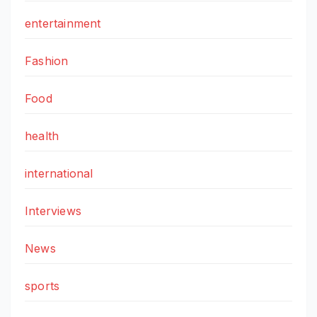
entertainment
Fashion
Food
health
international
Interviews
News
sports