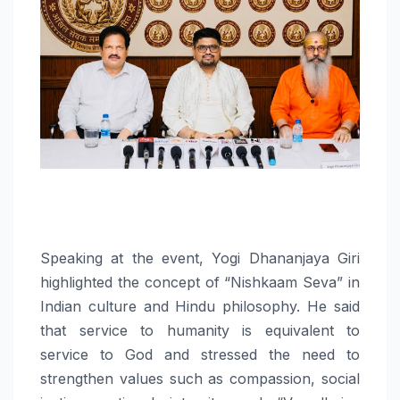
Speaking at the event, Yogi Dhananjaya Giri
highlighted the concept of “Nishkaam Seva” in
Indian culture and Hindu philosophy. He said
that service to humanity is equivalent to
service to God and stressed the need to
strengthen values such as compassion, social