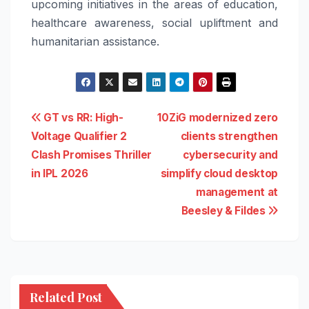
upcoming initiatives in the areas of education,
healthcare awareness, social upliftment and
humanitarian assistance.
Post
GT vs RR: High-
10ZiG modernized zero
Voltage Qualifier 2
clients strengthen
navigation
Clash Promises Thriller
cybersecurity and
in IPL 2026
simplify cloud desktop
management at
Beesley & Fildes
Related Post