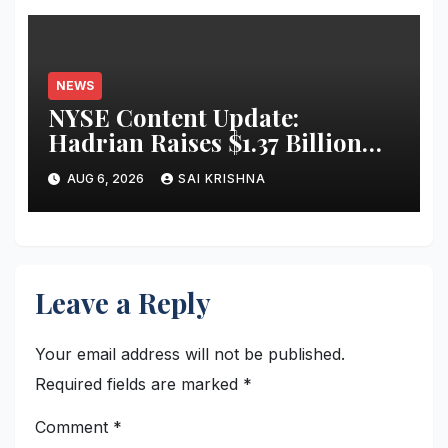
NEWS
NYSE Content Update:
Hadrian Raises $1.37 Billion
for ‘Factories of the Future’
AUG 6, 2026
SAI KRISHNA
Leave a Reply
Your email address will not be published.
Required fields are marked
*
Comment
*