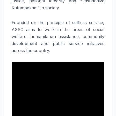
justice, national integrity and “Vasudhaiva
Kutumbakam” in society.
Founded on the principle of selfless service,
ASSC aims to work in the areas of social
welfare, humanitarian assistance, community
development and public service initiatives
across the country.