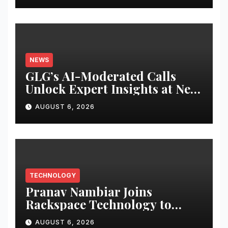
NEWS
GLG’s AI-Moderated Calls
Unlock Expert Insights at New
Speed and Scale
AUGUST 6, 2026
TECHNOLOGY
Pranav Nambiar Joins
Rackspace Technology to
Scale Sovereign AI
AUGUST 6, 2026