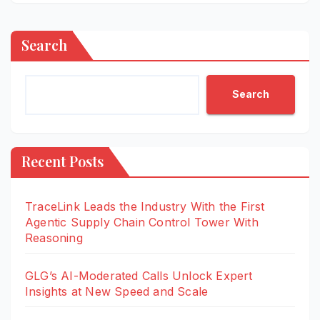
Search
Search
Recent Posts
TraceLink Leads the Industry With the First
Agentic Supply Chain Control Tower With
Reasoning
GLG’s AI-Moderated Calls Unlock Expert
Insights at New Speed and Scale