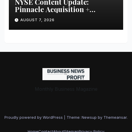
NYSE Content Update:
Pinnacle Acquisition +
Ticketplus to Debut for Trade
AUGUST 7, 2026
Monthly Business Magazine
Proudly powered by WordPress
|
Theme: Newsup by
Themeansar
.
Home
Contact
About
Sitemap
Privacy Policy