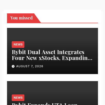
You missed
NEWS
Bybit Dual Asset Integrates
Four New xStocks, Expanding
Use Cases for Tokenized
AUGUST 7, 2026
Equities on Bybit
NEWS