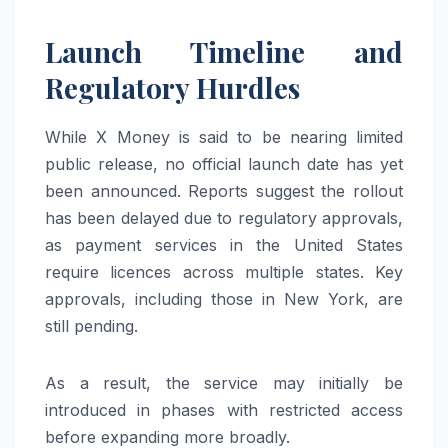
Launch Timeline and
Regulatory Hurdles
While X Money is said to be nearing limited
public release, no official launch date has yet
been announced. Reports suggest the rollout
has been delayed due to regulatory approvals,
as payment services in the United States
require licences across multiple states. Key
approvals, including those in
New York
, are
still pending.
As a result, the service may initially be
introduced in phases with restricted access
before expanding more broadly.