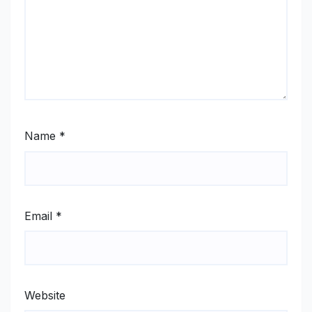
Name
*
Email
*
Website