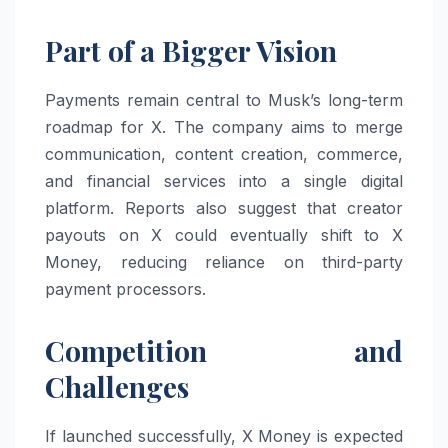
Part of a Bigger Vision
Payments remain central to Musk’s long-term
roadmap for X. The company aims to merge
communication, content creation, commerce,
and financial services into a single digital
platform. Reports also suggest that creator
payouts on X could eventually shift to X
Money, reducing reliance on third-party
payment processors.
Competition and
Challenges
If launched successfully, X Money is expected