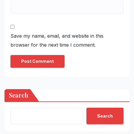
Save my name, email, and website in this
browser for the next time I comment.
Search
Search