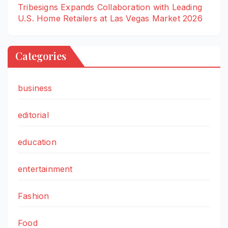
Tribesigns Expands Collaboration with Leading
U.S. Home Retailers at Las Vegas Market 2026
Categories
business
editorial
education
entertainment
Fashion
Food