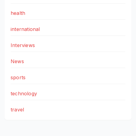
health
international
Interviews
News
sports
technology
travel