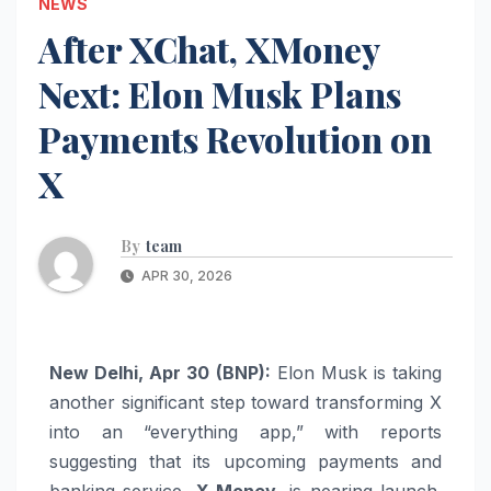
NEWS
After XChat, XMoney
Next: Elon Musk Plans
Payments Revolution on
X
By
team
APR 30, 2026
New Delhi, Apr 30 (BNP):
Elon Musk
is taking
another significant step toward transforming
X
into an “everything app,” with reports
suggesting that its upcoming payments and
banking service,
X Money
, is nearing launch.