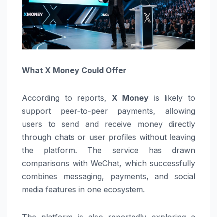
What X Money Could Offer
According to reports,
X Money
is likely to
support peer-to-peer payments, allowing
users to send and receive money directly
through chats or user profiles without leaving
the platform. The service has drawn
comparisons with
WeChat
, which successfully
combines messaging, payments, and social
media features in one ecosystem.
The platform is also reportedly exploring a