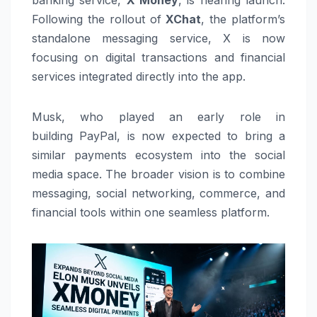
Following the rollout of
XChat
, the platform’s
standalone messaging service, X is now
focusing on digital transactions and financial
services integrated directly into the app.
Musk, who played an early role in
building
PayPal
, is now expected to bring a
similar payments ecosystem into the social
media space. The broader vision is to combine
messaging, social networking, commerce, and
financial tools within one seamless platform.