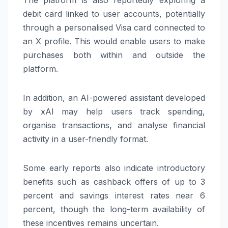
debit card linked to user accounts, potentially
through a personalised
Visa
card connected to
an X profile. This would enable users to make
purchases both within and outside the
platform.
In addition, an AI-powered assistant developed
by
xAI
may help users track spending,
organise transactions, and analyse financial
activity in a user-friendly format.
Some early reports also indicate introductory
benefits such as cashback offers of up to 3
percent and savings interest rates near 6
percent, though the long-term availability of
these incentives remains uncertain.