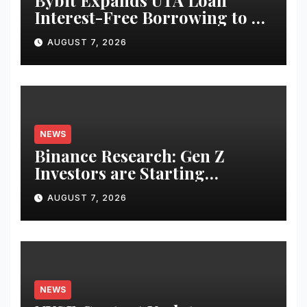
Bybit Expands UTA Loan
Interest-Free Borrowing to 24
Assets, Empowering More
AUGUST 7, 2026
Capital-Efficient Trading
NEWS
Binance Research: Gen Z
Investors are Starting
Younger and Showing Greater
AUGUST 7, 2026
Financial Discipline
NEWS