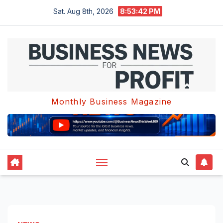
Skip
Sat. Aug 8th, 2026
8:53:43 PM
to
content
Monthly Business Magazine