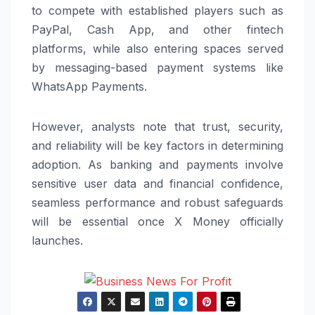
to compete with established players such as
PayPal
,
Cash App
, and other fintech
platforms, while also entering spaces served
by messaging-based payment systems like
WhatsApp
Payments.
However, analysts note that trust, security,
and reliability will be key factors in determining
adoption. As banking and payments involve
sensitive user data and financial confidence,
seamless performance and robust safeguards
will be essential once X Money officially
launches.