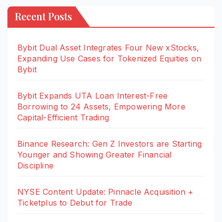
Recent Posts
Bybit Dual Asset Integrates Four New xStocks,
Expanding Use Cases for Tokenized Equities on
Bybit
Bybit Expands UTA Loan Interest-Free
Borrowing to 24 Assets, Empowering More
Capital-Efficient Trading
Binance Research: Gen Z Investors are Starting
Younger and Showing Greater Financial
Discipline
NYSE Content Update: Pinnacle Acquisition +
Ticketplus to Debut for Trade