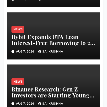
Equities on Bybit
NEWS
Bybit Expands UTA Loan
Interest-Free Borrowing to 24
Assets, Empowering More
AUG 7, 2026
SAI KRISHNA
Capital-Efficient Trading
NEWS
Binance Research: Gen Z
Investors are Starting Younger
and Showing Greater
AUG 7, 2026
SAI KRISHNA
Financial Discipline