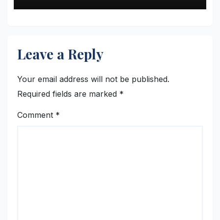
Leave a Reply
Your email address will not be published.
Required fields are marked
*
Comment
*