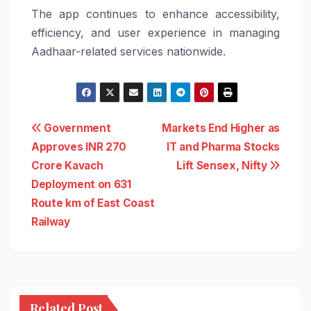
The app continues to enhance accessibility,
efficiency, and user experience in managing
Aadhaar-related services nationwide.
Post
Government
Markets End Higher as
Approves INR 270
IT and Pharma Stocks
navigation
Crore Kavach
Lift Sensex, Nifty
Deployment on 631
Route km of East Coast
Railway
Related Post