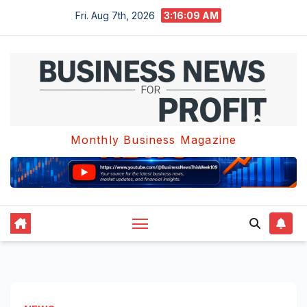
Skip
Fri. Aug 7th, 2026
3:16:09 AM
to
content
Monthly Business Magazine