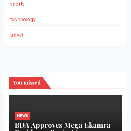
sports
technology
travel
You missed
NEWS
BDA Approves Mega Ekamra