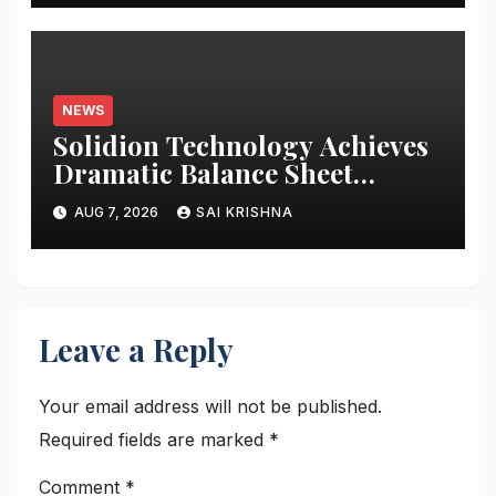
NEWS
Solidion Technology Achieves
Dramatic Balance Sheet
Improvement, Increased
AUG 7, 2026
SAI KRISHNA
Revenues
Leave a Reply
Your email address will not be published.
Required fields are marked
*
Comment
*