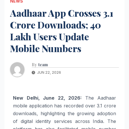
NEWS
Aadhaar App Crosses 3.1
Crore Downloads; 40
Lakh Users Update
Mobile Numbers
By
team
JUN 22, 2026
New Delhi, June 22, 2026:
The Aadhaar
mobile application has recorded over 3.1 crore
downloads, highlighting the growing adoption
of digital identity services across India. The
platform has also facilitated mobile number