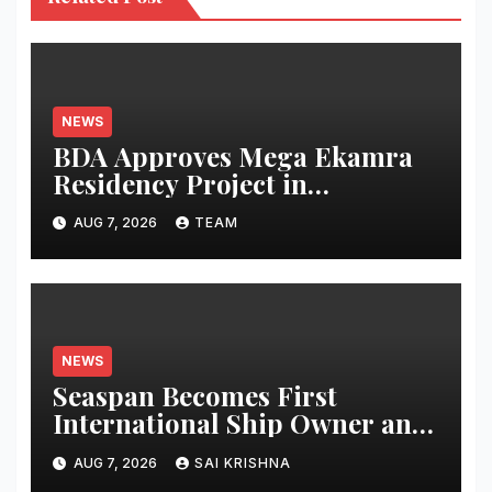
NEWS
BDA Approves Mega Ekamra
Residency Project in
Bhubaneswar; Apartment
AUG 7, 2026
TEAM
Bookings Open Till August-
End
NEWS
Seaspan Becomes First
International Ship Owner and
Operator to Access China’s
AUG 7, 2026
SAI KRISHNA
Panda Bond Market