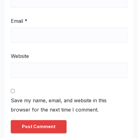
Email
*
Website
Save my name, email, and website in this
browser for the next time I comment.