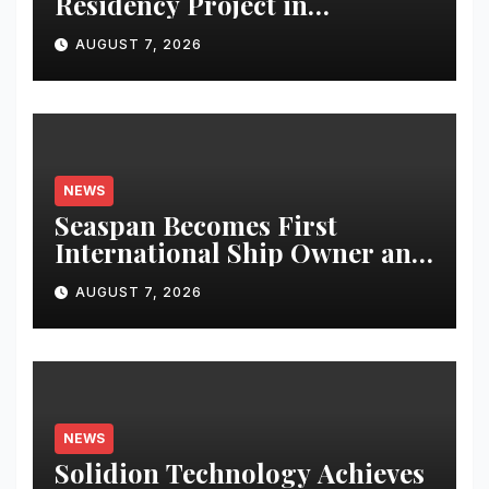
Residency Project in
Bhubaneswar; Apartment
AUGUST 7, 2026
Bookings Open Till August-
End
NEWS
Seaspan Becomes First
International Ship Owner and
Operator to Access China’s
AUGUST 7, 2026
Panda Bond Market
NEWS
Solidion Technology Achieves