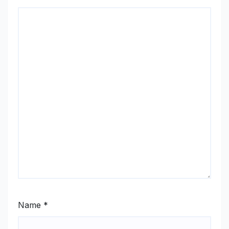
Name
*