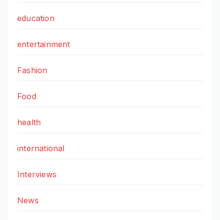
education
entertainment
Fashion
Food
health
international
Interviews
News