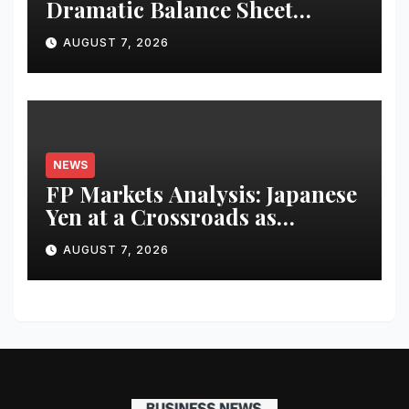
Dramatic Balance Sheet
Improvement, Increased
AUGUST 7, 2026
Revenues
NEWS
FP Markets Analysis: Japanese
Yen at a Crossroads as
Markets Weigh Next Move
AUGUST 7, 2026