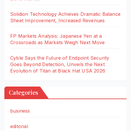
Solidion Technology Achieves Dramatic Balance
Sheet Improvement, Increased Revenues
FP Markets Analysis: Japanese Yen at a
Crossroads as Markets Weigh Next Move
Cyble Says the Future of Endpoint Security
Goes Beyond Detection, Unveils the Next
Evolution of Titan at Black Hat USA 2026
Categories
business
editorial