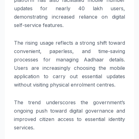
updates for nearly 40 lakh users,
demonstrating increased reliance on digital
self-service features.
The rising usage reflects a strong shift toward
convenient, paperless, and time-saving
processes for managing Aadhaar details.
Users are increasingly choosing the mobile
application to carry out essential updates
without visiting physical enrolment centres.
The trend underscores the government’s
ongoing push toward digital governance and
improved citizen access to essential identity
services.