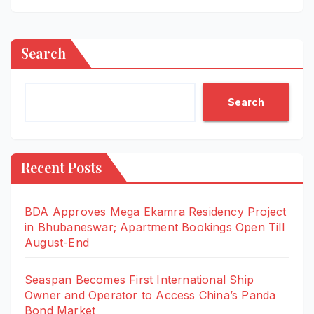
Search
Search
Recent Posts
BDA Approves Mega Ekamra Residency Project
in Bhubaneswar; Apartment Bookings Open Till
August-End
Seaspan Becomes First International Ship
Owner and Operator to Access China’s Panda
Bond Market