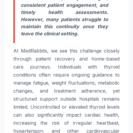
consistent patient engagement, and
timely health assessments.
However, many patients struggle to
maintain this continuity once they
leave the clinical setting.
At MedRabbits, we see this challenge closely
through patient recovery and home-based
care
journeys. Individuals with
thyroid
conditions often require ongoing guidance to
manage fatigue, weight fluctuations, metabolic
changes, and treatment adherence, yet
structured support outside hospitals remains
limited. Uncontrolled or elevated
thyroid
levels
can also significantly impact cardiac health,
increasing the risk of irregular heartbeat,
hypertension, and other cardiovascular