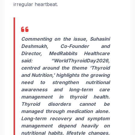
irregular heartbeat.
Commenting on the issue, Suhasini
Deshmukh, Co-Founder and
Director, MedRabbits Healthcare
said:
“
World
Thyroid
Day
2026
,
centred around the theme ‘
Thyroid
and Nutrition,’ highlights the growing
need to strengthen nutritional
awareness and long-term
care
management in
thyroid
health.
Thyroid
disorders cannot be
managed through
medication
alone.
Long-term recovery and symptom
management depend heavily on
nutritional habits, lifestyle changes,