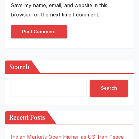
Save my name, email, and website in this
browser for the next time I comment.
Search
Search
Recent Posts
Indian Markets Open Higher as US-Iran Peace