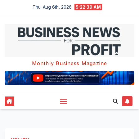
Skip
Thu. Aug 6th, 2026
5:22:40 AM
to
content
Monthly Business Magazine