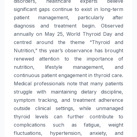
disorders, healthcare experts believe
significant gaps continue to exist in long-term
patient management, particularly after
diagnosis and treatment begin. Observed
annually on May 25,
World
Thyroid
Day
and
centred around the theme “
Thyroid
and
Nutrition,” this year’s observance has brought
renewed attention to the importance of
nutrition, lifestyle management, and
continuous patient engagement in
thyroid
care
.
Medical professionals note that many patients
struggle with maintaining dietary discipline,
symptom tracking, and treatment adherence
outside clinical settings, while unmanaged
thyroid
levels can further contribute to
complications such as fatigue, weight
fluctuations, hypertension, anxiety, and