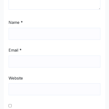
Name
*
Email
*
Website