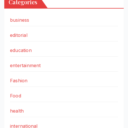
Categories
business
editorial
education
entertainment
Fashion
Food
health
international