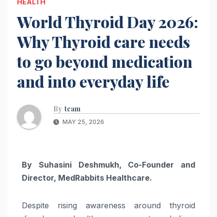
HEALTH
World Thyroid Day 2026:
Why Thyroid care needs
to go beyond medication
and into everyday life
By
team
MAY 25, 2026
By Suhasini Deshmukh, Co-Founder and
Director, MedRabbits Healthcare.
Despite rising awareness around
thyroid