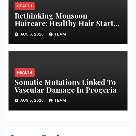
HEALTH
Rethinking Monsoon
Haircare: Healthy Hair Starts
with Better Habits
AUG 6, 2026
TEAM
HEALTH
Somatic Mutations Linked To
Vascular Damage In Progeria
AUG 5, 2026
TEAM