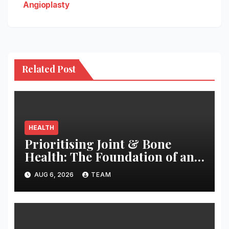
Angioplasty
Related Post
HEALTH
Prioritising Joint & Bone
Health: The Foundation of an
Active and Healthy Life
AUG 6, 2026
TEAM