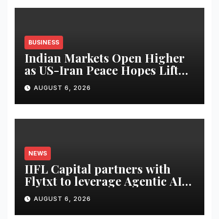
BUSINESS
Indian Markets Open Higher
as US-Iran Peace Hopes Lift
Investor Sentiment
AUGUST 6, 2026
NEWS
IIFL Capital partners with
Flytxt to leverage Agentic AI
for sustainable AUM growth
AUGUST 6, 2026