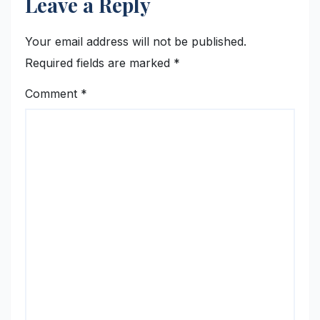
Leave a Reply
Your email address will not be published.
Required fields are marked
*
Comment
*