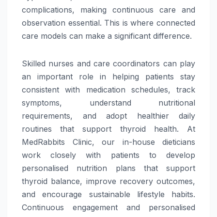
complications, making continuous
care
and
observation essential. This is where connected
care
models can make a significant difference.
Skilled nurses and
care
coordinators can play
an important role in helping patients stay
consistent with
medication
schedules, track
symptoms, understand nutritional
requirements, and adopt healthier daily
routines that support
thyroid
health. At
MedRabbits Clinic, our in-house dieticians
work closely with patients to develop
personalised nutrition plans that support
thyroid
balance, improve recovery outcomes,
and encourage sustainable lifestyle habits.
Continuous engagement and personalised