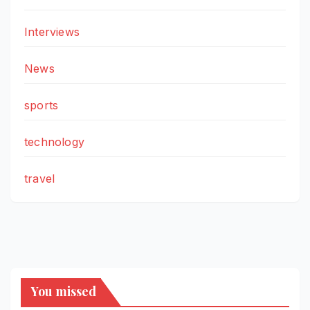
Interviews
News
sports
technology
travel
You missed