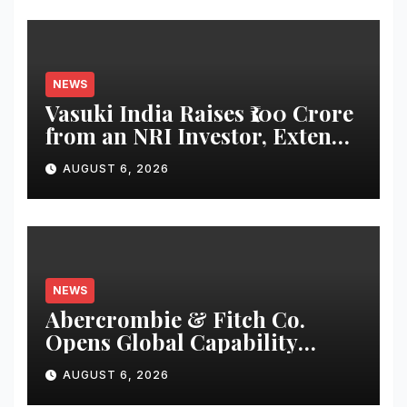
NEWS
Vasuki India Raises ₹100 Crore
from an NRI Investor, Extends
Fund Raise until
AUGUST 6, 2026
December’2026
NEWS
Abercrombie & Fitch Co.
Opens Global Capability
Center in Bengaluru to
AUGUST 6, 2026
Support Continued Global