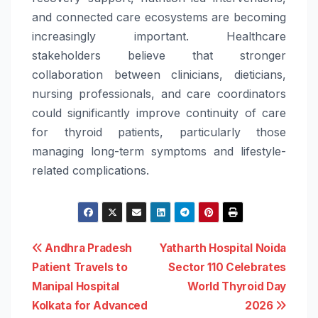
and connected
care
ecosystems are becoming
increasingly important. Healthcare
stakeholders believe that stronger
collaboration between clinicians, dieticians,
nursing professionals, and
care
coordinators
could significantly improve continuity of
care
for
thyroid
patients, particularly those
managing long-term symptoms and lifestyle-
related complications.
Post
Andhra Pradesh
Yatharth Hospital Noida
Patient Travels to
Sector 110 Celebrates
navigation
Manipal Hospital
World Thyroid Day
Kolkata for Advanced
2026