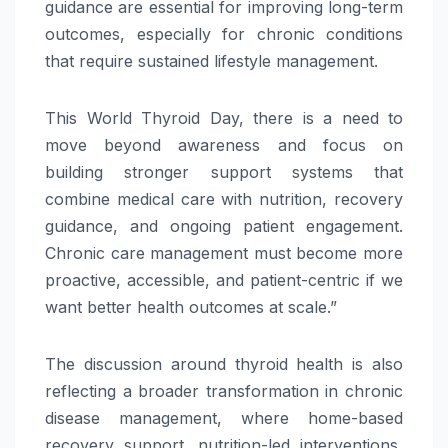
guidance are essential for improving long-term
outcomes, especially for chronic conditions
that require sustained lifestyle management.
This
World
Thyroid
Day
, there is a need to
move
beyond
awareness and focus on
building stronger support systems that
combine medical
care
with nutrition, recovery
guidance, and ongoing patient engagement.
Chronic
care
management must become more
proactive, accessible, and patient-centric if we
want better health outcomes at scale.”
The discussion around
thyroid
health is also
reflecting a broader transformation in chronic
disease management, where home-based
recovery support, nutrition-led interventions,