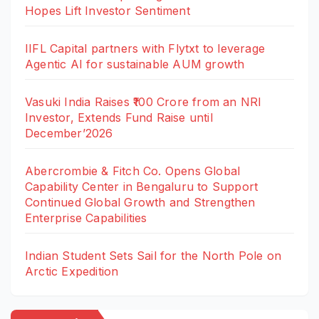
Hopes Lift Investor Sentiment
IIFL Capital partners with Flytxt to leverage
Agentic AI for sustainable AUM growth
Vasuki India Raises ₹100 Crore from an NRI
Investor, Extends Fund Raise until
December’2026
Abercrombie & Fitch Co. Opens Global
Capability Center in Bengaluru to Support
Continued Global Growth and Strengthen
Enterprise Capabilities
Indian Student Sets Sail for the North Pole on
Arctic Expedition