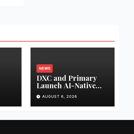
NEWS
DXC and Primary
Launch AI-Native
s
Zero Trust Platform
AUGUST 6, 2026
for Enterprise AI