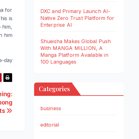
a for
DXC and Primary Launch AI-
Native Zero Trust Platform for
his is
Enterprise AI
o him,
en him
Shueisha Makes Global Push
With MANGA MILLION, A
Manga Platform Available in
e-day
100 Languages
Categories
eing:
Among
business
lts
editorial