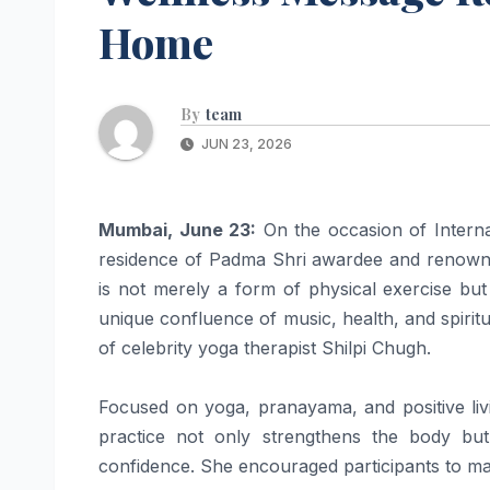
Home
By
team
JUN 23, 2026
Mumbai, June 23:
On the occasion of Interna
residence of Padma Shri awardee and renown
is not merely a form of physical exercise but 
unique confluence of music, health, and spiri
of celebrity yoga therapist Shilpi Chugh.
Focused on yoga, pranayama, and positive liv
practice not only strengthens the body bu
confidence. She encouraged participants to make