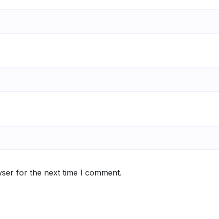
ser for the next time I comment.