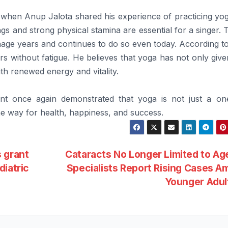
when Anup Jalota shared his experience of practicing yog
gs and strong physical stamina are essential for a singer. T
nage years and continues to do so even today. According t
s without fatigue. He believes that yoga has not only giv
ith renewed energy and vitality.
vent once again demonstrated that yoga is not just a on
the way for health, happiness, and success.
 grant
Cataracts No Longer Limited to Ag
diatric
Specialists Report Rising Cases 
Younger Adu