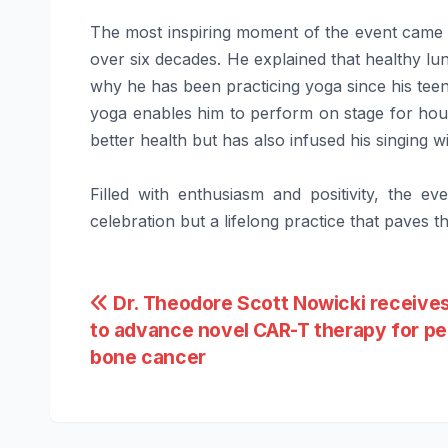
The most inspiring moment of the event came 
over six decades. He explained that healthy lun
why he has been practicing yoga since his tee
yoga enables him to perform on stage for hour
better health but has also infused his singing w
Filled with enthusiasm and positivity, the e
celebration but a lifelong practice that paves 
Post
Dr. Theodore Scott Nowicki receives
to advance novel CAR-T therapy for pe
navigation
bone cancer