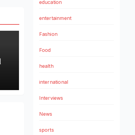
education
entertainment
Fashion
Food
l
health
iac
nnai
international
Interviews
nal
News
sports