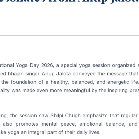
tional Yoga Day 2026, a special yoga session organized a
ed bhajan singer Anup Jalota conveyed the message that
the foundation of a healthy, balanced, and energetic life
tuality was made even more meaningful by the inspiring pr
ing, the session saw Shilpi Chugh emphasize that regular
t also promotes mental peace, emotional balance, and 
 yoga an integral part of their daily lives.