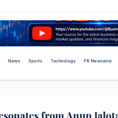
News
Sports
Technology
PR Newswire
sonates from Anup Jalota