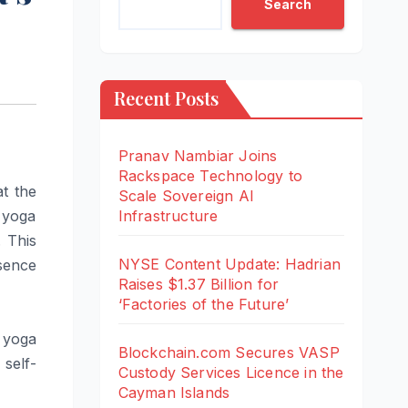
Search
Recent Posts
Pranav Nambiar Joins
Rackspace Technology to
t the
Scale Sovereign AI
 yoga
Infrastructure
. This
NYSE Content Update: Hadrian
esence
Raises $1.37 Billion for
‘Factories of the Future’
 yoga
Blockchain.com Secures VASP
self-
Custody Services Licence in the
Cayman Islands