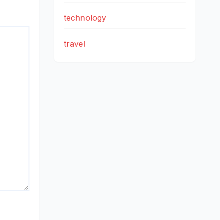
technology
travel