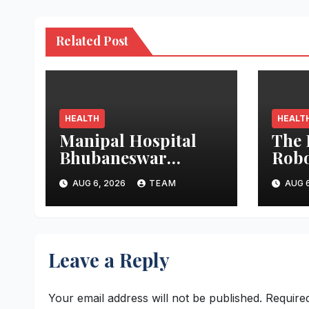
Related Post
HEALTH
HEALT
Manipal Hospital
The 
Bhubaneswar
Robo
Performs Rare
Trac
AUG 6, 2026
TEAM
AUG 6
Open-Heart Surgery
Stres
on a Patient with
Ope
Sickle Cell Anemia
Leave a Reply
Your email address will not be published.
Require