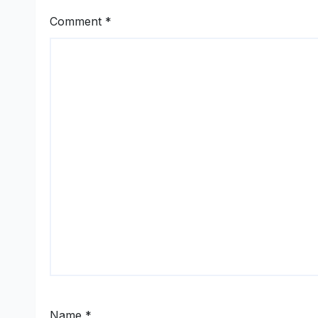
Comment
*
Name
*