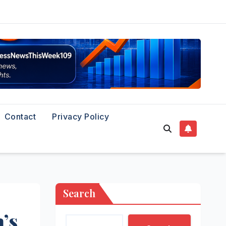
Contact
Privacy Policy
Search
’s