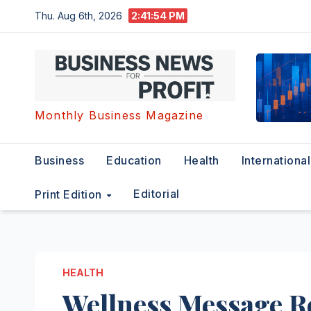
Skip
Thu. Aug 6th, 2026
2:41:55 PM
to
content
Monthly Business Magazine
Business
Education
Health
International
Editorial
Print Edition
HEALTH
Wellness Message Re