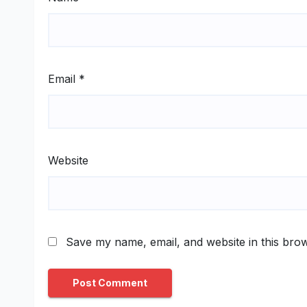
Email
*
Website
Save my name, email, and website in this brow