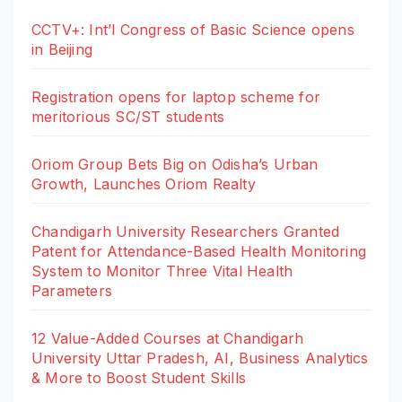
CCTV+: Int’l Congress of Basic Science opens
in Beijing
Registration opens for laptop scheme for
meritorious SC/ST students
Oriom Group Bets Big on Odisha’s Urban
Growth, Launches Oriom Realty
Chandigarh University Researchers Granted
Patent for Attendance-Based Health Monitoring
System to Monitor Three Vital Health
Parameters
12 Value-Added Courses at Chandigarh
University Uttar Pradesh, AI, Business Analytics
& More to Boost Student Skills