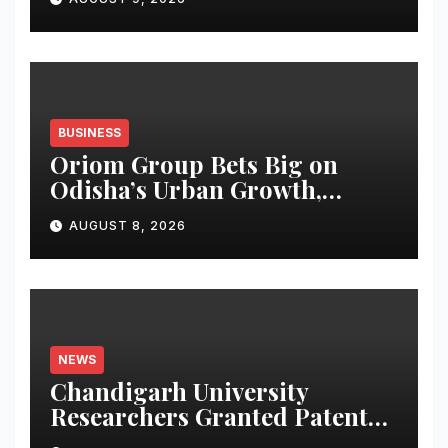
BUSINESS
Oriom Group Bets Big on
Odisha’s Urban Growth,
Launches Oriom Realty
AUGUST 8, 2026
NEWS
Chandigarh University
Researchers Granted Patent
for Attendance-Based Health