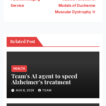
Service
Models of Duchenne
Muscular Dystrophy
Related Post
HEALTH
Team’s AI agent to speed
Alzheimer’s treatment
AUG 8, 2026
TEAM