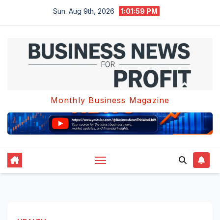
Skip
Sun. Aug 9th, 2026
1:02:00 PM
to
content
Monthly Business Magazine