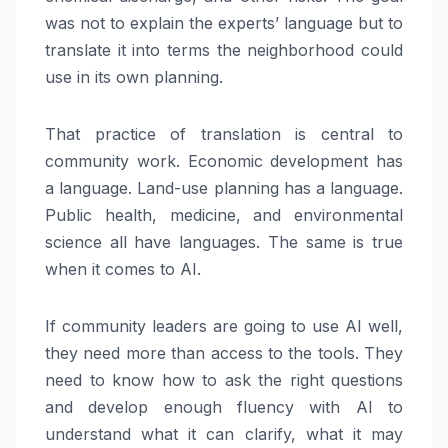
was not to explain the experts’ language but to
translate it into terms the neighborhood could
use in its own planning.
That practice of translation is central to
community work. Economic development has
a language. Land-use planning has a language.
Public health, medicine, and environmental
science all have languages. The same is true
when it comes to AI.
If community leaders are going to use AI well,
they need more than access to the tools. They
need to know how to ask the right questions
and develop enough fluency with AI to
understand what it can clarify, what it may