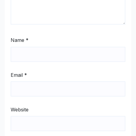
Name
*
Email
*
Website