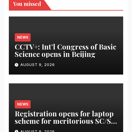
You missed
NEWS
CCTV+: Int’l Congress of Basic
Science opens in Beijing
AUGUST 9, 2026
NEWS
Registration opens for laptop
scheme for meritorious SC/ST
students
AUGUST 9, 2026