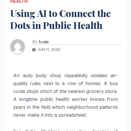
HEALTH
Using AI to Connect the
Dots in Public Health
By
team
JUN 11, 2026
An auto body shop repeatedly violates air-
quality rules next to a row of homes. A bus
route stops short of the nearest grocery store.
A longtime public health worker knows from
years in the field which neighborhood patterns
never make it into a spreadsheet.