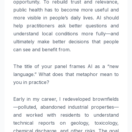
opportunity. To rebuild trust and relevance,
public health has to become more useful and
more visible in people’s daily lives. AI should
help practitioners ask better questions and
understand local conditions more fully—and
ultimately make better decisions that people
can see and benefit from.
The title of your panel frames AI as a “new
language.” What does that metaphor mean to
you in practice?
Early in my career, I redeveloped brownfields
—polluted, abandoned industrial properties—
and worked with residents to understand
technical reports on geology, toxicology,
chemical discharge, and other risks. The goal