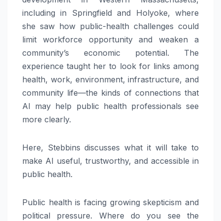
including in Springfield and Holyoke, where
she saw how public-health challenges could
limit workforce opportunity and weaken a
community’s economic potential. The
experience taught her to look for links among
health, work, environment, infrastructure, and
community life—the kinds of connections that
AI may help public health professionals see
more clearly.
Here, Stebbins discusses what it will take to
make AI useful, trustworthy, and accessible in
public health.
Public health is facing growing skepticism and
political pressure. Where do you see the