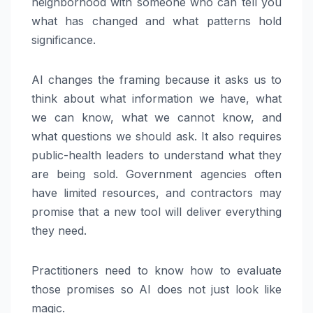
neighborhood with someone who can tell you
what has changed and what patterns hold
significance.
AI changes the framing because it asks us to
think about what information we have, what
we can know, what we cannot know, and
what questions we should ask. It also requires
public-health leaders to understand what they
are being sold. Government agencies often
have limited resources, and contractors may
promise that a new tool will deliver everything
they need.
Practitioners need to know how to evaluate
those promises so AI does not just look like
magic.