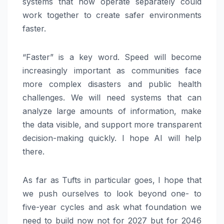
systems that now operate separately could
work together to create safer environments
faster.
“Faster” is a key word. Speed will become
increasingly important as communities face
more complex disasters and public health
challenges. We will need systems that can
analyze large amounts of information, make
the data visible, and support more transparent
decision-making quickly. I hope AI will help
there.
As far as Tufts in particular goes, I hope that
we push ourselves to look beyond one- to
five-year cycles and ask what foundation we
need to build now not for 2027 but for 2046