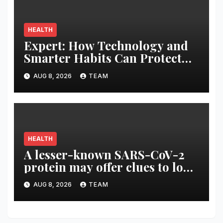
HEALTH
Expert: How Technology and
Smarter Habits Can Protect
Your Child From Hot Car
AUG 8, 2026
TEAM
Tragedies
HEALTH
A lesser-known SARS-CoV-2
protein may offer clues to long
COVID symptoms
AUG 8, 2026
TEAM