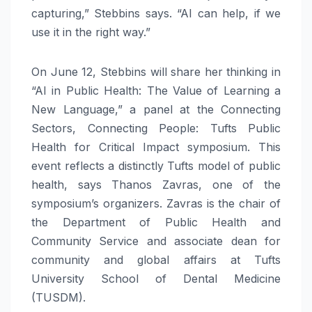
capturing,” Stebbins says. “AI can help, if we
use it in the right way.”
On June 12, Stebbins will share her thinking in
“AI in Public Health: The Value of Learning a
New Language,” a panel at the Connecting
Sectors, Connecting People: Tufts Public
Health for Critical Impact symposium. This
event reflects a distinctly Tufts model of public
health, says Thanos Zavras, one of the
symposium’s organizers. Zavras is the chair of
the Department of Public Health and
Community Service and associate dean for
community and global affairs at Tufts
University School of Dental Medicine
(TUSDM).