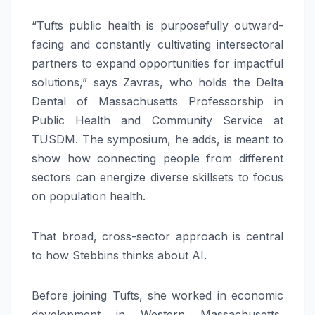
“Tufts public health is purposefully outward-
facing and constantly cultivating intersectoral
partners to expand opportunities for impactful
solutions,” says Zavras, who holds the Delta
Dental of Massachusetts Professorship in
Public Health and Community Service at
TUSDM. The symposium, he adds, is meant to
show how connecting people from different
sectors can energize diverse skillsets to focus
on population health.
That broad, cross-sector approach is central
to how Stebbins thinks about AI.
Before joining Tufts, she worked in economic
development in Western Massachusetts,