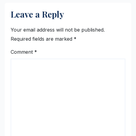
Leave a Reply
Your email address will not be published.
Required fields are marked
*
Comment
*