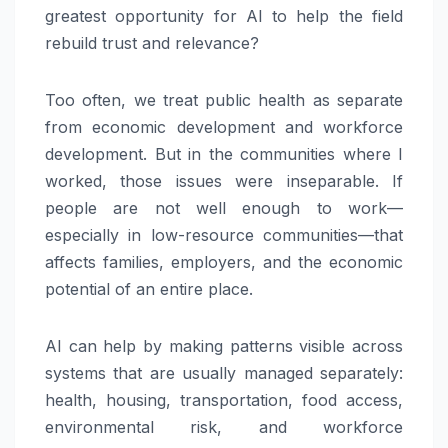
greatest opportunity for AI to help the field
rebuild trust and relevance?
Too often, we treat public health as separate
from economic development and workforce
development. But in the communities where I
worked, those issues were inseparable. If
people are not well enough to work—
especially in low-resource communities—that
affects families, employers, and the economic
potential of an entire place.
AI can help by making patterns visible across
systems that are usually managed separately:
health, housing, transportation, food access,
environmental risk, and workforce