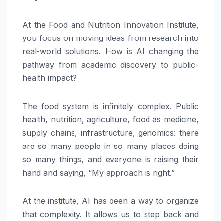
At the Food and Nutrition Innovation Institute,
you focus on moving ideas from research into
real-world solutions. How is AI changing the
pathway from academic discovery to public-
health impact?
The food system is infinitely complex. Public
health, nutrition, agriculture, food as medicine,
supply chains, infrastructure, genomics: there
are so many people in so many places doing
so many things, and everyone is raising their
hand and saying, “My approach is right.”
At the institute, AI has been a way to organize
that complexity. It allows us to step back and