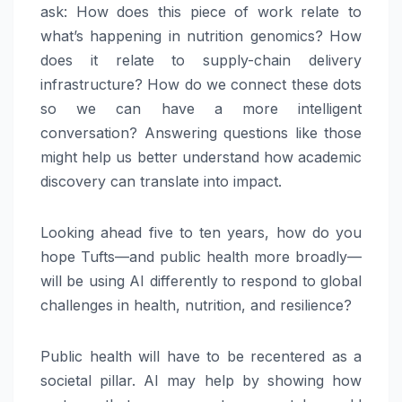
ask: How does this piece of work relate to
what’s happening in nutrition genomics? How
does it relate to supply-chain delivery
infrastructure? How do we connect these dots
so we can have a more intelligent
conversation? Answering questions like those
might help us better understand how academic
discovery can translate into impact.
Looking ahead five to ten years, how do you
hope Tufts—and public health more broadly—
will be using AI differently to respond to global
challenges in health, nutrition, and resilience?
Public health will have to be recentered as a
societal pillar. AI may help by showing how