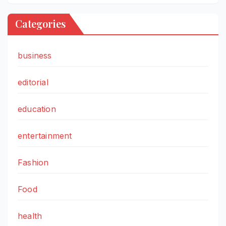
Categories
business
editorial
education
entertainment
Fashion
Food
health