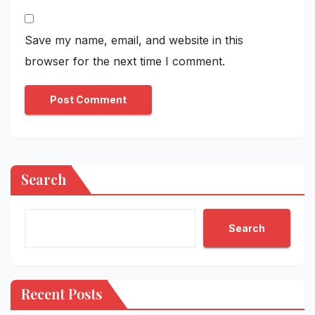
Save my name, email, and website in this
browser for the next time I comment.
Search
Search
Recent Posts