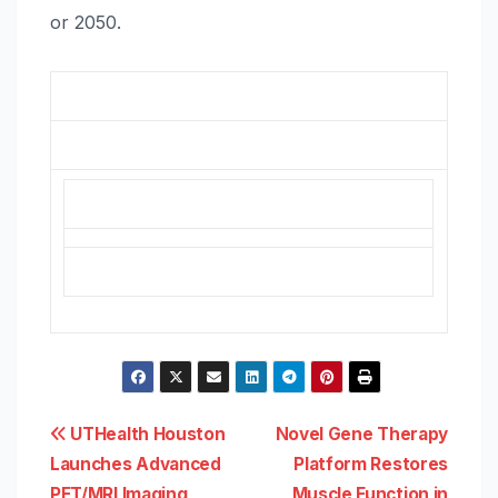
or 2050.
Post
UTHealth Houston
Novel Gene Therapy
Launches Advanced
Platform Restores
navigation
PET/MRI Imaging
Muscle Function in