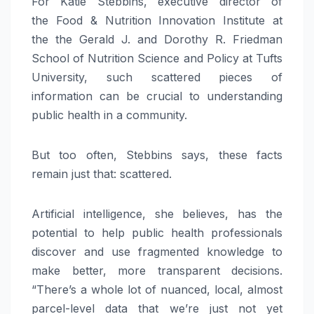
For Katie Stebbins, executive director of
the Food & Nutrition Innovation Institute at
the the Gerald J. and Dorothy R. Friedman
School of Nutrition Science and Policy at Tufts
University, such scattered pieces of
information can be crucial to understanding
public health in a community.
But too often, Stebbins says, these facts
remain just that: scattered.
Artificial intelligence, she believes, has the
potential to help public health professionals
discover and use fragmented knowledge to
make better, more transparent decisions.
“There’s a whole lot of nuanced, local, almost
parcel-level data that we’re just not yet