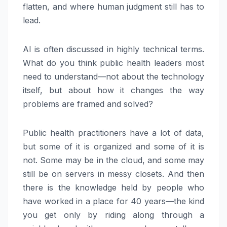
flatten, and where human judgment still has to
lead.
AI is often discussed in highly technical terms.
What do you think public health leaders most
need to understand—not about the technology
itself, but about how it changes the way
problems are framed and solved?
Public health practitioners have a lot of data,
but some of it is organized and some of it is
not. Some may be in the cloud, and some may
still be on servers in messy closets. And then
there is the knowledge held by people who
have worked in a place for 40 years—the kind
you get only by riding along through a