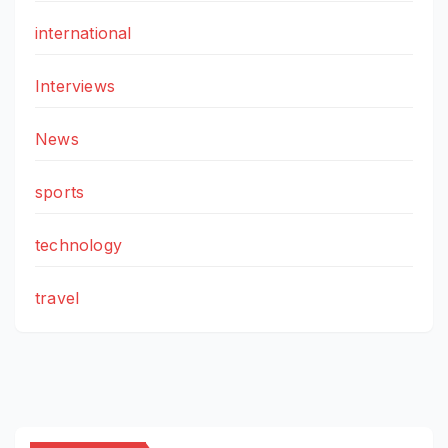
international
Interviews
News
sports
technology
travel