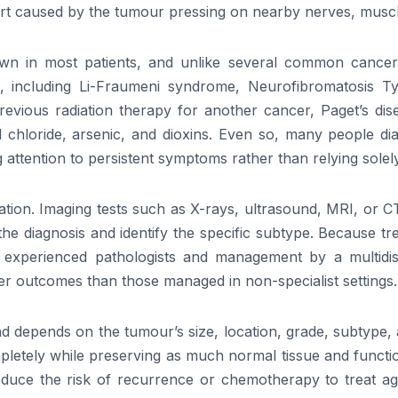
rt caused by the tumour pressing on nearby nerves, muscl
in most patients, and unlike several common cancers, it 
ons, including Li-Fraumeni syndrome, Neurofibromatosis
 previous radiation therapy for another cancer, Paget’s 
l chloride, arsenic, and dioxins. Even so, many people di
attention to persistent symptoms rather than relying solely 
tion. Imaging tests such as X-rays, ultrasound, MRI, or C
 the diagnosis and identify the specific subtype. Because 
experienced pathologists and management by a multidiscip
er outcomes than those managed in non-specialist settings.
 and depends on the tumour’s size, location, grade, subtyp
letely while preserving as much normal tissue and functio
duce the risk of recurrence or chemotherapy to treat agg