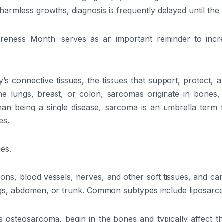
r harmless growths, diagnosis is frequently delayed until th
eness Month, serves as an important reminder to incr
’s connective tissues, the tissues that support, protect, 
he lungs, breast, or colon, sarcomas originate in bones,
r than being a single disease, sarcoma is an umbrella ter
es.
ies.
ndons, blood vessels, nerves, and other soft tissues, and 
egs, abdomen, or trunk. Common subtypes include liposa
steosarcoma, begin in the bones and typically affect the