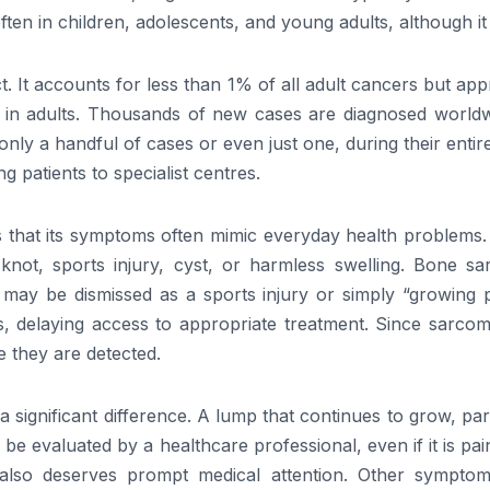
en in children, adolescents, and young adults, although it
t. It accounts for less than 1% of all adult cancers but ap
 in adults. Thousands of new cases are diagnosed world
 a handful of cases or even just one, during their entire 
g patients to specialist centres.
 that its symptoms often mimic everyday health problems. 
knot, sports injury, cyst, or harmless swelling. Bone sa
t may be dismissed as a sports injury or simply “growing p
osis, delaying access to appropriate treatment. Since sarc
 they are detected.
significant difference. A lump that continues to grow, par
 be evaluated by a healthcare professional, even if it is pai
also deserves prompt medical attention. Other symptom