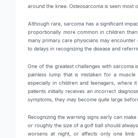
around the knee. Osteosarcoma is seen most oft
Although rare, sarcoma has a significant impac
proportionally more common in children than
many primary care physicians may encounter only
to delays in recognizing the disease and referrin
One of the greatest challenges with sarcoma is
painless lump that is mistaken for a muscle 
especially in children and teenagers, where i
patients initially receives an incorrect diagn
symptoms, they may become quite large before
Recognizing the warning signs early can make a 
or roughly the size of a golf ball should always
worsens at night, or affects only one limb 