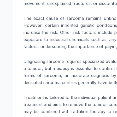
movement, unexplained fractures, or discomfo
The exact cause of sarcoma remains unknown 
However, certain inherited genetic conditi
increase the risk. Other risk factors include
exposure to industrial chemicals such as viny
factors, underscoring the importance of paying 
Diagnosing sarcoma requires specialized evalua
a tumour, but a biopsy is essential to confirm
forms of sarcoma, an accurate diagnosis by 
dedicated sarcoma centres generally have bett
Treatment is tailored to the individual patient
treatment and aims to remove the tumour comp
may be combined with radiation therapy to re