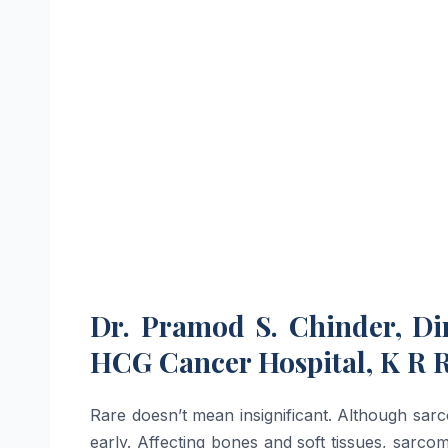
Dr. Pramod S. Chinder, Di
HCG Cancer Hospital, K R 
Rare doesn’t mean insignificant. Although sarc
early. Affecting bones and soft tissues, sarc