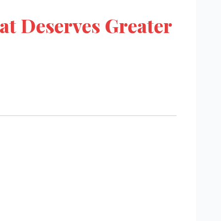
at Deserves Greater