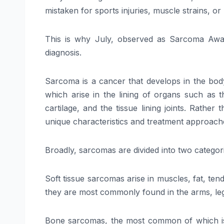
mistaken for sports injuries, muscle strains, o
This is why July, observed as Sarcoma Awar
diagnosis.
Sarcoma is a cancer that develops in the body
which arise in the lining of organs such as t
cartilage, and the tissue lining joints. Rathe
unique characteristics and treatment approach
Broadly, sarcomas are divided into two categor
Soft tissue sarcomas arise in muscles, fat, te
they are most commonly found in the arms, l
Bone sarcomas, the most common of which is o