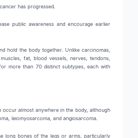
e cancer has progressed.
ease public awareness and encourage earlier
and hold the body together. Unlike carcinomas,
 muscles, fat, blood vessels, nerves, tendons,
m for more than 70 distinct subtypes, each with
can occur almost anywhere in the body, although
rcoma, leiomyosarcoma, and angiosarcoma.
 long bones of the legs or arms, particularly