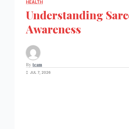
HEALTH
Understanding Sarc
Awareness
By
team
JUL 7, 2026