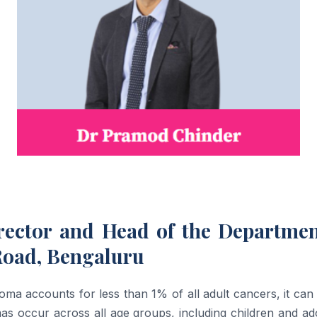
rector and Head of the Departme
Road, Bengaluru
oma accounts for less than 1% of all adult cancers, it can 
omas occur across all age groups, including children and 