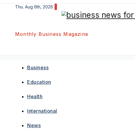
Skip
Thu. Aug 6th, 2026
to
content
Monthly Business Magazine
Business
Education
Health
International
News