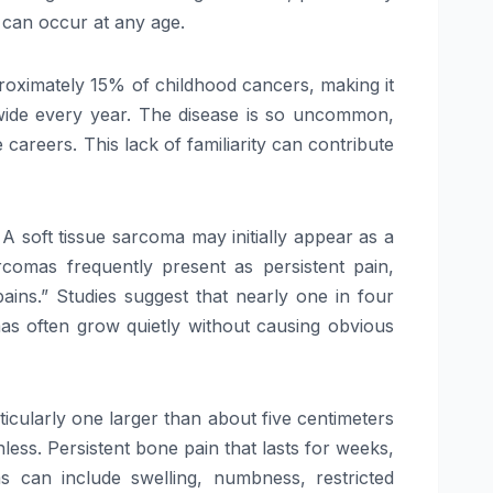
 can occur at any age.
proximately 15% of childhood cancers, making it
wide every year. The disease is so uncommon,
careers. This lack of familiarity can contribute
A soft tissue sarcoma may initially appear as a
rcomas frequently present as persistent pain,
ains.” Studies suggest that nearly one in four
omas often grow quietly without causing obvious
ticularly one larger than about five centimeters
nless. Persistent bone pain that lasts for weeks,
s can include swelling, numbness, restricted