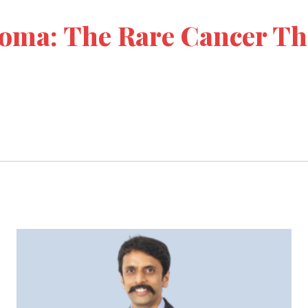
oma: The Rare Cancer Th