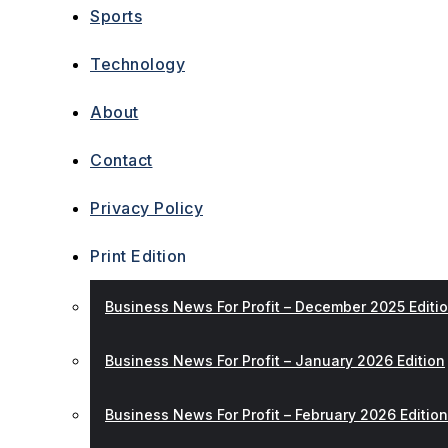
Sports
Technology
About
Contact
Privacy Policy
Print Edition
Business News For Profit – December 2025 Editi
Business News For Profit – January 2026 Edition
Business News For Profit – February 2026 Edition