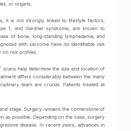
es, or organs.
is not strongly linked to lifestyle factors.
 Type 1, and Gardner syndrome, are known to
disease of bone, long-standing lymphedema, and
agnosed with sarcoma have no identifiable risk
on risk profiles.
T scans help determine the size and location of
treatment differs considerably between the many
linary team are crucial. Patients treated at
e, and stage. Surgery remains the cornerstone of
n as possible. Depending on the case, surgery
ressive disease. In recent years, advances in