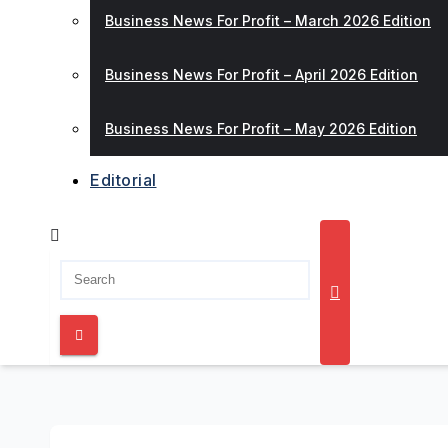
Business News For Profit – March 2026 Edition
Business News For Profit – April 2026 Edition
Business News For Profit – May 2026 Edition
Editorial