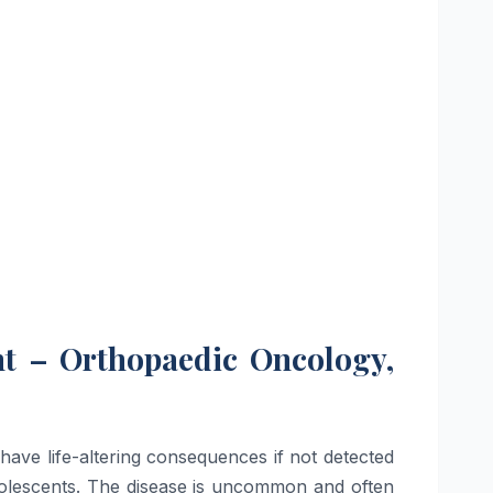
nt – Orthopaedic Oncology,
have life-altering consequences if not detected
adolescents. The disease is uncommon and often