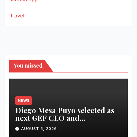
travel
You missed
NEWS
Diego Mesa Puyo selected as
next GEF CEO and
Chairperson
AUGUST 5, 2026