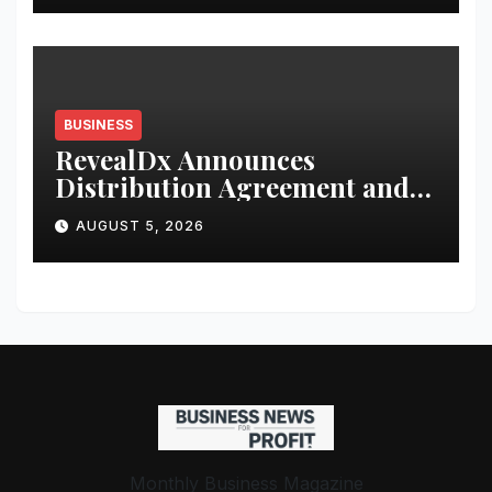
BUSINESS
RevealDx Announces
Distribution Agreement and
Investment from 4DMedical
AUGUST 5, 2026
Monthly Business Magazine