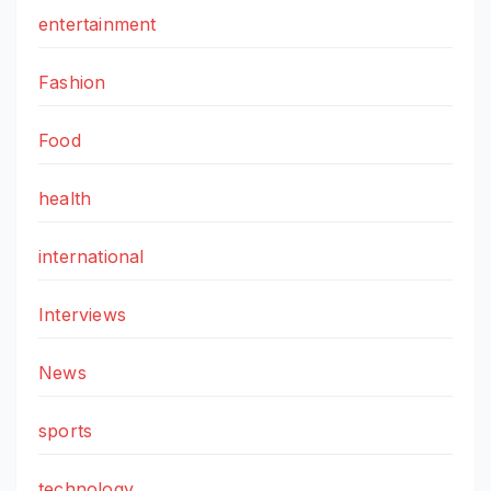
entertainment
Fashion
Food
health
international
Interviews
News
sports
technology