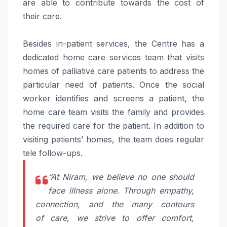
are able to contribute towards the cost of
their
care
.
Besides in-patient services, the Centre has a
dedicated home
care
services team that visits
homes of
palliative
care
patients to address the
particular need of patients. Once the social
worker identifies and screens a patient, the
home
care
team visits the family and provides
the required
care
for the patient. In addition to
visiting patients’ homes, the team does regular
tele follow-ups.
“At
Niram
, we believe no one should
face illness alone. Through empathy,
connection, and the many contours
of
care
, we strive to offer comfort,