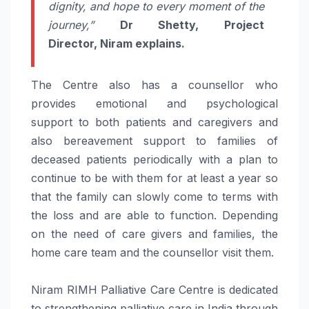
dignity, and hope to every moment of the
journey,”
Dr Shetty, Project
Director,
Niram
explains.
The Centre also has a counsellor who
provides emotional and psychological
support
to both patients and caregivers and
also bereavement
support
to families of
deceased patients periodically with a plan to
continue to be with them for at least a year so
that the family can slowly come to terms with
the loss and are able to function. Depending
on the need of
care
givers and families, the
home
care
team and the counsellor visit them.
Niram
RIMH
Palliative
Care
Centre is dedicated
to strengthening
palliative
care
in India through