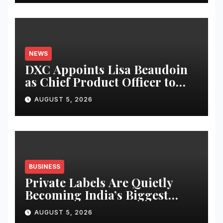
NEWS
DXC Appoints Lisa Beaudoin
as Chief Product Officer to
Accelerate Product-Led
AUGUST 5, 2026
Growth
BUSINESS
Private Labels Are Quietly
Becoming India’s Biggest
Retail Success Story
AUGUST 5, 2026