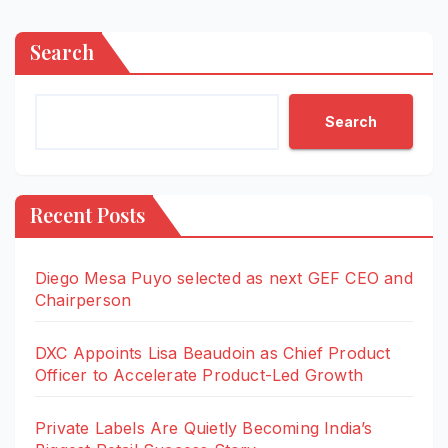
Search
Search
Recent Posts
Diego Mesa Puyo selected as next GEF CEO and
Chairperson
DXC Appoints Lisa Beaudoin as Chief Product
Officer to Accelerate Product-Led Growth
Private Labels Are Quietly Becoming India’s