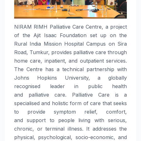
NIRAM
RIMH
Palliative
Care
Centre, a project
of the Ajit Isaac Foundation set up on the
Rural India Mission Hospital Campus on Sira
Road, Tumkur, provides
palliative
care
through
home
care
, inpatient, and outpatient services.
The Centre has a technical partnership with
Johns Hopkins University, a globally
recognised leader in public health
and
palliative
care
.
Palliative
Care
is a
specialised and holistic form of
care
that seeks
to provide symptom relief, comfort,
and
support
to people living with serious,
chronic, or terminal illness. It addresses the
physical, psychological, socio-economic, and