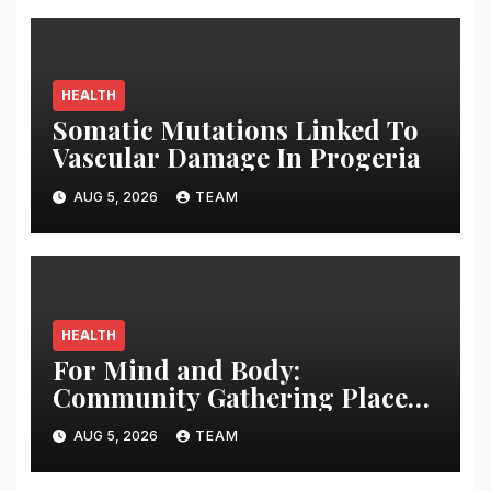
HEALTH
Somatic Mutations Linked To
Vascular Damage In Progeria
AUG 5, 2026
TEAM
HEALTH
For Mind and Body:
Community Gathering Places
May Counteract Cognitive
AUG 5, 2026
TEAM
Disability