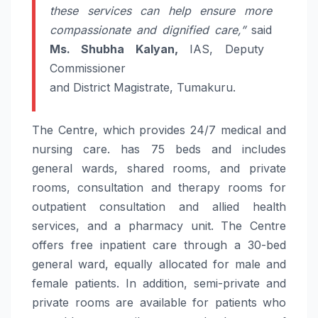
these services can help ensure more
compassionate and dignified
care
,”
said
Ms. Shubha Kalyan,
IAS, Deputy
Commissioner
and
District
Magistrate,
Tumakuru
.
The Centre, which provides 24/7 medical and
nursing
care
. has 75 beds and includes
general wards, shared rooms, and private
rooms, consultation and therapy rooms for
outpatient consultation and allied health
services, and a pharmacy unit. The Centre
offers free inpatient
care
through a 30-bed
general ward, equally allocated for male and
female patients. In addition, semi-private and
private rooms are available for patients who