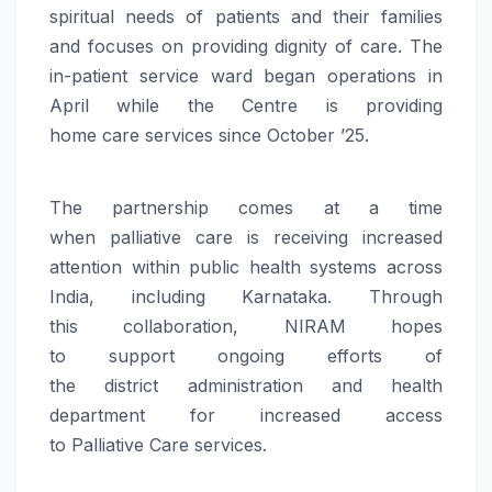
spiritual needs of patients and their families
and focuses on providing dignity of
care
. The
in-patient service ward began operations in
April while the Centre is providing
home
care
services since October ’25.
The partnership comes at a time
when
palliative
care
is receiving increased
attention within public health systems across
India, including Karnataka. Through
this
collaboration
,
NIRAM
hopes
to
support
ongoing efforts of
the
district
administration
and health
department for increased access
to
Palliative
Care
services.