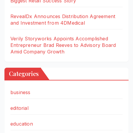
Biggest Retail Success Story
RevealDx Announces Distribution Agreement
and Investment from 4DMedical
Verily Storyworks Appoints Accomplished
Entrepreneur Brad Reeves to Advisory Board
Amid Company Growth
Categories
business
editorial
education