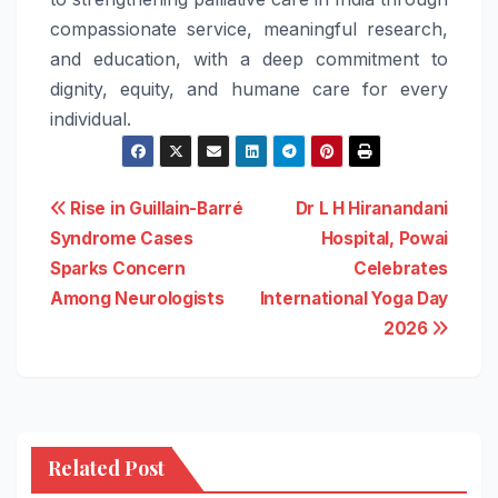
compassionate service, meaningful research,
and education, with a deep commitment to
dignity, equity, and humane
care
for every
individual.
Post
Rise in Guillain-Barré
Dr L H Hiranandani
Syndrome Cases
Hospital, Powai
navigation
Sparks Concern
Celebrates
Among Neurologists
International Yoga Day
2026
Related Post