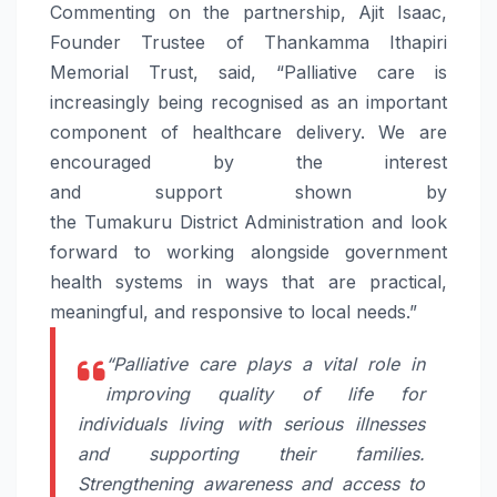
Commenting on the partnership, Ajit Isaac,
Founder Trustee of Thankamma Ithapiri
Memorial Trust, said, “
Palliative
care
is
increasingly being recognised as an important
component of healthcare delivery. We are
encouraged by the interest
and
support
shown by
the
Tumakuru
District
Administration
and look
forward to working alongside government
health systems in ways that are practical,
meaningful, and responsive to local needs.”
“
Palliative
care
plays a vital role in
improving quality of life for
individuals living with serious illnesses
and supporting their families.
Strengthening awareness and access to