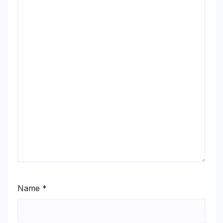
Name
*