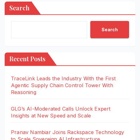
Search
Search
Recent Posts
TraceLink Leads the Industry With the First
Agentic Supply Chain Control Tower With
Reasoning
GLG’s AI-Moderated Calls Unlock Expert
Insights at New Speed and Scale
Pranav Nambiar Joins Rackspace Technology
to Scale Sovereign AI Infrastructure