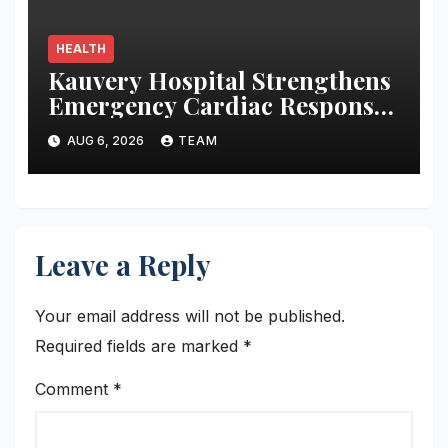
HEALTH
Kauvery Hospital Strengthens
Emergency Cardiac Response
at Chennai International
AUG 6, 2026
TEAM
Airport with Automated
External Defibrillator
Installation
Leave a Reply
Your email address will not be published.
Required fields are marked
*
Comment
*