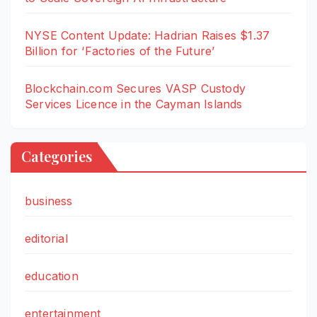
NYSE Content Update: Hadrian Raises $1.37
Billion for ‘Factories of the Future’
Blockchain.com Secures VASP Custody
Services Licence in the Cayman Islands
Categories
business
editorial
education
entertainment