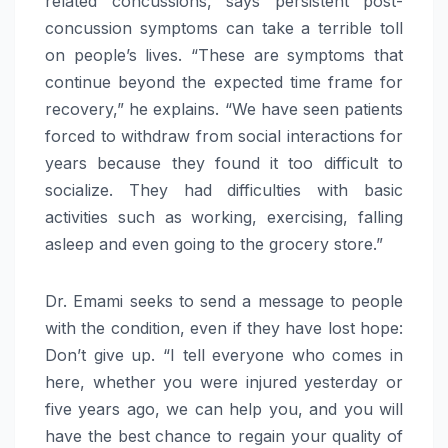
related concussions, says persistent post-
concussion symptoms can take a terrible toll
on people’s lives. “These are symptoms that
continue beyond the expected time frame for
recovery,” he explains. “We have seen patients
forced to withdraw from social interactions for
years because they found it too difficult to
socialize. They had difficulties with basic
activities such as working, exercising, falling
asleep and even going to the grocery store.”
Dr. Emami seeks to send a message to people
with the condition, even if they have lost hope:
Don’t give up. “I tell everyone who comes in
here, whether you were injured yesterday or
five years ago, we can help you, and you will
have the best chance to regain your quality of