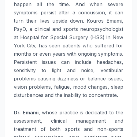
happen all the time. And when severe
symptoms persist after a concussion, it can
turn their lives upside down. Kouros Emami,
PsyD, a clinical and sports neuropsychologist
at Hospital for Special Surgery (HSS) in New
York City, has seen patients who suffered for
months or even years with ongoing symptoms.
Persistent issues can include headaches,
sensitivity to light and noise, vestibular
problems causing dizziness or balance issues,
vision problems, fatigue, mood changes, sleep
disturbances and the inability to concentrate.
Dr. Emami,
whose practice is dedicated to the
assessment, clinical management and
treatment of both sports and non-sports