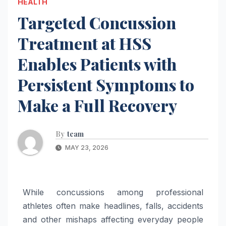
HEALTH
Targeted Concussion
Treatment at HSS
Enables Patients with
Persistent Symptoms to
Make a Full Recovery
By
team
MAY 23, 2026
While concussions among professional
athletes often make headlines, falls, accidents
and other mishaps affecting everyday people