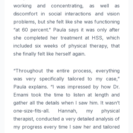
working and concentrating, as well as
discomfort in social interactions and vision
problems, but she felt like she was functioning
“at 60 percent.” Paula says it was only after
she completed her treatment at HSS, which
included six weeks of physical therapy, that
she finally felt like herself again.
“Throughout the entire process, everything
was very specifically tailored to my case,”
Paula explains. “I was impressed by how Dr.
Emami took the time to listen at length and
gather all the details when I saw him. It wasn’t
one-size-fits-all. Hannah, my physical
therapist, conducted a very detailed analysis of
my progress every time I saw her and tailored