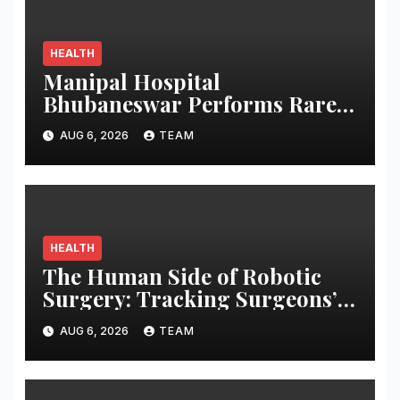
HEALTH
Manipal Hospital
Bhubaneswar Performs Rare
Open-Heart Surgery on a
AUG 6, 2026
TEAM
Patient with Sickle Cell
Anemia
HEALTH
The Human Side of Robotic
Surgery: Tracking Surgeons’
Stress in the Operating Room
AUG 6, 2026
TEAM