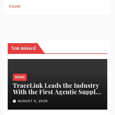
travel
You missed
NEWS
TraceLink Leads the Industry
With the First Agentic Supply
Chain Control Tower With
AUGUST 6, 2026
Reasoning