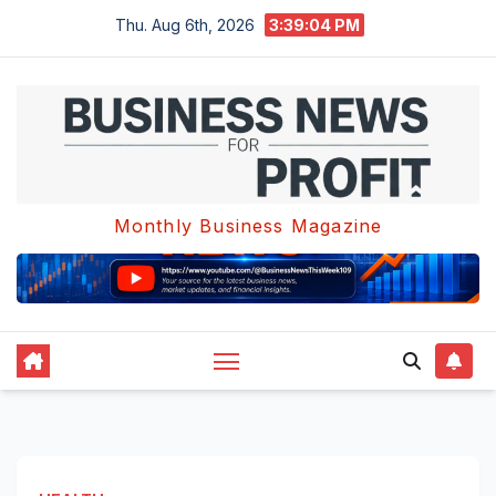
Skip
Thu. Aug 6th, 2026
3:39:05 PM
to
content
Monthly Business Magazine