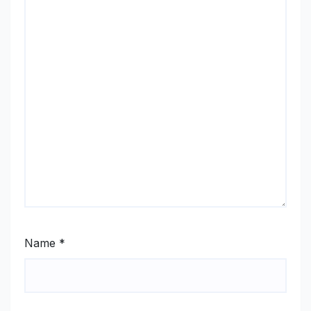
Name
*