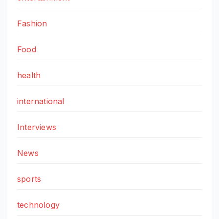
Fashion
Food
health
international
Interviews
News
sports
technology