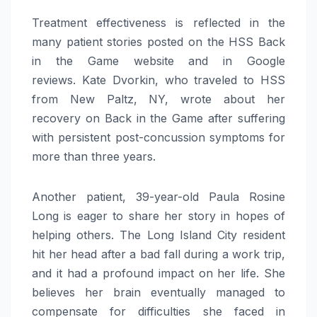
Treatment effectiveness is reflected in the
many patient stories posted on the HSS Back
in the Game website and in Google
reviews. Kate Dvorkin, who traveled to HSS
from New Paltz, NY, wrote about her
recovery on Back in the Game after suffering
with persistent post-concussion symptoms for
more than three years.
Another patient, 39-year-old Paula Rosine
Long is eager to share her story in hopes of
helping others. The Long Island City resident
hit her head after a bad fall during a work trip,
and it had a profound impact on her life. She
believes her brain eventually managed to
compensate for difficulties she faced in