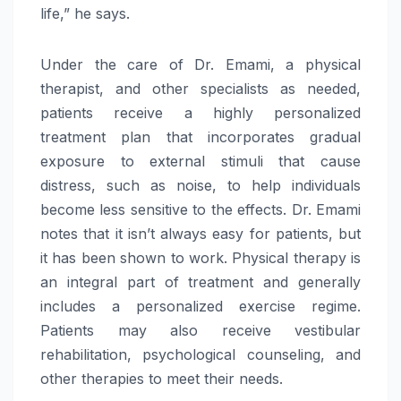
life,” he says.
Under the care of Dr. Emami, a physical
therapist, and other specialists as needed,
patients receive a highly personalized
treatment plan that incorporates gradual
exposure to external stimuli that cause
distress, such as noise, to help individuals
become less sensitive to the effects. Dr. Emami
notes that it isn’t always easy for patients, but
it has been shown to work. Physical therapy is
an integral part of treatment and generally
includes a personalized exercise regime.
Patients may also receive vestibular
rehabilitation, psychological counseling, and
other therapies to meet their needs.