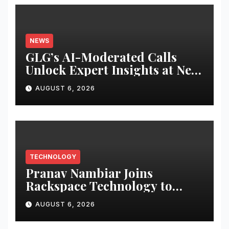
NEWS
GLG’s AI-Moderated Calls
Unlock Expert Insights at New
Speed and Scale
AUGUST 6, 2026
TECHNOLOGY
Pranav Nambiar Joins
Rackspace Technology to
Scale Sovereign AI
AUGUST 6, 2026
Infrastructure