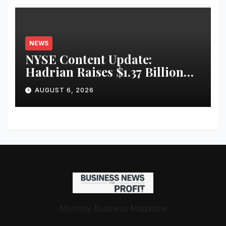
NEWS
NYSE Content Update:
Hadrian Raises $1.37 Billion
for ‘Factories of the Future’
AUGUST 6, 2026
Monthly Business Magazine