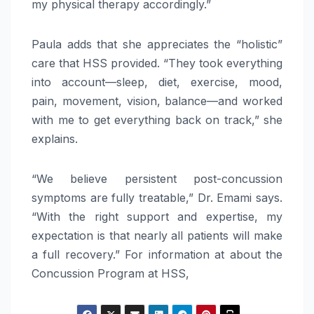
my physical therapy accordingly.”
Paula adds that she appreciates the “holistic”
care that HSS provided. “They took everything
into account—sleep, diet, exercise, mood,
pain, movement, vision, balance—and worked
with me to get everything back on track,” she
explains.
“We believe persistent post-concussion
symptoms are fully treatable,” Dr. Emami says.
“With the right support and expertise, my
expectation is that nearly all patients will make
a full recovery.” For information at about the
Concussion Program at HSS,