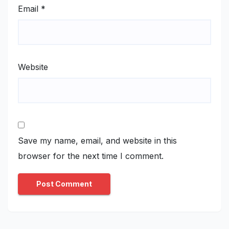
Email
*
Website
Save my name, email, and website in this
browser for the next time I comment.