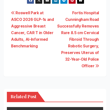
Post
Roswell Park at
Fortis Hospital
ASCO 2026 GLP-1s and
Cunningham Road
navigation
Aggressive Breast
Successfully Removes
Cancer, CAR T in Older
Rare 8.5 cm Cervical
Adults, AI-Informed
Fibroid Through
Benchmarking
Robotic Surgery,
Preserves Uterus of
32-Year-Old Police
Officer
Related Post