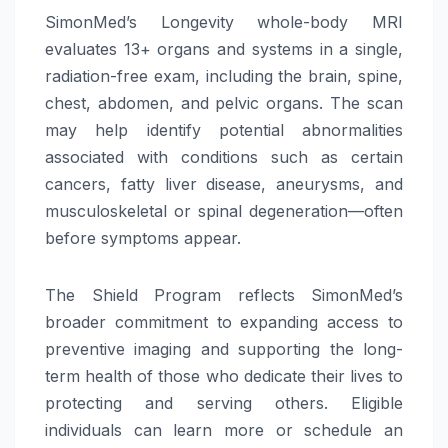
SimonMed’s Longevity whole-body MRI
evaluates 13+ organs and systems in a single,
radiation-free exam, including the brain, spine,
chest, abdomen, and pelvic organs. The scan
may help identify potential abnormalities
associated with conditions such as certain
cancers, fatty liver disease, aneurysms, and
musculoskeletal or spinal degeneration—often
before symptoms appear.
The Shield Program reflects SimonMed’s
broader commitment to expanding access to
preventive imaging and supporting the long-
term health of those who dedicate their lives to
protecting and serving others. Eligible
individuals can learn more or schedule an