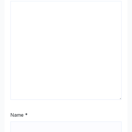
Name
*