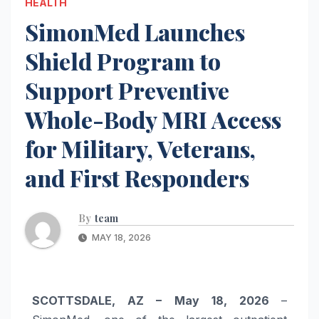
HEALTH
SimonMed Launches
Shield Program to
Support Preventive
Whole-Body MRI Access
for Military, Veterans,
and First Responders
By
team
MAY 18, 2026
SCOTTSDALE, AZ – May 18, 2026
–