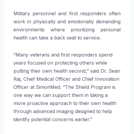
Military personnel and first responders often
work in physically and emotionally demanding
environments where prioritizing personal
health can take a back seat to service.
“Many veterans and first responders spend
years focused on protecting others while
putting their own health second,” said Dr. Sean
Raj, Chief Medical Officer and Chief Innovation
Officer at SimonMed. “The Shield Program is
one way we can support them in taking a
more proactive approach to their own health
through advanced imaging designed to help
identify potential concerns earlier.”