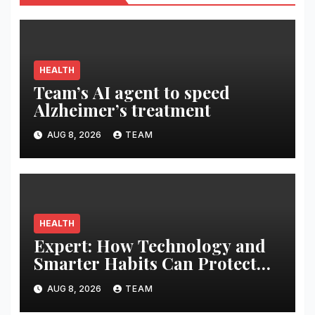
HEALTH
Team’s AI agent to speed
Alzheimer’s treatment
AUG 8, 2026
TEAM
HEALTH
Expert: How Technology and
Smarter Habits Can Protect
Your Child From Hot Car
AUG 8, 2026
TEAM
Tragedies