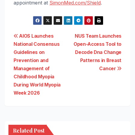
appointment at
SimonMed.com/Shield
.
Post
AIOS Launches
NUS Team Launches
National Consensus
Open-Access Tool to
navigation
Guidelines on
Decode Dna Change
Prevention and
Patterns in Breast
Management of
Cancer
Childhood Myopia
During World Myopia
Week 2026
Related Post