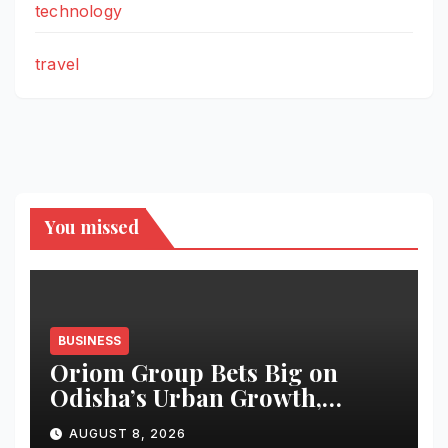
technology
travel
You missed
BUSINESS
Oriom Group Bets Big on
Odisha’s Urban Growth,
Launches Oriom Realty
AUGUST 8, 2026