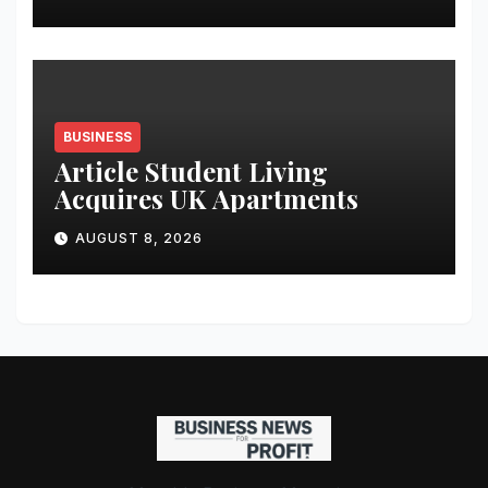
Analytics & More to Boost
Student Skills
BUSINESS
Article Student Living
Acquires UK Apartments
AUGUST 8, 2026