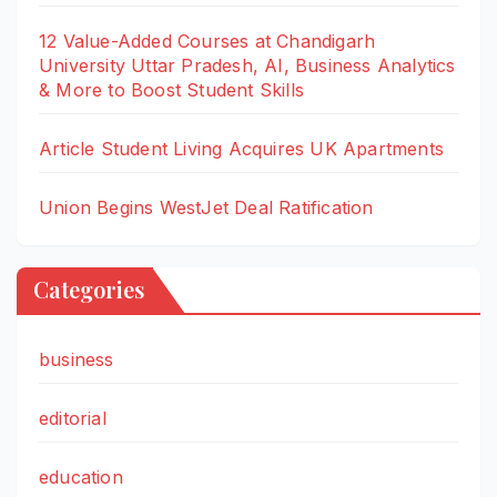
12 Value-Added Courses at Chandigarh
University Uttar Pradesh, AI, Business Analytics
& More to Boost Student Skills
Article Student Living Acquires UK Apartments
Union Begins WestJet Deal Ratification
Categories
business
editorial
education