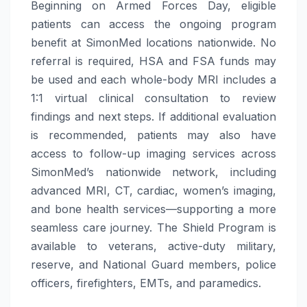
Beginning on Armed Forces Day, eligible
patients can access the ongoing program
benefit at SimonMed locations nationwide. No
referral is required, HSA and FSA funds may
be used and each whole-body MRI includes a
1:1 virtual clinical consultation to review
findings and next steps. If additional evaluation
is recommended, patients may also have
access to follow-up imaging services across
SimonMed’s nationwide network, including
advanced MRI, CT, cardiac, women’s imaging,
and bone health services—supporting a more
seamless care journey. The Shield Program is
available to veterans, active-duty military,
reserve, and National Guard members, police
officers, firefighters, EMTs, and paramedics.