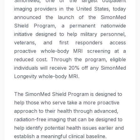
SimonMed, one of the largest outpatient
imaging providers in the United States, today
announced the launch of the SimonMed
Shield Program, a permanent nationwide
initiative designed to help military personnel,
veterans, and first responders access
proactive whole-body MRI screening at a
reduced cost. Through the program, eligible
individuals will receive 20% off any SimonMed
Longevity whole-body MRI.
The SimonMed Shield Program is designed to
help those who serve take a more proactive
approach to their health through advanced,
radiation-free imaging that can be designed to
help identify potential health issues earlier and
establish a meaningful clinical baseline.