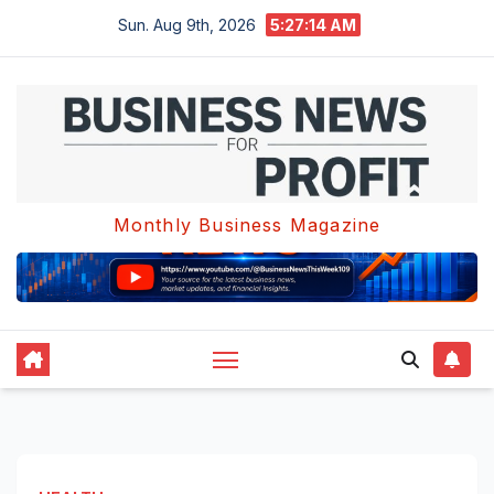
Skip
Sun. Aug 9th, 2026
5:27:14 AM
to
content
Monthly Business Magazine