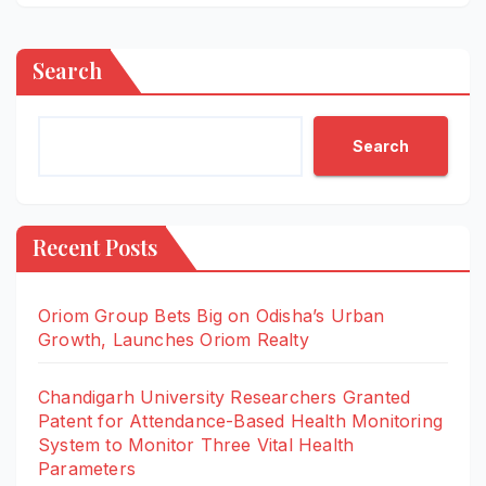
Search
Search
Recent Posts
Oriom Group Bets Big on Odisha’s Urban
Growth, Launches Oriom Realty
Chandigarh University Researchers Granted
Patent for Attendance-Based Health Monitoring
System to Monitor Three Vital Health
Parameters