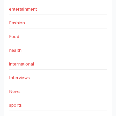
entertainment
Fashion
Food
health
international
Interviews
News
sports