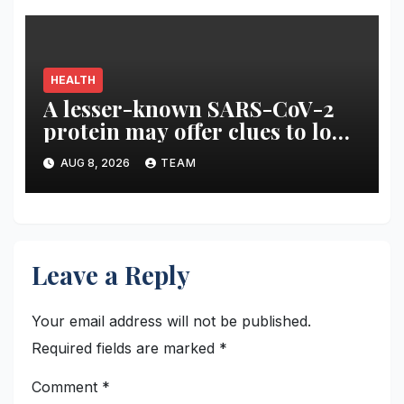
HEALTH
A lesser-known SARS-CoV-2
protein may offer clues to long
COVID symptoms
AUG 8, 2026
TEAM
Leave a Reply
Your email address will not be published.
Required fields are marked
*
Comment
*