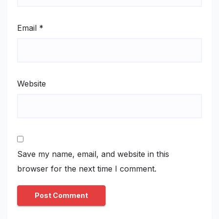
Email
*
Website
Save my name, email, and website in this
browser for the next time I comment.