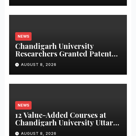
NEWS
Chandigarh University
Researchers Granted Patent
for Attendance-Based Health
AUGUST 8, 2026
Monitoring System to
Monitor Three Vital Health
Parameters
NEWS
12 Value-Added Courses at
Chandigarh University Uttar
Pradesh, AI, Business
AUGUST 8, 2026