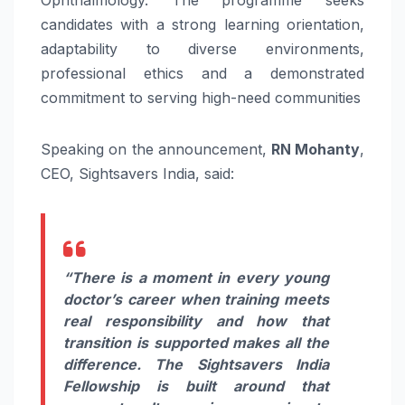
Ophthalmology. The programme seeks
candidates with a strong learning orientation,
adaptability to diverse environments,
professional ethics and a demonstrated
commitment to serving high-need communities
Speaking on the announcement,
RN Mohanty
,
CEO, Sightsavers India, said:
“There is a moment in every young
doctor’s career when training meets
real responsibility and how that
transition is supported makes all the
difference. The Sightsavers India
Fellowship is built around that