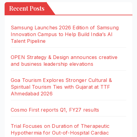
Recent Posts
Samsung Launches 2026 Edition of Samsung
Innovation Campus to Help Build India’s AI
Talent Pipeline
OPEN Strategy & Design announces creative
and business leadership elevations
Goa Tourism Explores Stronger Cultural &
Spiritual Tourism Ties with Gujarat at TTF
Ahmedabad 2026
Cosmo First reports Q1, FY27 results
Trial Focuses on Duration of Therapeutic
Hypothermia for Out-of-Hospital Cardiac