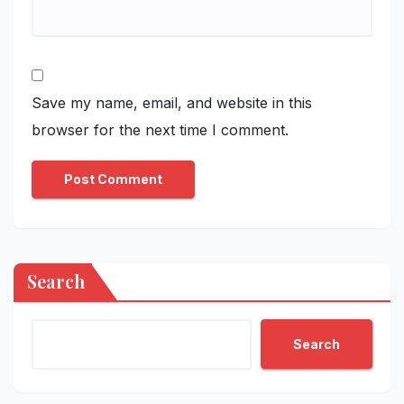
Save my name, email, and website in this
browser for the next time I comment.
Search
Search