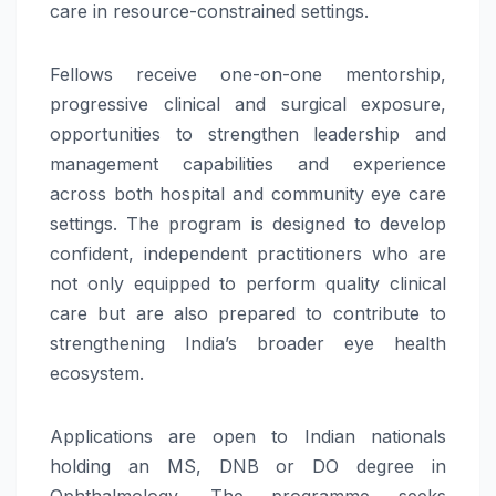
care in resource-constrained settings.
Fellows receive one-on-one mentorship,
progressive clinical and surgical exposure,
opportunities to strengthen leadership and
management capabilities and experience
across both hospital and community eye care
settings. The program is designed to develop
confident, independent practitioners who are
not only equipped to perform quality clinical
care but are also prepared to contribute to
strengthening India’s broader eye health
ecosystem.
Applications are open to Indian nationals
holding an MS, DNB or DO degree in