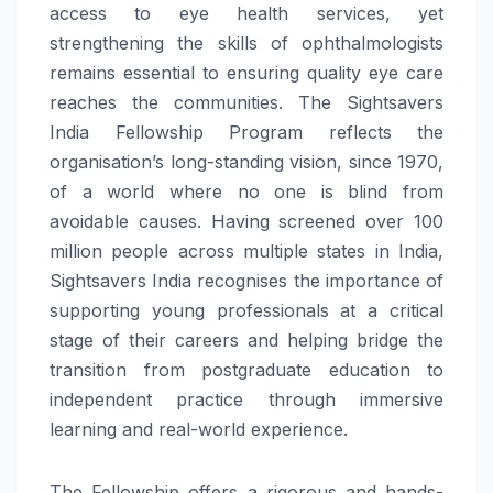
access to eye health services, yet
strengthening the skills of ophthalmologists
remains essential to ensuring quality eye care
reaches the communities. The Sightsavers
India Fellowship Program reflects the
organisation’s long-standing vision, since 1970,
of a world where no one is blind from
avoidable causes. Having screened over 100
million people across multiple states in India,
Sightsavers India recognises the importance of
supporting young professionals at a critical
stage of their careers and helping bridge the
transition from postgraduate education to
independent practice through immersive
learning and real-world experience.
The Fellowship offers a rigorous and hands-