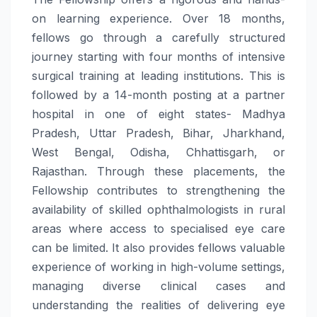
on learning experience. Over 18 months,
fellows go through a carefully structured
journey starting with four months of intensive
surgical training at leading institutions. This is
followed by a 14-month posting at a partner
hospital in one of eight states- Madhya
Pradesh, Uttar Pradesh, Bihar, Jharkhand,
West Bengal, Odisha, Chhattisgarh, or
Rajasthan. Through these placements, the
Fellowship contributes to strengthening the
availability of skilled ophthalmologists in rural
areas where access to specialised eye care
can be limited. It also provides fellows valuable
experience of working in high-volume settings,
managing diverse clinical cases and
understanding the realities of delivering eye