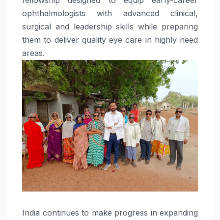
ophthalmologists with advanced clinical,
surgical and leadership skills while preparing
them to deliver quality eye care in highly need
areas.
India continues to make progress in expanding