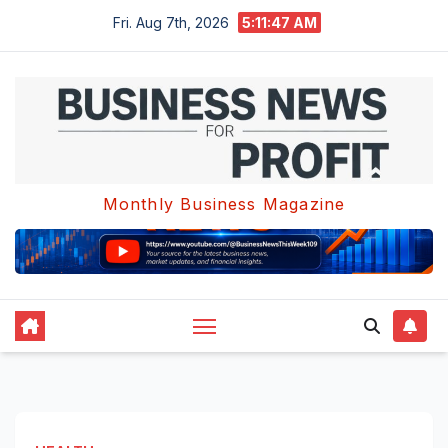
Skip
Fri. Aug 7th, 2026
5:11:47 AM
to
content
Monthly Business Magazine