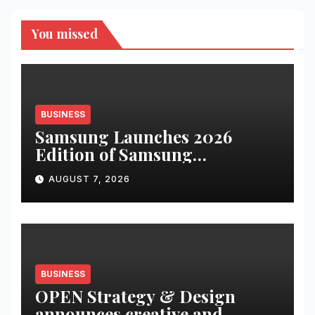
You missed
BUSINESS
Samsung Launches 2026
Edition of Samsung
Innovation Campus to Help
AUGUST 7, 2026
Build India’s AI Talent
Pipeline
BUSINESS
OPEN Strategy & Design
announces creative and