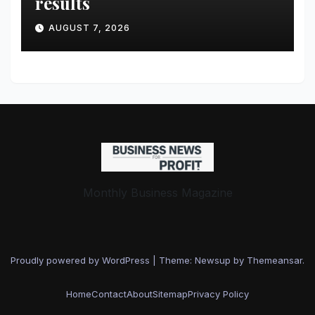
results
AUGUST 7, 2026
Monthly Business Magazine
Proudly powered by WordPress
|
Theme: Newsup by
Themeansar
.
Home
Contact
About
Sitemap
Privacy Policy