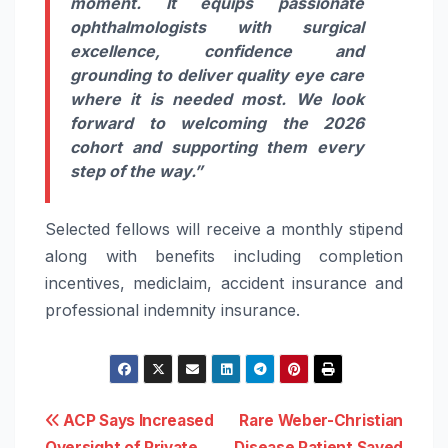
moment. It equips passionate
ophthalmologists with surgical
excellence, confidence and
grounding to deliver quality eye care
where it is needed most. We look
forward to welcoming the 2026
cohort and supporting them every
step of the way.”
Selected fellows will receive a monthly stipend
along with benefits including completion
incentives, mediclaim, accident insurance and
professional indemnity insurance.
Post
ACP Says Increased
Rare Weber-Christian
Oversight of Private
Disease Patient Saved