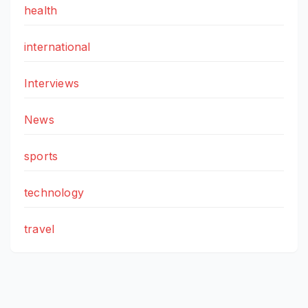
health
international
Interviews
News
sports
technology
travel