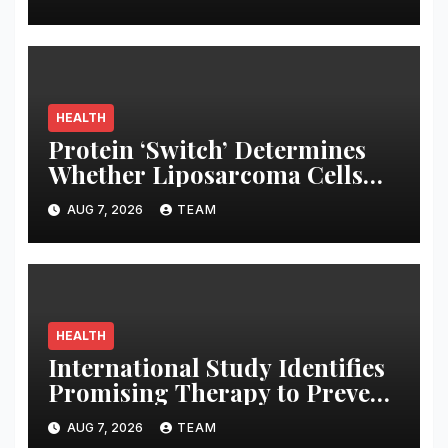
Arrests
HEALTH
Protein ‘Switch’ Determines
Whether Liposarcoma Cells
Will Become Aggressive,
AUG 7, 2026
TEAM
Roswell Park Expert Reports
HEALTH
International Study Identifies
Promising Therapy to Prevent
Relapses in Rare Neurological
AUG 7, 2026
TEAM
Disease