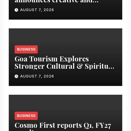
business leadership elevations
AUGUST 7, 2026
BUSINESS
Goa Tourism Explores
Stronger Cultural & Spiritual
Tourism Ties with Gujarat at
AUGUST 7, 2026
TTF Ahmedabad 2026
BUSINESS
Cosmo First reports Q1, FY27