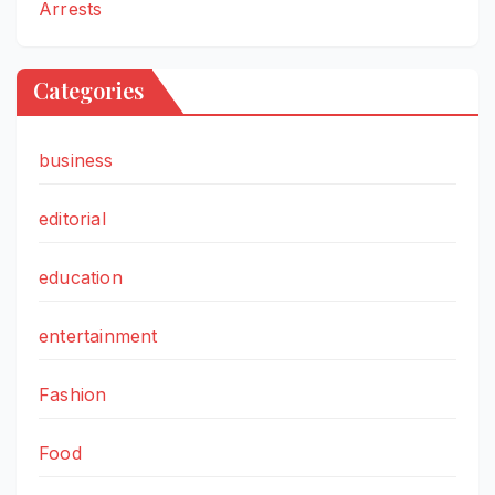
Arrests
Categories
business
editorial
education
entertainment
Fashion
Food