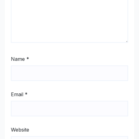
Name
*
Email
*
Website