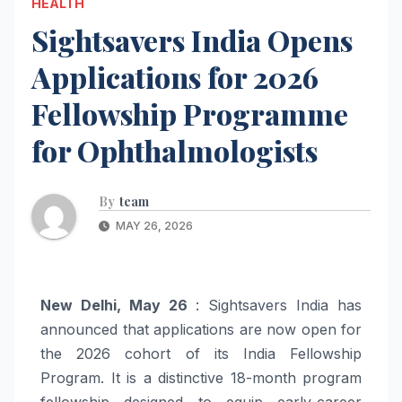
HEALTH
Sightsavers India Opens
Applications for 2026
Fellowship Programme
for Ophthalmologists
By
team
MAY 26, 2026
New Delhi, May 26
: Sightsavers India has
announced that applications are now open for
the 2026 cohort of its India Fellowship
Program. It is a distinctive 18-month program
fellowship designed to equip early-career