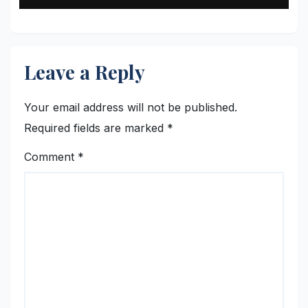
Leave a Reply
Your email address will not be published.
Required fields are marked
*
Comment
*