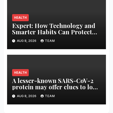
HEALTH
Expert: How Technology and
Smarter Habits Can Protect
Your Child From Hot Car
AUG 8, 2026
TEAM
Tragedies
HEALTH
A lesser-known SARS-CoV-2
protein may offer clues to long
COVID symptoms
AUG 8, 2026
TEAM