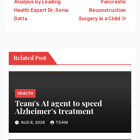
Analysis by Leading
Pancreatic
Health Expert Dr. Sonia
Reconstruction
Datta
Surgery in a Child
Related Post
HEALTH
Team’s AI agent to speed
Alzheimer’s treatment
AUG 8, 2026
TEAM