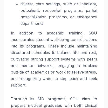
diverse care settings, such as inpatient,
outpatient, residential programs, partial
hospitalization programs, or emergency
departments
In addition to academic training, SGU
incorporates student well-being considerations
into its programs. These include maintaining
structured schedules to balance life and rest,
cultivating strong support systems with peers
and mentor networks, engaging in hobbies
outside of academics or work to relieve stress,
and recognizing when to step back and seek
support.
Through its MD programs, SGU aims to
prepare medical graduates with both clinical