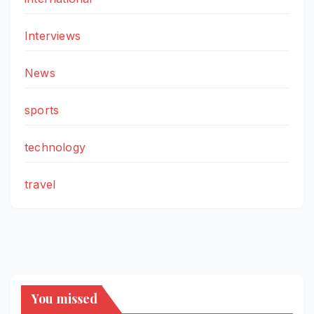
Interviews
News
sports
technology
travel
You missed