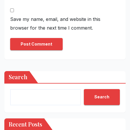
Save my name, email, and website in this
browser for the next time I comment.
Search
Search
Recent Posts