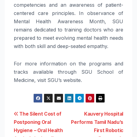
competencies and an
awareness
of patient-
centered care principles. In observance of
Mental
Health
Awareness
Month
, SGU
remains dedicated to training doctors who are
prepared to meet evolving
mental
health
needs
with both skill and deep-seated empathy.
For more information on the programs and
tracks available through SGU School of
Medicine, visit SGU’s website.
Post
The Silent Cost of
Kauvery Hospital
Postponing Oral
Performs Tamil Nadu’s
navigation
Hygiene – Oral Health
First Robotic