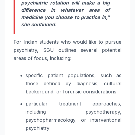
psychiatric rotation will make a big
difference in whatever area of
medicine you choose to practice in,”
she continued.
For Indian students who would like to pursue
psychiatry, SGU outlines several potential
areas of focus, including:
specific patient populations, such as
those defined by diagnosis, cultural
background, or forensic considerations
particular treatment approaches,
including psychotherapy,
psychopharmacology, or interventional
psychiatry