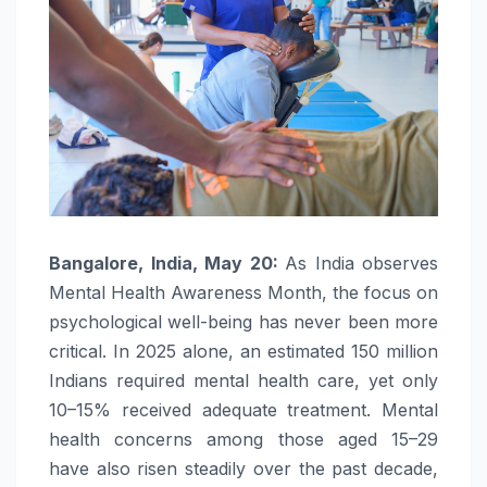
Bangalore, India, May 20:
As India observes
Mental
Health
Awareness
Month
, the focus on
psychological well-being has never been more
critical. In 2025 alone, an estimated 150 million
Indians required
mental
health
care, yet only
10–15% received adequate treatment.
Mental
health
concerns among those aged 15–29
have also risen steadily over the past decade,