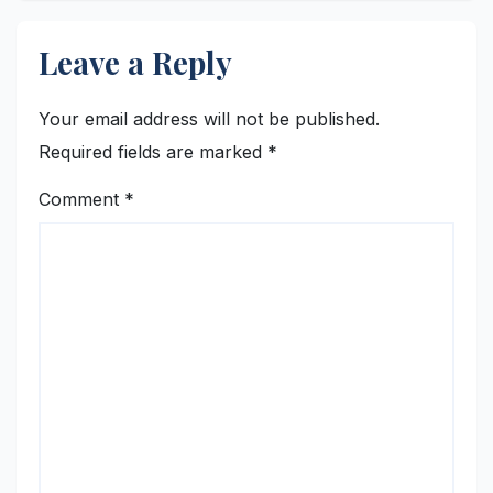
Leave a Reply
Your email address will not be published.
Required fields are marked
*
Comment
*