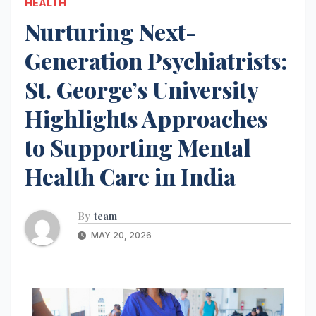
HEALTH
Nurturing Next-
Generation Psychiatrists:
St. George’s University
Highlights Approaches
to Supporting Mental
Health Care in India
By
team
MAY 20, 2026