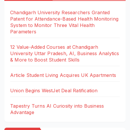
Chandigarh University Researchers Granted
Patent for Attendance-Based Health Monitoring
System to Monitor Three Vital Health
Parameters
12 Value-Added Courses at Chandigarh
University Uttar Pradesh, AI, Business Analytics
& More to Boost Student Skills
Article Student Living Acquires UK Apartments
Union Begins WestJet Deal Ratification
Tapestry Turns AI Curiosity into Business
Advantage