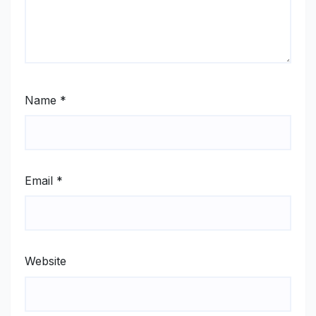
Name
*
Email
*
Website