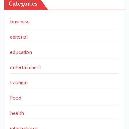
Categories
business
editorial
education
entertainment
Fashion
Food
health
international