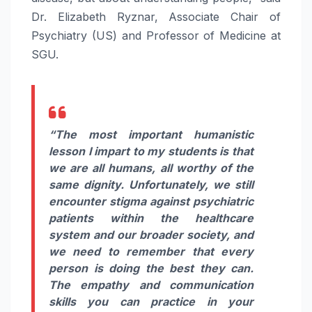
Dr. Elizabeth Ryznar, Associate Chair of
Psychiatry (US) and Professor of Medicine at
SGU.
“The most important humanistic
lesson I impart to my students is that
we are all humans, all worthy of the
same dignity. Unfortunately, we still
encounter stigma against psychiatric
patients within the healthcare
system and our broader society, and
we need to remember that every
person is doing the best they can.
The empathy and communication
skills you can practice in your