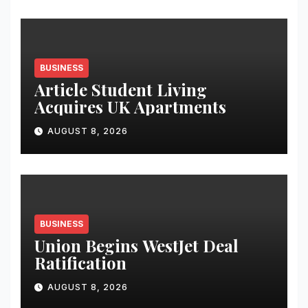
Student Skills
BUSINESS
Article Student Living
Acquires UK Apartments
AUGUST 8, 2026
BUSINESS
Union Begins WestJet Deal
Ratification
AUGUST 8, 2026