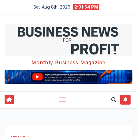
Skip
Sat. Aug 8th, 2026
2:01:55 PM
to
content
Monthly Business Magazine