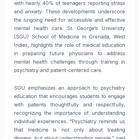
with nearly 40% of teenagers reporting stress
and anxiety. These developments underscore
the ongoing need for accessible and effective
mental
health
care. St. George’s University
(SGU) School of Medicine in Grenada, West
Indies, highlights the
role
of medical education
in
preparing
future
physicians to
address
mental
health
challenges
through training in
psychiatry and patient-centered care.
SGU emphasizes an approach to psychiatry
education that encourages students to engage
with patients thoughtfully and respectfully,
recognizing the importance of understanding
individual experiences. “Psychiatry reminds us
that medicine is not only about treating
disease, but about understanding people,” said