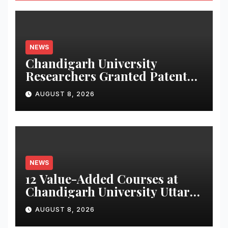
NEWS
Chandigarh University
Researchers Granted Patent
for Attendance-Based Health
AUGUST 8, 2026
Monitoring System to
Monitor Three Vital Health
Parameters
NEWS
12 Value-Added Courses at
Chandigarh University Uttar
Pradesh, AI, Business
AUGUST 8, 2026
Analytics & More to Boost