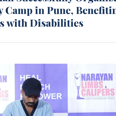
y Camp in Pune, Benefiti
 with Disabilities