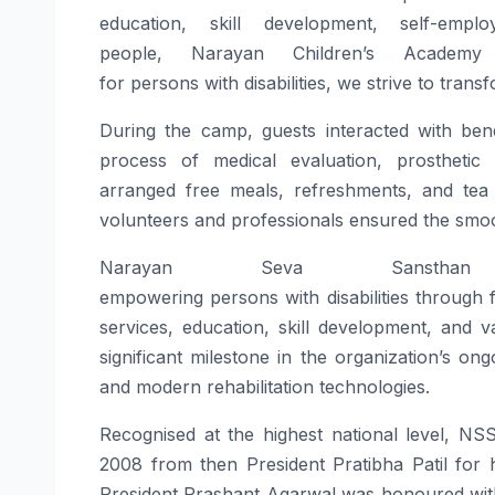
education, skill development, self-emp
people,
Narayan
Children’s Academy 
for
persons
with
disabilities
, we strive to trans
During the
camp
, guests interacted with ben
process of medical evaluation, prosthetic l
arranged
free
meals, refreshments, and tea f
volunteers and professionals ensured the smo
Narayan
Seva
Sansthan
c
empowering
persons
with
disabilities
through
services, education, skill development, and v
significant milestone in the organization’s o
and modern rehabilitation technologies.
Recognised at the highest national level, N
2008 from then President Pratibha Patil for h
President Prashant Agarwal was honoured wit