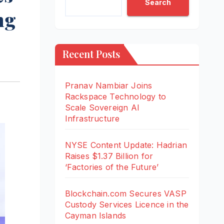
Search
ng
Recent Posts
Pranav Nambiar Joins
Rackspace Technology to
Scale Sovereign AI
Infrastructure
NYSE Content Update: Hadrian
Raises $1.37 Billion for
‘Factories of the Future’
Blockchain.com Secures VASP
Custody Services Licence in the
Cayman Islands