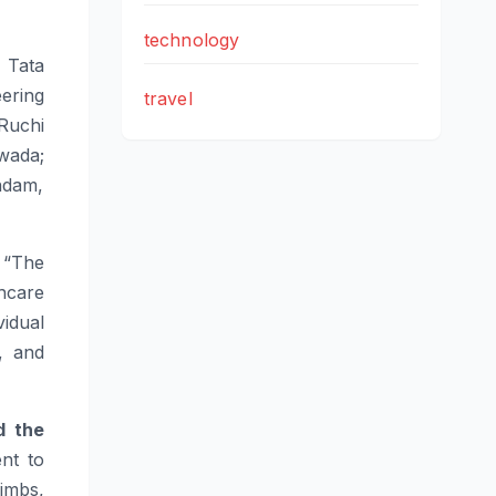
technology
 Tata
ering
travel
Ruchi
wada;
ndam,
“The
thcare
idual
, and
d the
nt to
Limbs,