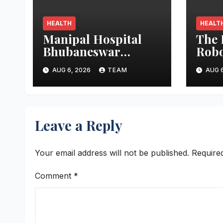
HEALTH
HEALT
Manipal Hospital
The 
Bhubaneswar
Robo
Performs Rare
Trac
AUG 6, 2026
TEAM
AUG 6
Open-Heart Surgery
Stres
on a Patient with
Ope
Sickle Cell Anemia
Leave a Reply
Your email address will not be published.
Require
Comment
*