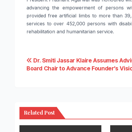
advancing the empowerment of
persons
wi
provided
free
artificial limbs to more than 39
services to over 452,000
persons
with
disabil
rehabilitation and humanitarian service.
Post
Dr. Smiti Jassar Klaire Assumes Adv
Board Chair to Advance Founder’s Visi
navigation
Related Post