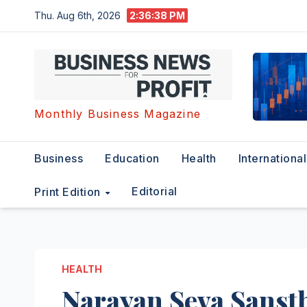
Skip
Thu. Aug 6th, 2026
2:36:39 PM
to
content
Monthly Business Magazine
Business
Education
Health
International
Editorial
Print Edition
HEALTH
Narayan Seva Sanst