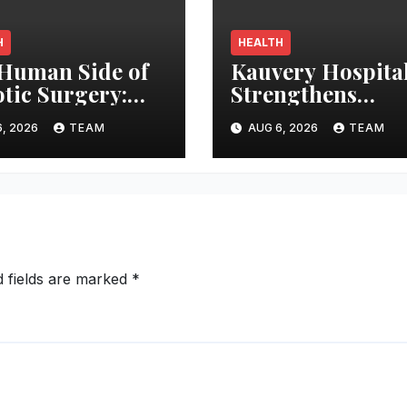
H
HEALTH
Human Side of
Kauvery Hospita
tic Surgery:
Strengthens
king Surgeons’
Emergency Card
, 2026
TEAM
AUG 6, 2026
TEAM
s in the
Response at Che
rating Room
International
Airport with
Automated Exter
Defibrillator
Installation
d fields are marked
*