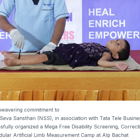
unwavering commitment to
Seva
Sansthan
(NSS), in association with Tata Tele Busine
sfully
organized a
Mega
Free
Disability
Screening, Correct
ular Artificial Limb Measurement
Camp
at Alp Bachat