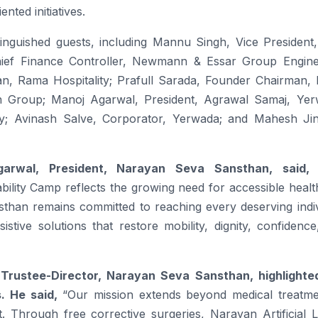
nted initiatives.
nguished guests, including Mannu Singh, Vice President,
hief Finance Controller, Newmann & Essar Group Engine
an, Rama Hospitality; Prafull Sarada, Founder Chairman, 
in Group; Manoj Agarwal, President, Agrawal Samaj, Yer
; Avinash Salve, Corporator, Yerwada; and Mahesh Ji
arwal, President,
Narayan
Seva
Sansthan
, said,
bility
Camp
reflects the growing need for accessible heal
sthan
remains committed to reaching every deserving indiv
tive solutions that restore mobility, dignity, confidence
 Trustee-Director,
Narayan
Seva
Sansthan
, highlighte
s. He said,
“Our mission extends beyond medical treatme
ent. Through
free
corrective surgeries,
Narayan
Artificial 