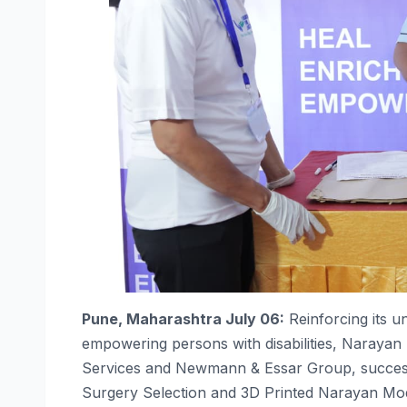
Pune
, Maharashtra July 06:
Reinforcing its 
empowering
persons
with
disabilities
,
Narayan
Services and Newmann & Essar Group,
succes
Surgery Selection and 3D Printed
Narayan
Mod