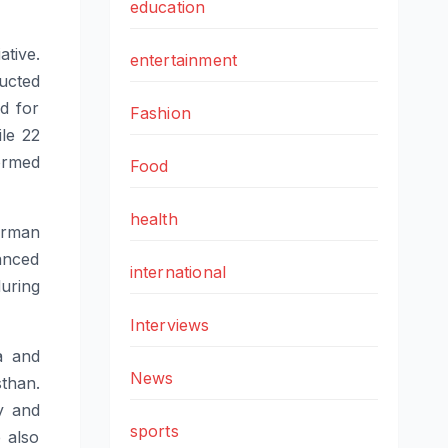
education
ative.
entertainment
ucted
d for
Fashion
ile 22
rmed
Food
health
erman
anced
international
uring
Interviews
a and
News
than
.
y and
sports
 also