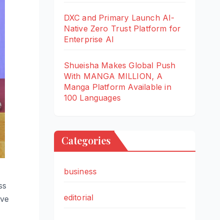
DXC and Primary Launch AI-
Native Zero Trust Platform for
Enterprise AI
Shueisha Makes Global Push
With MANGA MILLION, A
Manga Platform Available in
100 Languages
Categories
business
ss
editorial
ive