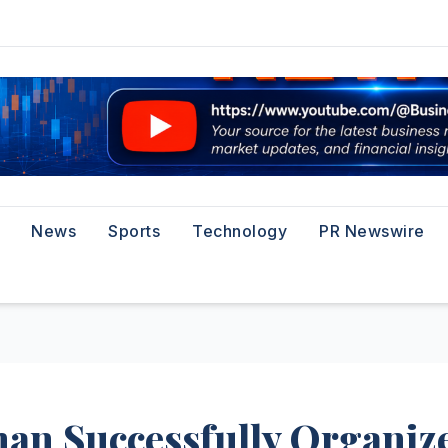
News
Sports
Technology
PR Newswire
han Successfully Organiz