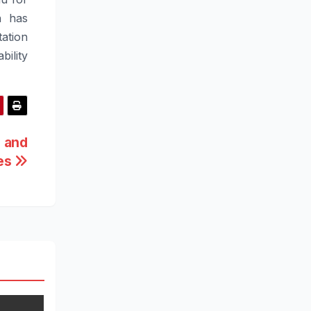
on has
tation
ability
 and
es