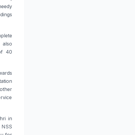
needy
ings
mplete
 also
of 40
ds
tation
other
ervice
ri in
y, NSS
u for