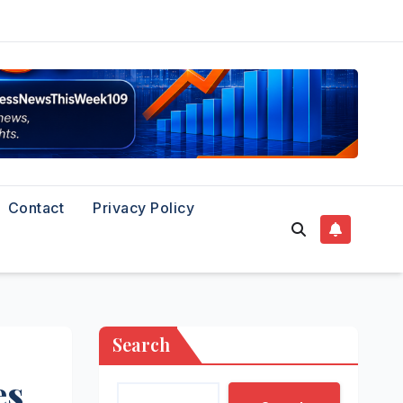
Contact
Privacy Policy
Search
es