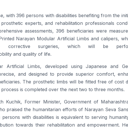
e, with 396
persons
with
disabilities
benefiting
from the initi
rosthetic experts, and rehabilitation professionals cond
mprehensive assessments, 396 beneficiaries were measure
Printed
Narayan
Modular Artificial Limbs and calipers, wh
e
corrective surgeries, which will be perfo
ility and quality of life.
 Artificial Limbs, developed using Japanese and G
 precise, and designed to provide superior comfort, enh
ficiaries. The prosthetic limbs will be fitted
free
of cost d
 process is completed over the next two to three months.
h Kuchik, Former Minister, Government of Maharashtr
o praised the humanitarian efforts of
Narayan
Seva
Sans
g
persons
with
disabilities
is equivalent to serving humanit
ribution towards their rehabilitation and empowerment. He