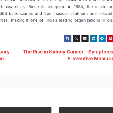
th
disabilities
. Since its inception in 1985, the instituti
,388 beneficiaries and
free
medical treatment and rehabili
ities
, making it one of India’s leading organizations in
dis
isory
The Rise in Kidney Cancer – Symptoms
on
Preventive Measur