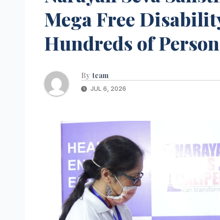
Mega Free Disabilit
Hundreds of Persons
By
team
JUL 6, 2026