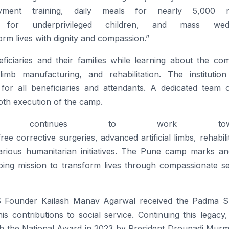
loyment training, daily meals for nearly 5,000 
for underprivileged children, and mass wedd
form lives with dignity and compassion.”
eficiaries and their families while learning about the co
imb manufacturing, and rehabilitation. The institution
or all beneficiaries and attendants. A dedicated team 
oth execution of the
camp
.
ontinues to work towar
free
corrective surgeries, advanced artificial limbs, rehabili
arious humanitarian initiatives. The
Pune
camp
marks an
ngoing mission to transform lives through compassionate s
SS Founder Kailash Manav Agarwal received the Padma Sh
is contributions to social service. Continuing this legac
h the National Award in 2023 by President Droupadi Murm