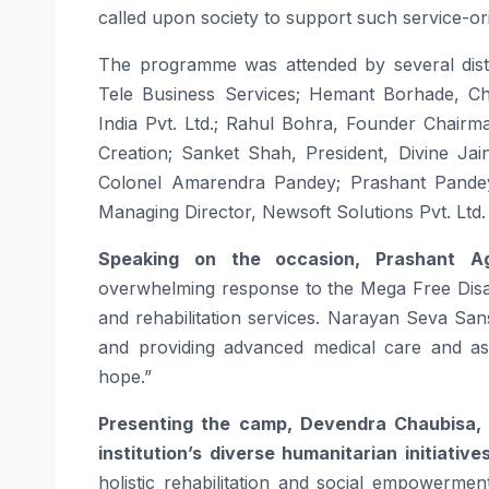
called upon society to support such service-orie
The programme was attended by several disti
Tele Business Services; Hemant Borhade, C
India Pvt. Ltd.; Rahul Bohra, Founder Chairm
Creation; Sanket Shah, President, Divine Ja
Colonel Amarendra Pandey; Prashant Pandey
Managing Director, Newsoft Solutions Pvt. Ltd.
Speaking on the occasion, Prashant Ag
overwhelming response to the
Mega
Free
Disa
and rehabilitation services.
Narayan
Seva
San
and providing advanced medical care and assis
hope.”
Presenting the
camp
, Devendra Chaubisa,
institution’s diverse humanitarian initiative
holistic rehabilitation and social empowerm