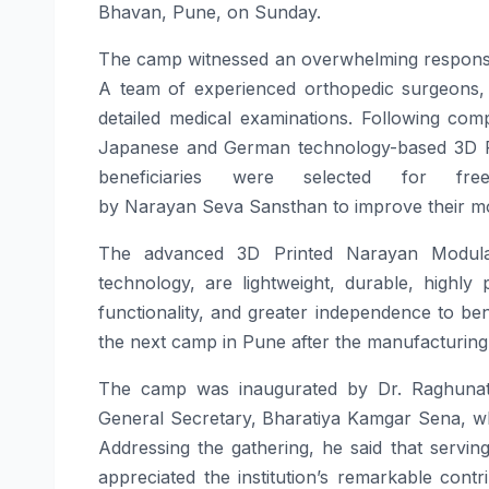
Bhavan,
Pune
, on Sunday.
The
camp
witnessed an overwhelming respons
A team of experienced orthopedic surgeons, p
detailed medical examinations. Following co
Japanese and German technology-based 3D 
beneficiaries were selected for
fre
by
Narayan
Seva
Sansthan
to improve their mob
The advanced 3D Printed
Narayan
Modular
technology, are lightweight, durable, highly
functionality, and greater independence to bene
the next
camp
in
Pune
after the manufacturing
The
camp
was inaugurated by Dr. Raghunat
General Secretary, Bharatiya Kamgar Sena, wh
Addressing the gathering, he said that servin
appreciated the institution’s remarkable cont