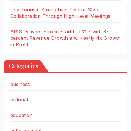
Goa Tourism Strengthens Centre-State
Collaboration Through High-Level Meetings
ARIS Delivers Strong Start to FY27 with 37
percent Revenue Growth and Nearly 4x Growth
in Profit
Categories
business
editorial
education
entertainment