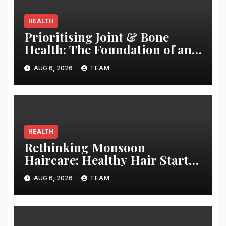
HEALTH
Prioritising Joint & Bone
Health: The Foundation of an
Active and Healthy Life
AUG 6, 2026
TEAM
HEALTH
Rethinking Monsoon
Haircare: Healthy Hair Starts
with Better Habits
AUG 6, 2026
TEAM