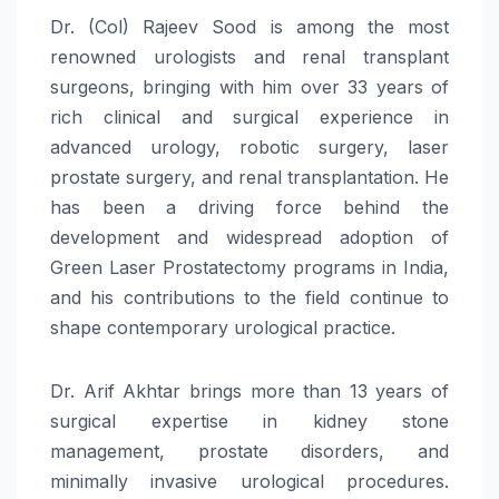
Dr. (Col) Rajeev Sood is among the most
renowned urologists and renal transplant
surgeons, bringing with him over 33 years of
rich clinical and surgical experience in
advanced urology, robotic surgery, laser
prostate surgery, and renal transplantation. He
has been a driving force behind the
development and widespread adoption of
Green Laser Prostatectomy programs in India,
and his contributions to the field continue to
shape contemporary urological practice.
Dr. Arif Akhtar brings more than 13 years of
surgical expertise in kidney stone
management, prostate disorders, and
minimally invasive urological procedures.