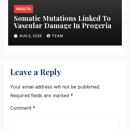
HEALTH
Somatic Mutations Linked To
Vascular Damage In Progeria
AUG 5, 2026
TEAM
Leave a Reply
Your email address will not be published.
Required fields are marked
*
Comment
*