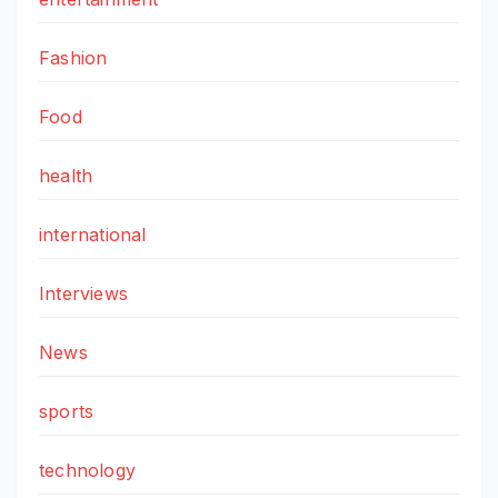
Fashion
Food
health
international
Interviews
News
sports
technology