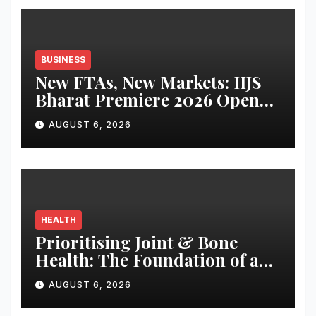
BUSINESS
New FTAs, New Markets: IIJS
Bharat Premiere 2026 Opens
as India’s Jewellery Exporters
AUGUST 6, 2026
Eye Fresh Global Access
HEALTH
Prioritising Joint & Bone
Health: The Foundation of an
Active and Healthy Life
AUGUST 6, 2026