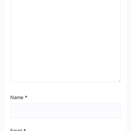
Name
*
Email
*