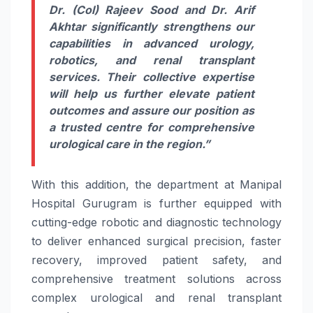
Dr. (Col) Rajeev Sood and Dr. Arif
Akhtar significantly strengthens our
capabilities in advanced urology,
robotics, and renal transplant
services. Their collective expertise
will help us further elevate patient
outcomes and assure our position as
a trusted centre for comprehensive
urological care in the region.”
With this addition, the department at Manipal
Hospital Gurugram is further equipped with
cutting-edge robotic and diagnostic technology
to deliver enhanced surgical precision, faster
recovery, improved patient safety, and
comprehensive treatment solutions across
complex urological and renal transplant