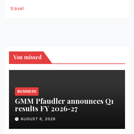
travel
You missed
BUSINESS
GMM Pfaudler announces Q1
results FY 2026-27
AUGUST 6, 2026