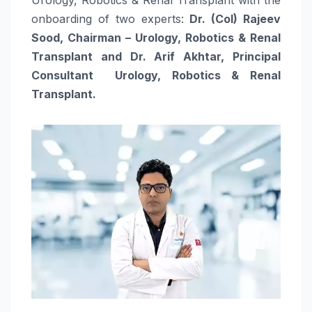
onboarding of two experts:
Dr. (Col) Rajeev
Sood, Chairman – Urology, Robotics & Renal
Transplant and Dr. Arif Akhtar, Principal
Consultant Urology, Robotics & Renal
Transplant.