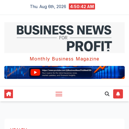
Skip
Thu. Aug 6th, 2026
4:50:42 AM
to
content
Monthly Business Magazine