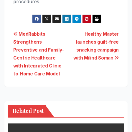
procedures.
Post
MedRabbits
Healthy Master
Strengthens
launches guilt-free
navigation
Preventive and Family-
snacking campaign
Centric Healthcare
with Milind Soman
with Integrated Clinic-
to-Home Care Model
Related Post