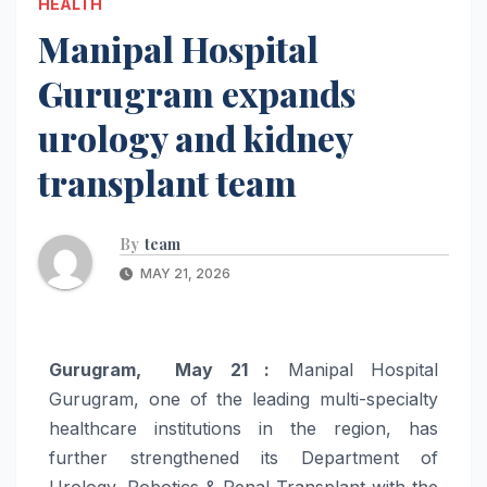
HEALTH
Manipal Hospital
Gurugram expands
urology and kidney
transplant team
By
team
MAY 21, 2026
Gurugram, May 21 :
Manipal Hospital
Gurugram, one of the leading multi-specialty
healthcare institutions in the region, has
further strengthened its Department of
Urology, Robotics & Renal Transplant with the