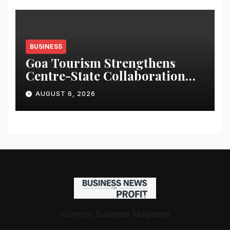
BUSINESS
Goa Tourism Strengthens
Centre-State Collaboration
Through High-Level Meetings
AUGUST 6, 2026
Monthly Business Magazine