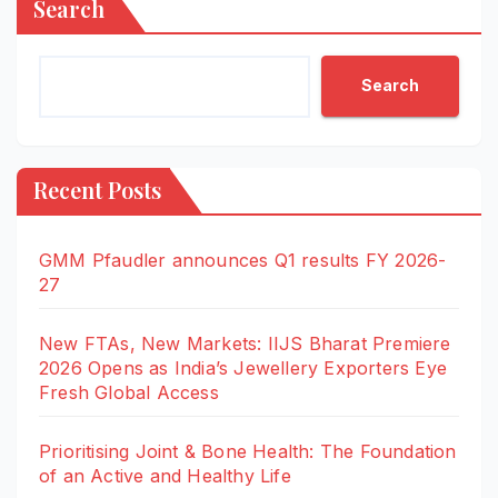
Search
Search
Recent Posts
GMM Pfaudler announces Q1 results FY 2026-
27
New FTAs, New Markets: IIJS Bharat Premiere
2026 Opens as India’s Jewellery Exporters Eye
Fresh Global Access
Prioritising Joint & Bone Health: The Foundation
of an Active and Healthy Life