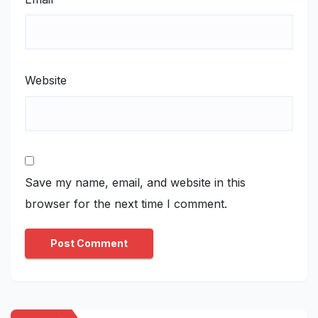
Website
Save my name, email, and website in this
browser for the next time I comment.