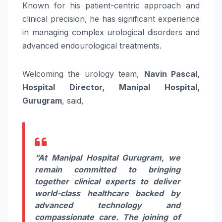
Known for his patient-centric approach and
clinical precision, he has significant experience
in managing complex urological disorders and
advanced endourological treatments.
Welcoming the urology team,
Navin Pascal,
Hospital Director, Manipal Hospital,
Gurugram
, said,
“At Manipal Hospital Gurugram, we
remain committed to bringing
together clinical experts to deliver
world-class healthcare backed by
advanced technology and
compassionate care. The joining of