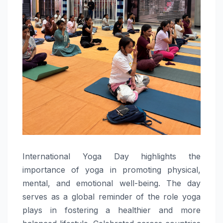
International Yoga Day highlights the
importance of yoga in promoting physical,
mental, and emotional well-being. The day
serves as a global reminder of the role yoga
plays in fostering a healthier and more