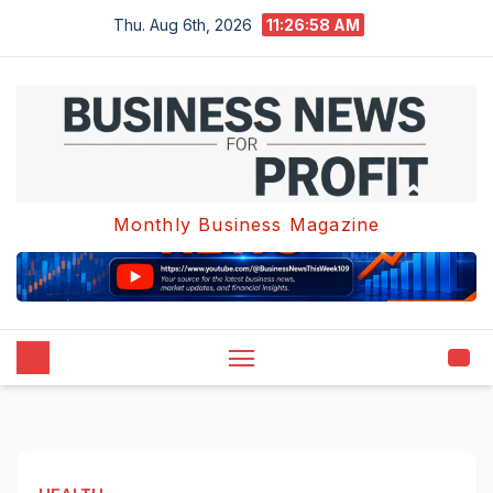
Skip
Thu. Aug 6th, 2026
11:26:59 AM
to
content
Monthly Business Magazine