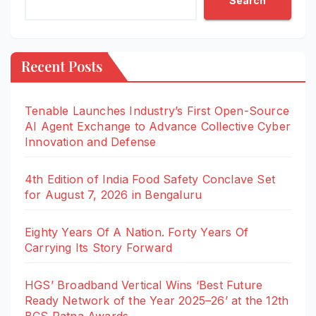
Search
Recent Posts
Tenable Launches Industry’s First Open-Source
AI Agent Exchange to Advance Collective Cyber
Innovation and Defense
4th Edition of India Food Safety Conclave Set
for August 7, 2026 in Bengaluru
Eighty Years Of A Nation. Forty Years Of
Carrying Its Story Forward
HGS’ Broadband Vertical Wins ‘Best Future
Ready Network of the Year 2025–26’ at the 12th