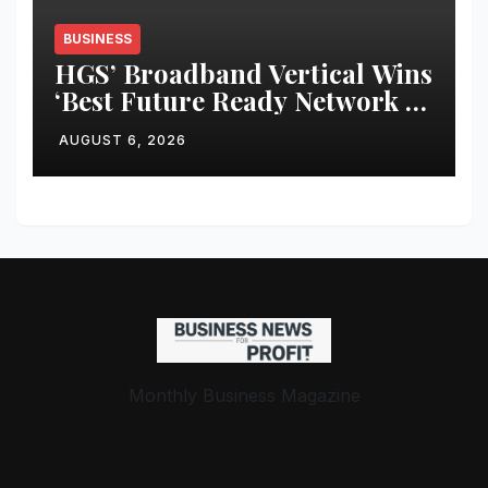
BUSINESS
HGS’ Broadband Vertical Wins
‘Best Future Ready Network of
the Year 2025–26’ at the 12th
AUGUST 6, 2026
BCS Ratna Awards
Monthly Business Magazine