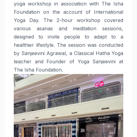
yoga workshop in association with The Isha
Foundation on the account of International
Yoga Day. The 2-hour workshop covered
various asanas and meditation sessions,
designed to invite people to adapt to a
healthier lifestyle. The session was conducted
by Sanjeevini Agrawal, a Classical Hatha Yoga
teacher and Founder of Yoga Sanjeevini at
The Isha Foundation.