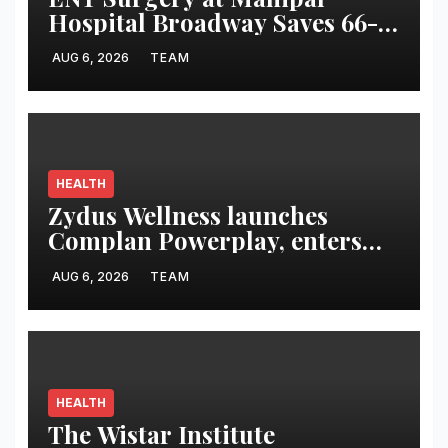
Hospital Broadway Saves 66-
Year-Old from Rare Giant
AUG 6, 2026
TEAM
Neck Lymphangioma
HEALTH
Zydus Wellness launches
Complan Powerplay, enters
ready-to-drink milkshake
AUG 6, 2026
TEAM
segment
HEALTH
The Wistar Institute