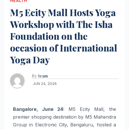
HEALTH
M5 Ecity Mall Hosts Yoga
Workshop with The Isha
Foundation on the
occasion of International
Yoga Day
By
team
JUN 24, 2026
Bangalore, June 24:
M5 Ecity Mall, the
premier shopping destination by M5 Mahendra
Group in Electronic City, Bengaluru, hosted a