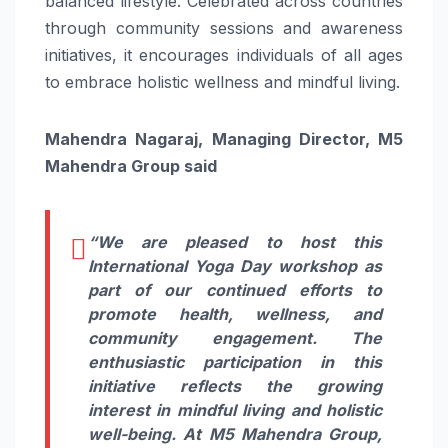
balanced lifestyle. Celebrated across countries
through community sessions and awareness
initiatives, it encourages individuals of all ages
to embrace holistic wellness and mindful living.
Mahendra Nagaraj, Managing Director, M5
Mahendra Group said
“We are pleased to host this
International Yoga Day workshop as
part of our continued efforts to
promote health, wellness, and
community engagement. The
enthusiastic participation in this
initiative reflects the growing
interest in mindful living and holistic
well-being. At M5 Mahendra Group,