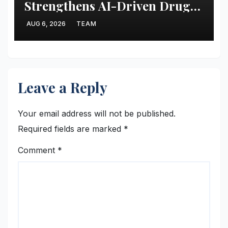
Strengthens AI-Driven Drug
Discovery with Recruitment of
AUG 6, 2026
TEAM
Computational Biophysicist
Guangfeng Zhou
Leave a Reply
Your email address will not be published.
Required fields are marked
*
Comment
*