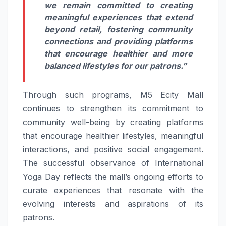
we remain committed to creating
meaningful experiences that extend
beyond retail, fostering community
connections and providing platforms
that encourage healthier and more
balanced lifestyles for our patrons.”
Through such programs, M5 Ecity Mall
continues to strengthen its commitment to
community well-being by creating platforms
that encourage healthier lifestyles, meaningful
interactions, and positive social engagement.
The successful observance of International
Yoga Day reflects the mall’s ongoing efforts to
curate experiences that resonate with the
evolving interests and aspirations of its
patrons.