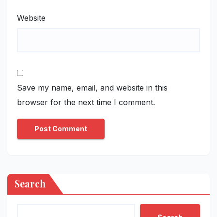
Website
Save my name, email, and website in this
browser for the next time I comment.
Search