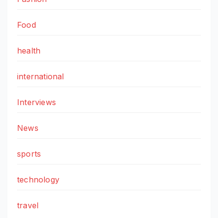
Food
health
international
Interviews
News
sports
technology
travel