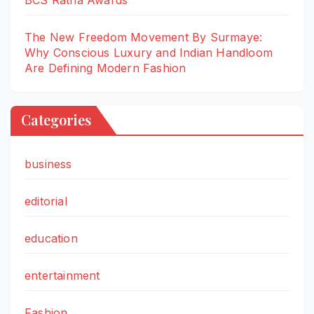
BCS Ratna Awards
The New Freedom Movement By Surmaye:
Why Conscious Luxury and Indian Handloom
Are Defining Modern Fashion
Categories
business
editorial
education
entertainment
Fashion