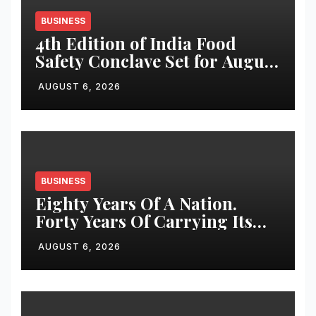
BUSINESS
4th Edition of India Food
Safety Conclave Set for August
7, 2026 in Bengaluru
AUGUST 6, 2026
BUSINESS
Eighty Years Of A Nation.
Forty Years Of Carrying Its
Story Forward
AUGUST 6, 2026