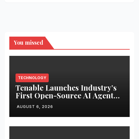
You missed
TECHNOLOGY
Tenable Launches Industry’s
First Open-Source AI Agent
Exchange to Advance
AUGUST 6, 2026
Collective Cyber Innovation
and Defense