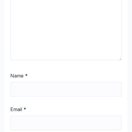
Name
*
Email
*