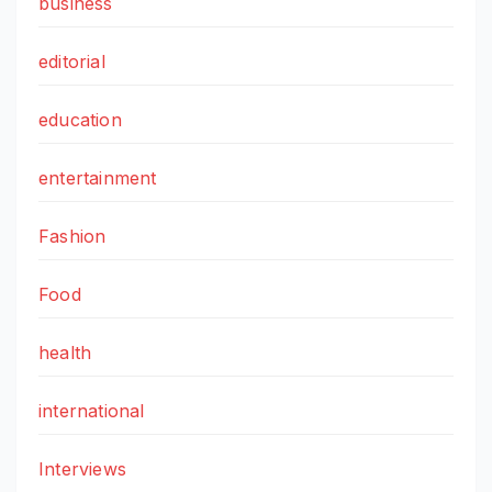
business
editorial
education
entertainment
Fashion
Food
health
international
Interviews