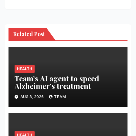
Related Post
HEALTH
Team’s AI agent to speed
Alzheimer’s treatment
AUG 8, 2026
TEAM
HEALTH