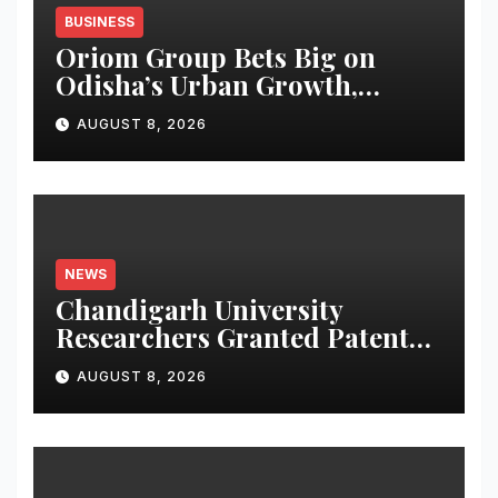
BUSINESS
Oriom Group Bets Big on
Odisha’s Urban Growth,
Launches Oriom Realty
AUGUST 8, 2026
NEWS
Chandigarh University
Researchers Granted Patent
for Attendance-Based Health
AUGUST 8, 2026
Monitoring System to
Monitor Three Vital Health
Parameters