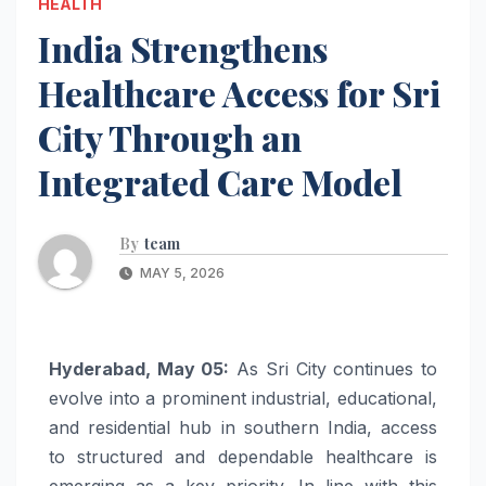
HEALTH
India Strengthens
Healthcare Access for Sri
City Through an
Integrated Care Model
By
team
MAY 5, 2026
Hyderabad, May 05:
As Sri City continues to
evolve into a prominent industrial, educational,
and residential hub in southern India, access
to structured and dependable healthcare is
emerging as a key priority. In line with this