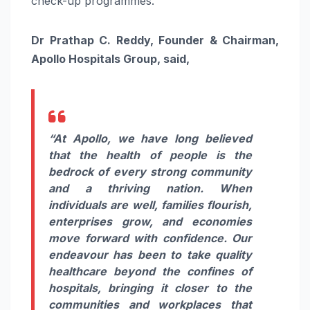
check-up programmes.
Dr Prathap C. Reddy, Founder & Chairman,
Apollo Hospitals Group, said,
“At Apollo, we have long believed
that the health of people is the
bedrock of every strong community
and a thriving nation. When
individuals are well, families flourish,
enterprises grow, and economies
move forward with confidence. Our
endeavour has been to take quality
healthcare beyond the confines of
hospitals, bringing it closer to the
communities and workplaces that