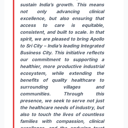
sustain India’s growth. This means
not only advancing clinical
excellence, but also ensuring that
access to care is equitable,
consistent, and built to scale. In that
spirit, we are pleased to bring Apollo
to Sri City – India’s leading Integrated
Business City. This initiative reflects
our commitment to supporting a
healthier, more productive industrial
ecosystem, while extending the
benefits of quality healthcare to
surrounding villages and
communities. Through this
presence, we seek to serve not just
the healthcare needs of industry, but
also to touch the lives of countless
families with compassion, clinical
excellence, and the enduring trust