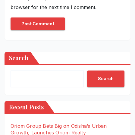
browser for the next time I comment.
Search
Search
Recent Posts
Oriom Group Bets Big on Odisha’s Urban
Growth, Launches Oriom Realty