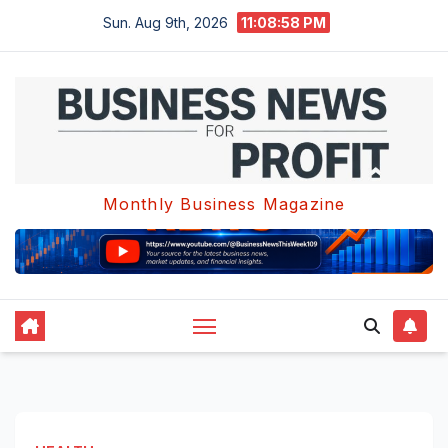
Skip
Sun. Aug 9th, 2026
11:08:58 PM
to
content
Monthly Business Magazine