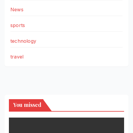
News
sports
technology
travel
You missed