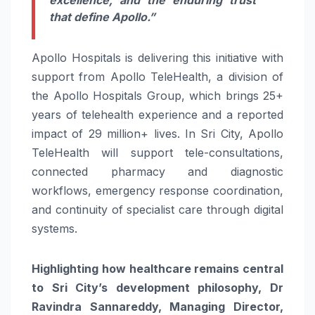
that define Apollo.”
Apollo Hospitals is delivering this initiative with
support from Apollo TeleHealth, a division of
the Apollo Hospitals Group, which brings 25+
years of telehealth experience and a reported
impact of 29 million+ lives. In Sri City, Apollo
TeleHealth will support tele-consultations,
connected pharmacy and diagnostic
workflows, emergency response coordination,
and continuity of specialist care through digital
systems.
Highlighting how healthcare remains central
to Sri City’s development philosophy, Dr
Ravindra Sannareddy, Managing Director,