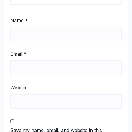
Name
*
Email
*
Website
Save my name, email, and website in this