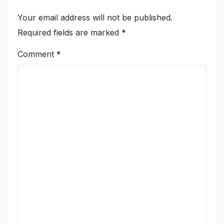
Your email address will not be published.
Required fields are marked
*
Comment
*