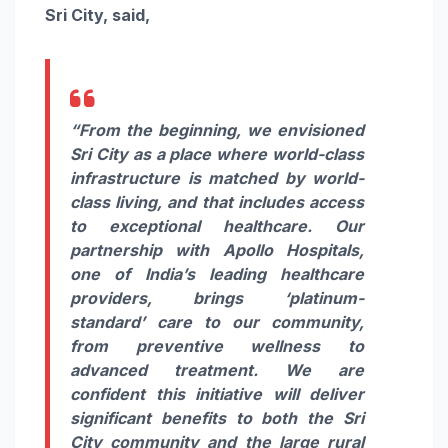
Sri City, said,
“From the beginning, we envisioned
Sri City as a place where world-class
infrastructure is matched by world-
class living, and that includes access
to exceptional healthcare. Our
partnership with Apollo Hospitals,
one of India’s leading healthcare
providers, brings ‘platinum-
standard’ care to our community,
from preventive wellness to
advanced treatment. We are
confident this initiative will deliver
significant benefits to both the Sri
City community and the large rural