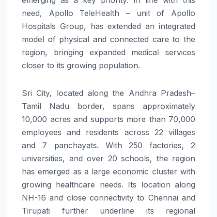
need, Apollo TeleHealth – unit of Apollo
Hospitals Group, has extended an integrated
model of physical and connected care to the
region, bringing expanded medical services
closer to its growing population.
Sri City, located along the Andhra Pradesh–
Tamil Nadu border, spans approximately
10,000 acres and supports more than 70,000
employees and residents across 22 villages
and 7 panchayats. With 250 factories, 2
universities, and over 20 schools, the region
has emerged as a large economic cluster with
growing healthcare needs. Its location along
NH-16 and close connectivity to Chennai and
Tirupati further underline its regional