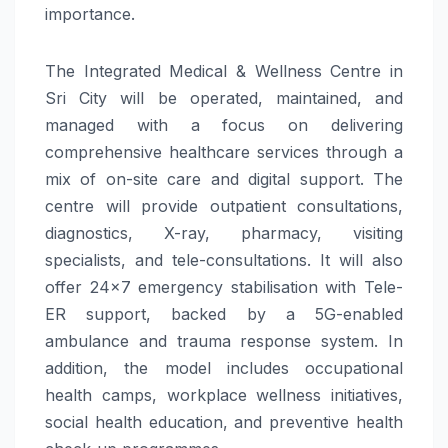
importance.
The Integrated Medical & Wellness Centre in
Sri City will be operated, maintained, and
managed with a focus on delivering
comprehensive healthcare services through a
mix of on-site care and digital support. The
centre will provide outpatient consultations,
diagnostics, X-ray, pharmacy, visiting
specialists, and tele-consultations. It will also
offer 24×7 emergency stabilisation with Tele-
ER support, backed by a 5G-enabled
ambulance and trauma response system. In
addition, the model includes occupational
health camps, workplace wellness initiatives,
social health education, and preventive health