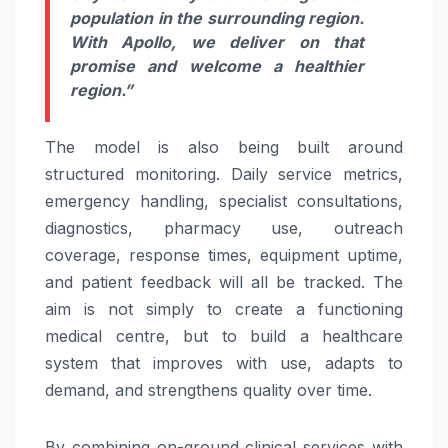
population in the surrounding region.
With Apollo, we deliver on that
promise and welcome a healthier
region.”
The model is also being built around
structured monitoring. Daily service metrics,
emergency handling, specialist consultations,
diagnostics, pharmacy use, outreach
coverage, response times, equipment uptime,
and patient feedback will all be tracked. The
aim is not simply to create a functioning
medical centre, but to build a healthcare
system that improves with use, adapts to
demand, and strengthens quality over time.
By combining on-ground clinical services with