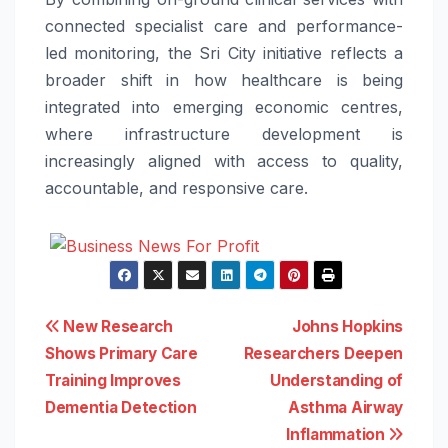
connected specialist care and performance-
led monitoring, the Sri City initiative reflects a
broader shift in how healthcare is being
integrated into emerging economic centres,
where infrastructure development is
increasingly aligned with access to quality,
accountable, and responsive care.
Post
New Research
Johns Hopkins
Shows Primary Care
Researchers Deepen
navigation
Training Improves
Understanding of
Dementia Detection
Asthma Airway
Inflammation