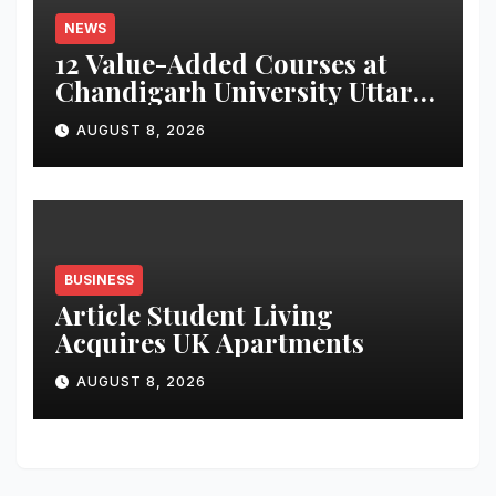
NEWS
12 Value-Added Courses at
Chandigarh University Uttar
Pradesh, AI, Business
AUGUST 8, 2026
Analytics & More to Boost
Student Skills
BUSINESS
Article Student Living
Acquires UK Apartments
AUGUST 8, 2026