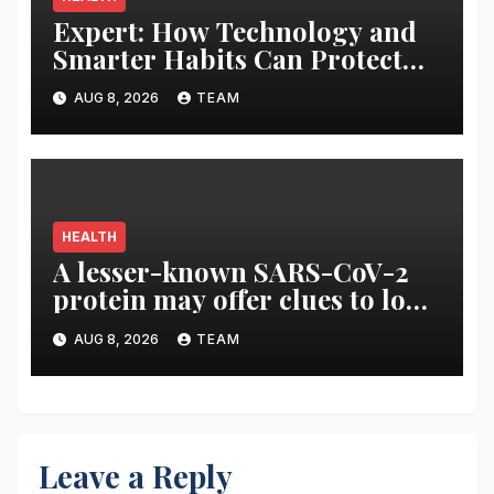
Expert: How Technology and
Smarter Habits Can Protect
Your Child From Hot Car
AUG 8, 2026
TEAM
Tragedies
HEALTH
A lesser-known SARS-CoV-2
protein may offer clues to long
COVID symptoms
AUG 8, 2026
TEAM
Leave a Reply