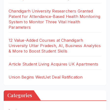
Chandigarh University Researchers Granted
Patent for Attendance-Based Health Monitoring
System to Monitor Three Vital Health
Parameters
12 Value-Added Courses at Chandigarh
University Uttar Pradesh, AI, Business Analytics
& More to Boost Student Skills
Article Student Living Acquires UK Apartments
Union Begins WestJet Deal Ratification
Categories