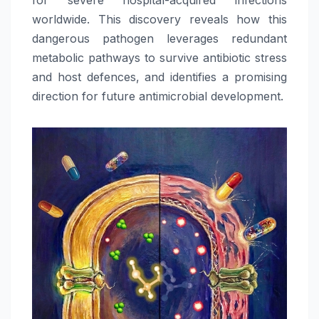
worldwide. This discovery reveals how this
dangerous pathogen leverages redundant
metabolic pathways to survive antibiotic stress
and host defences, and identifies a promising
direction for future antimicrobial development.