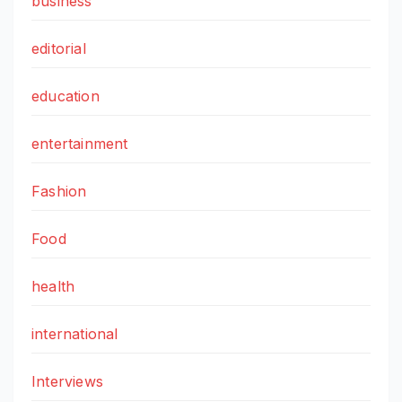
business
editorial
education
entertainment
Fashion
Food
health
international
Interviews