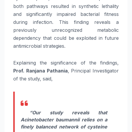
both pathways resulted in synthetic lethality
and significantly impaired bacterial fitness
during infection. This finding reveals a
previously unrecognized metabolic
dependency that could be exploited in future
antimicrobial strategies.
Explaining the significance of the findings,
Prof. Ranjana Pathania
, Principal Investigator
of the study, said,
“
Our study reveals that
Acinetobacter baumannii relies on a
finely balanced network of cysteine