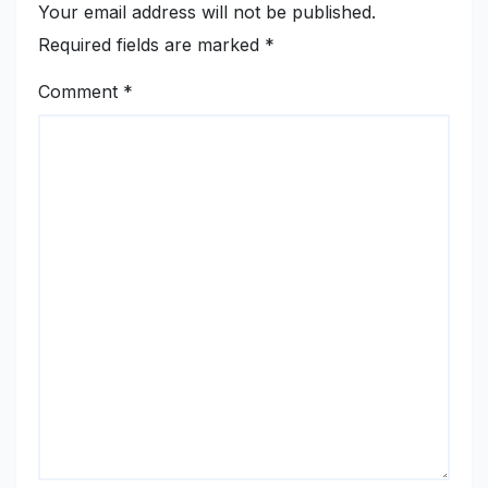
Your email address will not be published.
Required fields are marked
*
Comment
*