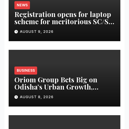
NEWS
Registration opens for laptop
scheme for meritorious SC/ST
students
AUGUST 9, 2026
BUSINESS
Oriom Group Bets Big on
Odisha’s Urban Growth,
Launches Oriom Realty
AUGUST 8, 2026