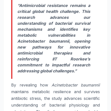
“Antimicrobial resistance remains a
critical global health challenge. This
research advances our
understanding of bacterial survival
mechanisms and identifies key
metabolic vulnerabilities in
Acinetobacter baumannii, opening
new pathways for innovative
antimicrobial therapies and
reinforcing IIT Roorkee’s
commitment to impactful research
addressing global challenges.”
By revealing how
Acinetobacter baumannii
maintains metabolic resilience and survives
antibiotic stress, the study advances scientific
understanding of bacterial physiology and