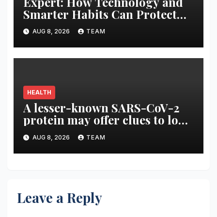
Expert: How Technology and
Smarter Habits Can Protect
Your Child From Hot Car
AUG 8, 2026
TEAM
Tragedies
HEALTH
A lesser-known SARS-CoV-2
protein may offer clues to long
COVID symptoms
AUG 8, 2026
TEAM
Leave a Reply