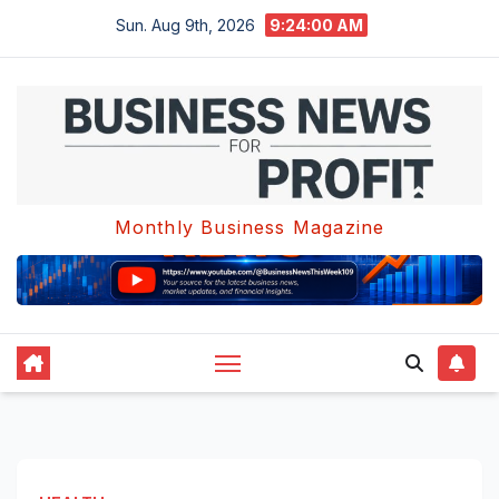
Skip
Sun. Aug 9th, 2026
9:24:01 AM
to
content
Monthly Business Magazine