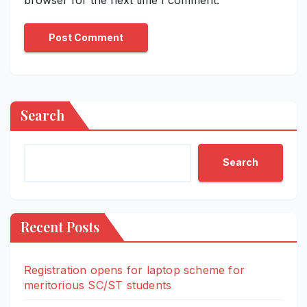
Search
Search
Recent Posts
Registration opens for laptop scheme for
meritorious SC/ST students