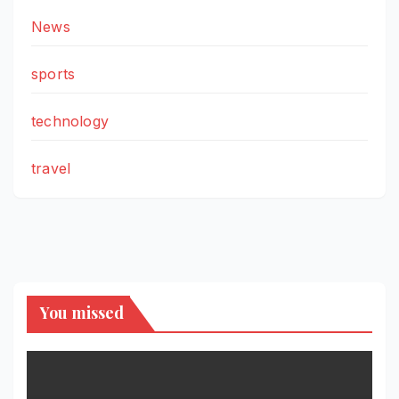
News
sports
technology
travel
You missed