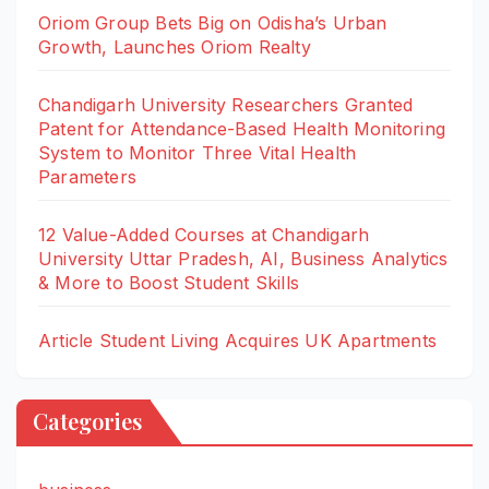
Oriom Group Bets Big on Odisha’s Urban
Growth, Launches Oriom Realty
Chandigarh University Researchers Granted
Patent for Attendance-Based Health Monitoring
System to Monitor Three Vital Health
Parameters
12 Value-Added Courses at Chandigarh
University Uttar Pradesh, AI, Business Analytics
& More to Boost Student Skills
Article Student Living Acquires UK Apartments
Categories