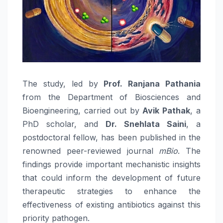
The study, led by
Prof. Ranjana Pathania
from the Department of Biosciences and
Bioengineering, carried out by
Avik Pathak
, a
PhD scholar, and
Dr. Snehlata Saini
, a
postdoctoral fellow, has been published in the
renowned peer-reviewed journal
mBio
. The
findings provide important mechanistic insights
that could inform the development of future
therapeutic strategies to enhance the
effectiveness of existing antibiotics against this
priority pathogen.