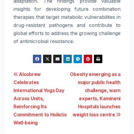
adaptation. The findings provide valuable
insights for developing future combination
therapies that target metabolic vulnerabilities in
drug-resistant pathogens and contribute to
global efforts to address the growing challenge
of antimicrobial resistance.
Post
Alcobrew
Obesity emerging as a
Celebrates
major public health
navigation
International Yoga Day
challenge, warn
Across Units,
experts, Kamineni
Reinforcing Its
Hospitals launches
Commitment to Holistic
weight loss centre
Well-being