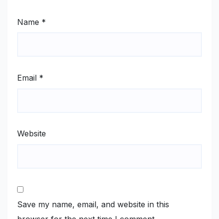
Name
*
Email
*
Website
Save my name, email, and website in this
browser for the next time I comment.