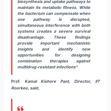
biosynthesis and uptake pathways to
maintain its metabolic fitness. While
the bacterium can compensate when
one pathway is disrupted,
simultaneous interference with both
systems creates a severe survival
disadvantage. These findings
provide important mechanistic
insights and identify new
opportunities for designing
combination therapies against
multidrug-resistant infections
“
Prof.
Kamal Kishore Pant, Director, IIT
Roorkee, said,