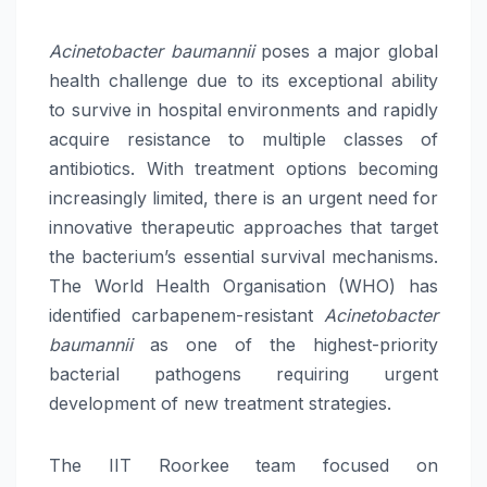
Acinetobacter baumannii
poses a major global
health challenge due to its exceptional ability
to survive in hospital environments and rapidly
acquire resistance to multiple classes of
antibiotics. With treatment options becoming
increasingly limited, there is an urgent need for
innovative therapeutic approaches that target
the bacterium’s essential survival mechanisms.
The World Health Organisation (WHO) has
identified carbapenem-resistant
Acinetobacter
baumannii
as one of the highest-priority
bacterial pathogens requiring urgent
development of new treatment strategies.
The IIT Roorkee team focused on