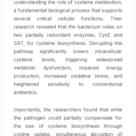
understanding the role of cysteine metabolism,
a fundamental biological process that supports
several critical cellular functions. Their
research revealed that the bacterium relies on
two partially redundant enzymes, CysE and
SAT, for cysteine biosynthesis. Disrupting this
pathway significantly lowers intracellular
cysteine levels, triggering widespread
metabolic dysfunction, impaired energy
production, increased oxidative stress, and
heightened sensitivity to conventional
antibiotics.
Importantly, the researchers found that while
the pathogen could partially compensate for
the loss of cysteine biosynthesis through
cystine uptake, simultaneous disruption of