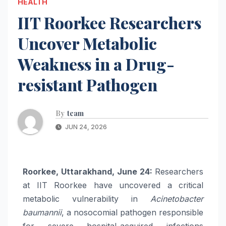
HEALTH
IIT Roorkee Researchers
Uncover Metabolic
Weakness in a Drug-
resistant Pathogen
By
team
JUN 24, 2026
Roorkee, Uttarakhand, June 24:
Researchers
at IIT Roorkee have uncovered a critical
metabolic vulnerability in
Acinetobacter
baumannii
, a nosocomial pathogen responsible
for severe hospital-acquired infections