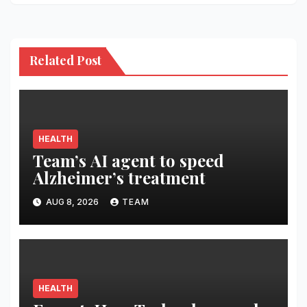
Related Post
HEALTH
Team’s AI agent to speed
Alzheimer’s treatment
AUG 8, 2026
TEAM
HEALTH