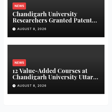
NEWS
Chandigarh University
Researchers Granted Patent
for Attendance-Based Health
AUGUST 8, 2026
Monitoring System to
Monitor Three Vital Health
Parameters
NEWS
12 Value-Added Courses at
Chandigarh University Uttar
Pradesh, AI, Business
AUGUST 8, 2026
Analytics & More to Boost
Student Skills