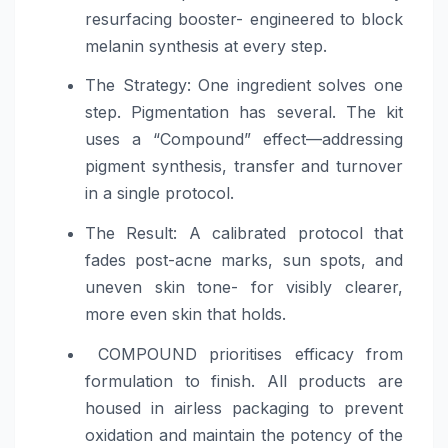
resurfacing booster- engineered to block
melanin synthesis at every step.
The Strategy: One ingredient solves one
step. Pigmentation has several. The kit
uses a “Compound” effect—addressing
pigment synthesis, transfer and turnover
in a single protocol.
The Result: A calibrated protocol that
fades post-acne marks, sun spots, and
uneven skin tone- for visibly clearer,
more even skin that holds.
COMPOUND prioritises efficacy from
formulation to finish. All products are
housed in airless packaging to prevent
oxidation and maintain the potency of the