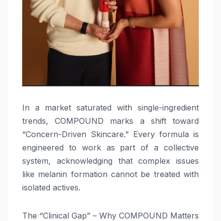
In a market saturated with single-ingredient
trends, COMPOUND marks a shift toward
“Concern-Driven Skincare.” Every formula is
engineered to work as part of a collective
system, acknowledging that complex issues
like melanin formation cannot be treated with
isolated actives.
The “Clinical Gap” – Why COMPOUND Matters