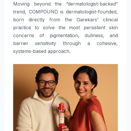
Moving beyond the “dermatologist-backed”
trend, COMPOUND is dermatologist-founded,
born directly from the Garekars’ clinical
practice to solve the most persistent skin
concerns of pigmentation, dullness, and
barrier sensitivity through a cohesive,
systems-based approach.