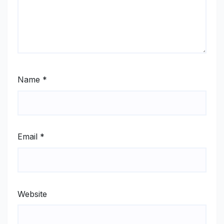
Name
*
Email
*
Website