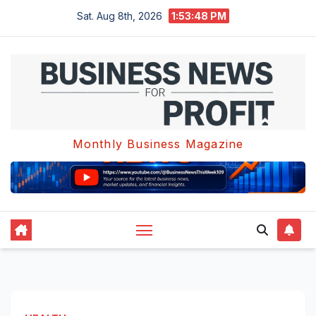
Skip
Sat. Aug 8th, 2026
1:53:49 PM
to
content
Monthly Business Magazine