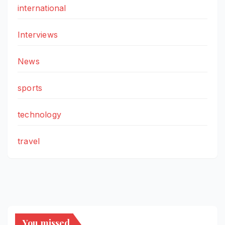
international
Interviews
News
sports
technology
travel
You missed