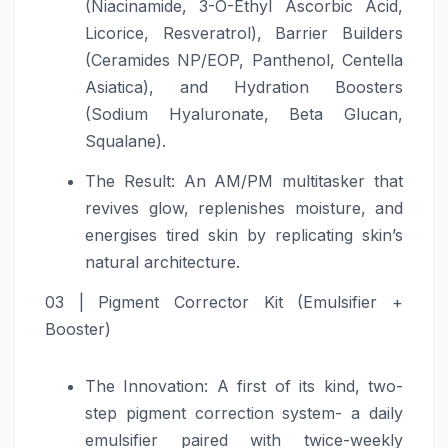
(Niacinamide, 3-O-Ethyl Ascorbic Acid,
Licorice, Resveratrol), Barrier Builders
(Ceramides NP/EOP, Panthenol, Centella
Asiatica), and Hydration Boosters
(Sodium Hyaluronate, Beta Glucan,
Squalane).
The Result: An AM/PM multitasker that
revives glow, replenishes moisture, and
energises tired skin by replicating skin’s
natural architecture.
03 | Pigment Corrector Kit (Emulsifier +
Booster)
The Innovation: A first of its kind, two-
step pigment correction system- a daily
emulsifier paired with twice-weekly