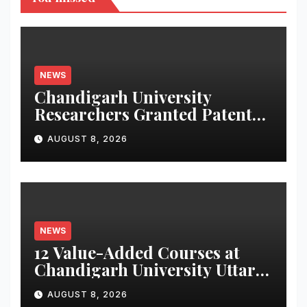
NEWS
Chandigarh University
Researchers Granted Patent
for Attendance-Based Health
AUGUST 8, 2026
Monitoring System to
Monitor Three Vital Health
Parameters
NEWS
12 Value-Added Courses at
Chandigarh University Uttar
Pradesh, AI, Business
AUGUST 8, 2026
Analytics & More to Boost