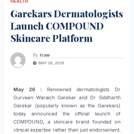
HEALTH
Garekars Dermatologists
Launch COMPOUND
Skincare Platform
By
team
MAY 26, 2026
May 26 :
Renowned dermatologists Dr
Gurveen Waraich Garekar and Dr Siddharth
Garekar (popularly known as the Garekars)
today announced the official launch of
COMPOUND, a skincare brand founded on
clinical expertise rather than just endorsement.