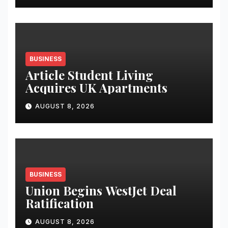
Student Skills
BUSINESS
Article Student Living
Acquires UK Apartments
AUGUST 8, 2026
BUSINESS
Union Begins WestJet Deal
Ratification
AUGUST 8, 2026