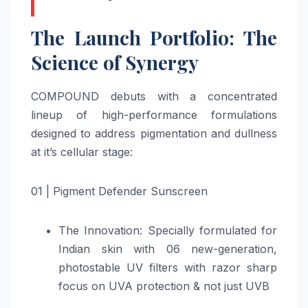
The Launch Portfolio: The
Science of Synergy
COMPOUND debuts with a concentrated
lineup of high-performance formulations
designed to address pigmentation and dullness
at it’s cellular stage:
01 | Pigment Defender Sunscreen
The Innovation: Specially formulated for
Indian skin with 06 new-generation,
photostable UV filters with razor sharp
focus on UVA protection & not just UVB