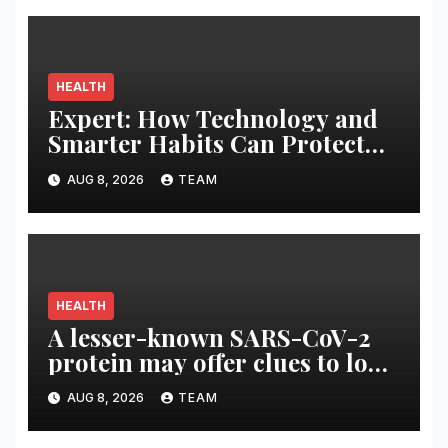
HEALTH
Expert: How Technology and
Smarter Habits Can Protect
Your Child From Hot Car
AUG 8, 2026
TEAM
Tragedies
HEALTH
A lesser-known SARS-CoV-2
protein may offer clues to long
COVID symptoms
AUG 8, 2026
TEAM