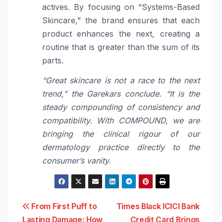
actives. By focusing on “Systems-Based
Skincare,” the brand ensures that each
product enhances the next, creating a
routine that is greater than the sum of its
parts.
“Great skincare is not a race to the next
trend,” the Garekars conclude. “It is the
steady compounding of consistency and
compatibility.
With COMPOUND, we are
bringing the clinical rigour of our
dermatology practice directly to the
consumer’s vanity.
Post
From First Puff to
Times Black ICICI Bank
Lasting Damage: How
Credit Card Brings