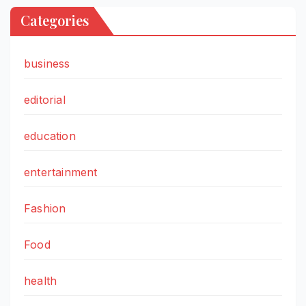
Categories
business
editorial
education
entertainment
Fashion
Food
health