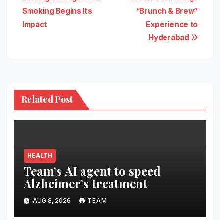
navigation
Smoking Begins Its
“Brunch & Brew”
Impact
Experience to
Hyderabad
Related Post
HEALTH
Team’s AI agent to speed
Alzheimer’s treatment
AUG 8, 2026
TEAM