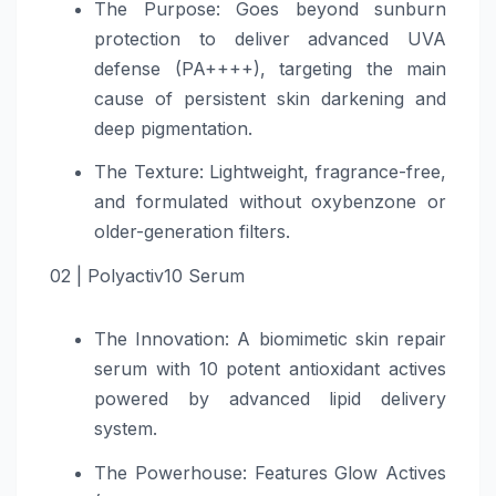
The Purpose: Goes beyond sunburn
protection to deliver advanced UVA
defense (PA++++), targeting the main
cause of persistent skin darkening and
deep pigmentation.
The Texture: Lightweight, fragrance-free,
and formulated without oxybenzone or
older-generation filters.
02 | Polyactiv10 Serum
The Innovation: A biomimetic skin repair
serum with 10 potent antioxidant actives
powered by advanced lipid delivery
system.
The Powerhouse: Features Glow Actives