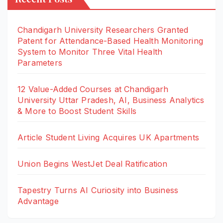
Chandigarh University Researchers Granted
Patent for Attendance-Based Health Monitoring
System to Monitor Three Vital Health
Parameters
12 Value-Added Courses at Chandigarh
University Uttar Pradesh, AI, Business Analytics
& More to Boost Student Skills
Article Student Living Acquires UK Apartments
Union Begins WestJet Deal Ratification
Tapestry Turns AI Curiosity into Business
Advantage