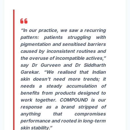
“In our practice, we saw a recurring
pattern: patients struggling with
pigmentation and sensitised barriers
caused by inconsistent routines and
the overuse of incompatible actives,”
say Dr Gurveen and Dr Siddharth
Garekar. “We realised that Indian
skin doesn’t need more trends; it
needs a steady accumulation of
benefits from products designed to
work together. COMPOUND is our
response as a brand stripped of
anything that compromises
performance and rooted in long-term
skin stability.”