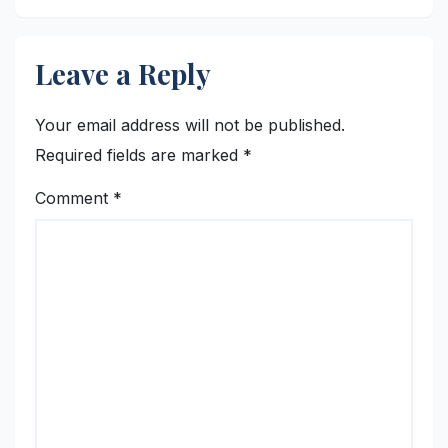
Leave a Reply
Your email address will not be published.
Required fields are marked
*
Comment
*