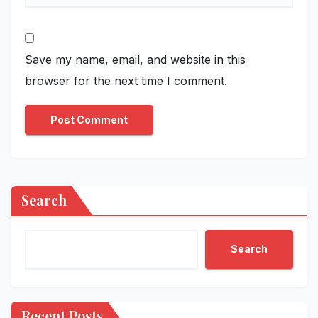
Save my name, email, and website in this
browser for the next time I comment.
Search
Search
Recent Posts