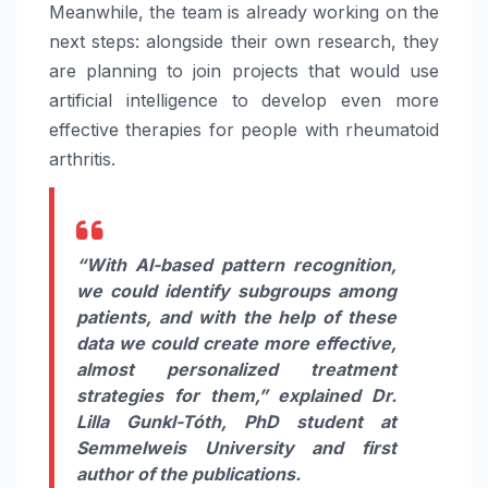
Meanwhile, the team is already working on the
next steps: alongside their own research, they
are planning to join projects that would use
artificial intelligence to develop even more
effective therapies for people with rheumatoid
arthritis.
“With AI-based pattern recognition,
we could identify subgroups among
patients, and with the help of these
data we could create more effective,
almost personalized treatment
strategies for them,” explained
Dr.
Lilla Gunkl-Tóth, PhD student at
Semmelweis University and first
author of the publications.