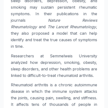
sleep disorders, depression, obesity, and
smoking may sustain persistent rheumatic
symptoms. In their publications in the
journals
Nature Reviews
Rheumatology
and
The Lancet Rheumatology
,
they also proposed a model that can help
identify and treat the true causes of symptoms
in time.
Researchers at Semmelweis University
analyzed how depression, smoking, obesity,
sleep disorders, and other health problems are
linked to difficult-to-treat rheumatoid arthritis.
Rheumatoid arthritis is a chronic autoimmune
disease in which the immune system attacks
the joints, causing pain, swelling, and stiffness.
It affects tens of thousands of people in