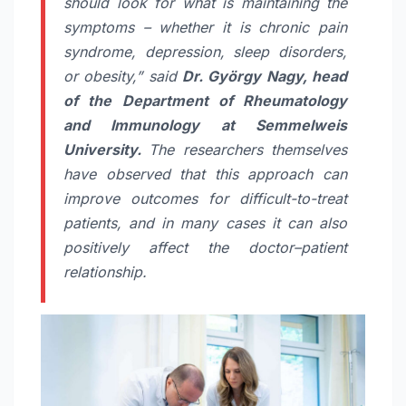
should look for what is maintaining the
symptoms – whether it is chronic pain
syndrome, depression, sleep disorders,
or obesity,” said
Dr. György Nagy, head
of the Department of Rheumatology
and Immunology at Semmelweis
University.
The researchers themselves
have observed that this approach can
improve outcomes for difficult-to-treat
patients, and in many cases it can also
positively affect the doctor–patient
relationship.