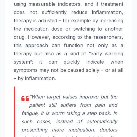
using measurable indicators, and if treatment
does not sufficiently reduce inflammation,
therapy is adjusted – for example by increasing
the medication dose or switching to another
drug. However, according to the researchers,
this approach can function not only as a
therapy but also as a kind of “early warning
system”: it can quickly indicate when
symptoms may not be caused solely – or at all
– by inflammation.
“When target values improve but the
patient still suffers from pain and
fatigue, it is worth taking a step back. In
such cases, instead of automatically
prescribing more medication, doctors