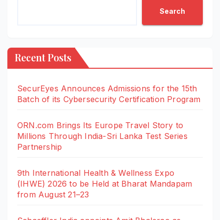
Search
Recent Posts
SecurEyes Announces Admissions for the 15th
Batch of its Cybersecurity Certification Program
ORN.com Brings Its Europe Travel Story to
Millions Through India-Sri Lanka Test Series
Partnership
9th International Health & Wellness Expo
(IHWE) 2026 to be Held at Bharat Mandapam
from August 21–23