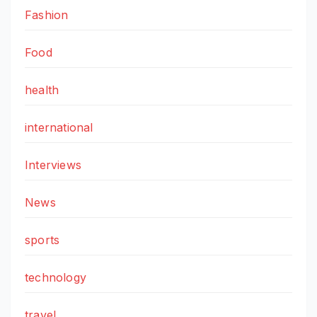
Fashion
Food
health
international
Interviews
News
sports
technology
travel