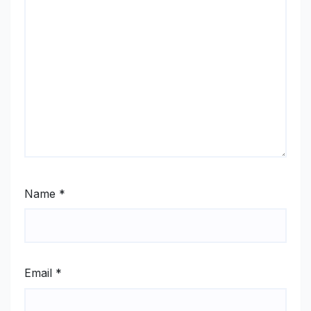
Name
*
Email
*