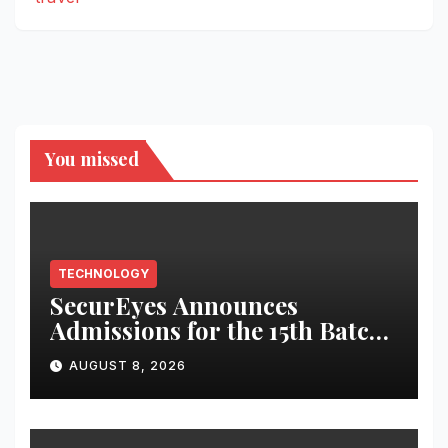
You missed
TECHNOLOGY
SecurEyes Announces
Admissions for the 15th Batch
of its Cybersecurity
AUGUST 8, 2026
Certification Program