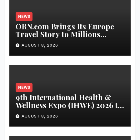
NEWS
ORN.com Brings Its Europe
Travel Story to Millions
Through India-Sri Lanka Test
AUGUST 8, 2026
Series Partnership
NEWS
9th International Health &
Wellness Expo (IHWE) 2026 to
be Held at Bharat Mandapam
AUGUST 8, 2026
from August 21–23