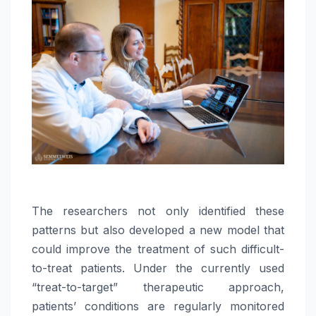
The researchers not only identified these
patterns but also developed a new model that
could improve the treatment of such difficult-
to-treat patients. Under the currently used
“treat-to-target” therapeutic approach,
patients’ conditions are regularly monitored