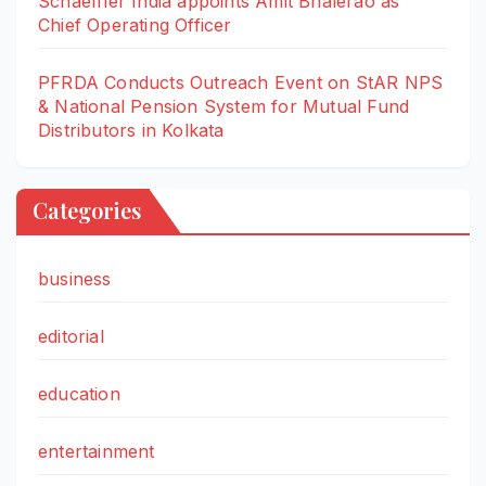
Schaeffler India appoints Amit Bhalerao as
Chief Operating Officer
PFRDA Conducts Outreach Event on StAR NPS
& National Pension System for Mutual Fund
Distributors in Kolkata
Categories
business
editorial
education
entertainment