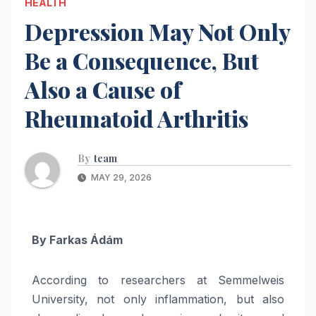
HEALTH
Depression May Not Only
Be a Consequence, But
Also a Cause of
Rheumatoid Arthritis
By
team
MAY 29, 2026
By
Farkas Ádám
According to researchers at Semmelweis
University, not only inflammation, but also