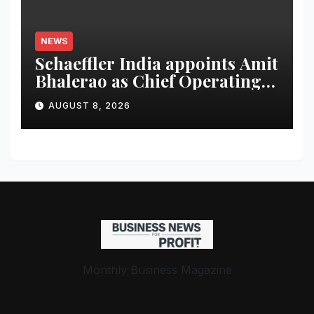
NEWS
Schaeffler India appoints Amit
Bhalerao as Chief Operating
Officer
AUGUST 8, 2026
Monthly Business Magazine