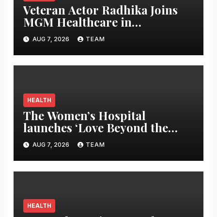
Veteran Actor Radhika Joins
MGM Healthcare in
Celebrating World
AUG 7, 2026
TEAM
Breastfeeding Week
HEALTH
The Women’s Hospital
launches ‘Love Beyond the
Latch’ campaign for World
AUG 7, 2026
TEAM
Breastfeeding Week
HEALTH