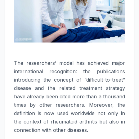
The researchers’ model has achieved major
international recognition: the publications
introducing the concept of “difficult-to-treat”
disease and the related treatment strategy
have already been cited more than a thousand
times by other researchers. Moreover, the
definition is now used worldwide not only in
the context of rheumatoid arthritis but also in
connection with other diseases.