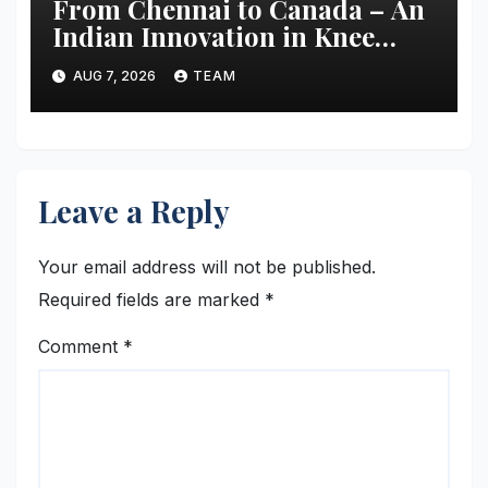
From Chennai to Canada – An
Indian Innovation in Knee
Replacement Earns Global
AUG 7, 2026
TEAM
Recognition
Leave a Reply
Your email address will not be published.
Required fields are marked
*
Comment
*