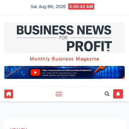
Skip
Sat. Aug 8th, 2026
5:05:43 AM
to
content
Monthly Business Magazine