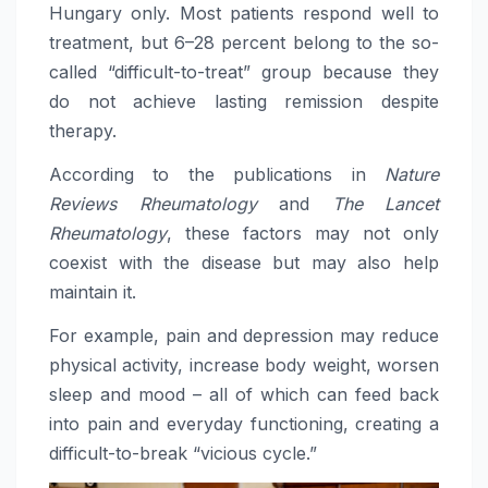
Hungary only. Most patients respond well to
treatment, but 6–28 percent belong to the so-
called “difficult-to-treat” group because they
do not achieve lasting remission despite
therapy.
According to the publications in
Nature
Reviews Rheumatology
and
The Lancet
Rheumatology
, these factors may not only
coexist with the disease but may also help
maintain it.
For example, pain and depression may reduce
physical activity, increase body weight, worsen
sleep and mood – all of which can feed back
into pain and everyday functioning, creating a
difficult-to-break “vicious cycle.”