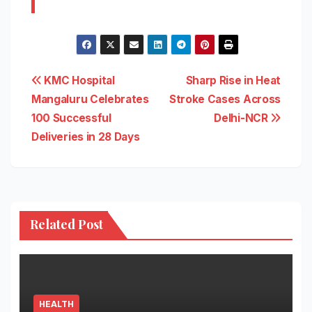
Post
KMC Hospital
Sharp Rise in Heat
Mangaluru Celebrates
Stroke Cases Across
navigation
100 Successful
Delhi-NCR
Deliveries in 28 Days
Related Post
HEALTH