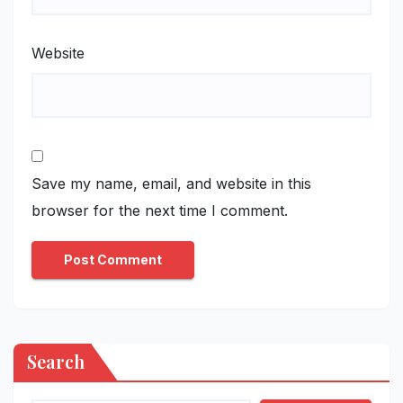
Website
Save my name, email, and website in this
browser for the next time I comment.
Search